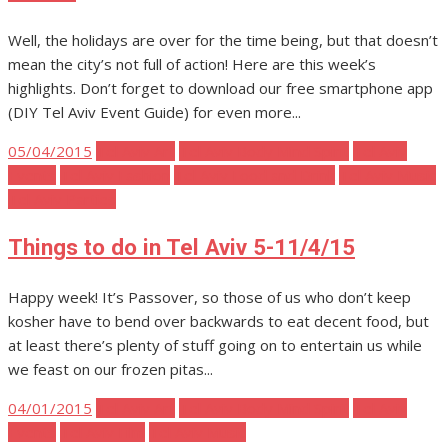
Well, the holidays are over for the time being, but that doesn’t
mean the city’s not full of action! Here are this week’s
highlights. Don’t forget to download our free smartphone app
(DIY Tel Aviv Event Guide) for even more...
Posted
05/04/2015
Tel Aviv Art
Tel Aviv Body Mind Spirit
Tel Aviv
on
Events
Tel Aviv Fashion
Tel Aviv Food and Drink
Tel Aviv Music
Tel Aviv Parties
Things to do in Tel Aviv 5-11/4/15
Happy week! It’s Passover, so those of us who don’t keep
kosher have to bend over backwards to eat decent food, but
at least there’s plenty of stuff going on to entertain us while
we feast on our frozen pitas...
Posted
04/01/2015
Tel Aviv Art
Tel Aviv Body Mind Spirit
Tel Aviv
on
Events
Tel Aviv Film
Tel Aviv Music