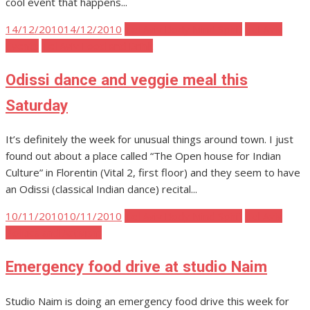
cool event that happens...
Posted
14/12/2010
14/12/2010
Tel Aviv Body Mind Spirit
Tel Aviv
on
Events
Tel Aviv Food and Drink
Odissi dance and veggie meal this
Saturday
It’s definitely the week for unusual things around town. I just
found out about a place called “The Open house for Indian
Culture” in Florentin (Vital 2, first floor) and they seem to have
an Odissi (classical Indian dance) recital...
Posted
10/11/2010
10/11/2010
Tel Aviv Body Mind Spirit
Tel Aviv
on
Politics and Activism
Emergency food drive at studio Naim
Studio Naim is doing an emergency food drive this week for