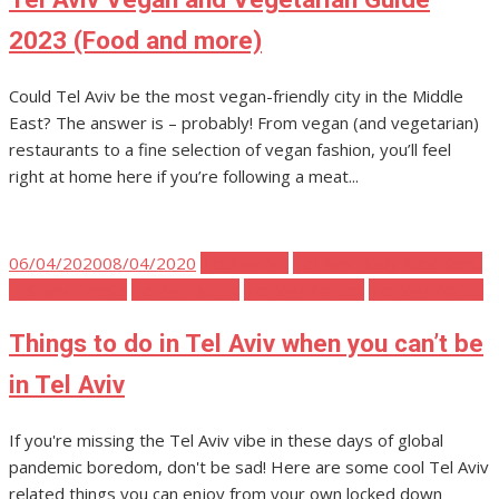
2023 (Food and more)
Could Tel Aviv be the most vegan-friendly city in the Middle
East? The answer is – probably! From vegan (and vegetarian)
restaurants to a fine selection of vegan fashion, you’ll feel
right at home here if you’re following a meat...
Posted
06/04/2020
08/04/2020
Tel Aviv Art
Tel Aviv Body Mind Spirit
on
Tel Aviv Events
Tel Aviv Music
Tel Aviv Parties
Tel Aviv Places
Things to do in Tel Aviv when you can’t be
in Tel Aviv
If you're missing the Tel Aviv vibe in these days of global
pandemic boredom, don't be sad! Here are some cool Tel Aviv
related things you can enjoy from your own locked down