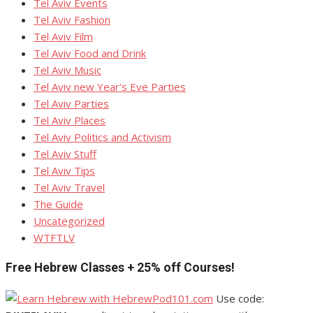
Tel Aviv Events
Tel Aviv Fashion
Tel Aviv Film
Tel Aviv Food and Drink
Tel Aviv Music
Tel Aviv new Year's Eve Parties
Tel Aviv Parties
Tel Aviv Places
Tel Aviv Politics and Activism
Tel Aviv Stuff
Tel Aviv Tips
Tel Aviv Travel
The Guide
Uncategorized
WTFTLV
Free Hebrew Classes + 25% off Courses!
Use code: