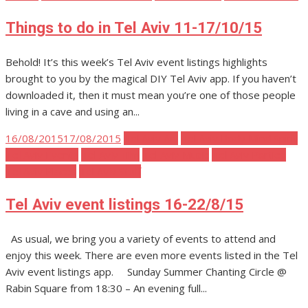
Things to do in Tel Aviv 11-17/10/15
Behold! It’s this week’s Tel Aviv event listings highlights
brought to you by the magical DIY Tel Aviv app. If you haven’t
downloaded it, then it must mean you’re one of those people
living in a cave and using an...
Posted
16/08/2015
17/08/2015
Tel Aviv Art
Tel Aviv Body Mind Spirit
on
Tel Aviv Events
Tel Aviv Film
Tel Aviv Music
Tel Aviv Parties
Tel Aviv Places
Tel Aviv Stuff
Tel Aviv event listings 16-22/8/15
As usual, we bring you a variety of events to attend and
enjoy this week. There are even more events listed in the Tel
Aviv event listings app. Sunday Summer Chanting Circle @
Rabin Square from 18:30 – An evening full...