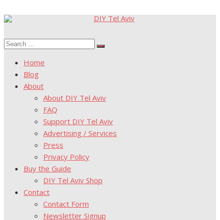
Skip
to
Search
content
Search
for:
Home
Blog
About
About DIY Tel Aviv
FAQ
Support DIY Tel Aviv
Advertising / Services
Press
Privacy Policy
Buy the Guide
DIY Tel Aviv Shop
Contact
Contact Form
Newsletter Signup