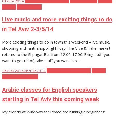
Posted
01/05/2014
Tel Aviv Body Mind Spirit
Tel Aviv Events
Tel Aviv
on
Fashion
Tel Aviv Music
Live music and more exciting things to do
in Tel Aviv 2-3/5/14
More exciting things to do in town this weekend – live music,
shopping and…anti-shopping! Friday The Give & Take market
returns to the Shpagat Bar from 12:00-17:00. Bring stuff you
want to get rid of, take stuff you want. No...
Posted
26/04/2014
26/04/2014
Tel Aviv Body Mind Spirit
Tel Aviv
on
Politics and Activism
Arabic classes for English speakers
starting in Tel Aviv this coming week
My friends at Windows for Peace are running a beginners’