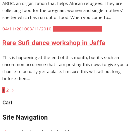
ARDC, an organization that helps African refugees. They are
collecting food for the pregnant women and single mothers’
shelter which has run out of food. When you come to...
Posted
04/11/2010
03/11/2010
Tel Aviv Body Mind Spirit
on
Rare Sufi dance workshop in Jaffa
This is happening at the end of this month, but it’s such an
uncommon occurence that I am posting this now, to give you a
chance to actually get a place. I’m sure this will sell out long
before then....
1
2
→
Posts
pagination
Cart
Site Navigation