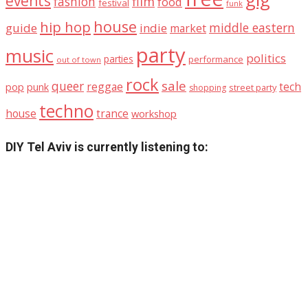
events
fashion
film
food
festival
funk
house
hip hop
middle eastern
guide
indie
market
party
music
politics
parties
performance
out of town
rock
sale
queer
reggae
tech
pop
punk
street party
shopping
techno
house
trance
workshop
DIY Tel Aviv is currently listening to: