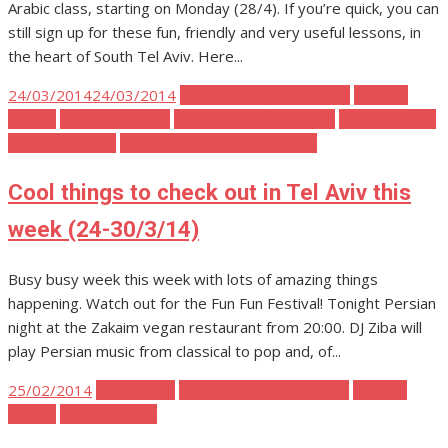
Arabic class, starting on Monday (28/4). If you’re quick, you can
still sign up for these fun, friendly and very useful lessons, in
the heart of South Tel Aviv. Here...
Posted
24/03/2014
24/03/2014
Tel Aviv Body Mind Spirit
Tel Aviv
on
Events
Tel Aviv Fashion
Tel Aviv Food and Drink
Tel Aviv Music
Tel Aviv Parties
Tel Aviv Politics and Activism
Cool things to check out in Tel Aviv this
week (24-30/3/14)
Busy busy week this week with lots of amazing things
happening. Watch out for the Fun Fun Festival! Tonight Persian
night at the Zakaim vegan restaurant from 20:00. DJ Ziba will
play Persian music from classical to pop and, of...
Posted
25/02/2014
Tel Aviv Art
Tel Aviv Body Mind Spirit
Tel Aviv
on
Events
Tel Aviv Music