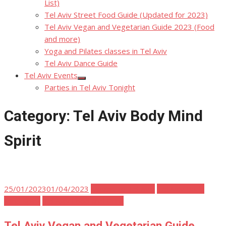
List)
Tel Aviv Street Food Guide (Updated for 2023)
Tel Aviv Vegan and Vegetarian Guide 2023 (Food
and more)
Yoga and Pilates classes in Tel Aviv
Tel Aviv Dance Guide
Tel Aviv Events
Show
Parties in Tel Aviv Tonight
sub
menu
Category:
Tel Aviv Body Mind
Spirit
Posted
25/01/2023
01/04/2023
Moving to Tel Aviv
Tel Aviv Body
on
Mind Spirit
Tel Aviv Food and Drink
Tel Aviv Vegan and Vegetarian Guide