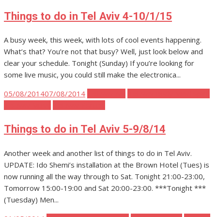
Things to do in Tel Aviv 4-10/1/15
A busy week, this week, with lots of cool events happening.
What’s that? You’re not that busy? Well, just look below and
clear your schedule. Tonight (Sunday) If you’re looking for
some live music, you could still make the electronica...
Posted
05/08/2014
07/08/2014
Tel Aviv Art
Tel Aviv Body Mind Spirit
on
Tel Aviv Music
Tel Aviv Parties
Things to do in Tel Aviv 5-9/8/14
Another week and another list of things to do in Tel Aviv.
UPDATE: Ido Shemi’s installation at the Brown Hotel (Tues) is
now running all the way through to Sat. Tonight 21:00-23:00,
Tomorrow 15:00-19:00 and Sat 20:00-23:00. ***Tonight ***
(Tuesday) Men...