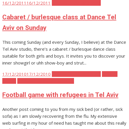
Posted
16/12/2011
16/12/2011
Tel Aviv Body Mind Spirit
on
Cabaret / burlesque class at Dance Tel
Aviv on Sunday
This coming Sunday (and every Sunday, I believe) at the Dance
Tel Aviv studio, there’s a cabaret / burlesque dance class
suitable for both girls and boys. It invites you to discover your
inner showgirl or uhh show-boy and strut...
Posted
17/12/2010
17/12/2010
Tel Aviv Body Mind Spirit
Tel Aviv
on
Events
Tel Aviv Politics and Activism
Football game with refugees in Tel Aviv
Another post coming to you from my sick bed (or rather, sick
sofa) as I am slowly recovering from the flu. My extensive
web surfing in my hour of need has taught me about this really