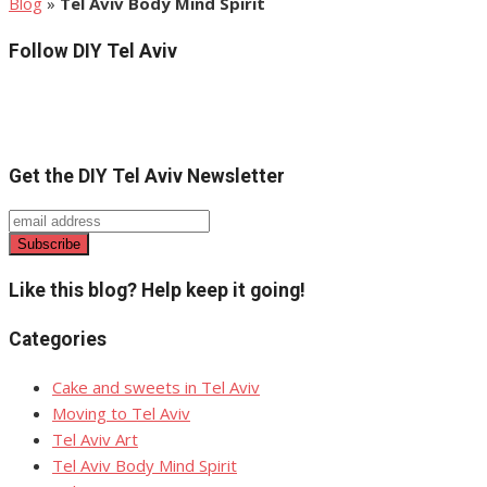
Blog
»
Tel Aviv Body Mind Spirit
Follow DIY Tel Aviv
Get the DIY Tel Aviv Newsletter
Like this blog? Help keep it going!
Categories
Cake and sweets in Tel Aviv
Moving to Tel Aviv
Tel Aviv Art
Tel Aviv Body Mind Spirit