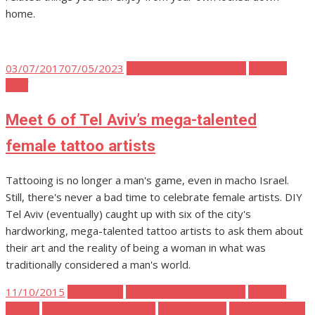
home.
Posted
03/07/2017
07/05/2023
Tel Aviv Body Mind Spirit
Tel Aviv
on
Stuff
Meet 6 of Tel Aviv’s mega-talented
female tattoo artists
Tattooing is no longer a man's game, even in macho Israel.
Still, there's never a bad time to celebrate female artists. DIY
Tel Aviv (eventually) caught up with six of the city's
hardworking, mega-talented tattoo artists to ask them about
their art and the reality of being a woman in what was
traditionally considered a man's world.
Posted
11/10/2015
Tel Aviv Art
Tel Aviv Body Mind Spirit
Tel Aviv
on
Events
Tel Aviv Food and Drink
Tel Aviv Music
Tel Aviv Parties