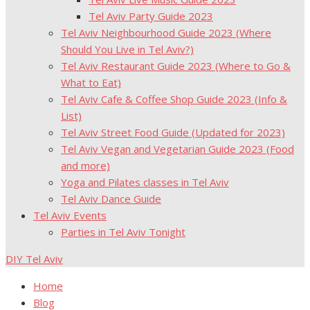
Tel Aviv Party Guide 2023
Tel Aviv Neighbourhood Guide 2023 (Where
Should You Live in Tel Aviv?)
Tel Aviv Restaurant Guide 2023 (Where to Go &
What to Eat)
Tel Aviv Cafe & Coffee Shop Guide 2023 (Info &
List)
Tel Aviv Street Food Guide (Updated for 2023)
Tel Aviv Vegan and Vegetarian Guide 2023 (Food
and more)
Yoga and Pilates classes in Tel Aviv
Tel Aviv Dance Guide
Tel Aviv Events
Parties in Tel Aviv Tonight
DIY Tel Aviv
Home
Blog