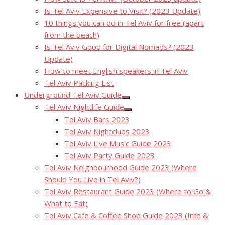
Is Tel Aviv Expensive to Visit? (2023 Update)
10 things you can do in Tel Aviv for free (apart
from the beach)
Is Tel Aviv Good for Digital Nomads? (2023
Update)
How to meet English speakers in Tel Aviv
Tel Aviv Packing List
Underground Tel Aviv Guide
Show
Tel Aviv Nightlife Guide
sub
Show
menu
Tel Aviv Bars 2023
sub
menu
Tel Aviv Nightclubs 2023
Tel Aviv Live Music Guide 2023
Tel Aviv Party Guide 2023
Tel Aviv Neighbourhood Guide 2023 (Where
Should You Live in Tel Aviv?)
Tel Aviv Restaurant Guide 2023 (Where to Go &
What to Eat)
Tel Aviv Cafe & Coffee Shop Guide 2023 (Info &