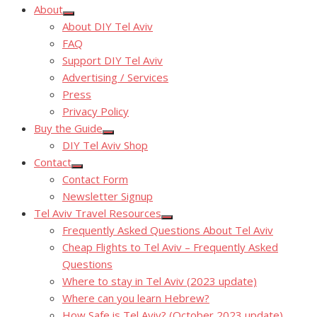
About
Show
About DIY Tel Aviv
sub
menu
FAQ
Support DIY Tel Aviv
Advertising / Services
Press
Privacy Policy
Buy the Guide
Show
DIY Tel Aviv Shop
sub
menu
Contact
Show
Contact Form
sub
menu
Newsletter Signup
Tel Aviv Travel Resources
Show
Frequently Asked Questions About Tel Aviv
sub
menu
Cheap Flights to Tel Aviv – Frequently Asked
Questions
Where to stay in Tel Aviv (2023 update)
Where can you learn Hebrew?
How Safe is Tel Aviv? (October 2023 update)