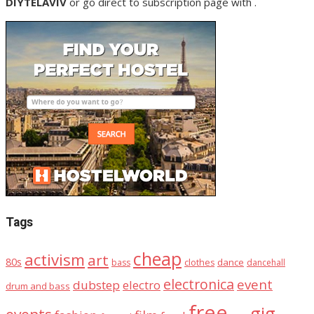
DIYTELAVIV
or go direct to subscription page with .
Tags
cheap
activism
art
80s
dance
bass
clothes
dancehall
electronica
event
dubstep
electro
drum and bass
free
gig