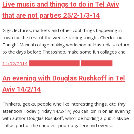
Live music and things to do in Tel Aviv
that are not parties 25/2-1/3-14
Gigs, lectures, markets and other cool things happening in
town for the rest of the week, starting tonight. Check it out.
Tonight Manual collage making workshop at Hastudia – return
to the days before Photoshop, make some fun collages and...
Posted
14/02/2014
Tel Aviv Body Mind Spirit
Tel Aviv Events
on
An evening with Douglas Rushkoff in Tel
Aviv 14/2/14
Thinkers, geeks, people who like interesting things, etc. Pay
attention! Today (Friday 14/2/14) you can join in on an evening
with author Douglas Rushkoff, who’ll be holding a public Skype
call as part of the unobject pop-up gallery and event...