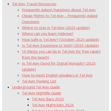
Tel Aviv Travel Resources
Frequently Asked Questions About Tel Aviv
Cheap Flights to Tel Aviv – Frequently Asked
Questions
Where to stay in Tel Aviv (2023 update)
Where can you learn Hebrew?
How Safe is Tel Aviv? (October 2023 update)
Is Tel Aviv Expensive to Visit? (2023 Update)
10 things you can do in Tel Aviv for free (apart
from the beach)
Is Tel Aviv Good for Digital Nomads? (2023
Update)
How to meet English speakers in Tel Aviv
Tel Aviv Packing List
Underground Tel Aviv Guide
Tel Aviv Nightlife Guide
Tel Aviv Bars 2023
Tel Aviv Nightclubs 2023
Tel Aviv Live Music Guide 2023