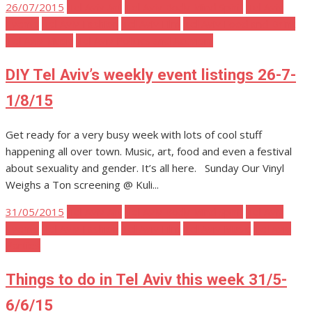
Posted
26/07/2015
Tel Aviv Art
Tel Aviv Body Mind Spirit
Tel Aviv
on
Events
Tel Aviv Fashion
Tel Aviv Film
Tel Aviv Food and Drink
Tel Aviv Music
Tel Aviv Politics and Activism
DIY Tel Aviv’s weekly event listings 26-7-
1/8/15
Get ready for a very busy week with lots of cool stuff
happening all over town. Music, art, food and even a festival
about sexuality and gender. It’s all here. Sunday Our Vinyl
Weighs a Ton screening @ Kuli...
Posted
31/05/2015
Tel Aviv Art
Tel Aviv Body Mind Spirit
Tel Aviv
on
Events
Tel Aviv Fashion
Tel Aviv Film
Tel Aviv Music
Tel Aviv
Parties
Things to do in Tel Aviv this week 31/5-
6/6/15