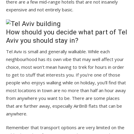
there are a few mid-range hotels that are not insanely
expensive and not entirely basic.
How should you decide what part of Tel
Aviv you should stay in?
Tel Aviv is small and generally walkable. While each
neighbourhood has its own vibe that may well affect your
choice, most won’t mean having to trek for hours in order
to get to stuff that interests you. If you’re one of those
people who enjoys walking while on holiday, you’ll find that
most locations in town are no more than half an hour away
from anywhere you want to be. There are some places
that are further away, especially AirBnB flats that can be
anywhere.
Remember that transport options are very limited on the