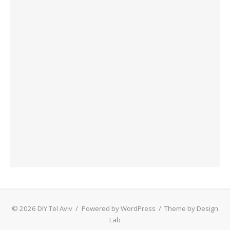
© 2026 DIY Tel Aviv
/
Powered by WordPress
/
Theme by Design
Lab