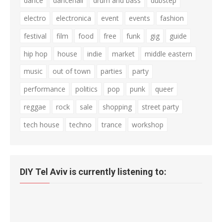
dance
dancehall
drum and bass
dubstep
electro
electronica
event
events
fashion
festival
film
food
free
funk
gig
guide
hip hop
house
indie
market
middle eastern
music
out of town
parties
party
performance
politics
pop
punk
queer
reggae
rock
sale
shopping
street party
tech house
techno
trance
workshop
DIY Tel Aviv is currently listening to: