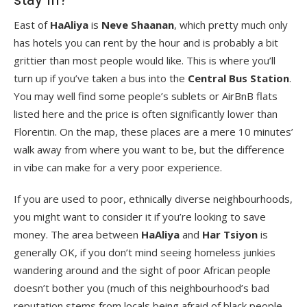
East of
HaAliya
is
Neve Shaanan
, which pretty much only
has hotels you can rent by the hour and is probably a bit
grittier than most people would like. This is where you’ll
turn up if you’ve taken a bus into the
Central Bus Station
.
You may well find some people’s sublets or AirBnB flats
listed here and the price is often significantly lower than
Florentin. On the map, these places are a mere 10 minutes’
walk away from where you want to be, but the difference
in vibe can make for a very poor experience.
If you are used to poor, ethnically diverse neighbourhoods,
you might want to consider it if you’re looking to save
money. The area between
HaAliya
and
Har Tsiyon
is
generally OK, if you don’t mind seeing homeless junkies
wandering around and the sight of poor African people
doesn’t bother you (much of this neighbourhood’s bad
reputation stems from locals being afraid of black people,