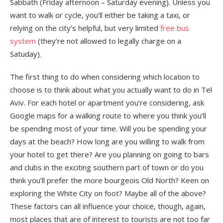
Sabbath (Friday afternoon – Saturday evening). Unless you
want to walk or cycle, you’ll either be taking a taxi, or
relying on the city’s helpful, but very limited
free bus
system
(they’re not allowed to legally charge on a
Satuday).
The first thing to do when considering which location to
choose is to think about what you actually want to do in Tel
Aviv. For each hotel or apartment you’re considering, ask
Google maps for a walking route to where you think you’ll
be spending most of your time. Will you be spending your
days at the beach? How long are you willing to walk from
your hotel to get there? Are you planning on going to bars
and clubs in the exciting southern part of town or do you
think you’ll prefer the more bourgeois Old North? Keen on
exploring the White City on foot? Maybe all of the above?
These factors can all influence your choice, though, again,
most places that are of interest to tourists are not too far