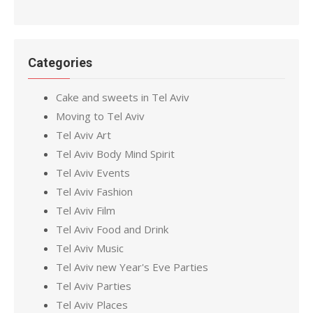
Categories
Cake and sweets in Tel Aviv
Moving to Tel Aviv
Tel Aviv Art
Tel Aviv Body Mind Spirit
Tel Aviv Events
Tel Aviv Fashion
Tel Aviv Film
Tel Aviv Food and Drink
Tel Aviv Music
Tel Aviv new Year's Eve Parties
Tel Aviv Parties
Tel Aviv Places