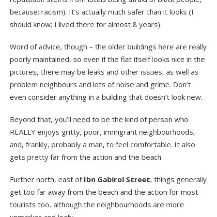
because: racism). It’s actually much safer than it looks (I
should know; I lived there for almost 8 years).
Word of advice, though – the older buildings here are really
poorly maintained, so even if the flat itself looks nice in the
pictures, there may be leaks and other issues, as well as
problem neighbours and lots of noise and grime. Don’t
even consider anything in a building that doesn’t look new.
Beyond that, you’ll need to be the kind of person who
REALLY enjoys gritty, poor, immigrant neighbourhoods,
and, frankly, probably a man, to feel comfortable. It also
gets pretty far from the action and the beach.
Further north, east of
Ibn Gabirol Street
, things generally
get too far away from the beach and the action for most
tourists too, although the neighbourhoods are more