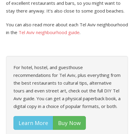
of excellent restaurants and bars, so you might want to
stay there anyway. It’s also close to some good beaches.
You can also read more about each Tel Aviv neighbourhood
in the
Tel Aviv neighbourhood guide
.
For hotel, hostel, and guesthouse
recommendations for Tel Aviv, plus everything from
the best restaurants to cultural tips, alternative
tours and even street art, check out the full DIY Tel
Aviv guide. You can get a physical paperback book, a
digital copy in a choice of popular formats, or both.
Learn More
Buy Now