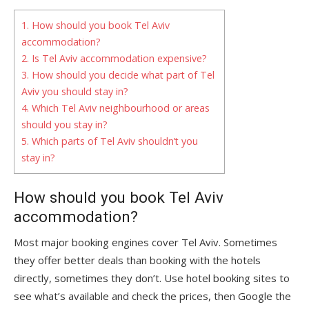
1.
How should you book Tel Aviv
accommodation?
2.
Is Tel Aviv accommodation expensive?
3.
How should you decide what part of Tel
Aviv you should stay in?
4.
Which Tel Aviv neighbourhood or areas
should you stay in?
5.
Which parts of Tel Aviv shouldn’t you
stay in?
How should you book Tel Aviv
accommodation?
Most major booking engines cover Tel Aviv. Sometimes
they offer better deals than booking with the hotels
directly, sometimes they don’t. Use hotel booking sites to
see what’s available and check the prices, then Google the