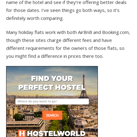
name of the hotel and see if they’re offering better deals
for those dates. I’ve seen things go both ways, so it’s
definitely worth comparing.
Many holiday flats work with both AirBnB and Booking.com,
though these sites charge different fees and have
different requirements for the owners of those flats, so
you might find a difference in prices there too.