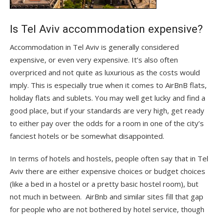
Is Tel Aviv accommodation expensive?
Accommodation in Tel Aviv is generally considered
expensive, or even very expensive. It’s also often
overpriced and not quite as luxurious as the costs would
imply. This is especially true when it comes to AirBnB flats,
holiday flats and sublets. You may well get lucky and find a
good place, but if your standards are very high, get ready
to either pay over the odds for a room in one of the city’s
fanciest hotels or be somewhat disappointed.
In terms of hotels and hostels, people often say that in Tel
Aviv there are either expensive choices or budget choices
(like a bed in a hostel or a pretty basic hostel room), but
not much in between. AirBnb and similar sites fill that gap
for people who are not bothered by hotel service, though