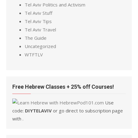
Tel Aviv Politics and Activism
Tel Aviv Stuff
Tel Aviv Tips
Tel Aviv Travel
The Guide
Uncategorized
WTFTLV
Free Hebrew Classes + 25% off Courses!
Use
code:
DIYTELAVIV
or go direct to subscription page
with .