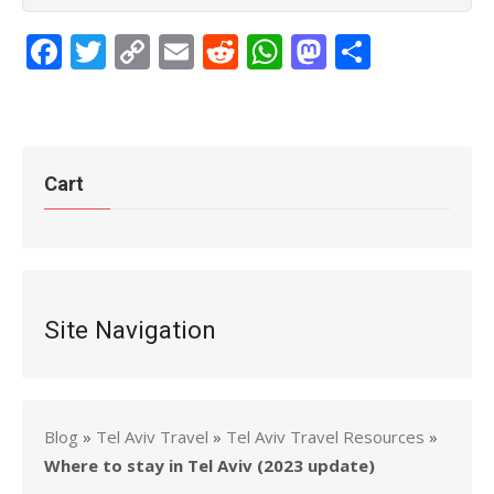
Facebook
Twitter
Copy
Email
Reddit
WhatsApp
Mastodon
Share
Link
Cart
Site Navigation
Blog
»
Tel Aviv Travel
»
Tel Aviv Travel Resources
»
Where to stay in Tel Aviv (2023 update)