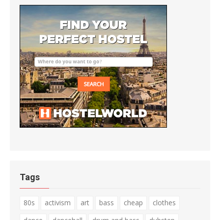
Tags
80s
activism
art
bass
cheap
clothes