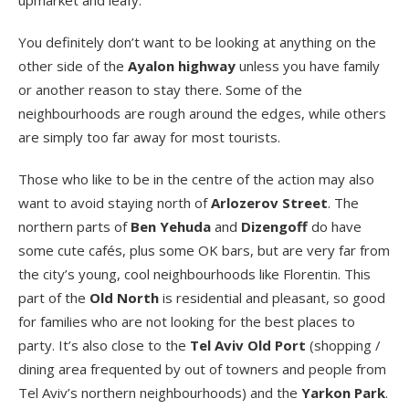
upmarket and leafy.
You definitely don’t want to be looking at anything on the
other side of the
Ayalon highway
unless you have family
or another reason to stay there. Some of the
neighbourhoods are rough around the edges, while others
are simply too far away for most tourists.
Those who like to be in the centre of the action may also
want to avoid staying north of
Arlozerov Street
. The
northern parts of
Ben Yehuda
and
Dizengoff
do have
some cute cafés, plus some OK bars, but are very far from
the city’s young, cool neighbourhoods like Florentin. This
part of the
Old North
is residential and pleasant, so good
for families who are not looking for the best places to
party. It’s also close to the
Tel Aviv Old Port
(shopping /
dining area frequented by out of towners and people from
Tel Aviv’s northern neighbourhoods) and the
Yarkon Park
.