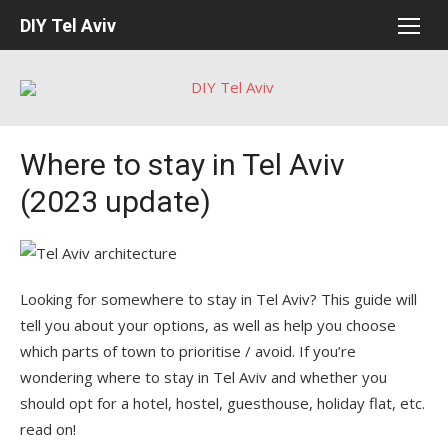
Skip
DIY Tel Aviv
to
content
Where to stay in Tel Aviv
(2023 update)
Looking for somewhere to stay in Tel Aviv? This guide will
tell you about your options, as well as help you choose
which parts of town to prioritise / avoid. If you’re
wondering where to stay in Tel Aviv and whether you
should opt for a hotel, hostel, guesthouse, holiday flat, etc.
read on!