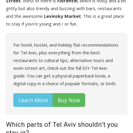
Street
. West of there is
Florentin
, which is noisy and a bit
gritty but also trendy and buzzing with bars, restaurants
and the awesome
Levinsky Market
. This is a great place
to stay if you’re young and / or fun.
For hotel, hostel, and holiday flat recommendations
for Tel Aviv, plus everything from the best
restaurants to cultural tips, alternative tours and
even street art, check out the full DIY Tel Aviv
guide. You can get a physical paperback book, a
digital copy in a choice of popular formats, or both.
Learn More
Buy Now
Which parts of Tel Aviv shouldn’t you
stay in?