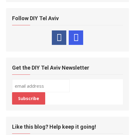
Follow DIY Tel Aviv
Get the DIY Tel Aviv Newsletter
Like this blog? Help keep it going!