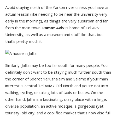
Avoid staying north of the Yarkon river unless you have an
actual reason (like needing to be near the university very
early in the morning), as things are very suburban and far
from the main town.
Ramat Aviv
is home of Tel Aviv
University, as well as a museum and stuff like that, but
that’s pretty much it.
Similarly, Jaffa may be too far south for many people. You
definitely don’t want to be staying much further south than
the corner of Sderot Yerushalaim and Salame if your main
interest is central Tel Aviv / Old North and you’re not into
walking, cycling, or taking lots of taxis or buses. On the
other hand, Jaffa is a fascinating, crazy place with a large,
diverse population, an active mosque, a gorgeous (yet
touristy) old city, and a cool flea market that’s now also full