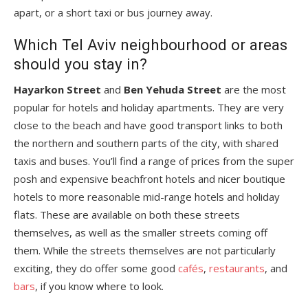
apart, or a short taxi or bus journey away.
Which Tel Aviv neighbourhood or areas
should you stay in?
Hayarkon Street
and
Ben Yehuda Street
are the most
popular for hotels and holiday apartments. They are very
close to the beach and have good transport links to both
the northern and southern parts of the city, with shared
taxis and buses. You’ll find a range of prices from the super
posh and expensive beachfront hotels and nicer boutique
hotels to more reasonable mid-range hotels and holiday
flats. These are available on both these streets
themselves, as well as the smaller streets coming off
them. While the streets themselves are not particularly
exciting, they do offer some good
cafés
,
restaurants
, and
bars
, if you know where to look.