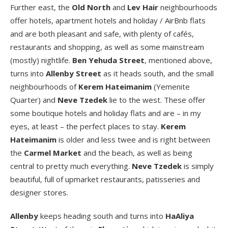
Further east, the
Old North
and
Lev Hair
neighbourhoods
offer hotels, apartment hotels and holiday / AirBnb flats
and are both pleasant and safe, with plenty of cafés,
restaurants and shopping, as well as some mainstream
(mostly) nightlife.
Ben Yehuda Street
, mentioned above,
turns into
Allenby Street
as it heads south, and the small
neighbourhoods of
Kerem Hateimanim
(Yemenite
Quarter) and
Neve Tzedek
lie to the west. These offer
some boutique hotels and holiday flats and are – in my
eyes, at least – the perfect places to stay.
Kerem
Hateimanim
is older and less twee and is right between
the
Carmel Market
and the beach, as well as being
central to pretty much everything.
Neve Tzedek
is simply
beautiful, full of upmarket restaurants, patisseries and
designer stores.
Allenby
keeps heading south and turns into
HaAliya