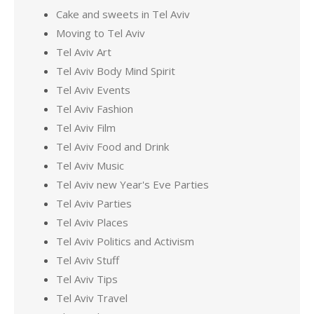
Cake and sweets in Tel Aviv
Moving to Tel Aviv
Tel Aviv Art
Tel Aviv Body Mind Spirit
Tel Aviv Events
Tel Aviv Fashion
Tel Aviv Film
Tel Aviv Food and Drink
Tel Aviv Music
Tel Aviv new Year's Eve Parties
Tel Aviv Parties
Tel Aviv Places
Tel Aviv Politics and Activism
Tel Aviv Stuff
Tel Aviv Tips
Tel Aviv Travel