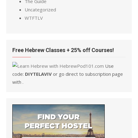
The Guide
Uncategorized
WTFTLV
Free Hebrew Classes + 25% off Courses!
Use
code:
DIYTELAVIV
or go direct to subscription page
with .