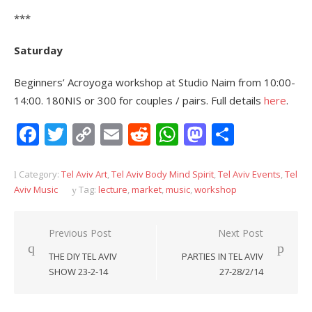
***
Saturday
Beginners’ Acroyoga workshop at Studio Naim from 10:00-
14:00. 180NIS or 300 for couples / pairs. Full details
here
.
Facebook
Twitter
Copy
Email
Reddit
WhatsApp
Mastodon
Share
Link
Category:
Tel Aviv Art
,
Tel Aviv Body Mind Spirit
,
Tel Aviv Events
,
Tel
Aviv Music
Tag:
lecture
,
market
,
music
,
workshop
Post
Previous Post
Next Post
navigation
THE DIY TEL AVIV
PARTIES IN TEL AVIV
SHOW 23-2-14
27-28/2/14