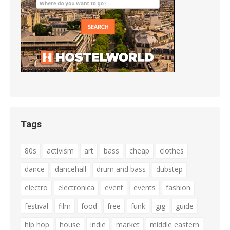
Tags
80s
activism
art
bass
cheap
clothes
dance
dancehall
drum and bass
dubstep
electro
electronica
event
events
fashion
festival
film
food
free
funk
gig
guide
hip hop
house
indie
market
middle eastern