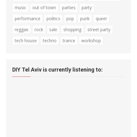
music
out of town
parties
party
performance
politics
pop
punk
queer
reggae
rock
sale
shopping
street party
tech house
techno
trance
workshop
DIY Tel Aviv is currently listening to: