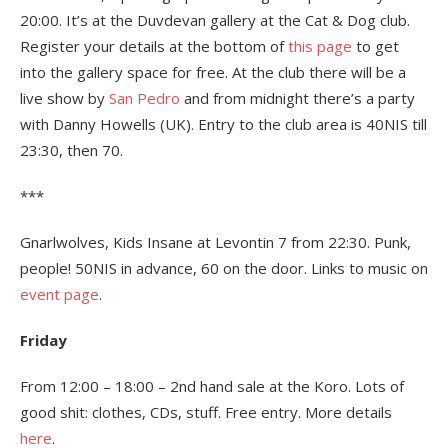
20:00. It’s at the Duvdevan gallery at the Cat & Dog club.
Register your details at the bottom of
this page
to get
into the gallery space for free. At the club there will be a
live show by
San Pedro
and from midnight there’s a party
with Danny Howells (UK). Entry to the club area is 40NIS till
23:30, then 70.
***
Gnarlwolves, Kids Insane at Levontin 7 from 22:30. Punk,
people! 50NIS in advance, 60 on the door. Links to music on
event page
.
Friday
From 12:00 – 18:00 – 2nd hand sale at the Koro. Lots of
good shit: clothes, CDs, stuff. Free entry. More details
here
.