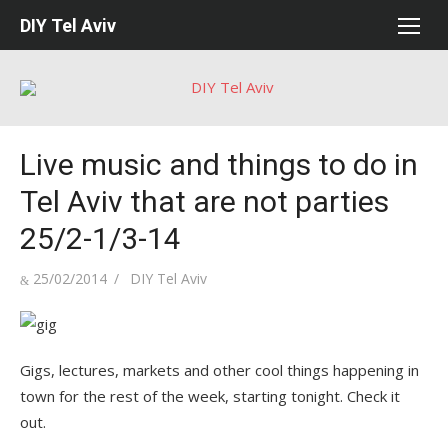
Skip
DIY Tel Aviv
to
content
Live music and things to do in
Tel Aviv that are not parties
25/2-1/3-14
Posted
Author
25/02/2014
DIY Tel Aviv
on
Gigs, lectures, markets and other cool things happening in
town for the rest of the week, starting tonight. Check it
out.