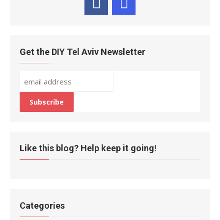
Get the DIY Tel Aviv Newsletter
Like this blog? Help keep it going!
Categories