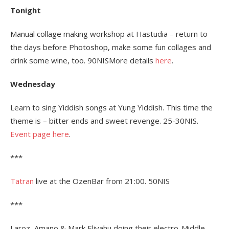
Tonight
Manual collage making workshop at Hastudia – return to
the days before Photoshop, make some fun collages and
drink some wine, too. 90NISMore details
here
.
Wednesday
Learn to sing Yiddish songs at Yung Yiddish. This time the
theme is – bitter ends and sweet revenge. 25-30NIS.
Event page here
.
***
Tatran
live at the OzenBar from 21:00. 50NIS
***
Laroz, Amano & Mark Eliyahu doing their electro-Middle