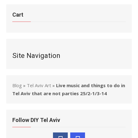
Cart
Site Navigation
Blog
»
Tel Aviv Art
»
Live music and things to do in
Tel Aviv that are not parties 25/2-1/3-14
Follow DIY Tel Aviv