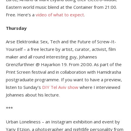
Eastern world music blend at the Container from 21:00.
Free. Here’s a
video of what to expect
.
Thursday
Arse Elektronika: Sex, Tech and the Future of Screw-It-
Yourself – a free lecture by artist, curator, activist, film
maker and all round interesting guy, Johannes
Grenzfurthner @ Hayarkon 19. From 20:00. As part of the
Print Screen festival and in collaboration with Hamidrasha
postgraduate programme. If you want to have a preview,
listen to Sunday’s
DIY Tel Aviv show
where I interviewed
Johannes about his lecture.
***
Urban Loneliness – an Instagram exhibition and event by
Yariv Etzion, a photographer and nightlife personality from