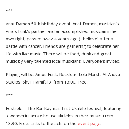
***
Anat Damon 50th birthday event. Anat Damon, musician’s
Amos Funk’s partner and an accomplished musician in her
own right, passed away 4 years ago (I believe) after a
battle with cancer. Friends are gathering to celebrate her
life with live music. There will be food, drink and great
music by very talented local musicians. Everyone’s invited.
Playing will be: Amos Funk, Rockfour, Lola Marsh. At Anova
Studios, Shvil Hamifal 3, from 13:00. Free.
***
Festilele – The Bar Kayma’s first Ukulele festival, featuring
3 wonderful acts who use ukuleles in their music. From
13:30. Free. Links to the acts on the
event page
.