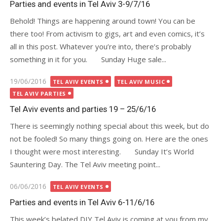
Parties and events in Tel Aviv 3-9/7/16
Behold! Things are happening around town! You can be
there too! From activism to gigs, art and even comics, it’s
all in this post. Whatever you’re into, there’s probably
something in it for you. Sunday Huge sale...
Posted
19/06/2016
TEL AVIV EVENTS
TEL AVIV MUSIC
on
TEL AVIV PARTIES
Tel Aviv events and parties 19 – 25/6/16
There is seemingly nothing special about this week, but do
not be fooled! So many things going on. Here are the ones
I thought were most interesting. Sunday It’s World
Sauntering Day. The Tel Aviv meeting point...
Posted
06/06/2016
TEL AVIV EVENTS
on
Parties and events in Tel Aviv 6-11/6/16
This week’s belated DIY Tel Aviv is coming at you from my