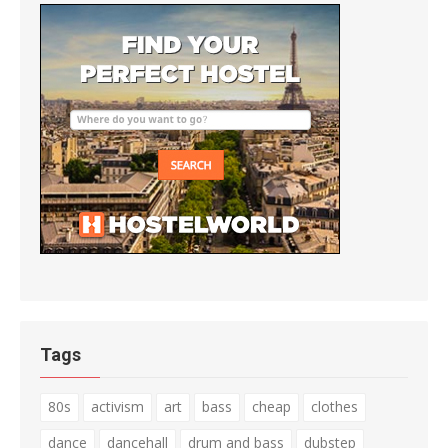
Tags
80s
activism
art
bass
cheap
clothes
dance
dancehall
drum and bass
dubstep