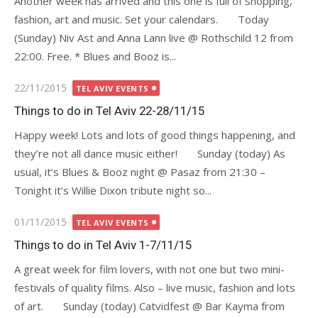
Another week has arrived and this one is full of shopping,
fashion, art and music. Set your calendars. Today
(Sunday) Niv Ast and Anna Lann live @ Rothschild 12 from
22:00. Free. * Blues and Booz is...
Posted
22/11/2015
TEL AVIV EVENTS
on
Things to do in Tel Aviv 22-28/11/15
Happy week! Lots and lots of good things happening, and
they’re not all dance music either! Sunday (today) As
usual, it’s Blues & Booz night @ Pasaz from 21:30 –
Tonight it’s Willie Dixon tribute night so...
Posted
01/11/2015
TEL AVIV EVENTS
on
Things to do in Tel Aviv 1-7/11/15
A great week for film lovers, with not one but two mini-
festivals of quality films. Also – live music, fashion and lots
of art. Sunday (today) Catvidfest @ Bar Kayma from