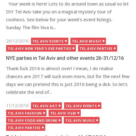
Your week is here! Lots to do around town as usual so let
DIY Tel Aviv take you on a magical mystery tour of
coolness. See below for your week’s event listings.
Sunday The film Viva is...
Posted
26/12/2016
TEL AVIV EVENTS
TEL AVIV MUSIC
on
TEL AVIV NEW YEAR'S EVE PARTIES
TEL AVIV PARTIES
NYE parties in Tel Aviv and other events 26-31/12/16
Thank fuck 2016 is almost over! I mean, I do realise
chances are 2017 will suck even more, but for the next few
days we can pretend this is just 2016 being a dick. So let’s
celebrate the end of...
Posted
11/12/2016
TEL AVIV ART
TEL AVIV EVENTS
on
TEL AVIV FASHION
TEL AVIV FILM
TEL AVIV FOOD AND DRINK
TEL AVIV MUSIC
TEL AVIV PARTIES