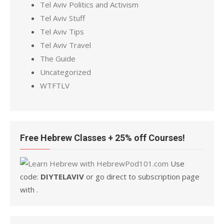
Tel Aviv Politics and Activism
Tel Aviv Stuff
Tel Aviv Tips
Tel Aviv Travel
The Guide
Uncategorized
WTFTLV
Free Hebrew Classes + 25% off Courses!
Use
code:
DIYTELAVIV
or go direct to subscription page
with .