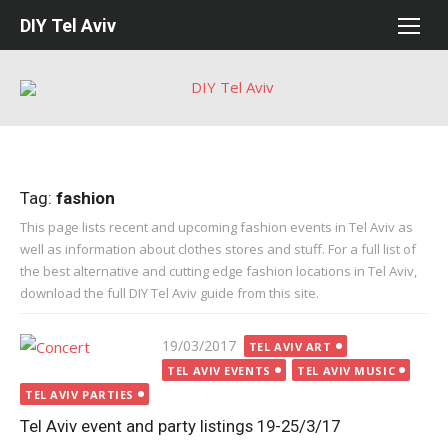
Skip
DIY Tel Aviv
to
content
Tag:
fashion
This page lists recent and upcoming fashion events in Tel Aviv as
well as information about clothes stores and stuff. For a full list of
the best alternative and cutting edge fashion locations in Tel Aviv,
download the full DIY Tel Aviv guide from this site.
Posted
19/03/2017
TEL AVIV ART
on
TEL AVIV EVENTS
TEL AVIV MUSIC
TEL AVIV PARTIES
Tel Aviv event and party listings 19-25/3/17