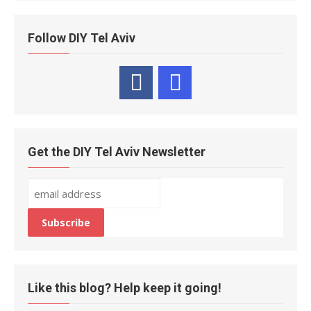
Follow DIY Tel Aviv
Get the DIY Tel Aviv Newsletter
Like this blog? Help keep it going!