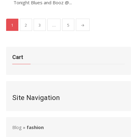
Tonight Blues and Booz @...
Posts
1
2
3
…
5
→
pagination
Cart
Site Navigation
Blog
»
fashion