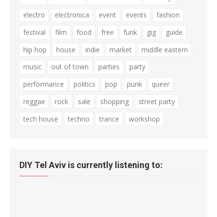
electro
electronica
event
events
fashion
festival
film
food
free
funk
gig
guide
hip hop
house
indie
market
middle eastern
music
out of town
parties
party
performance
politics
pop
punk
queer
reggae
rock
sale
shopping
street party
tech house
techno
trance
workshop
DIY Tel Aviv is currently listening to: