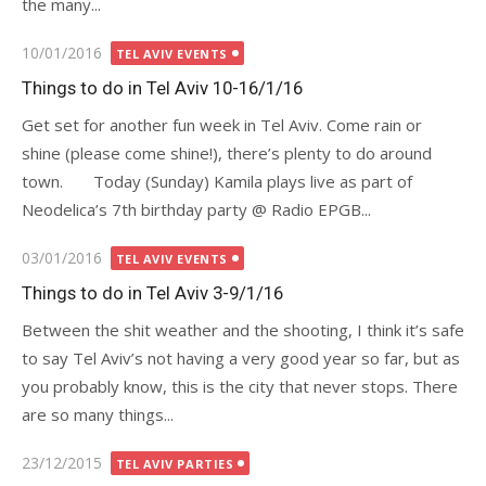
the many...
Posted
10/01/2016
TEL AVIV EVENTS
on
Things to do in Tel Aviv 10-16/1/16
Get set for another fun week in Tel Aviv. Come rain or
shine (please come shine!), there’s plenty to do around
town. Today (Sunday) Kamila plays live as part of
Neodelica’s 7th birthday party @ Radio EPGB...
Posted
03/01/2016
TEL AVIV EVENTS
on
Things to do in Tel Aviv 3-9/1/16
Between the shit weather and the shooting, I think it’s safe
to say Tel Aviv’s not having a very good year so far, but as
you probably know, this is the city that never stops. There
are so many things...
Posted
23/12/2015
TEL AVIV PARTIES