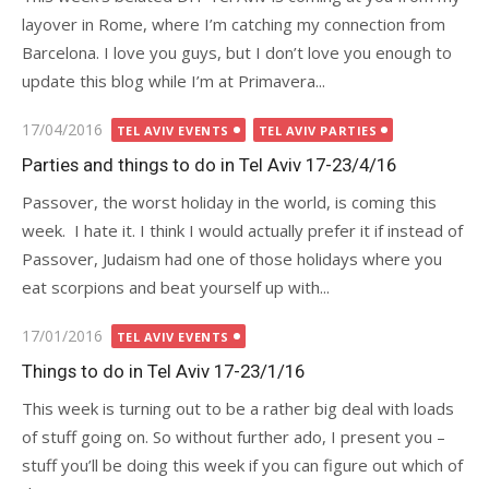
layover in Rome, where I’m catching my connection from
Barcelona. I love you guys, but I don’t love you enough to
update this blog while I’m at Primavera...
Posted
17/04/2016
TEL AVIV EVENTS
TEL AVIV PARTIES
on
Parties and things to do in Tel Aviv 17-23/4/16
Passover, the worst holiday in the world, is coming this
week. I hate it. I think I would actually prefer it if instead of
Passover, Judaism had one of those holidays where you
eat scorpions and beat yourself up with...
Posted
17/01/2016
TEL AVIV EVENTS
on
Things to do in Tel Aviv 17-23/1/16
This week is turning out to be a rather big deal with loads
of stuff going on. So without further ado, I present you –
stuff you’ll be doing this week if you can figure out which of