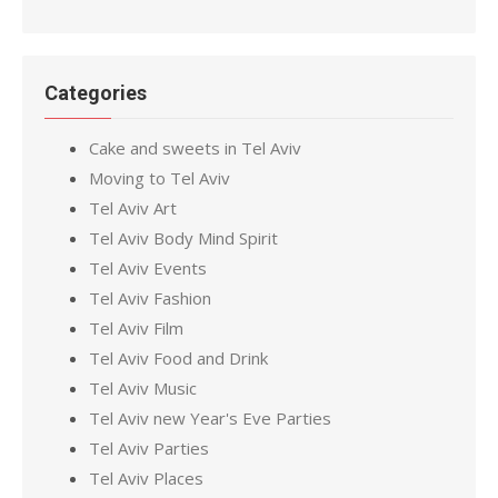
Categories
Cake and sweets in Tel Aviv
Moving to Tel Aviv
Tel Aviv Art
Tel Aviv Body Mind Spirit
Tel Aviv Events
Tel Aviv Fashion
Tel Aviv Film
Tel Aviv Food and Drink
Tel Aviv Music
Tel Aviv new Year's Eve Parties
Tel Aviv Parties
Tel Aviv Places