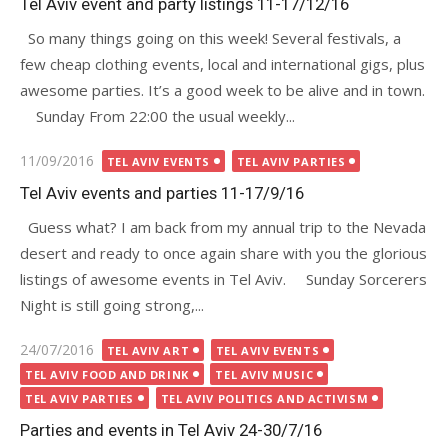
Tel Aviv event and party listings 11-17/12/16
So many things going on this week! Several festivals, a
few cheap clothing events, local and international gigs, plus
awesome parties. It’s a good week to be alive and in town.
Sunday From 22:00 the usual weekly...
Posted
11/09/2016
TEL AVIV EVENTS
TEL AVIV PARTIES
on
Tel Aviv events and parties 11-17/9/16
Guess what? I am back from my annual trip to the Nevada
desert and ready to once again share with you the glorious
listings of awesome events in Tel Aviv. Sunday Sorcerers
Night is still going strong,...
Posted
24/07/2016
TEL AVIV ART
TEL AVIV EVENTS
on
TEL AVIV FOOD AND DRINK
TEL AVIV MUSIC
TEL AVIV PARTIES
TEL AVIV POLITICS AND ACTIVISM
Parties and events in Tel Aviv 24-30/7/16