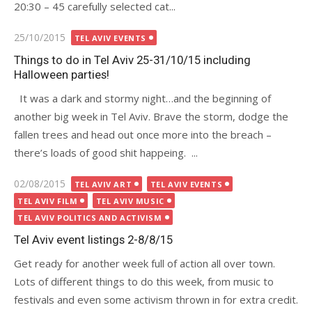
20:30 – 45 carefully selected cat...
Posted
25/10/2015
TEL AVIV EVENTS
on
Things to do in Tel Aviv 25-31/10/15 including
Halloween parties!
It was a dark and stormy night…and the beginning of
another big week in Tel Aviv. Brave the storm, dodge the
fallen trees and head out once more into the breach –
there’s loads of good shit happeing. ...
Posted
02/08/2015
TEL AVIV ART
TEL AVIV EVENTS
on
TEL AVIV FILM
TEL AVIV MUSIC
TEL AVIV POLITICS AND ACTIVISM
Tel Aviv event listings 2-8/8/15
Get ready for another week full of action all over town.
Lots of different things to do this week, from music to
festivals and even some activism thrown in for extra credit.