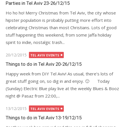
on
Parties in Tel Aviv 23-26/12/15
Ho ho ho! Merry Christmas from Tel Aviv, the city whose
hipster population is probably putting more effort into
celebrating Christmas than most Christians. Lots of good
stuff happening this weekend, from some Jaffa holiday
spirit to indie, nostalgic trash...
Posted
20/12/2015
TEL AVIV EVENTS
on
Things to do in Tel Aviv 20-26/12/15
Happy week from DIY Tel Aviv! As usual, there’s lots of
great stuff going on, so dig in and enjoy. 🙂 Today
(Sunday) Electric Blue play live at the weekly Blues & Booz
night @ Pasaz from 22:00,...
Posted
13/12/2015
TEL AVIV EVENTS
on
Things to do in Tel Aviv 13-19/12/15