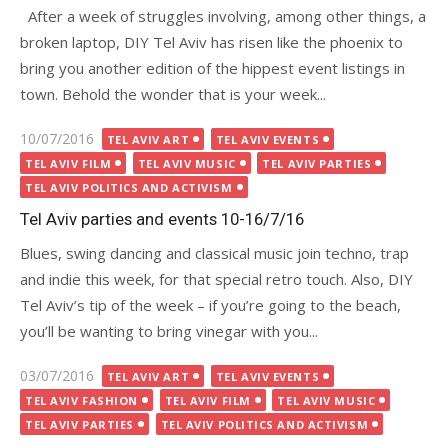
After a week of struggles involving, among other things, a
broken laptop, DIY Tel Aviv has risen like the phoenix to
bring you another edition of the hippest event listings in
town. Behold the wonder that is your week...
Posted
10/07/2016
TEL AVIV ART
TEL AVIV EVENTS
on
TEL AVIV FILM
TEL AVIV MUSIC
TEL AVIV PARTIES
TEL AVIV POLITICS AND ACTIVISM
Tel Aviv parties and events 10-16/7/16
Blues, swing dancing and classical music join techno, trap
and indie this week, for that special retro touch. Also, DIY
Tel Aviv’s tip of the week – if you’re going to the beach,
you’ll be wanting to bring vinegar with you...
Posted
03/07/2016
TEL AVIV ART
TEL AVIV EVENTS
on
TEL AVIV FASHION
TEL AVIV FILM
TEL AVIV MUSIC
TEL AVIV PARTIES
TEL AVIV POLITICS AND ACTIVISM