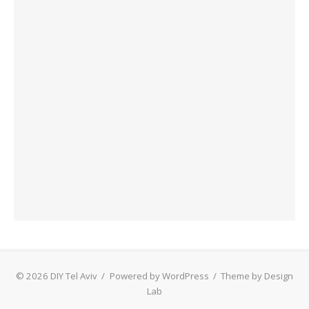
© 2026 DIY Tel Aviv
/
Powered by WordPress
/
Theme by Design
Lab