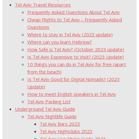
Tel Aviv Travel Resources
Frequently Asked Questions About Tel Aviv
Cheap Flights to Tel Aviv – Frequently Asked
Questions
Where to stay in Tel Aviv (2023 update)
Where can you learn Hebrew?
How Safe is Tel Aviv? (October 2023 update)
Is Tel Aviv Expensive to Visit? (2023 Update)
10 things you can do in Tel Aviv for free (apart
from the beach)
Is Tel Aviv Good for Digital Nomads? (2023
Update)
How to meet English speakers in Tel Aviv
Tel Aviv Packing List
Underground Tel Aviv Guide
Tel Aviv Nightlife Guide
Tel Aviv Bars 2023
Tel Aviv Nightclubs 2023
Tel Aviv Live Music Guide 2023