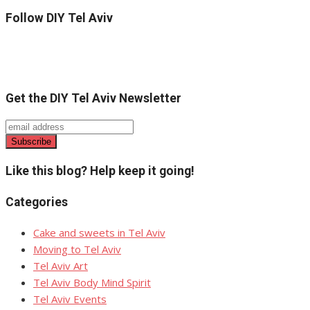
Follow DIY Tel Aviv
Get the DIY Tel Aviv Newsletter
Like this blog? Help keep it going!
Categories
Cake and sweets in Tel Aviv
Moving to Tel Aviv
Tel Aviv Art
Tel Aviv Body Mind Spirit
Tel Aviv Events