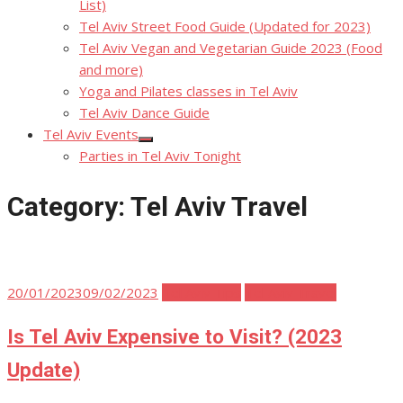
List)
Tel Aviv Street Food Guide (Updated for 2023)
Tel Aviv Vegan and Vegetarian Guide 2023 (Food
and more)
Yoga and Pilates classes in Tel Aviv
Tel Aviv Dance Guide
Tel Aviv Events
Show
Parties in Tel Aviv Tonight
sub
menu
Category:
Tel Aviv Travel
Posted
20/01/2023
09/02/2023
Tel Aviv Tips
Tel Aviv Travel
on
Is Tel Aviv Expensive to Visit? (2023
Update)