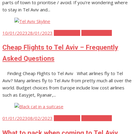
parts of town to prioritise / avoid. If you’re wondering where
to stay in Tel Aviv and...
Posted
10/01/2023
28/01/2023
Tel Aviv Tips
Tel Aviv Travel
on
Cheap Flights to Tel Aviv – Frequently
Asked Questions
Finding Cheap Flights to Tel Aviv What airlines fly to Tel
Aviv? Many airlines fly to Tel Aviv from pretty much all over the
world. Budget choices from Europe include low cost airlines
such as Easyjet, Ryanair,...
Posted
01/01/2023
08/02/2023
Tel Aviv Tips
Tel Aviv Travel
on
What to pack when coming to Tel Aviv