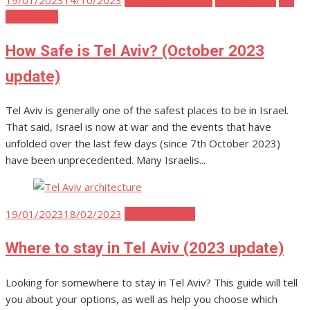
on
Aviv Travel
How Safe is Tel Aviv? (October 2023
update)
Tel Aviv is generally one of the safest places to be in Israel.
That said, Israel is now at war and the events that have
unfolded over the last few days (since 7th October 2023)
have been unprecedented. Many Israelis...
Posted
19/01/2023
18/02/2023
Tel Aviv Travel
on
Where to stay in Tel Aviv (2023 update)
Looking for somewhere to stay in Tel Aviv? This guide will tell
you about your options, as well as help you choose which