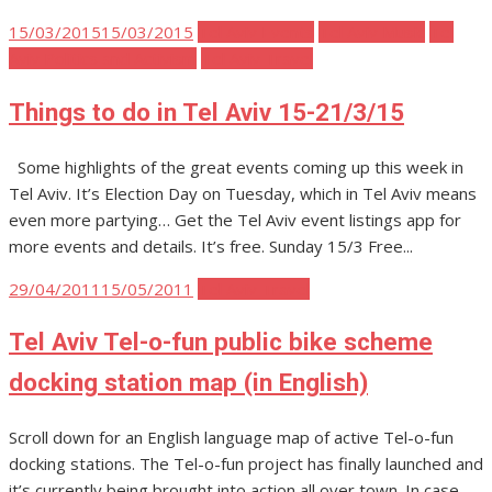
Posted
15/03/2015
15/03/2015
Tel Aviv Events
Tel Aviv Music
Tel
on
Aviv Politics and Activism
Tel Aviv Travel
Things to do in Tel Aviv 15-21/3/15
Some highlights of the great events coming up this week in
Tel Aviv. It’s Election Day on Tuesday, which in Tel Aviv means
even more partying… Get the Tel Aviv event listings app for
more events and details. It’s free. Sunday 15/3 Free...
Posted
29/04/2011
15/05/2011
Tel Aviv Travel
on
Tel Aviv Tel-o-fun public bike scheme
docking station map (in English)
Scroll down for an English language map of active Tel-o-fun
docking stations. The Tel-o-fun project has finally launched and
it’s currently being brought into action all over town. In case