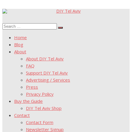
Skip
to
Search
content
Search
for:
Home
Blog
About
About DIY Tel Aviv
FAQ
Support DIY Tel Aviv
Advertising / Services
Press
Privacy Policy
Buy the Guide
DIY Tel Aviv Shop
Contact
Contact Form
Newsletter Signup