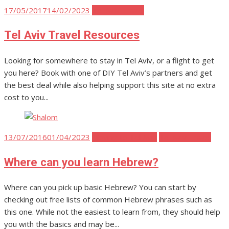
Posted
17/05/2017
14/02/2023
Tel Aviv Travel
on
Tel Aviv Travel Resources
Looking for somewhere to stay in Tel Aviv, or a flight to get
you here? Book with one of DIY Tel Aviv’s partners and get
the best deal while also helping support this site at no extra
cost to you...
Posted
13/07/2016
01/04/2023
Moving to Tel Aviv
Tel Aviv Travel
on
Where can you learn Hebrew?
Where can you pick up basic Hebrew? You can start by
checking out free lists of common Hebrew phrases such as
this one. While not the easiest to learn from, they should help
you with the basics and may be...