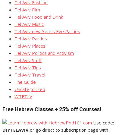
Tel Aviv Fashion
Tel Aviv Film
Tel Aviv Food and Drink
Tel Aviv Music
Tel Aviv new Year's Eve Parties
Tel Aviv Parties
Tel Aviv Places
Tel Aviv Politics and Activism
Tel Aviv Stuff
Tel Aviv Tips
Tel Aviv Travel
The Guide
Uncategorized
WTFTLV
Free Hebrew Classes + 25% off Courses!
Use code:
DIYTELAVIV
or go direct to subscription page with .