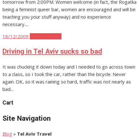
tomorrow from 2:00PM. Women welcome (in fact, the Rogatka
being a feminist queer bar, women are encouraged and will be
teaching you your stuff anyway) and no experience
necessary....
Posted
18/12/2009
Tel Aviv Travel
on
Driving in Tel Aviv sucks so bad
It was chucking it down today and I needed to go across town
to a class, so I took the car, rather than the bicycle. Never
again. OK, so it was raining so hard, traffic was not nearly as
bad...
Cart
Site Navigation
Blog
»
Tel Aviv Travel