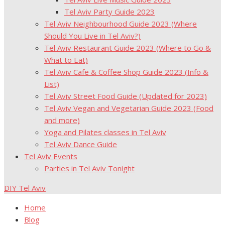
Tel Aviv Party Guide 2023
Tel Aviv Neighbourhood Guide 2023 (Where
Should You Live in Tel Aviv?)
Tel Aviv Restaurant Guide 2023 (Where to Go &
What to Eat)
Tel Aviv Cafe & Coffee Shop Guide 2023 (Info &
List)
Tel Aviv Street Food Guide (Updated for 2023)
Tel Aviv Vegan and Vegetarian Guide 2023 (Food
and more)
Yoga and Pilates classes in Tel Aviv
Tel Aviv Dance Guide
Tel Aviv Events
Parties in Tel Aviv Tonight
DIY Tel Aviv
Home
Blog