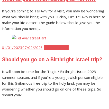
If you’re coming to Tel Aviv for a visit, you may be wondering
what you should bring with you. Luckily, DIY Tel Aviv is here to
make your life easier! The guide below should give you the
information you need,...
Posted
01/01/2023
07/02/2023
Tel Aviv Travel
on
Should you go on a Birthright Israel trip?
It will soon be time for the Taglit / Birthright Israel 2023
summer season, and if you're a young Jewish person eligible
for this (in)famous free trip to the holy land, you may be
wondering whether you should go on one of these trips. So
should you?