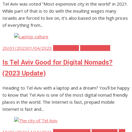
Tel Aviv was voted “Most expensive city in the world” in 2021.
While part of that is to do with the insulting wages many
Israelis are forced to live on, it’s also based on the high prices
of everything from...
Posted
20/01/2023
01/04/2023
Tel Aviv Tips
Tel Aviv Travel
on
Is Tel Aviv Good for Digital Nomads?
(2023 Update)
Heading to Tel Aviv with a laptop and a dream? You’ll be happy
to know that Tel Aviv is one of the most digital nomad friendly
places in the world. The Internet is fast, prepaid mobile
Internet is fast and...
Posted
19/01/2023
14/10/2023
Moving to Tel Aviv
Tel Aviv Tips
Tel