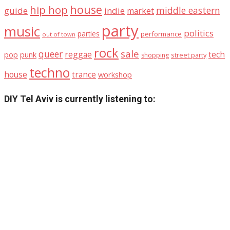
house
hip hop
middle eastern
guide
indie
market
party
music
politics
parties
performance
out of town
rock
sale
queer
reggae
tech
pop
punk
street party
shopping
techno
house
trance
workshop
DIY Tel Aviv is currently listening to: