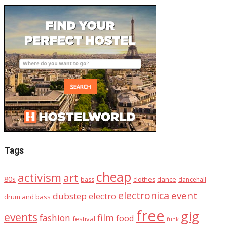
Tags
cheap
activism
art
80s
dance
bass
clothes
dancehall
electronica
event
dubstep
electro
drum and bass
free
gig
events
fashion
film
food
festival
funk