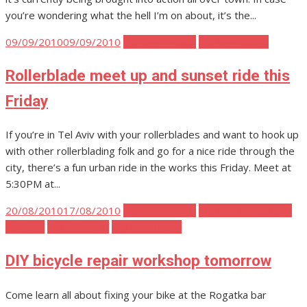
you’re wondering what the hell I’m on about, it’s the...
Posted
09/09/2010
09/09/2010
Tel Aviv Events
Tel Aviv Travel
on
Rollerblade meet up and sunset ride this
Friday
If you’re in Tel Aviv with your rollerblades and want to hook up
with other rollerblading folk and go for a nice ride through the
city, there’s a fun urban ride in the works this Friday. Meet at
5:30PM at...
Posted
20/08/2010
17/08/2010
Tel Aviv Events
Tel Aviv Politics and
on
Activism
Tel Aviv Stuff
Tel Aviv Travel
DIY bicycle repair workshop tomorrow
Come learn all about fixing your bike at the Rogatka bar