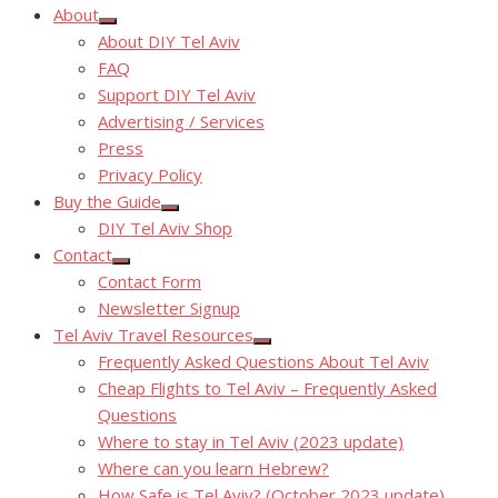
About
Show
About DIY Tel Aviv
sub
menu
FAQ
Support DIY Tel Aviv
Advertising / Services
Press
Privacy Policy
Buy the Guide
Show
DIY Tel Aviv Shop
sub
menu
Contact
Show
Contact Form
sub
menu
Newsletter Signup
Tel Aviv Travel Resources
Show
Frequently Asked Questions About Tel Aviv
sub
menu
Cheap Flights to Tel Aviv – Frequently Asked
Questions
Where to stay in Tel Aviv (2023 update)
Where can you learn Hebrew?
How Safe is Tel Aviv? (October 2023 update)