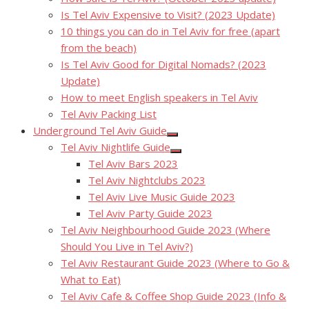
Is Tel Aviv Expensive to Visit? (2023 Update)
10 things you can do in Tel Aviv for free (apart
from the beach)
Is Tel Aviv Good for Digital Nomads? (2023
Update)
How to meet English speakers in Tel Aviv
Tel Aviv Packing List
Underground Tel Aviv Guide
Show
Tel Aviv Nightlife Guide
sub
Show
menu
Tel Aviv Bars 2023
sub
menu
Tel Aviv Nightclubs 2023
Tel Aviv Live Music Guide 2023
Tel Aviv Party Guide 2023
Tel Aviv Neighbourhood Guide 2023 (Where
Should You Live in Tel Aviv?)
Tel Aviv Restaurant Guide 2023 (Where to Go &
What to Eat)
Tel Aviv Cafe & Coffee Shop Guide 2023 (Info &