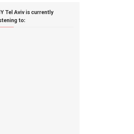
IY Tel Aviv is currently
istening to: