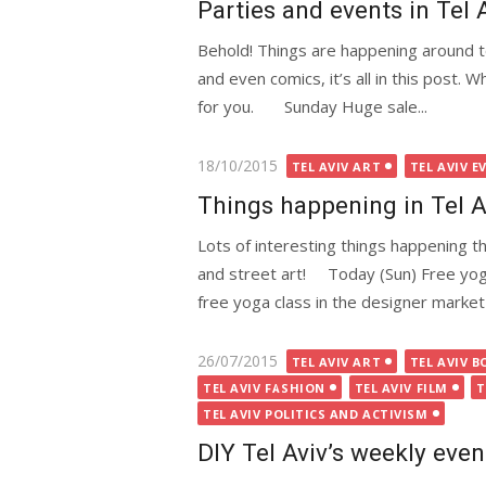
Parties and events in Tel 
Behold! Things are happening around to
and even comics, it’s all in this post. 
for you. Sunday Huge sale...
Posted
18/10/2015
TEL AVIV ART
TEL AVIV E
on
Things happening in Tel 
Lots of interesting things happening th
and street art! Today (Sun) Free yog
free yoga class in the designer market 
Posted
26/07/2015
TEL AVIV ART
TEL AVIV B
on
TEL AVIV FASHION
TEL AVIV FILM
T
TEL AVIV POLITICS AND ACTIVISM
DIY Tel Aviv’s weekly even