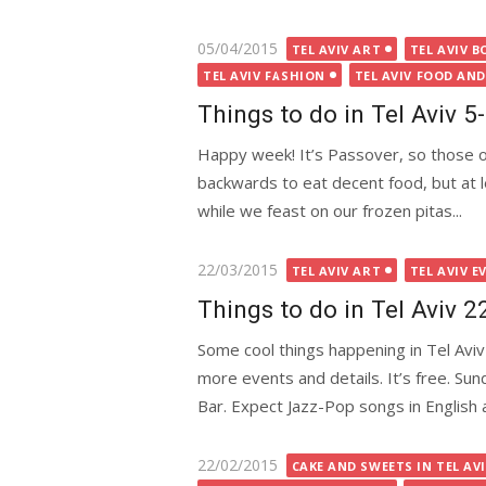
Posted
05/04/2015
TEL AVIV ART
TEL AVIV B
on
TEL AVIV FASHION
TEL AVIV FOOD AND
Things to do in Tel Aviv 
Happy week! It’s Passover, so those 
backwards to eat decent food, but at le
while we feast on our frozen pitas...
Posted
22/03/2015
TEL AVIV ART
TEL AVIV E
on
Things to do in Tel Aviv 
Some cool things happening in Tel Aviv 
more events and details. It’s free. Su
Bar. Expect Jazz-Pop songs in English 
Posted
22/02/2015
CAKE AND SWEETS IN TEL AV