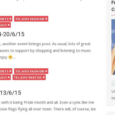
F
C
VENTS
TEL AVIV FASHION
USIC
14-20/6/15
 another event listings post. As usual, lots of great
causes to support by shopping and listening to music
Enjoy
...
VENTS
TEL AVIV FASHION
USIC
TEL AVIV PARTIES
U
7-13/6/15
to
th it being Pride month and all. Even a cynic like me
nbow flags flying all over town. There will, of course, be