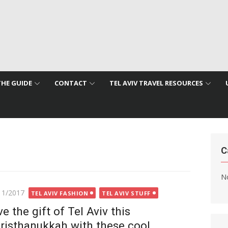
THE GUIDE
CONTACT
TEL AVIV TRAVEL RESOURCES
C
No
ted
11/2017
TEL AVIV FASHION
TEL AVIV STUFF
ve the gift of Tel Aviv this
risthanukkah with these cool,