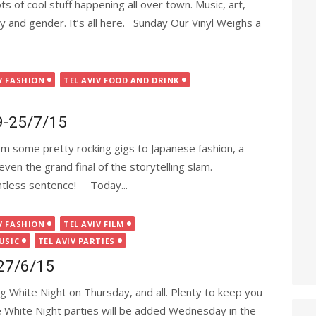
s of cool stuff happening all over town. Music, art,
ty and gender. It’s all here. Sunday Our Vinyl Weighs a
V FASHION
TEL AVIV FOOD AND DRINK
19-25/7/15
om some pretty rocking gigs to Japanese fashion, a
en the grand final of the storytelling slam.
intless sentence! Today...
V FASHION
TEL AVIV FILM
USIC
TEL AVIV PARTIES
-27/6/15
g White Night on Thursday, and all. Plenty to keep you
 White Night parties will be added Wednesday in the