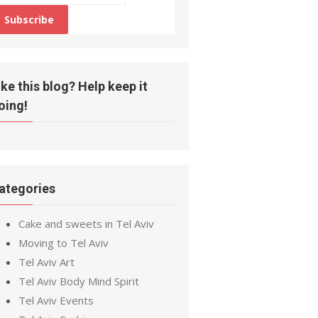
ike this blog? Help keep it
oing!
ategories
Cake and sweets in Tel Aviv
Moving to Tel Aviv
Tel Aviv Art
Tel Aviv Body Mind Spirit
Tel Aviv Events