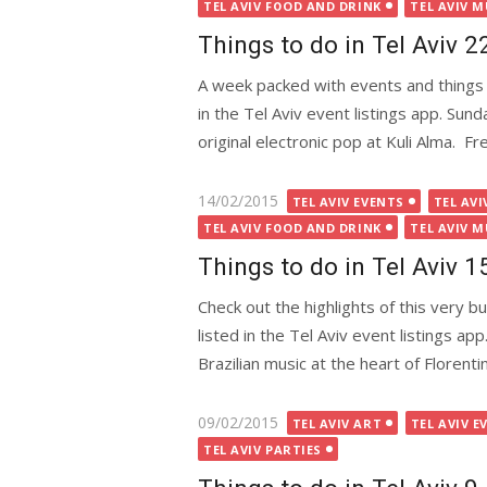
on
TEL AVIV FOOD AND DRINK
TEL AVIV M
Things to do in Tel Aviv 
A week packed with events and things 
in the Tel Aviv event listings app. Su
original electronic pop at Kuli Alma. Fre
Posted
14/02/2015
TEL AVIV EVENTS
TEL AVI
on
TEL AVIV FOOD AND DRINK
TEL AVIV M
Things to do in Tel Aviv 
Check out the highlights of this very 
listed in the Tel Aviv event listings
Brazilian music at the heart of Florentin,
Posted
09/02/2015
TEL AVIV ART
TEL AVIV E
on
TEL AVIV PARTIES