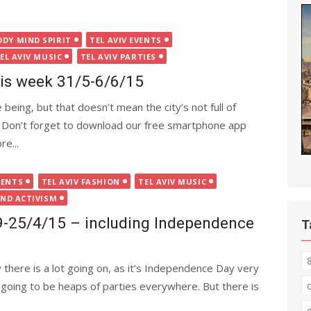
ODY MIND SPIRIT
TEL AVIV EVENTS
EL AVIV MUSIC
TEL AVIV PARTIES
this week 31/5-6/6/15
 being, but that doesn’t mean the city’s not full of
s. Don’t forget to download our free smartphone app
e...
VENTS
TEL AVIV FASHION
TEL AVIV MUSIC
AND ACTIVISM
19-25/4/15 – including Independence
T
there is a lot going on, as it’s Independence Day very
e going to be heaps of parties everywhere. But there is