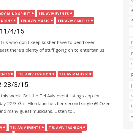
ODY MIND SPIRIT
TEL AVIV EVENTS
 DRINK
TEL AVIV MUSIC
TEL AVIV PARTIES
5-11/4/15
of us who don’t keep kosher have to bend over
ast there’s plenty of stuff going on to entertain us
VENTS
TEL AVIV FASHION
TEL AVIV MUSIC
22-28/3/15
this week! Get the Tel Aviv event listings app for
nday 22/3 Galli Allon launches her second single @ Ozen
and many guest musicians. Listen to...
IV
TEL AVIV EVENTS
TEL AVIV FASHION