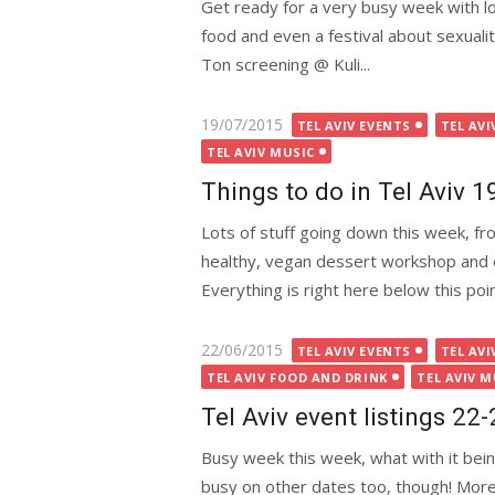
Get ready for a very busy week with lot
food and even a festival about sexuali
Ton screening @ Kuli...
Posted
19/07/2015
TEL AVIV EVENTS
TEL AVI
on
TEL AVIV MUSIC
Things to do in Tel Aviv 
Lots of stuff going down this week, fr
healthy, vegan dessert workshop and ev
Everything is right here below this po
Posted
22/06/2015
TEL AVIV EVENTS
TEL AVI
on
TEL AVIV FOOD AND DRINK
TEL AVIV M
Tel Aviv event listings 22
Busy week this week, what with it bein
busy on other dates too, though! More