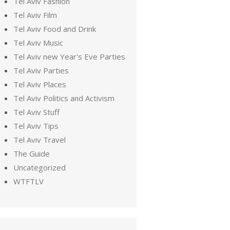
Tel Aviv Fashion
Tel Aviv Film
Tel Aviv Food and Drink
Tel Aviv Music
Tel Aviv new Year's Eve Parties
Tel Aviv Parties
Tel Aviv Places
Tel Aviv Politics and Activism
Tel Aviv Stuff
Tel Aviv Tips
Tel Aviv Travel
The Guide
Uncategorized
WTFTLV