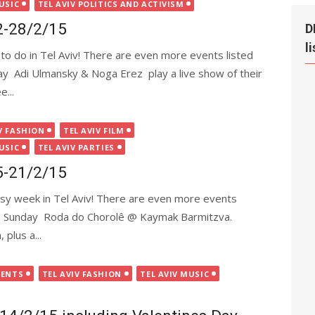
USIC
TEL AVIV POLITICS AND ACTIVISM
22-28/2/15
D
l
to do in Tel Aviv! There are even more events listed
nday Adi Ulmansky & Noga Erez play a live show of their
e...
V FASHION
TEL AVIV FILM
USIC
TEL AVIV PARTIES
15-21/2/15
busy week in Tel Aviv! There are even more events
 app. Sunday Roda do Chorolê @ Kaymak Barmitzva.
 plus a...
VENTS
TEL AVIV FASHION
TEL AVIV MUSIC