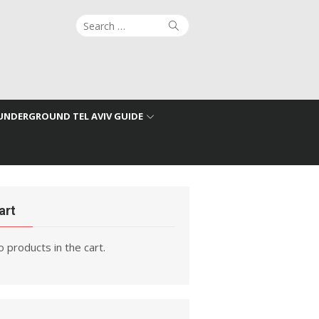
Search
Search
for:
UNDERGROUND TEL AVIV GUIDE
art
 products in the cart.