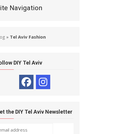
ite Navigation
log
»
Tel Aviv Fashion
ollow DIY Tel Aviv
et the DIY Tel Aviv Newsletter