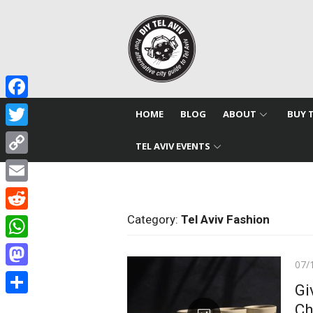
Skip
to
content
Facebook
HOME
BLOG
ABOUT
BUY 
Twitter
TEL AVIV EVENTS
Copy
Link
Email
Category:
Tel Aviv Fashion
Reddit
WhatsApp
Pos
07/
Mastodon
on
Gi
Share
Ch