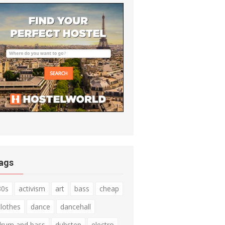
ags
80s
activism
art
bass
cheap
clothes
dance
dancehall
drum and bass
dubstep
electro