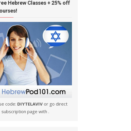
ree Hebrew Classes + 25% off
ourses!
se code:
DIYTELAVIV
or go direct
 subscription page with .