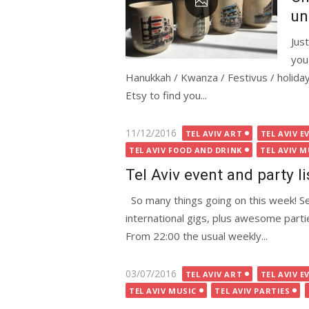
un
Jus
you
Hanukkah / Kwanza / Festivus / holida
Etsy to find you...
Posted
11/12/2016
TEL AVIV ART
TEL AVIV E
on
TEL AVIV FOOD AND DRINK
TEL AVIV M
Tel Aviv event and party l
So many things going on this week! Sev
international gigs, plus awesome part
From 22:00 the usual weekly...
Posted
03/07/2016
TEL AVIV ART
TEL AVIV E
on
TEL AVIV MUSIC
TEL AVIV PARTIES