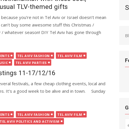
usual TLV-themed gifts
S
t because you’re not in Tel Aviv or Israel doesn’t mean
 can’t buy some awesome stuff this Christmas /
y / whatever season! DIY Tel Aviv has gone through
B
VENTS
TEL AVIV FASHION
TEL AVIV FILM
F
USIC
TEL AVIV PARTIES
istings 11-17/12/16
eral festivals, a few cheap clothing events, local and
ies. It’s a good week to be alive and in town. Sunday
G
VENTS
TEL AVIV FASHION
TEL AVIV FILM
TEL AVIV POLITICS AND ACTIVISM