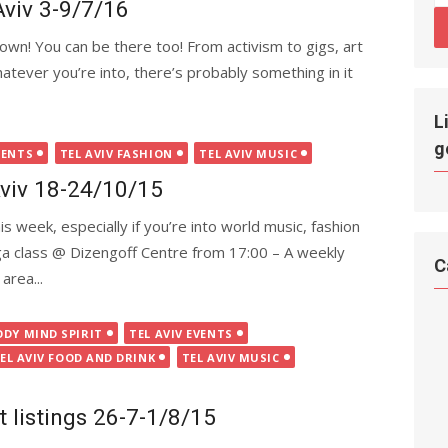
Aviv 3-9/7/16
wn! You can be there too! From activism to gigs, art
Whatever you’re into, there’s probably something in it
L
g
VENTS
TEL AVIV FASHION
TEL AVIV MUSIC
Aviv 18-24/10/15
is week, especially if you’re into world music, fashion
a class @ Dizengoff Centre from 17:00 – A weekly
C
area...
ODY MIND SPIRIT
TEL AVIV EVENTS
EL AVIV FOOD AND DRINK
TEL AVIV MUSIC
t listings 26-7-1/8/15