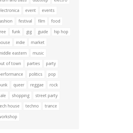
electronica
event
events
fashion
festival
film
food
free
funk
gig
guide
hip hop
house
indie
market
middle eastern
music
out of town
parties
party
performance
politics
pop
punk
queer
reggae
rock
sale
shopping
street party
tech house
techno
trance
workshop