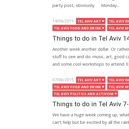
party post, obviously. Monday...
Posted
14/06/2015
TEL AVIV ART
TEL AVIV E
on
TEL AVIV FOOD AND DRINK
TEL AVIV M
Things to do in Tel Aviv 
Another week another dollar. Or rather,
stuff to see and do: music, art, good 
and some cool workshops to attend. 
Posted
07/06/2015
TEL AVIV ART
TEL AVIV E
on
TEL AVIV FOOD AND DRINK
TEL AVIV M
TEL AVIV POLITICS AND ACTIVISM
Things to do in Tel Aviv 
We have a huge week coming up, what wi
can’t help but be excited by all the rai