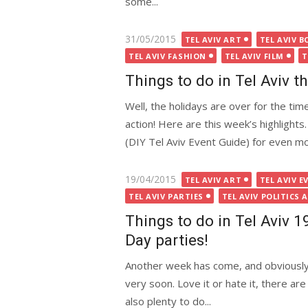
some...
Posted
31/05/2015
TEL AVIV ART
TEL AVIV B
on
TEL AVIV FASHION
TEL AVIV FILM
T
Things to do in Tel Aviv 
Well, the holidays are over for the time
action! Here are this week’s highlight
(DIY Tel Aviv Event Guide) for even mor
Posted
19/04/2015
TEL AVIV ART
TEL AVIV E
on
TEL AVIV PARTIES
TEL AVIV POLITICS 
Things to do in Tel Aviv 
Day parties!
Another week has come, and obviously 
very soon. Love it or hate it, there ar
also plenty to do...