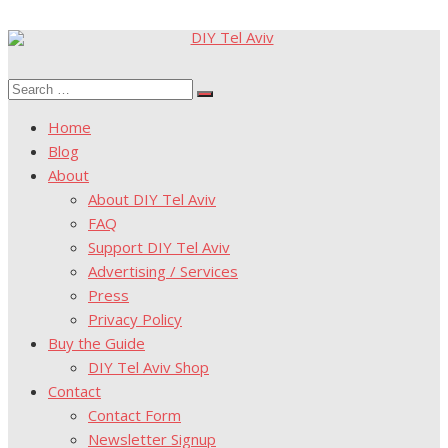
Skip
to
Search
content
Search
for:
Home
Blog
About
About DIY Tel Aviv
FAQ
Support DIY Tel Aviv
Advertising / Services
Press
Privacy Policy
Buy the Guide
DIY Tel Aviv Shop
Contact
Contact Form
Newsletter Signup