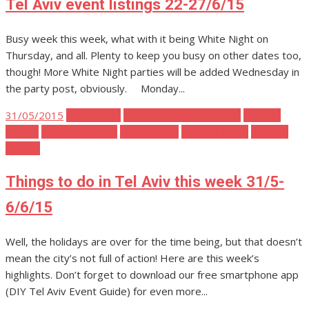
Tel Aviv event listings 22-27/6/15
Busy week this week, what with it being White Night on
Thursday, and all. Plenty to keep you busy on other dates too,
though! More White Night parties will be added Wednesday in
the party post, obviously. Monday...
Posted
31/05/2015
Tel Aviv Art
Tel Aviv Body Mind Spirit
Tel Aviv
on
Events
Tel Aviv Fashion
Tel Aviv Film
Tel Aviv Music
Tel Aviv
Parties
Things to do in Tel Aviv this week 31/5-
6/6/15
Well, the holidays are over for the time being, but that doesn’t
mean the city’s not full of action! Here are this week’s
highlights. Don’t forget to download our free smartphone app
(DIY Tel Aviv Event Guide) for even more...