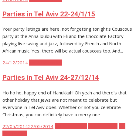
on
Parties in Tel Aviv 22-24/1/15
Your party listings are here, not forgetting tonight’s Couscous
party at the Anna loulou with Eli and the Chocolate Factory
playing live swing and jazz, followed by French and North
African music. Yes, there will be actual couscous too. And...
Posted
24/12/2014
Tel Aviv Parties
on
Parties in Tel Aviv 24-27/12/14
Ho ho ho, happy end of Hanukkah! Oh yeah and there’s that
other holiday that Jews are not meant to celebrate but
everyone in Tel Aviv does. Whether or not you celebrate
Christmas, you can definitely have a merry one...
Posted
22/05/2014
22/05/2014
Tel Aviv Events
Tel Aviv Music
Tel
on
Aviv Parties