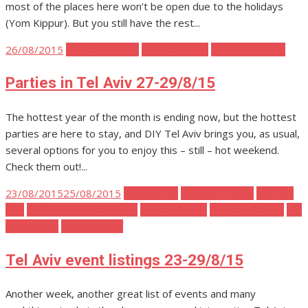
most of the places here won’t be open due to the holidays
(Yom Kippur). But you still have the rest...
Posted
26/08/2015
Tel Aviv Events
Tel Aviv Music
Tel Aviv Parties
on
Parties in Tel Aviv 27-29/8/15
The hottest year of the month is ending now, but the hottest
parties are here to stay, and DIY Tel Aviv brings you, as usual,
several options for you to enjoy this – still – hot weekend.
Check them out!...
Posted
23/08/2015
25/08/2015
Tel Aviv Art
Tel Aviv Events
Tel Aviv
on
Film
Tel Aviv Food and Drink
Tel Aviv Music
Tel Aviv Parties
Tel
Aviv Places
Tel Aviv Stuff
Tel Aviv event listings 23-29/8/15
Another week, another great list of events and many