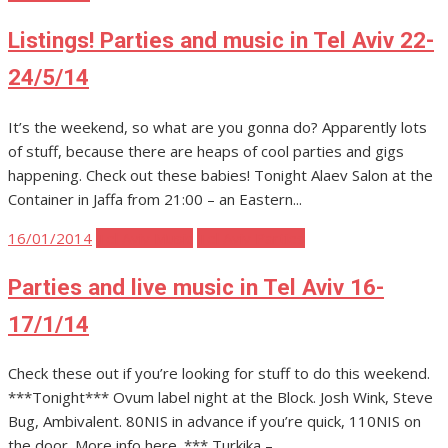
Listings! Parties and music in Tel Aviv 22-
24/5/14
It’s the weekend, so what are you gonna do? Apparently lots
of stuff, because there are heaps of cool parties and gigs
happening. Check out these babies! Tonight Alaev Salon at the
Container in Jaffa from 21:00 – an Eastern...
Posted
16/01/2014
Tel Aviv Music
Tel Aviv Parties
on
Parties and live music in Tel Aviv 16-
17/1/14
Check these out if you’re looking for stuff to do this weekend.
***Tonight*** Ovum label night at the Block. Josh Wink, Steve
Bug, Ambivalent. 80NIS in advance if you’re quick, 110NIS on
the door. More info here. *** Turkika –...