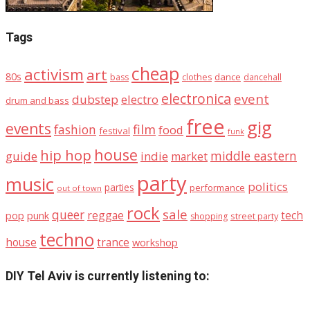
Tags
cheap
activism
art
80s
dance
bass
clothes
dancehall
electronica
event
dubstep
electro
drum and bass
free
gig
events
fashion
film
food
festival
funk
house
hip hop
middle eastern
guide
indie
market
party
music
politics
parties
performance
out of town
rock
sale
queer
reggae
tech
pop
punk
street party
shopping
techno
house
trance
workshop
DIY Tel Aviv is currently listening to: