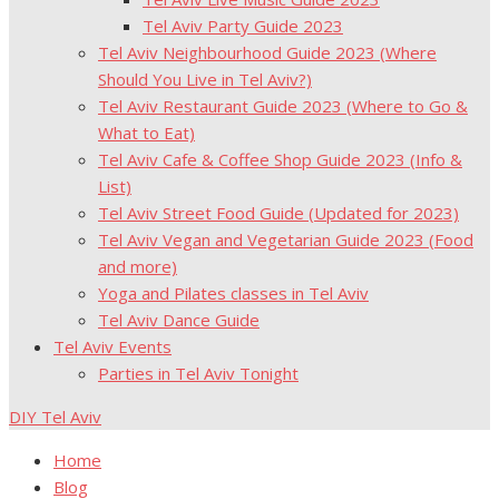
Tel Aviv Party Guide 2023
Tel Aviv Neighbourhood Guide 2023 (Where
Should You Live in Tel Aviv?)
Tel Aviv Restaurant Guide 2023 (Where to Go &
What to Eat)
Tel Aviv Cafe & Coffee Shop Guide 2023 (Info &
List)
Tel Aviv Street Food Guide (Updated for 2023)
Tel Aviv Vegan and Vegetarian Guide 2023 (Food
and more)
Yoga and Pilates classes in Tel Aviv
Tel Aviv Dance Guide
Tel Aviv Events
Parties in Tel Aviv Tonight
DIY Tel Aviv
Home
Blog