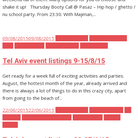
shake it up! Thursday Booty Call @ Pasaz – Hip hop / ghetto /
nu school party. From 23:30. With Majiman,...
Posted
09/08/2015
09/08/2015
Tel Aviv Events
Tel Aviv Food and
on
Drink
Tel Aviv Music
Tel Aviv Parties
Tel Aviv Stuff
Tel Aviv event listings 9-15/8/15
Get ready for a week full of exciting activities and parties.
August, the hottest month of the year, already arrived and
there is always a lot of things to do in this crazy city, apart
from going to the beach of...
Posted
22/06/2015
22/06/2015
Tel Aviv Events
Tel Aviv Fashion
Tel
on
Aviv Film
Tel Aviv Food and Drink
Tel Aviv Music
Tel Aviv
Parties