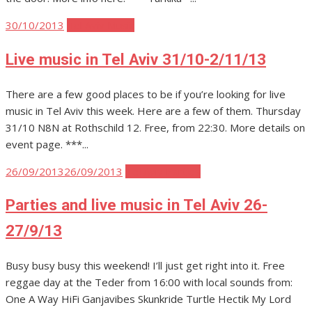
Posted
30/10/2013
Tel Aviv Music
on
Live music in Tel Aviv 31/10-2/11/13
There are a few good places to be if you’re looking for live
music in Tel Aviv this week. Here are a few of them. Thursday
31/10 N8N at Rothschild 12. Free, from 22:30. More details on
event page. ***...
Posted
26/09/2013
26/09/2013
Tel Aviv Parties
on
Parties and live music in Tel Aviv 26-
27/9/13
Busy busy busy this weekend! I’ll just get right into it. Free
reggae day at the Teder from 16:00 with local sounds from:
One A Way HiFi Ganjavibes Skunkride Turtle Hectik My Lord