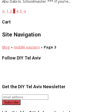
Abu Dabi ls. Schoolmaster *** If you’re...
←
1
2
3
4
5
→
Posts
pagination
Cart
Site Navigation
Blog
»
middle eastern
»
Page 3
Follow DIY Tel Aviv
Get the DIY Tel Aviv Newsletter