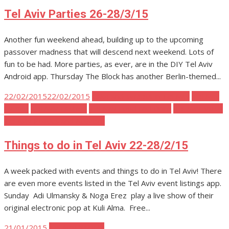
on
Tel Aviv Parties 26-28/3/15
Another fun weekend ahead, building up to the upcoming
passover madness that will descend next weekend. Lots of
fun to be had. More parties, as ever, are in the DIY Tel Aviv
Android app. Thursday The Block has another Berlin-themed...
Posted
22/02/2015
22/02/2015
Cake and sweets in Tel Aviv
Tel Aviv
on
Events
Tel Aviv Fashion
Tel Aviv Food and Drink
Tel Aviv Music
Tel Aviv Politics and Activism
Things to do in Tel Aviv 22-28/2/15
A week packed with events and things to do in Tel Aviv! There
are even more events listed in the Tel Aviv event listings app.
Sunday Adi Ulmansky & Noga Erez play a live show of their
original electronic pop at Kuli Alma. Free...
Posted
21/01/2015
Tel Aviv Parties