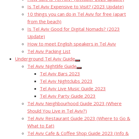
Is Tel Aviv Expensive to Visit? (2023 Update)
10 things you can do in Tel Aviv for free (apart
from the beach)
Is Tel Aviv Good for Digital Nomads? (2023
Update)
How to meet English speakers in Tel Aviv
Tel Aviv Packing List
Underground Tel Aviv Guide
Show
Tel Aviv Nightlife Guide
sub
Show
menu
Tel Aviv Bars 2023
sub
menu
Tel Aviv Nightclubs 2023
Tel Aviv Live Music Guide 2023
Tel Aviv Party Guide 2023
Tel Aviv Neighbourhood Guide 2023 (Where
Should You Live in Tel Aviv?)
Tel Aviv Restaurant Guide 2023 (Where to Go &
What to Eat)
Tel Aviv Cafe & Coffee Shop Guide 2023 (Info &