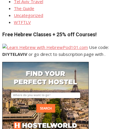
Tel Aviv Travel
The Guide
Uncategorized
WTFTLV
Free Hebrew Classes + 25% off Courses!
Use code:
DIYTELAVIV
or go direct to subscription page with .