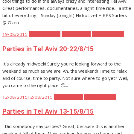
cool things to do in the always crazy and interesting Tel Aviv.
Great performances, documentaries, a night-time ride… a little
bit of everything. Sunday (tonight) HidroLizet + RPS Surfers
@ Ozen...
Posted
19/08/2015
Tel Aviv Events
Tel Aviv Music
Tel Aviv Parties
on
Parties in Tel Aviv 20-22/8/15
It’s already midweek! Surely you’re looking forward to the
weekend as much as we are. Ah, the weekend! Time to relax
and of course, time to party. Not sure where to go yet? Well,
you came to the right place. 🙂...
Posted
12/08/2015
12/08/2015
Tel Aviv Music
Tel Aviv Parties
on
Parties in Tel Aviv 13-15/8/15
Did somebody say parties? Great, because this is another
weekend full of them. Many options for you to choose and