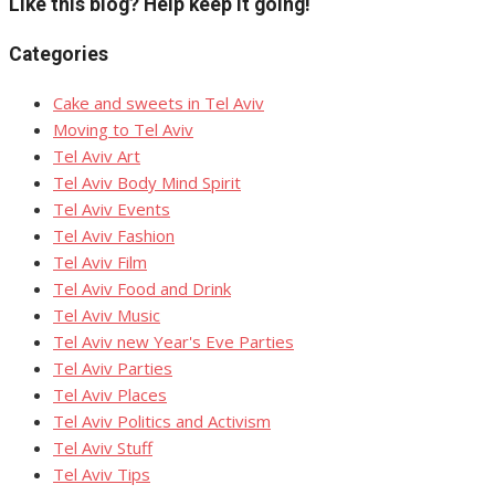
Like this blog? Help keep it going!
Categories
Cake and sweets in Tel Aviv
Moving to Tel Aviv
Tel Aviv Art
Tel Aviv Body Mind Spirit
Tel Aviv Events
Tel Aviv Fashion
Tel Aviv Film
Tel Aviv Food and Drink
Tel Aviv Music
Tel Aviv new Year's Eve Parties
Tel Aviv Parties
Tel Aviv Places
Tel Aviv Politics and Activism
Tel Aviv Stuff
Tel Aviv Tips