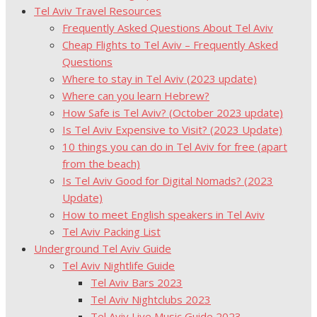
Tel Aviv Travel Resources
Frequently Asked Questions About Tel Aviv
Cheap Flights to Tel Aviv – Frequently Asked
Questions
Where to stay in Tel Aviv (2023 update)
Where can you learn Hebrew?
How Safe is Tel Aviv? (October 2023 update)
Is Tel Aviv Expensive to Visit? (2023 Update)
10 things you can do in Tel Aviv for free (apart
from the beach)
Is Tel Aviv Good for Digital Nomads? (2023
Update)
How to meet English speakers in Tel Aviv
Tel Aviv Packing List
Underground Tel Aviv Guide
Tel Aviv Nightlife Guide
Tel Aviv Bars 2023
Tel Aviv Nightclubs 2023
Tel Aviv Live Music Guide 2023