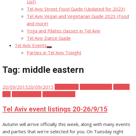
List)
Tel Aviv Street Food Guide (Updated for 2023)
Tel Aviv Vegan and Vegetarian Guide 2023 (Food
and more)
Yoga and Pilates classes in Tel Aviv
Tel Aviv Dance Guide
Tel Aviv Events
Show
Parties in Tel Aviv Tonight
sub
menu
Tag:
middle eastern
Posted
20/09/2015
20/09/2015
Tel Aviv Art
Tel Aviv Events
Tel Aviv
on
Film
Tel Aviv Music
Tel Aviv Parties
Tel Aviv event listings 20-26/9/15
Autumn will arrive officially this week, along with many events
and parties that we’re selected for you. On Tuesday night