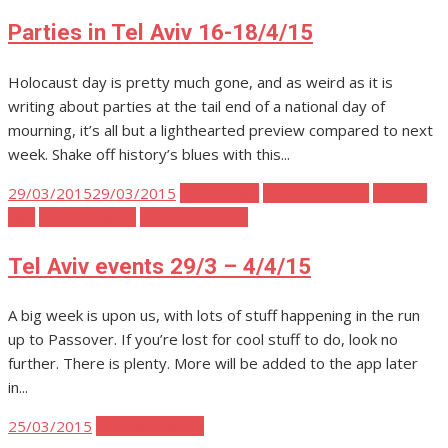
on
Parties in Tel Aviv 16-18/4/15
Holocaust day is pretty much gone, and as weird as it is
writing about parties at the tail end of a national day of
mourning, it’s all but a lighthearted preview compared to next
week. Shake off history’s blues with this...
Posted
29/03/2015
29/03/2015
Tel Aviv Art
Tel Aviv Events
Tel Aviv
on
Film
Tel Aviv Music
Tel Aviv Parties
Tel Aviv events 29/3 – 4/4/15
A big week is upon us, with lots of stuff happening in the run
up to Passover. If you’re lost for cool stuff to do, look no
further. There is plenty. More will be added to the app later
in...
Posted
25/03/2015
Tel Aviv Parties