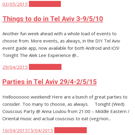
Posted
03/05/2015
Tel Aviv Events
on
Things to do in Tel Aviv 3-9/5/10
Another fun week ahead with a whole load of events to
choose from. More events, as always, in the DIY Tel Aviv
event guide app, now available for both Android and iOS!
Tonight The Alek Lee Experience @...
Posted
29/04/2015
Tel Aviv Parties
on
Parties in Tel Aviv 29/4-2/5/15
Hellooooooo weekend! Here are a bunch of great parties to
consider. Too many to choose, as always. Tonight (Wed)
Couscous Party @ Anna Loulou from 21:00 – Middle Eastern /
Oriental music and actual couscous to eat (veg/non...
Posted
16/04/2015
15/04/2015
Tel Aviv Parties