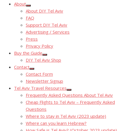
About
Show
About DIY Tel Aviv
sub
menu
FAQ
Support DIY Tel Aviv
Advertising / Services
Press
Privacy Policy
Buy the Guide
Show
DIY Tel Aviv Shop
sub
menu
Contact
Show
Contact Form
sub
menu
Newsletter Signup
Tel Aviv Travel Resources
Show
Frequently Asked Questions About Tel Aviv
sub
menu
Cheap Flights to Tel Aviv – Frequently Asked
Questions
Where to stay in Tel Aviv (2023 update)
Where can you learn Hebrew?
How Safe is Tel Aviv? (October 2023 update)