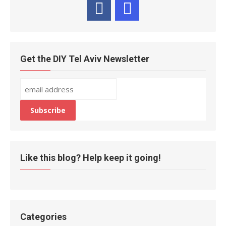
Get the DIY Tel Aviv Newsletter
Like this blog? Help keep it going!
Categories