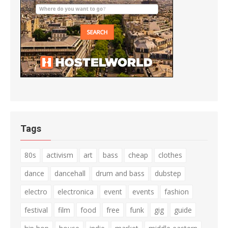
Tags
80s
activism
art
bass
cheap
clothes
dance
dancehall
drum and bass
dubstep
electro
electronica
event
events
fashion
festival
film
food
free
funk
gig
guide