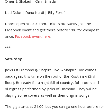
Omer & Shaked | Omri Smadar
Liad Duke | Duno Kardi | Billy Zoref
Doors open at 23:30 pm. Tickets 40-80NIS. Join the
Facebook event and get there before 1:00 for cheapest
price.
Facebook event here
.
***
Saturday
Jacks Of Diamond @ Shapira Live – Shapira Live comes
back again, this time on the roof of Bar Kostrinski (3rd
floor). Be ready for a night full of country, folk, roots and
bluegrass performed by Jacks of Diamond. They will be
playing some covers as well as their original songs.
The gig starts at 21:00, but you can go one hour before for