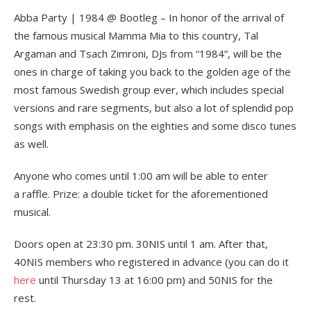
Abba Party | 1984 @ Bootleg – In honor of the arrival of
the famous musical Mamma Mia to this country, Tal
Argaman and Tsach Zimroni, DJs from “1984”, will be the
ones in charge of taking you back to the golden age of the
most famous Swedish group ever, which includes special
versions and rare segments, but also a lot of splendid pop
songs with emphasis on the eighties and some disco tunes
as well.
Anyone who comes until 1:00 am will be able to enter
a raffle. Prize: a double ticket for the aforementioned
musical.
Doors open at 23:30 pm. 30NIS until 1 am. After that,
40NIS members who registered in advance (you can do it
here
until Thursday 13 at 16:00 pm) and 50NIS for the
rest.