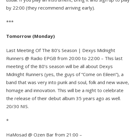
by 22:00 (they recommend arriving early).
***
Tomorrow (Monday)
Last Meeting Of The 80’s Season | Dexys Midnight
Runners @ Radio EPGB from 20:00 to 22:00 – This last
meeting of the 80’s season will be all about Dexys
Midnight Runners (yes, the guys of “Come on Eileen”), a
band that was very into punk and soul, folk and new wave,
homage and innovation. This will be a night to celebrate
the release of their debut album 35 years ago as well.
20/30 NIS.
*
HaMosad @ Ozen Bar from 21:00 –