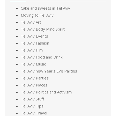
Cake and sweets in Tel Aviv
Moving to Tel Aviv
Tel Aviv Art
Tel Aviv Body Mind Spirit
Tel Aviv Events
Tel Aviv Fashion
Tel Aviv Film
Tel Aviv Food and Drink
Tel Aviv Music
Tel Aviv new Year's Eve Parties
Tel Aviv Parties
Tel Aviv Places
Tel Aviv Politics and Activism
Tel Aviv Stuff
Tel Aviv Tips
Tel Aviv Travel