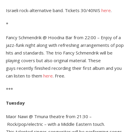
Israeli rock-alternative band. Tickets 30/40NIS
here
.
*
Fancy Schmendrik @ Hoodna Bar from 22:00 – Enjoy of a
jazz-funk night along with refreshing arrangements of pop
hits and standards. The trio Fancy Schmendrik will be
playing covers but also original material. These
guys recently finished recording their first album and you
can listen to them
here
. Free.
***
Tuesday
Maor Nawi @ Tmuna theatre from 21:30 –
Rock/pop/electric – with a Middle Eastern touch.
This talented singer-songwriter will be performing songs