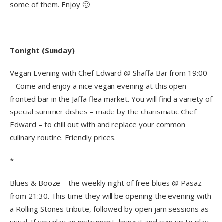
some of them. Enjoy 🙂
Tonight (Sunday)
Vegan Evening with Chef Edward @ Shaffa Bar from 19:00
– Come and enjoy a nice vegan evening at this open
fronted bar in the Jaffa flea market. You will find a variety of
special summer dishes – made by the charismatic Chef
Edward – to chill out with and replace your common
culinary routine. Friendly prices.
*
Blues & Booze – the weekly night of free blues @ Pasaz
from 21:30. This time they will be opening the evening with
a Rolling Stones tribute, followed by open jam sessions as
usual. If you play an instrument, bring it and sign up to play