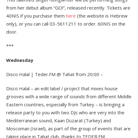
from her debut album “GO!”, released recently. Tickets are
40NIS if you purchase them
here
(the website is Hebrew
only), or you can call 03-5611211 to order. 60NIS on the
door.
***
Wednesday
Disco Halal | Teder.FM @ Tahat from 20:00 –
Disco Halal – an edit label / project that mixes house
grooves with a wide range of sounds from different Middle
Eastern countries, especially from Turkey – is bringing a
release party to you with two DJs who are very into the
Mediterranean sound, Kaan Düzarat (Turkey) and
Moscoman (Israel), as part of the group of events that are
taking place in Tahat club, thanks to TEDER.FM.