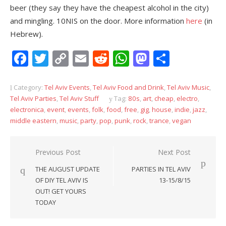
beer (they say they have the cheapest alcohol in the city)
and mingling. 10NIS on the door. More information
here
(in
Hebrew).
Facebook
Twitter
Copy
Email
Reddit
WhatsApp
Mastodon
Share
Link
Category:
Tel Aviv Events
,
Tel Aviv Food and Drink
,
Tel Aviv Music
,
Tel Aviv Parties
,
Tel Aviv Stuff
Tag:
80s
,
art
,
cheap
,
electro
,
electronica
,
event
,
events
,
folk
,
food
,
free
,
gig
,
house
,
indie
,
jazz
,
middle eastern
,
music
,
party
,
pop
,
punk
,
rock
,
trance
,
vegan
Post
Previous Post
Next Post
navigation
THE AUGUST UPDATE
PARTIES IN TEL AVIV
OF DIY TEL AVIV IS
13-15/8/15
OUT! GET YOURS
TODAY