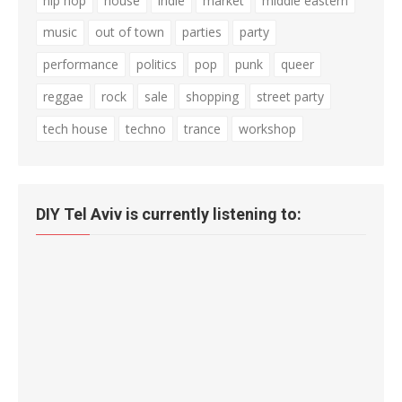
hip hop
house
indie
market
middle eastern
music
out of town
parties
party
performance
politics
pop
punk
queer
reggae
rock
sale
shopping
street party
tech house
techno
trance
workshop
DIY Tel Aviv is currently listening to: