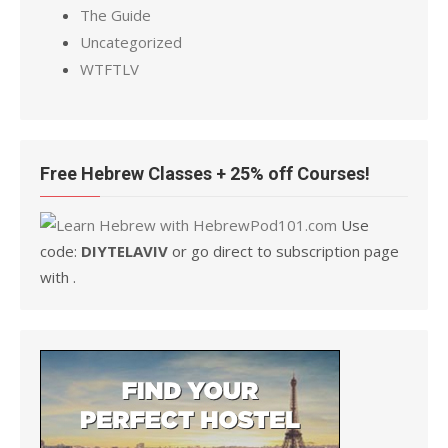
The Guide
Uncategorized
WTFTLV
Free Hebrew Classes + 25% off Courses!
Use
code:
DIYTELAVIV
or go direct to subscription page
with .