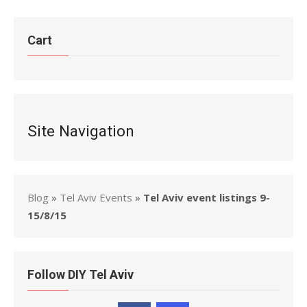
Cart
Site Navigation
Blog
»
Tel Aviv Events
»
Tel Aviv event listings 9-
15/8/15
Follow DIY Tel Aviv