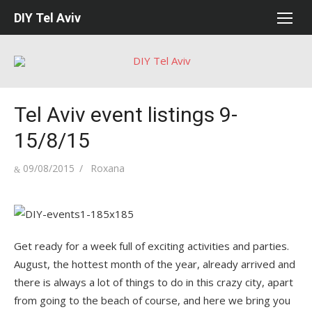
Skip
DIY Tel Aviv
to
content
Tel Aviv event listings 9-
15/8/15
Posted
Author
09/08/2015
Roxana
on
Get ready for a week full of exciting activities and parties.
August, the hottest month of the year, already arrived and
there is always a lot of things to do in this crazy city, apart
from going to the beach of course, and here we bring you