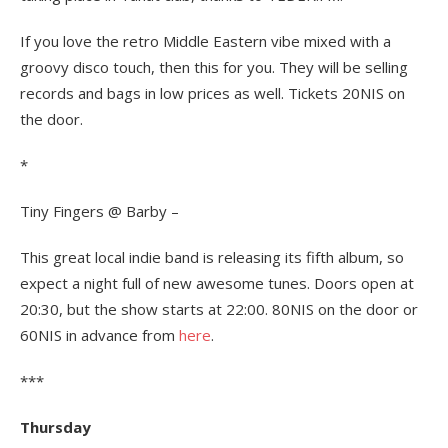
If you love the retro Middle Eastern vibe mixed with a
groovy disco touch, then this for you. They will be selling
records and bags in low prices as well. Tickets 20NIS on
the door.
*
Tiny Fingers @ Barby –
This great local indie band is releasing its fifth album, so
expect a night full of new awesome tunes. Doors open at
20:30, but the show starts at 22:00. 80NIS on the door or
60NIS in advance from
here
.
***
Thursday