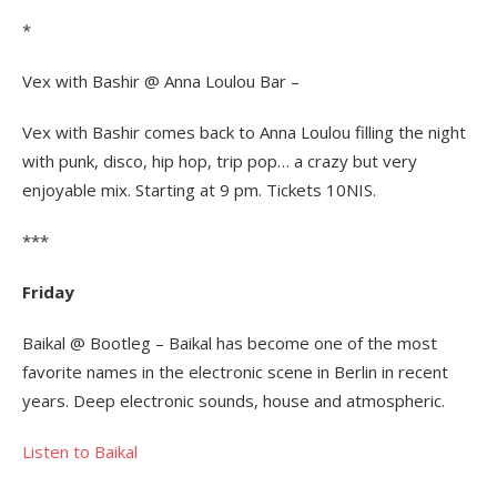
*
Vex with Bashir @ Anna Loulou Bar –
Vex with Bashir comes back to Anna Loulou filling the night
with punk, disco, hip hop, trip pop… a crazy but very
enjoyable mix. Starting at 9 pm. Tickets 10NIS.
***
Friday
Baikal @ Bootleg – Baikal has become one of the most
favorite names in the electronic scene in Berlin in recent
years. Deep electronic sounds, house and atmospheric.
Listen to Baikal