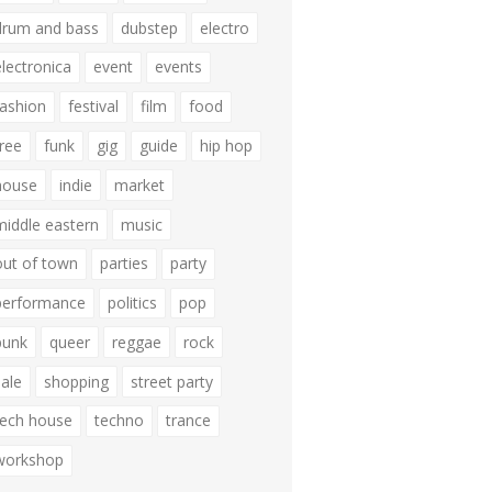
drum and bass
dubstep
electro
electronica
event
events
fashion
festival
film
food
free
funk
gig
guide
hip hop
house
indie
market
middle eastern
music
out of town
parties
party
performance
politics
pop
punk
queer
reggae
rock
sale
shopping
street party
tech house
techno
trance
workshop