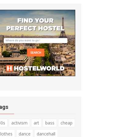
ags
80s
activism
art
bass
cheap
clothes
dance
dancehall