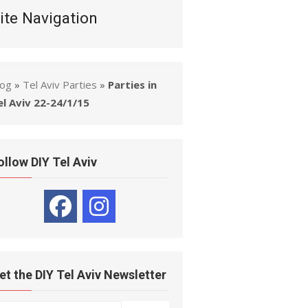
ite Navigation
log
»
Tel Aviv Parties
»
Parties in
el Aviv 22-24/1/15
ollow DIY Tel Aviv
et the DIY Tel Aviv Newsletter