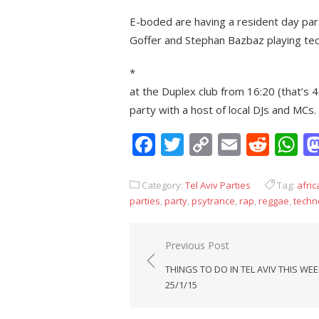
E-boded are having a resident day party
Goffer and Stephan Bazbaz playing tech
*
at the Duplex club from 16:20 (that’s 
party with a host of local DJs and MCs.
Facebook
Twitter
Copy
Email
Redd
W
Link
Category:
Tel Aviv Parties
Tag:
afric
parties
,
party
,
psytrance
,
rap
,
reggae
,
techn
Post
Previous Post
navigation
THINGS TO DO IN TEL AVIV THIS WEE
25/1/15