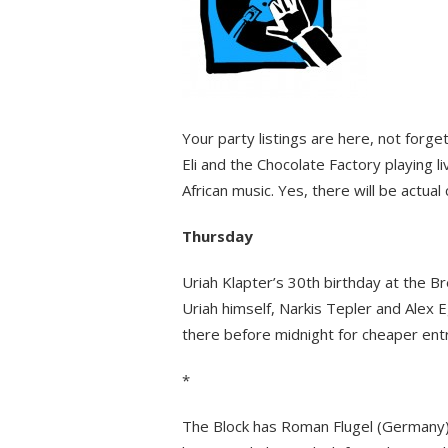
Your party listings are here, not forge
Eli and the Chocolate Factory playing 
African music. Yes, there will be actu
Thursday
Uriah Klapter’s 30th birthday at the B
Uriah himself, Narkis Tepler and Alex 
there before midnight for cheaper entr
*
The Block has Roman Flugel (Germany) 