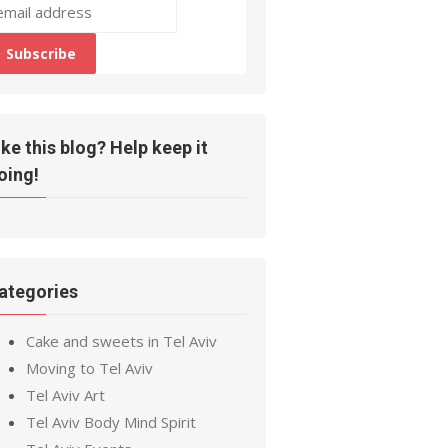
ike this blog? Help keep it
oing!
ategories
Cake and sweets in Tel Aviv
Moving to Tel Aviv
Tel Aviv Art
Tel Aviv Body Mind Spirit