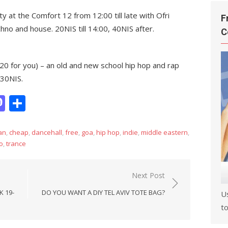
 at the Comfort 12 from 12:00 till late with Ofri
F
no and house. 20NIS till 14:00, 40NIS after.
C
420 for you) – an old and new school hip hop and rap
 30NIS.
it
hatsApp
Mastodon
Share
an
,
cheap
,
dancehall
,
free
,
goa
,
hip hop
,
indie
,
middle eastern
,
o
,
trance
Next Post
K 19-
DO YOU WANT A DIY TEL AVIV TOTE BAG?
U
to