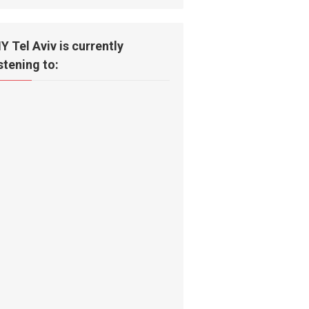
IY Tel Aviv is currently
istening to: