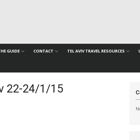
THE GUIDE
CONTACT
TEL AVIV TRAVEL RESOURCES
iv 22-24/1/15
C
No