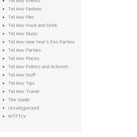
Tel Aviv Events
Tel Aviv Fashion
Tel Aviv Film
Tel Aviv Food and Drink
Tel Aviv Music
Tel Aviv new Year's Eve Parties
Tel Aviv Parties
Tel Aviv Places
Tel Aviv Politics and Activism
Tel Aviv Stuff
Tel Aviv Tips
Tel Aviv Travel
The Guide
Uncategorized
WTFTLV