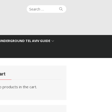
Search
Search
for:
UNDERGROUND TEL AVIV GUIDE
art
 products in the cart.