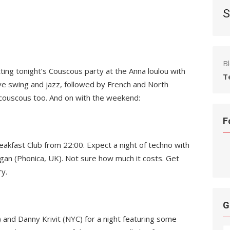
S
B
tting tonight’s Couscous party at the Anna loulou with
T
live swing and jazz, followed by French and North
al couscous too. And on with the weekend:
F
reakfast Club from 22:00. Expect a night of techno with
Egan (Phonica, UK). Not sure how much it costs. Get
y.
G
and Danny Krivit (NYC) for a night featuring some