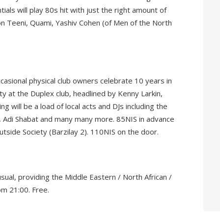
ials will play 80s hit with just the right amount of
ron Teeni, Quami, Yashiv Cohen (of Men of the North
ccasional physical club owners celebrate 10 years in
y at the Duplex club, headlined by Kenny Larkin,
g will be a load of local acts and DJs including the
i, Adi Shabat and many many more. 85NIS in advance
tside Society (Barzilay 2). 110NIS on the door.
sual, providing the Middle Eastern / North African /
om 21:00. Free.