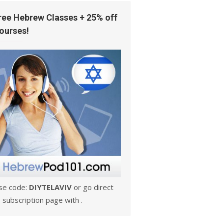
ree Hebrew Classes + 25% off
ourses!
se code:
DIYTELAVIV
or go direct
 subscription page with .