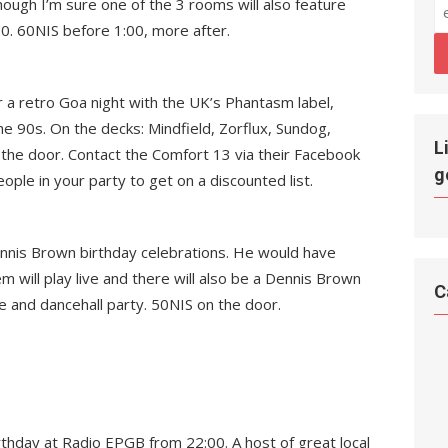
hough I’m sure one of the 3 rooms will also feature
30. 60NIS before 1:00, more after.
 a retro Goa night with the UK’s Phantasm label,
the 90s. On the decks: Mindfield, Zorflux, Sundog,
L
 the door. Contact the Comfort 13 via their Facebook
g
le in your party to get on a discounted list.
Dennis Brown birthday celebrations. He would have
will play live and there will also be a Dennis Brown
C
e and dancehall party. 50NIS on the door.
rthday at Radio EPGB from 22:00. A host of great local