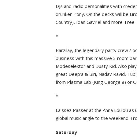
DJs and radio personalities with credent
drunken irony. On the decks will be Li
Country), Idan Gavriel and more. Free.
*
Barzilay, the legendary party crew / o
business with this massive 3 room part
Modeselektor and Dusty Kid. Also playin
great Deep’a & Biri, Nadav Ravid, Tub
from Plazma Lab (King George 8) or Ou
*
Laissez Passer at the Anna Loulou as u
global music angle to the weekend. Fr
Saturday