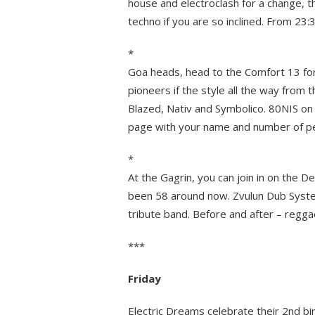
house and electroclash for a change, t
techno if you are so inclined. From 23:
*
Goa heads, head to the Comfort 13 for
pioneers if the style all the way from 
Blazed, Nativ and Symbolico. 80NIS on
page with your name and number of peop
*
At the Gagrin, you can join in on the 
been 58 around now. Zvulun Dub System 
tribute band. Before and after – regga
***
Friday
Electric Dreams celebrate their 2nd bi