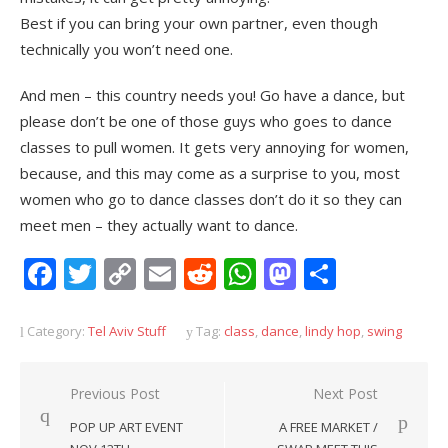
Best if you can bring your own partner, even though
technically you won’t need one.
And men – this country needs you! Go have a dance, but
please don’t be one of those guys who goes to dance
classes to pull women. It gets very annoying for women,
because, and this may come as a surprise to you, most
women who go to dance classes don’t do it so they can
meet men – they actually want to dance.
Facebook
Twitter
Copy
Email
Reddit
WhatsApp
Mastodon
Share
Link
Category:
Tel Aviv Stuff
Tag:
class
,
dance
,
lindy hop
,
swing
Post
Previous Post
Next Post
navigation
POP UP ART EVENT
A FREE MARKET /