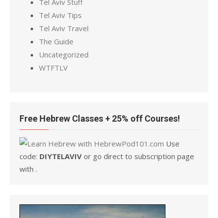
Tel Aviv Stuff
Tel Aviv Tips
Tel Aviv Travel
The Guide
Uncategorized
WTFTLV
Free Hebrew Classes + 25% off Courses!
Use
code:
DIYTELAVIV
or go direct to subscription page
with .