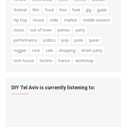
festival
film
food
free
funk
gig
guide
hip hop
house
indie
market
middle eastern
music
out of town
parties
party
performance
politics
pop
punk
queer
reggae
rock
sale
shopping
street party
tech house
techno
trance
workshop
DIY Tel Aviv is currently listening to: