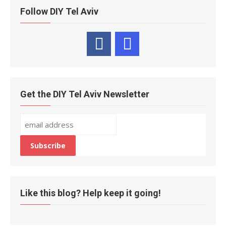
Follow DIY Tel Aviv
Get the DIY Tel Aviv Newsletter
Like this blog? Help keep it going!