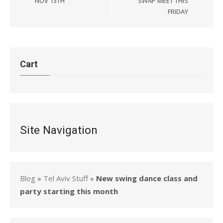
NOV 13TH
SWAP MEET THIS
FRIDAY
Cart
Site Navigation
Blog
»
Tel Aviv Stuff
»
New swing dance class and
party starting this month