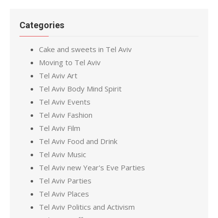
Categories
Cake and sweets in Tel Aviv
Moving to Tel Aviv
Tel Aviv Art
Tel Aviv Body Mind Spirit
Tel Aviv Events
Tel Aviv Fashion
Tel Aviv Film
Tel Aviv Food and Drink
Tel Aviv Music
Tel Aviv new Year's Eve Parties
Tel Aviv Parties
Tel Aviv Places
Tel Aviv Politics and Activism