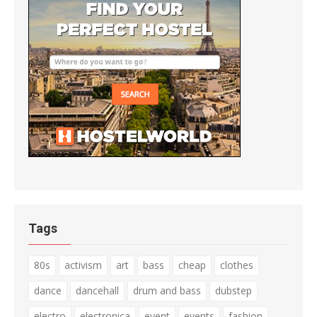
Tags
80s
activism
art
bass
cheap
clothes
dance
dancehall
drum and bass
dubstep
electro
electronica
event
events
fashion