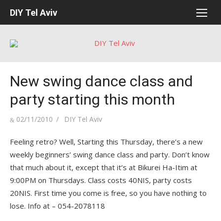
Skip
DIY Tel Aviv
to
content
New swing dance class and
party starting this month
Posted
Author
02/11/2010
DIY Tel Aviv
on
Feeling retro? Well, Starting this Thursday, there’s a new
weekly beginners’ swing dance class and party. Don’t know
that much about it, except that it’s at Bikurei Ha-Itim at
9:00PM on Thursdays. Class costs 40NIS, party costs
20NIS. First time you come is free, so you have nothing to
lose. Info at – 054-2078118