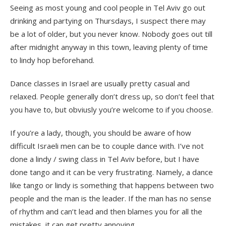
Seeing as most young and cool people in Tel Aviv go out
drinking and partying on Thursdays, I suspect there may
be a lot of older, but you never know. Nobody goes out till
after midnight anyway in this town, leaving plenty of time
to lindy hop beforehand.
Dance classes in Israel are usually pretty casual and
relaxed. People generally don’t dress up, so don’t feel that
you have to, but obviusly you’re welcome to if you choose.
If you’re a lady, though, you should be aware of how
difficult Israeli men can be to couple dance with. I’ve not
done a lindy / swing class in Tel Aviv before, but I have
done tango and it can be very frustrating. Namely, a dance
like tango or lindy is something that happens between two
people and the man is the leader. If the man has no sense
of rhythm and can’t lead and then blames you for all the
mistakes, it can get pretty annoying.