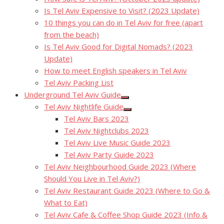
Is Tel Aviv Expensive to Visit? (2023 Update)
10 things you can do in Tel Aviv for free (apart
from the beach)
Is Tel Aviv Good for Digital Nomads? (2023
Update)
How to meet English speakers in Tel Aviv
Tel Aviv Packing List
Underground Tel Aviv Guide
Show
Tel Aviv Nightlife Guide
sub
Show
menu
Tel Aviv Bars 2023
sub
menu
Tel Aviv Nightclubs 2023
Tel Aviv Live Music Guide 2023
Tel Aviv Party Guide 2023
Tel Aviv Neighbourhood Guide 2023 (Where
Should You Live in Tel Aviv?)
Tel Aviv Restaurant Guide 2023 (Where to Go &
What to Eat)
Tel Aviv Cafe & Coffee Shop Guide 2023 (Info &