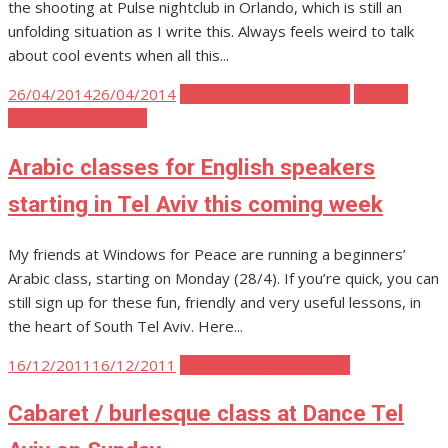
the shooting at Pulse nightclub in Orlando, which is still an
unfolding situation as I write this. Always feels weird to talk
about cool events when all this...
Posted
26/04/2014
26/04/2014
Tel Aviv Body Mind Spirit
Tel Aviv
on
Politics and Activism
Arabic classes for English speakers
starting in Tel Aviv this coming week
My friends at Windows for Peace are running a beginners’
Arabic class, starting on Monday (28/4). If you’re quick, you can
still sign up for these fun, friendly and very useful lessons, in
the heart of South Tel Aviv. Here...
Posted
16/12/2011
16/12/2011
Tel Aviv Body Mind Spirit
on
Cabaret / burlesque class at Dance Tel