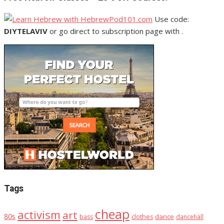
Use code:
DIYTELAVIV
or go direct to subscription page with .
Tags
cheap
activism
art
80s
dance
bass
clothes
dancehall