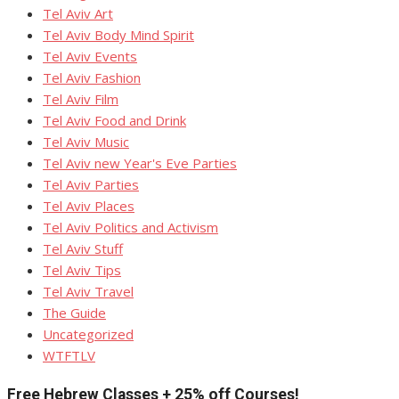
Tel Aviv Art
Tel Aviv Body Mind Spirit
Tel Aviv Events
Tel Aviv Fashion
Tel Aviv Film
Tel Aviv Food and Drink
Tel Aviv Music
Tel Aviv new Year's Eve Parties
Tel Aviv Parties
Tel Aviv Places
Tel Aviv Politics and Activism
Tel Aviv Stuff
Tel Aviv Tips
Tel Aviv Travel
The Guide
Uncategorized
WTFTLV
Free Hebrew Classes + 25% off Courses!