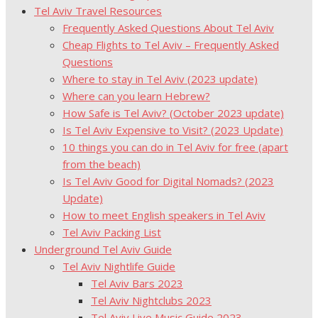
Tel Aviv Travel Resources
Frequently Asked Questions About Tel Aviv
Cheap Flights to Tel Aviv – Frequently Asked
Questions
Where to stay in Tel Aviv (2023 update)
Where can you learn Hebrew?
How Safe is Tel Aviv? (October 2023 update)
Is Tel Aviv Expensive to Visit? (2023 Update)
10 things you can do in Tel Aviv for free (apart
from the beach)
Is Tel Aviv Good for Digital Nomads? (2023
Update)
How to meet English speakers in Tel Aviv
Tel Aviv Packing List
Underground Tel Aviv Guide
Tel Aviv Nightlife Guide
Tel Aviv Bars 2023
Tel Aviv Nightclubs 2023
Tel Aviv Live Music Guide 2023