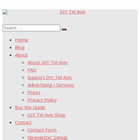
Skip
to
Search
content
Search
for:
Home
Blog
About
About DIY Tel Aviv
FAQ
Support DIY Tel Aviv
Advertising / Services
Press
Privacy Policy
Buy the Guide
DIY Tel Aviv Shop
Contact
Contact Form
Newsletter Signup