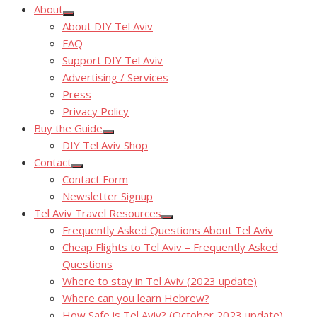
About
Show
About DIY Tel Aviv
sub
menu
FAQ
Support DIY Tel Aviv
Advertising / Services
Press
Privacy Policy
Buy the Guide
Show
DIY Tel Aviv Shop
sub
menu
Contact
Show
Contact Form
sub
menu
Newsletter Signup
Tel Aviv Travel Resources
Show
Frequently Asked Questions About Tel Aviv
sub
menu
Cheap Flights to Tel Aviv – Frequently Asked
Questions
Where to stay in Tel Aviv (2023 update)
Where can you learn Hebrew?
How Safe is Tel Aviv? (October 2023 update)