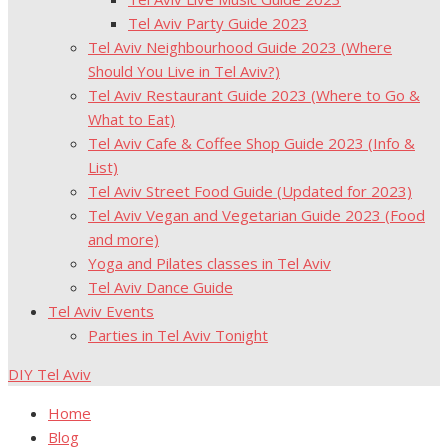
Tel Aviv Party Guide 2023
Tel Aviv Neighbourhood Guide 2023 (Where
Should You Live in Tel Aviv?)
Tel Aviv Restaurant Guide 2023 (Where to Go &
What to Eat)
Tel Aviv Cafe & Coffee Shop Guide 2023 (Info &
List)
Tel Aviv Street Food Guide (Updated for 2023)
Tel Aviv Vegan and Vegetarian Guide 2023 (Food
and more)
Yoga and Pilates classes in Tel Aviv
Tel Aviv Dance Guide
Tel Aviv Events
Parties in Tel Aviv Tonight
DIY Tel Aviv
Home
Blog