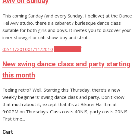
Aviv on Sunday
This coming Sunday (and every Sunday, I believe) at the Dance
Tel Aviv studio, there’s a cabaret / burlesque dance class
suitable for both girls and boys. It invites you to discover your
inner showgirl or uhh show-boy and strut...
Posted
02/11/2010
01/11/2010
Tel Aviv Stuff
on
New swing dance class and party starting
this month
Feeling retro? Well, Starting this Thursday, there’s a new
weekly beginners’ swing dance class and party. Don’t know
that much about it, except that it’s at Bikurei Ha-Itim at
9:00PM on Thursdays. Class costs 40NIS, party costs 20NIS.
First time...
Cart