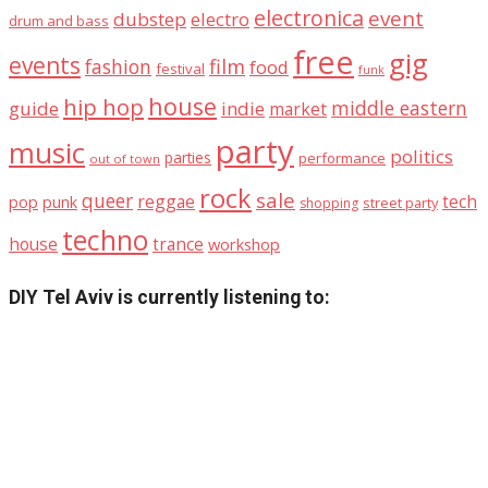
electronica
event
dubstep
electro
drum and bass
free
gig
events
fashion
film
food
festival
funk
house
hip hop
middle eastern
guide
indie
market
party
music
politics
parties
performance
out of town
rock
sale
queer
reggae
tech
pop
punk
street party
shopping
techno
house
trance
workshop
DIY Tel Aviv is currently listening to: