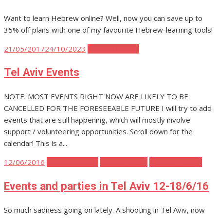
Want to learn Hebrew online? Well, now you can save up to
35% off plans with one of my favourite Hebrew-learning tools!
Posted
21/05/2017
24/10/2023
Tel Aviv Events
on
Tel Aviv Events
NOTE: MOST EVENTS RIGHT NOW ARE LIKELY TO BE
CANCELLED FOR THE FORESEEABLE FUTURE I will try to add
events that are still happening, which will mostly involve
support / volunteering opportunities. Scroll down for the
calendar! This is a...
Posted
12/06/2016
Tel Aviv Events
Tel Aviv Music
Tel Aviv Parties
on
Events and parties in Tel Aviv 12-18/6/16
So much sadness going on lately. A shooting in Tel Aviv, now