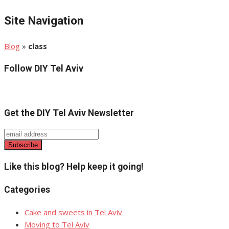
Site Navigation
Blog
»
class
Follow DIY Tel Aviv
Get the DIY Tel Aviv Newsletter
Like this blog? Help keep it going!
Categories
Cake and sweets in Tel Aviv
Moving to Tel Aviv