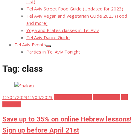
List)
Tel Aviv Street Food Guide (Updated for 2023)
Tel Aviv Vegan and Vegetarian Guide 2023 (Food
and more)
Yoga and Pilates classes in Tel Aviv
Tel Aviv Dance Guide
Tel Aviv Events
Show
Parties in Tel Aviv Tonight
sub
menu
Tag:
class
Posted
12/04/2023
12/04/2023
Moving to Tel Aviv
Tel Aviv Stuff
Tel
on
Aviv Tips
Save up to 35% on online Hebrew lessons!
Sign up before April 21st