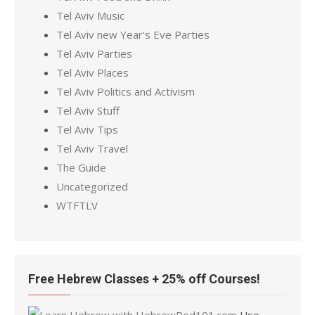
Tel Aviv Music
Tel Aviv new Year's Eve Parties
Tel Aviv Parties
Tel Aviv Places
Tel Aviv Politics and Activism
Tel Aviv Stuff
Tel Aviv Tips
Tel Aviv Travel
The Guide
Uncategorized
WTFTLV
Free Hebrew Classes + 25% off Courses!