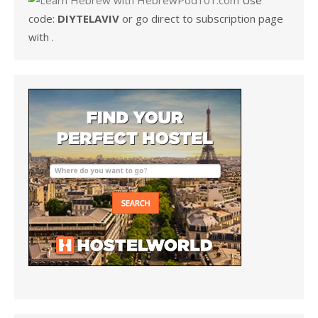
Use
code:
DIYTELAVIV
or go direct to subscription page
with .