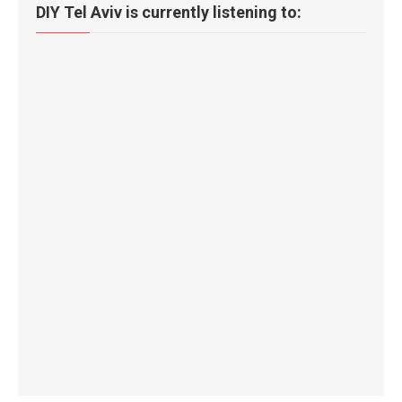
DIY Tel Aviv is currently listening to: