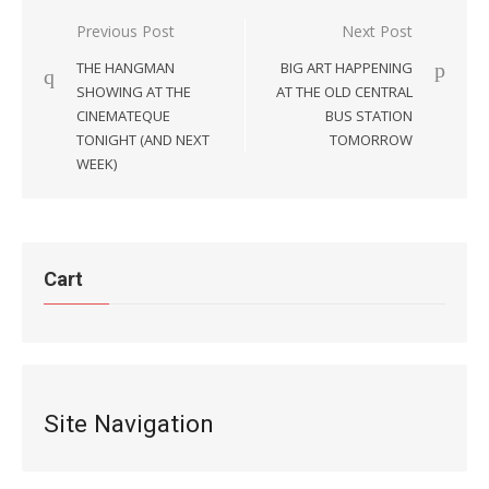
Post
Previous Post
Next Post
navigation
THE HANGMAN
BIG ART HAPPENING
SHOWING AT THE
AT THE OLD CENTRAL
CINEMATEQUE
BUS STATION
TONIGHT (AND NEXT
TOMORROW
WEEK)
Cart
Site Navigation