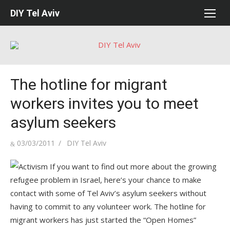
Skip
DIY Tel Aviv
to
content
The hotline for migrant
workers invites you to meet
asylum seekers
Posted
Author
03/03/2011
DIY Tel Aviv
on
If you want to find out more about the growing
refugee problem in Israel, here’s your chance to make
contact with some of Tel Aviv’s asylum seekers without
having to commit to any volunteer work. The hotline for
migrant workers has just started the “Open Homes”