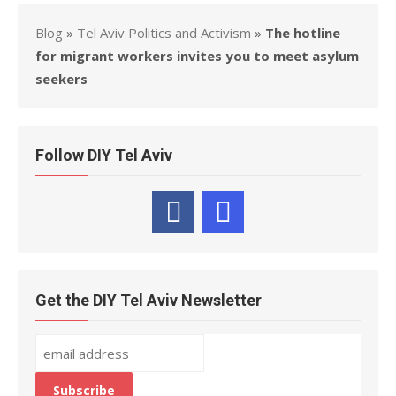
Blog
»
Tel Aviv Politics and Activism
»
The hotline
for migrant workers invites you to meet asylum
seekers
Follow DIY Tel Aviv
Get the DIY Tel Aviv Newsletter