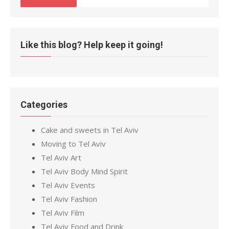
Like this blog? Help keep it going!
Categories
Cake and sweets in Tel Aviv
Moving to Tel Aviv
Tel Aviv Art
Tel Aviv Body Mind Spirit
Tel Aviv Events
Tel Aviv Fashion
Tel Aviv Film
Tel Aviv Food and Drink