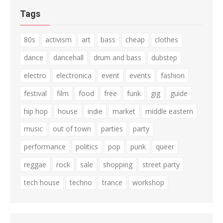
Tags
80s
activism
art
bass
cheap
clothes
dance
dancehall
drum and bass
dubstep
electro
electronica
event
events
fashion
festival
film
food
free
funk
gig
guide
hip hop
house
indie
market
middle eastern
music
out of town
parties
party
performance
politics
pop
punk
queer
reggae
rock
sale
shopping
street party
tech house
techno
trance
workshop