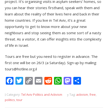
project. It’s organising visits in asylum seekers’ homes, so
you can hear their stories firsthand, speak with them and
learn about the reality of their lives here and back in their
home countries. If you live in Tel Aviv, it’s a great
opportunity to get to know more about your new
neighbours and stop seeing them as some sort of a nasty
threat. As a visitor, it can offer insights into the complexity
of life in Israel.
Tours are free but you need to register in advance. The
first one will be on 26/3 (a Saturday). Sign up by mailing:
tours@hotline.org.il
Facebook
Twitter
Copy
Email
Reddit
WhatsApp
Mastodon
Share
Link
Category:
Tel Aviv Politics and Activism
Tag:
activism
,
free
,
politics
,
tour