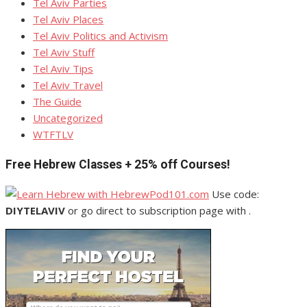
Tel Aviv Parties
Tel Aviv Places
Tel Aviv Politics and Activism
Tel Aviv Stuff
Tel Aviv Tips
Tel Aviv Travel
The Guide
Uncategorized
WTFTLV
Free Hebrew Classes + 25% off Courses!
Use code:
DIYTELAVIV
or go direct to subscription page with .