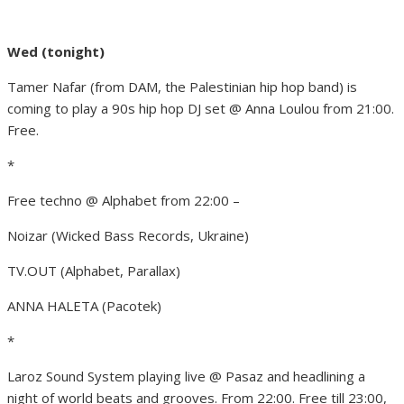
Wed (tonight)
Tamer Nafar (from DAM, the Palestinian hip hop band) is
coming to play a 90s hip hop DJ set @ Anna Loulou from 21:00.
Free.
*
Free techno @ Alphabet from 22:00 –
Noizar (Wicked Bass Records, Ukraine)
TV.OUT (Alphabet, Parallax)
ANNA HALETA (Pacotek)
*
Laroz Sound System playing live @ Pasaz and headlining a
night of world beats and grooves. From 22:00. Free till 23:00,