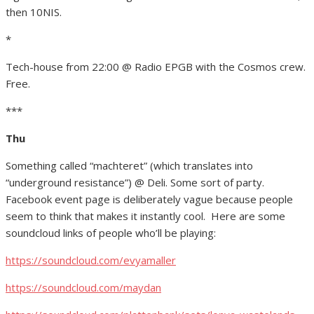
then 10NIS.
*
Tech-house from 22:00 @ Radio EPGB with the Cosmos crew.
Free.
***
Thu
Something called “machteret” (which translates into
“underground resistance”) @ Deli. Some sort of party.
Facebook event page is deliberately vague because people
seem to think that makes it instantly cool. Here are some
soundcloud links of people who’ll be playing:
https://soundcloud.com/evyamaller
https://soundcloud.com/maydan