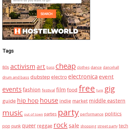
Tags
cheap
activism
art
80s
dance
bass
clothes
dancehall
electronica
event
dubstep
electro
drum and bass
free
gig
events
fashion
film
food
festival
funk
house
hip hop
middle eastern
guide
indie
market
party
music
politics
parties
performance
out of town
rock
sale
queer
reggae
tech
pop
punk
street party
shopping