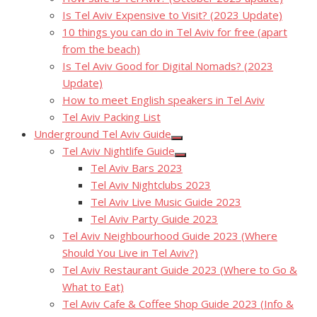
Is Tel Aviv Expensive to Visit? (2023 Update)
10 things you can do in Tel Aviv for free (apart
from the beach)
Is Tel Aviv Good for Digital Nomads? (2023
Update)
How to meet English speakers in Tel Aviv
Tel Aviv Packing List
Underground Tel Aviv Guide
Show
Tel Aviv Nightlife Guide
sub
Show
menu
Tel Aviv Bars 2023
sub
menu
Tel Aviv Nightclubs 2023
Tel Aviv Live Music Guide 2023
Tel Aviv Party Guide 2023
Tel Aviv Neighbourhood Guide 2023 (Where
Should You Live in Tel Aviv?)
Tel Aviv Restaurant Guide 2023 (Where to Go &
What to Eat)
Tel Aviv Cafe & Coffee Shop Guide 2023 (Info &