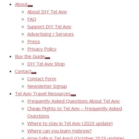
About
Show
About DIY Tel Aviv
sub
menu
FAQ
Support DIY Tel Aviv
Advertising / Services
Press
Privacy Policy
Buy the Guide
Show
DIY Tel Aviv Shop
sub
menu
Contact
Show
Contact Form
sub
menu
Newsletter Signup
Tel Aviv Travel Resources
Show
Frequently Asked Questions About Tel Aviv
sub
menu
Cheap Flights to Tel Aviv – Frequently Asked
Questions
Where to stay in Tel Aviv (2023 update)
Where can you learn Hebrew?
How Safe is Tel Aviv? (October 2023 update)