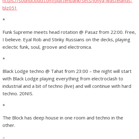
https://soundcloud.com/plattenbank/sets/lonya-wastelands-
blz051
*
Funk Supreme meets head rotation @ Pasaz from 22:00. Free,
I believe. Eyal Rob and Stinky Russians on the decks, playing
eclectic funk, soul, groove and electronica.
*
Black Lodge techno @ Tahat from 23:00 – the night will start
with Black Lodge playing everything from electroclash to
industrial and a bit of techno (live) and will continue with hard
techno. 20NIS.
*
The Block has deep house in one room and techno in the
other.
–