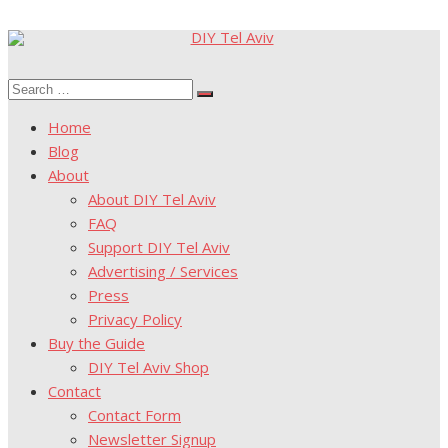
Skip
to
Search
content
Search
for:
Home
Blog
About
About DIY Tel Aviv
FAQ
Support DIY Tel Aviv
Advertising / Services
Press
Privacy Policy
Buy the Guide
DIY Tel Aviv Shop
Contact
Contact Form
Newsletter Signup