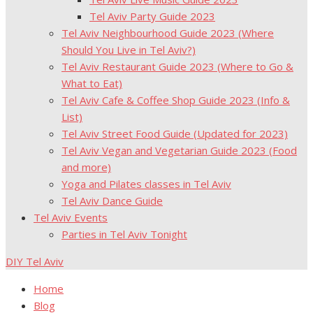
Tel Aviv Party Guide 2023
Tel Aviv Neighbourhood Guide 2023 (Where
Should You Live in Tel Aviv?)
Tel Aviv Restaurant Guide 2023 (Where to Go &
What to Eat)
Tel Aviv Cafe & Coffee Shop Guide 2023 (Info &
List)
Tel Aviv Street Food Guide (Updated for 2023)
Tel Aviv Vegan and Vegetarian Guide 2023 (Food
and more)
Yoga and Pilates classes in Tel Aviv
Tel Aviv Dance Guide
Tel Aviv Events
Parties in Tel Aviv Tonight
DIY Tel Aviv
Home
Blog