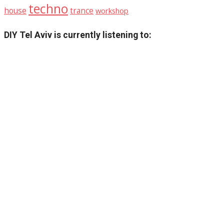
techno
house
trance
workshop
DIY Tel Aviv is currently listening to: