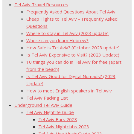
Tel Aviv Travel Resources
Frequently Asked Questions About Tel Aviv
Cheap Flights to Tel Aviv – Frequently Asked
Questions
Where to stay in Tel Aviv (2023 update)
Where can you learn Hebrew?
How Safe is Tel Aviv? (October 2023 update)
Is Tel Aviv Expensive to Visit? (2023 Update)
10 things you can do in Tel Aviv for free (apart
from the beach)
Is Tel Aviv Good for Digital Nomads? (2023
Update)
How to meet English speakers in Tel Aviv
Tel Aviv Packing List
Underground Tel Aviv Guide
Tel Aviv Nightlife Guide
Tel Aviv Bars 2023
Tel Aviv Nightclubs 2023
Tel Aviv Live Music Guide 2023