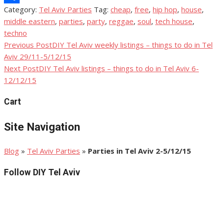
Category:
Tel Aviv Parties
Tag:
cheap
,
free
,
hip hop
,
house
,
Share
middle eastern
,
parties
,
party
,
reggae
,
soul
,
tech house
,
techno
Previous Post
DIY Tel Aviv weekly listings – things to do in Tel
Post
Aviv 29/11-5/12/15
navigation
Next Post
DIY Tel Aviv listings – things to do in Tel Aviv 6-
12/12/15
Cart
Site Navigation
Blog
»
Tel Aviv Parties
»
Parties in Tel Aviv 2-5/12/15
Follow DIY Tel Aviv