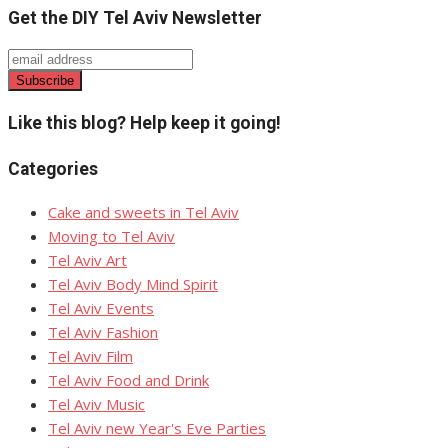
Get the DIY Tel Aviv Newsletter
Like this blog? Help keep it going!
Categories
Cake and sweets in Tel Aviv
Moving to Tel Aviv
Tel Aviv Art
Tel Aviv Body Mind Spirit
Tel Aviv Events
Tel Aviv Fashion
Tel Aviv Film
Tel Aviv Food and Drink
Tel Aviv Music
Tel Aviv new Year's Eve Parties