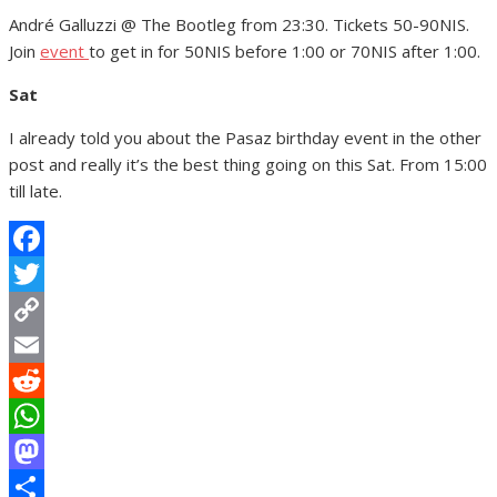
André Galluzzi @ The Bootleg from 23:30. Tickets 50-90NIS.
Join
event
to get in for 50NIS before 1:00 or 70NIS after 1:00.
Sat
I already told you about the Pasaz birthday event in the other
post and really it’s the best thing going on this Sat. From 15:00
till late.
Facebook
Twitter
Copy
Link
Email
Reddit
WhatsApp
Mastodon