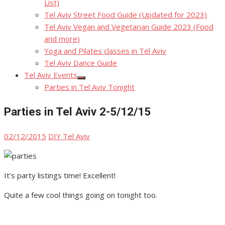
List)
Tel Aviv Street Food Guide (Updated for 2023)
Tel Aviv Vegan and Vegetarian Guide 2023 (Food
and more)
Yoga and Pilates classes in Tel Aviv
Tel Aviv Dance Guide
Tel Aviv Events
Show
Parties in Tel Aviv Tonight
sub
menu
Parties in Tel Aviv 2-5/12/15
Posted
Author
02/12/2015
DIY Tel Aviv
on
It’s party listings time! Excellent!
Quite a few cool things going on tonight too.