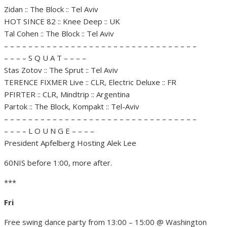
Zidan :: The Block :: Tel Aviv
HOT SINCE 82 :: Knee Deep :: UK
Tal Cohen :: The Block :: Tel Aviv
– – – – – – – – – – – – – – – – – – – – – – – – – – – – – – – –
– – – – S Q U A T – – – –
Stas Zotov :: The Sprut :: Tel Aviv
TERENCE FIXMER Live :: CLR, Electric Deluxe :: FR
PFIRTER :: CLR, Mindtrip :: Argentina
Partok :: The Block, Kompakt :: Tel-Aviv
– – – – – – – – – – – – – – – – – – – – – – – – – – – – – – – –
– – – – L O U N G E – – – –
President Apfelberg Hosting Alek Lee
60NIS before 1:00, more after.
***
Fri
Free swing dance party from 13:00 – 15:00 @ Washington