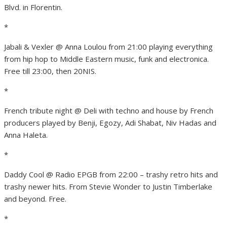
Blvd. in Florentin.
*
Jabali & Vexler @ Anna Loulou from 21:00 playing everything
from hip hop to Middle Eastern music, funk and electronica.
Free till 23:00, then 20NIS.
*
French tribute night @ Deli with techno and house by French
producers played by Benji, Egozy, Adi Shabat, Niv Hadas and
Anna Haleta.
*
Daddy Cool @ Radio EPGB from 22:00 – trashy retro hits and
trashy newer hits. From Stevie Wonder to Justin Timberlake
and beyond. Free.
*