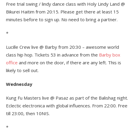
Free trial swing / lindy dance class with Holy Lindy Land @
Bikurei Haitim from 20:15. Please get there at least 15
minutes before to sign up. No need to bring a partner.
*
Lucille Crew live @ Barby from 20:30 – awesome world
class hip hop. Tickets 53 in advance from the
Barby box
office
and more on the door, if there are any left. This is
likely to sell out.
Wednesday
Kung Fu Masters live @ Pasaz as part of the Balishag night.
Eclectic electronica with global influences. From 22:00. Free
till 23:00, then 10NIS.
*