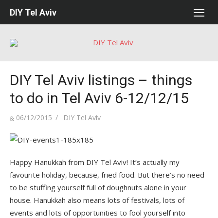
Skip
DIY Tel Aviv
to
content
DIY Tel Aviv listings – things
to do in Tel Aviv 6-12/12/15
Posted
Author
06/12/2015
DIY Tel Aviv
on
Happy Hanukkah from DIY Tel Aviv! It’s actually my
favourite holiday, because, fried food. But there’s no need
to be stuffing yourself full of doughnuts alone in your
house. Hanukkah also means lots of festivals, lots of
events and lots of opportunities to fool yourself into