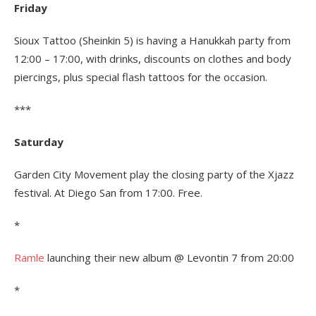
Friday
Sioux Tattoo (Sheinkin 5) is having a Hanukkah party from
12:00 – 17:00, with drinks, discounts on clothes and body
piercings, plus special flash tattoos for the occasion.
***
Saturday
Garden City Movement play the closing party of the Xjazz
festival. At Diego San from 17:00. Free.
*
Ramle
launching their new album @ Levontin 7 from 20:00
*