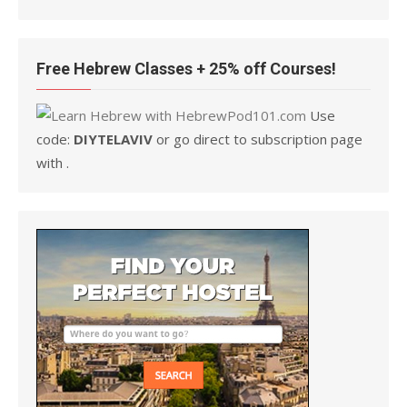
Free Hebrew Classes + 25% off Courses!
Use
code:
DIYTELAVIV
or go direct to subscription page
with .