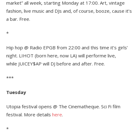
market” all week, starting Monday at 17:00. Art, vintage
fashion, live music and DJs and, of course, booze, cause it’s
a bar. Free.
*
Hip hop @ Radio EPGB from 22:00 and this time it’s girls’
night. LIHOT (born here, now LA) will performe live,
while JUICEY$AP will DJ before and after. Free.
***
Tuesday
Utopia festival opens @ The Cinematheque. Sci Fi film
festival. More details
here
.
*