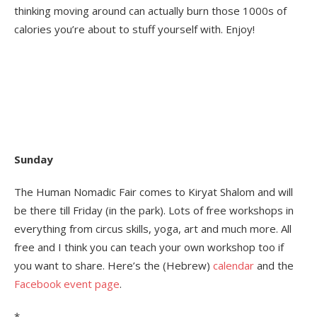
thinking moving around can actually burn those 1000s of
calories you’re about to stuff yourself with. Enjoy!
Sunday
The Human Nomadic Fair comes to Kiryat Shalom and will
be there till Friday (in the park). Lots of free workshops in
everything from circus skills, yoga, art and much more. All
free and I think you can teach your own workshop too if
you want to share. Here’s the (Hebrew)
calendar
and the
Facebook event page
.
*