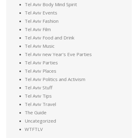
Tel Aviv Body Mind Spirit
Tel Aviv Events
Tel Aviv Fashion
Tel Aviv Film
Tel Aviv Food and Drink
Tel Aviv Music
Tel Aviv new Year's Eve Parties
Tel Aviv Parties
Tel Aviv Places
Tel Aviv Politics and Activism
Tel Aviv Stuff
Tel Aviv Tips
Tel Aviv Travel
The Guide
Uncategorized
WTFTLV