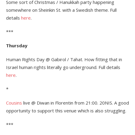
Some sort of Christmas / Hanukkah party happening
somewhere on Sheinkin St. with a Swedish theme. Full
details
here
.
***
Thursday
Human Rights Day @ Gabirol / Tahat. How fitting that in
Israel human rights literally go underground. Full details
here
.
*
Cousins
live @ Diwan in Florentin from 21:00. 20NIS. A good
opportunity to support this venue which is also struggling.
***