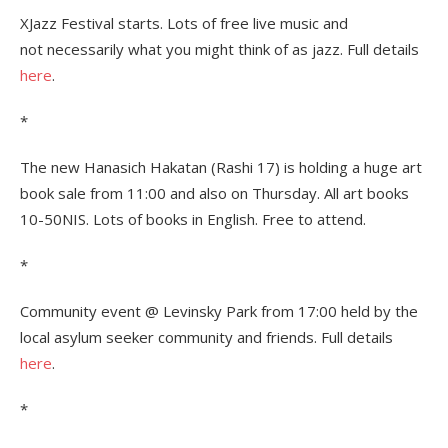
XJazz Festival starts. Lots of free live music and
not necessarily what you might think of as jazz. Full details
here
.
*
The new Hanasich Hakatan (Rashi 17) is holding a huge art
book sale from 11:00 and also on Thursday. All art books
10-50NIS. Lots of books in English. Free to attend.
*
Community event @ Levinsky Park from 17:00 held by the
local asylum seeker community and friends. Full details
here
.
*