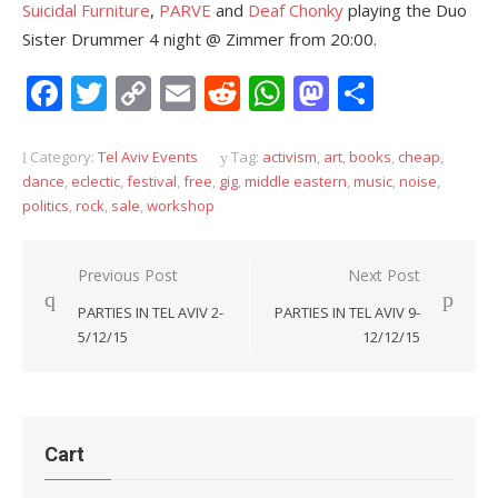
Suicidal Furniture
,
PARVE
and
Deaf Chonky
playing the Duo
Sister Drummer 4 night @ Zimmer from 20:00.
Facebook
Twitter
Copy
Email
Reddit
WhatsApp
Mastodon
Share
Link
Category:
Tel Aviv Events
Tag:
activism
,
art
,
books
,
cheap
,
dance
,
eclectic
,
festival
,
free
,
gig
,
middle eastern
,
music
,
noise
,
politics
,
rock
,
sale
,
workshop
Post
Previous Post
Next Post
navigation
PARTIES IN TEL AVIV 2-
PARTIES IN TEL AVIV 9-
5/12/15
12/12/15
Cart