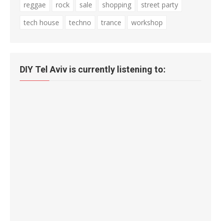
reggae
rock
sale
shopping
street party
tech house
techno
trance
workshop
DIY Tel Aviv is currently listening to: