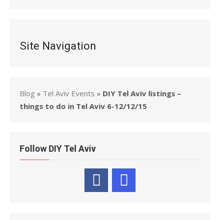
Site Navigation
Blog
»
Tel Aviv Events
»
DIY Tel Aviv listings –
things to do in Tel Aviv 6-12/12/15
Follow DIY Tel Aviv