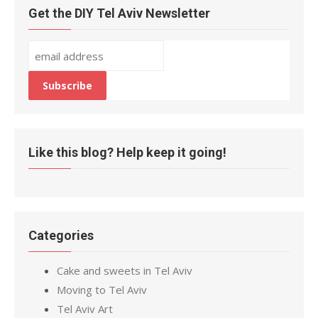
Get the DIY Tel Aviv Newsletter
Like this blog? Help keep it going!
Categories
Cake and sweets in Tel Aviv
Moving to Tel Aviv
Tel Aviv Art