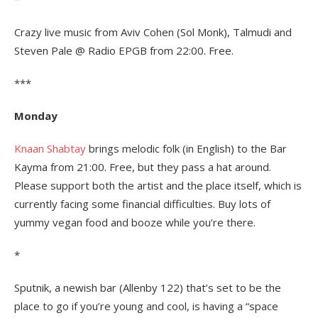
Crazy live music from Aviv Cohen (Sol Monk), Talmudi and
Steven Pale @ Radio EPGB from 22:00. Free.
***
Monday
Knaan Shabtay
brings melodic folk (in English) to the Bar
Kayma from 21:00. Free, but they pass a hat around.
Please support both the artist and the place itself, which is
currently facing some financial difficulties. Buy lots of
yummy vegan food and booze while you’re there.
*
Sputnik, a newish bar (Allenby 122) that’s set to be the
place to go if you’re young and cool, is having a “space