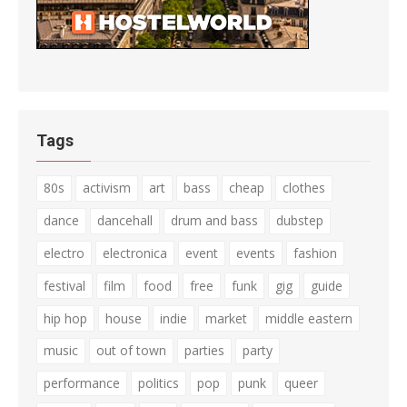
Tags
80s
activism
art
bass
cheap
clothes
dance
dancehall
drum and bass
dubstep
electro
electronica
event
events
fashion
festival
film
food
free
funk
gig
guide
hip hop
house
indie
market
middle eastern
music
out of town
parties
party
performance
politics
pop
punk
queer