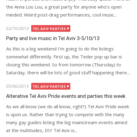
the Anna Lou Lou, a great party for anyone who’s open
minded. Weird post-drag performances, cool music...
Posted
02/10/2013
TEL AVIV PARTIES
on
Party and live music in Tel Aviv 3-5/10/13
As this is a big weekend I’m going to do the listings
somewhat differently. First up, the Teder pop up bar is
closing this weekend. So from tomorrow (Thursday) to
Saturday, there will be lots of good stuff happening there....
Posted
05/06/2013
TEL AVIV PARTIES
on
Alterative Tel Aviv Pride events and parties this week
As we all know (we do all know, right?) Tel Aviv Pride week
is upon us. Rather than trying to compete with the many
many gay guides listing the big mainstream events aimed
at the multitudes, DIY Tel Aviv is...