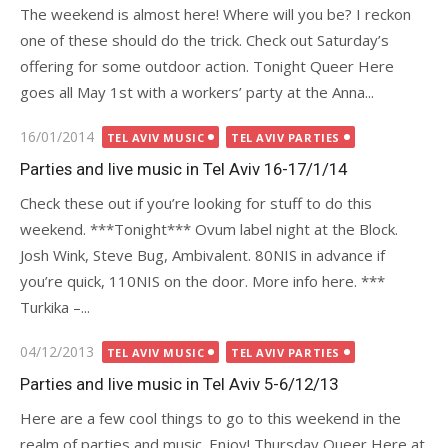
The weekend is almost here! Where will you be? I reckon
one of these should do the trick. Check out Saturday’s
offering for some outdoor action. Tonight Queer Here
goes all May 1st with a workers’ party at the Anna...
Posted
16/01/2014
TEL AVIV MUSIC
TEL AVIV PARTIES
on
Parties and live music in Tel Aviv 16-17/1/14
Check these out if you’re looking for stuff to do this
weekend. ***Tonight*** Ovum label night at the Block.
Josh Wink, Steve Bug, Ambivalent. 80NIS in advance if
you’re quick, 110NIS on the door. More info here. ***
Turkika –...
Posted
04/12/2013
TEL AVIV MUSIC
TEL AVIV PARTIES
on
Parties and live music in Tel Aviv 5-6/12/13
Here are a few cool things to go to this weekend in the
realm of parties and music. Enjoy! Thursday Queer Here at