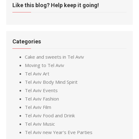
Like this blog? Help keep it going!
Categories
Cake and sweets in Tel Aviv
Moving to Tel Aviv
Tel Aviv Art
Tel Aviv Body Mind Spirit
Tel Aviv Events
Tel Aviv Fashion
Tel Aviv Film
Tel Aviv Food and Drink
Tel Aviv Music
Tel Aviv new Year's Eve Parties