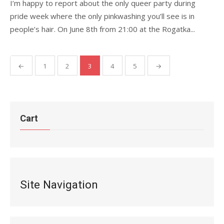
I’m happy to report about the only queer party during
pride week where the only pinkwashing you’ll see is in
people’s hair. On June 8th from 21:00 at the Rogatka...
Posts
←
1
2
3
4
5
→
pagination
Cart
Site Navigation