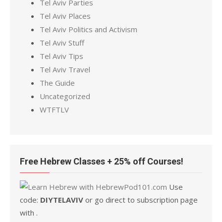
Tel Aviv Parties
Tel Aviv Places
Tel Aviv Politics and Activism
Tel Aviv Stuff
Tel Aviv Tips
Tel Aviv Travel
The Guide
Uncategorized
WTFTLV
Free Hebrew Classes + 25% off Courses!
Use
code:
DIYTELAVIV
or go direct to subscription page
with .