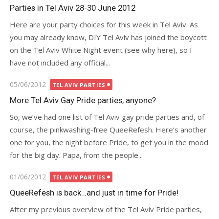
on
Parties in Tel Aviv 28-30 June 2012
Here are your party choices for this week in Tel Aviv. As
you may already know, DIY Tel Aviv has joined the boycott
on the Tel Aviv White Night event (see why here), so I
have not included any official...
Posted
05/06/2012
TEL AVIV PARTIES
on
More Tel Aviv Gay Pride parties, anyone?
So, we’ve had one list of Tel Aviv gay pride parties and, of
course, the pinkwashing-free QueeRefesh. Here’s another
one for you, the night before Pride, to get you in the mood
for the big day. Papa, from the people...
Posted
01/06/2012
TEL AVIV PARTIES
on
QueeRefesh is back…and just in time for Pride!
After my previous overview of the Tel Aviv Pride parties,