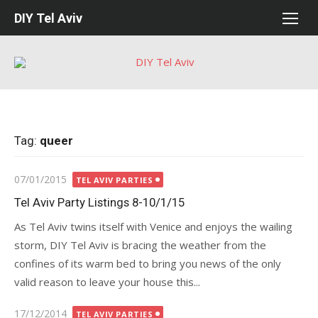
Skip
DIY Tel Aviv
to
content
Tag:
queer
Posted
07/01/2015
TEL AVIV PARTIES
on
Tel Aviv Party Listings 8-10/1/15
As Tel Aviv twins itself with Venice and enjoys the wailing
storm, DIY Tel Aviv is bracing the weather from the
confines of its warm bed to bring you news of the only
valid reason to leave your house this...
Posted
17/12/2014
TEL AVIV PARTIES