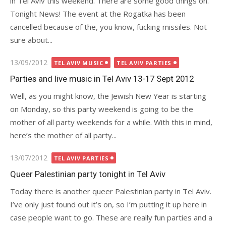
in Tel Aviv this weekend. There are some good things on.
Tonight News! The event at the Rogatka has been
cancelled because of the, you know, fucking missiles. Not
sure about...
Posted
13/09/2012
TEL AVIV MUSIC
TEL AVIV PARTIES
on
Parties and live music in Tel Aviv 13-17 Sept 2012
Well, as you might know, the Jewish New Year is starting
on Monday, so this party weekend is going to be the
mother of all party weekends for a while. With this in mind,
here’s the mother of all party...
Posted
13/07/2012
TEL AVIV PARTIES
on
Queer Palestinian party tonight in Tel Aviv
Today there is another queer Palestinian party in Tel Aviv.
I’ve only just found out it’s on, so I’m putting it up here in
case people want to go. These are really fun parties and a