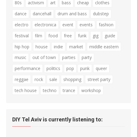
80s
activism
art
bass
cheap
clothes
dance
dancehall
drum and bass
dubstep
electro
electronica
event
events
fashion
festival
film
food
free
funk
gig
guide
hip hop
house
indie
market
middle eastern
music
out of town
parties
party
performance
politics
pop
punk
queer
reggae
rock
sale
shopping
street party
tech house
techno
trance
workshop
DIY Tel Aviv is currently listening to: