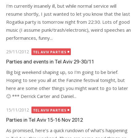
I’m currently insanely ill, but while normal service will
resume shortly, I just wanted to let you know that the last
Rogatka party is tomorrow night from 22:30. Lots of good
music (I assume punk/trash/electronic), weird speeches an
performances, funny...
Posted
29/11/2012
TEL AVIV PARTIES
on
Parties and events in Tel Aviv 29-30/11
Big big weekend shaping up, so I’m going to be brief.
Hoping to see you all at the Fanzine festival tonight, but
here are some other things you might want to go to later
🙂 *** Derrick Carter and Daniel...
Posted
15/11/2012
TEL AVIV PARTIES
on
Parties in Tel Aviv 15-16 Nov 2012
As promised, here’s a quick rundown of what’s happening