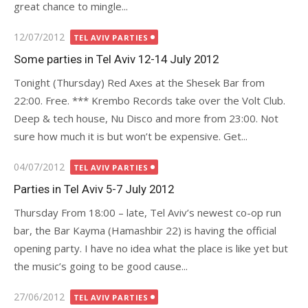
great chance to mingle...
Posted
12/07/2012
TEL AVIV PARTIES
on
Some parties in Tel Aviv 12-14 July 2012
Tonight (Thursday) Red Axes at the Shesek Bar from
22:00. Free. *** Krembo Records take over the Volt Club.
Deep & tech house, Nu Disco and more from 23:00. Not
sure how much it is but won’t be expensive. Get...
Posted
04/07/2012
TEL AVIV PARTIES
on
Parties in Tel Aviv 5-7 July 2012
Thursday From 18:00 – late, Tel Aviv’s newest co-op run
bar, the Bar Kayma (Hamashbir 22) is having the official
opening party. I have no idea what the place is like yet but
the music’s going to be good cause...
Posted
27/06/2012
TEL AVIV PARTIES