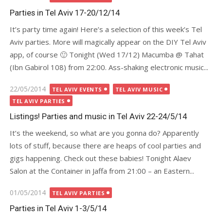
on
Parties in Tel Aviv 17-20/12/14
It’s party time again! Here’s a selection of this week’s Tel
Aviv parties. More will magically appear on the DIY Tel Aviv
app, of course 🙂 Tonight (Wed 17/12) Macumba @ Tahat
(Ibn Gabirol 108) from 22:00. Ass-shaking electronic music...
Posted
22/05/2014
TEL AVIV EVENTS
TEL AVIV MUSIC
on
TEL AVIV PARTIES
Listings! Parties and music in Tel Aviv 22-24/5/14
It’s the weekend, so what are you gonna do? Apparently
lots of stuff, because there are heaps of cool parties and
gigs happening. Check out these babies! Tonight Alaev
Salon at the Container in Jaffa from 21:00 – an Eastern...
Posted
01/05/2014
TEL AVIV PARTIES
on
Parties in Tel Aviv 1-3/5/14