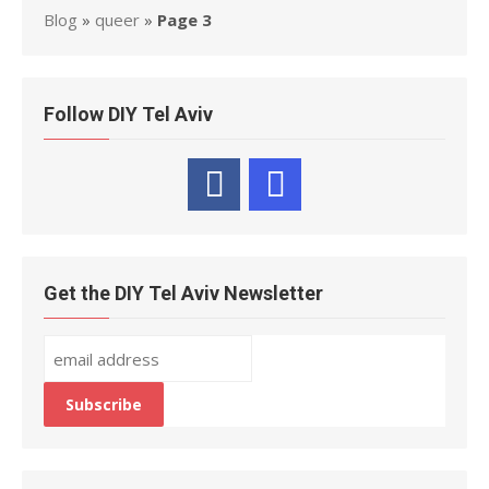
Blog
»
queer
»
Page 3
Follow DIY Tel Aviv
Get the DIY Tel Aviv Newsletter