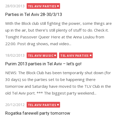
Posted
28/03/2013
TEL AVIV PARTIES
on
Parties in Tel Aviv 28-30/3/13
With the Block club still fighting the power, some things are
up in the air, but there’s still plenty of stuff to do. Check it.
Tonight Passover Queer Here at the Anna Loulou from
22:00. Post drag shows, mad video...
Posted
18/02/2013
TEL AVIV MUSIC
TEL AVIV PARTIES
on
Purim 2013 parties in Tel Aviv – let’s go!
NEWS: The Block Club has been temporarily shut down (for
30 days) so the parties set to be happening there
tomorrow and Saturday have moved to the TLV Club in the
old Tel Aviv port. *** The biggest party weekend...
Posted
20/12/2012
TEL AVIV PARTIES
on
Rogatka farewell party tomorrow