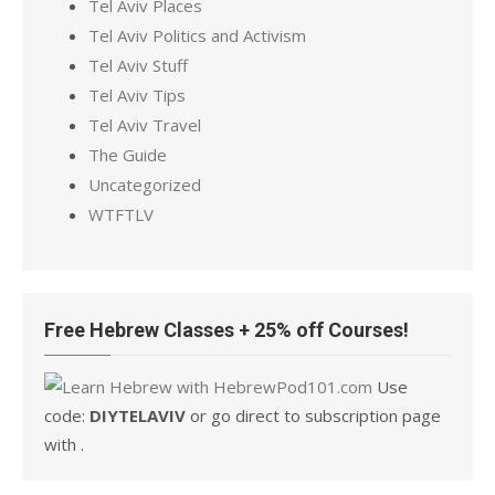
Tel Aviv Places
Tel Aviv Politics and Activism
Tel Aviv Stuff
Tel Aviv Tips
Tel Aviv Travel
The Guide
Uncategorized
WTFTLV
Free Hebrew Classes + 25% off Courses!
Use
code:
DIYTELAVIV
or go direct to subscription page
with .