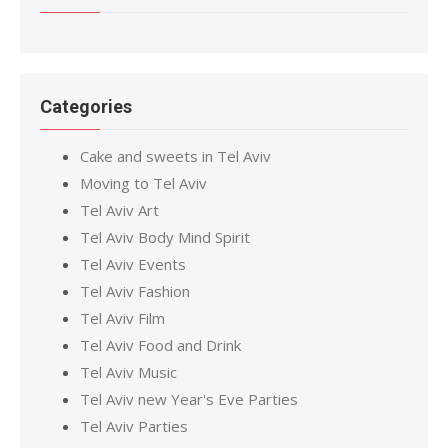
Categories
Cake and sweets in Tel Aviv
Moving to Tel Aviv
Tel Aviv Art
Tel Aviv Body Mind Spirit
Tel Aviv Events
Tel Aviv Fashion
Tel Aviv Film
Tel Aviv Food and Drink
Tel Aviv Music
Tel Aviv new Year's Eve Parties
Tel Aviv Parties