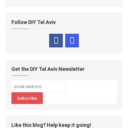
Follow DIY Tel Aviv
Get the DIY Tel Aviv Newsletter
Like this blog? Help keep it going!