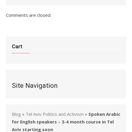
Comments are closed.
Cart
Site Navigation
Blog
»
Tel Aviv Politics and Activism
»
Spoken Arabic
for English speakers – 3-4 month course in Tel
Aviv starting soon