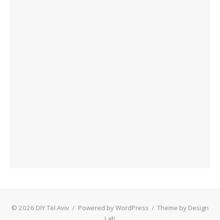
© 2026 DIY Tel Aviv
/
Powered by WordPress
/
Theme by Design
Lab