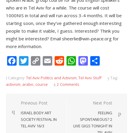
spoken Arabic group course for all you English speakers
who are in Tel Aviv for a while. The course will cost
1000NIS in total and will run across 3-4 months. It will be
starting soon, once they’ve gathered enough interesting
people to make it viable, I guess. Interested? Think you
might be interested? Email sheerlie@win-peace.org for
more information.
Facebook
Twitter
Copy
Email
Reddit
WhatsApp
Mastodon
Share
Link
Category:
Tel Aviv Politics and Activism
,
Tel Aviv Stuff
Tag:
activism
,
arabic
,
course
2 Comments
Post
Previous Post
Next Post
navigation
ISRAEL BODY ART
FEELING
SOCIETY FESTIVAL IN
SPONTANEOUS? 2
TEL AVIV 16/3
LIVE GIGS TONIGHT IN
TEL AVIV