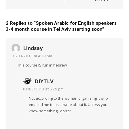
2 Replies to “
Spoken Arabic for English speakers –
3-4 month course in Tel Aviv starting soon
”
Lindsay
01/03/2013 at 4:39 pm
This course IS run in hebrew.
DIYTLV
01/03/2013 at 5:29 pm
Not according to the woman organising it who
emailed me to ask I write about it. Unless you
know something I don’t?