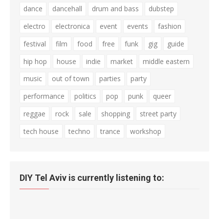
dance
dancehall
drum and bass
dubstep
electro
electronica
event
events
fashion
festival
film
food
free
funk
gig
guide
hip hop
house
indie
market
middle eastern
music
out of town
parties
party
performance
politics
pop
punk
queer
reggae
rock
sale
shopping
street party
tech house
techno
trance
workshop
DIY Tel Aviv is currently listening to: