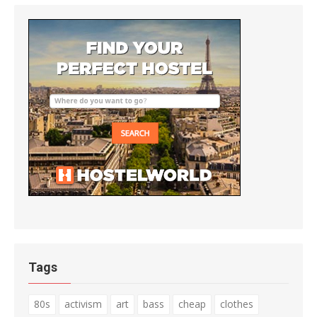
Tags
80s
activism
art
bass
cheap
clothes