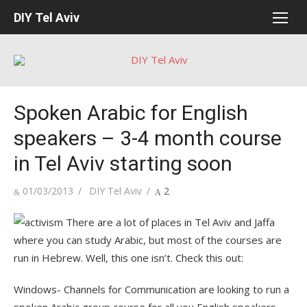
Skip
DIY Tel Aviv
to
content
Spoken Arabic for English
speakers – 3-4 month course
in Tel Aviv starting soon
Posted
Author
01/03/2013
DIY Tel Aviv
2
on
There are a lot of places in Tel Aviv and Jaffa
where you can study Arabic, but most of the courses are
run in Hebrew. Well, this one isn’t. Check this out:
Windows- Channels for Communication are looking to run a