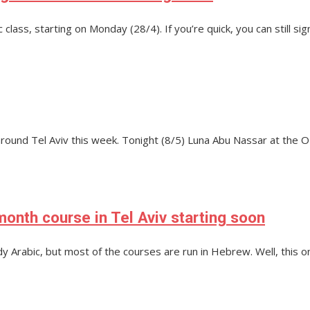
ass, starting on Monday (28/4). If you’re quick, you can still sign
around Tel Aviv this week. Tonight (8/5) Luna Abu Nassar at the
onth course in Tel Aviv starting soon
udy Arabic, but most of the courses are run in Hebrew. Well, this 