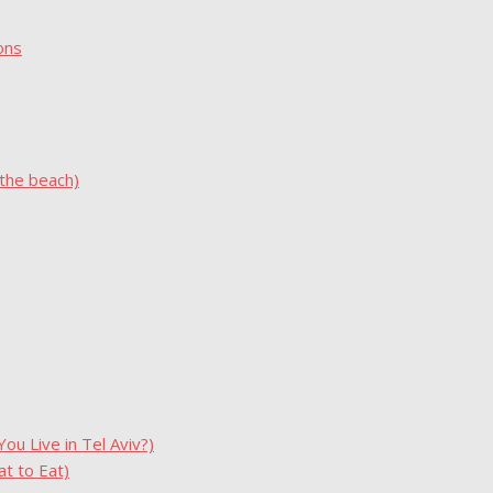
ons
 the beach)
u Live in Tel Aviv?)
t to Eat)