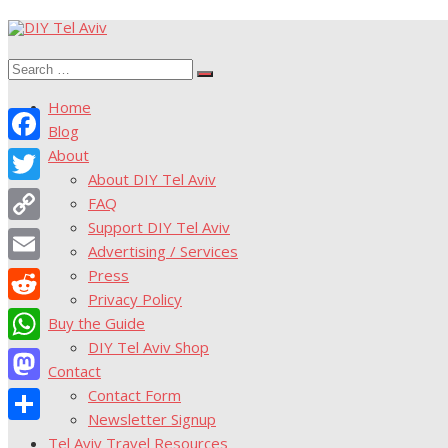
Skip
to
Search
content
Search
for:
Home
Blog
About
Facebook
About DIY Tel Aviv
Twitter
FAQ
Support DIY Tel Aviv
Copy
Advertising / Services
Link
Press
Email
Privacy Policy
Reddit
Buy the Guide
DIY Tel Aviv Shop
WhatsApp
Contact
Contact Form
Mastodon
Newsletter Signup
Share
Tel Aviv Travel Resources