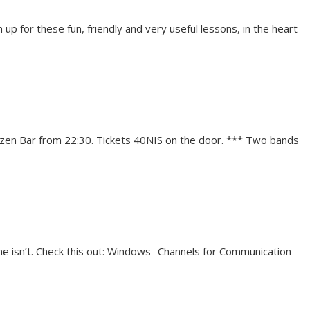
 up for these fun, friendly and very useful lessons, in the heart
 Ozen Bar from 22:30. Tickets 40NIS on the door. *** Two bands
one isn’t. Check this out: Windows- Channels for Communication