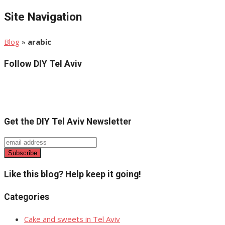
Site Navigation
Blog
»
arabic
Follow DIY Tel Aviv
Get the DIY Tel Aviv Newsletter
Like this blog? Help keep it going!
Categories
Cake and sweets in Tel Aviv