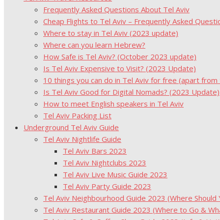
Frequently Asked Questions About Tel Aviv
Cheap Flights to Tel Aviv – Frequently Asked Questi
Where to stay in Tel Aviv (2023 update)
Where can you learn Hebrew?
How Safe is Tel Aviv? (October 2023 update)
Is Tel Aviv Expensive to Visit? (2023 Update)
10 things you can do in Tel Aviv for free (apart from
Is Tel Aviv Good for Digital Nomads? (2023 Update)
How to meet English speakers in Tel Aviv
Tel Aviv Packing List
Underground Tel Aviv Guide
Tel Aviv Nightlife Guide
Tel Aviv Bars 2023
Tel Aviv Nightclubs 2023
Tel Aviv Live Music Guide 2023
Tel Aviv Party Guide 2023
Tel Aviv Neighbourhood Guide 2023 (Where Should Yo
Tel Aviv Restaurant Guide 2023 (Where to Go & Wha