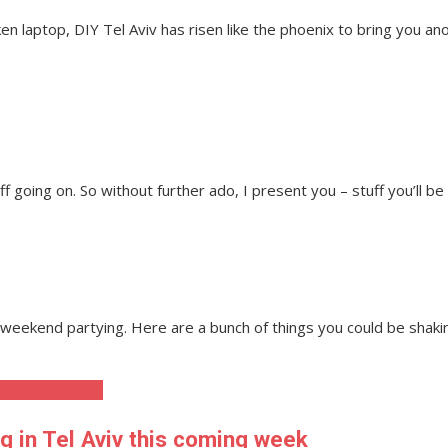
n laptop, DIY Tel Aviv has risen like the phoenix to bring you ano
ff going on. So without further ado, I present you – stuff you’ll be
ur weekend partying. Here are a bunch of things you could be sh
ics and Activism
ng in Tel Aviv this coming week