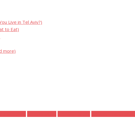
u Live in Tel Aviv?)
t to Eat)
)
nd more)
ood and Drink
Tel Aviv Music
Tel Aviv Parties
Tel Aviv Politics and 