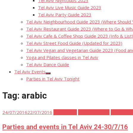
Tel Aviv Nightclubs 2023
Tel Aviv Live Music Guide 2023
Tel Aviv Party Guide 2023
Tel Aviv Neighbourhood Guide 2023 (Where Should Yo
Tel Aviv Restaurant Guide 2023 (Where to Go & Wha
Tel Aviv Cafe & Coffee Shop Guide 2023 (Info & List
Tel Aviv Street Food Guide (Updated for 2023)
Tel Aviv Vegan and Vegetarian Guide 2023 (Food a
Yoga and Pilates classes in Tel Aviv
Tel Aviv Dance Guide
Tel Aviv Events
Show
Parties in Tel Aviv Tonight
sub
menu
Tag:
arabic
Posted
24/07/2016
22/07/2016
Tel Aviv Art
Tel Aviv Events
Tel Aviv F
on
Parties and events in Tel Aviv 24-30/7/16