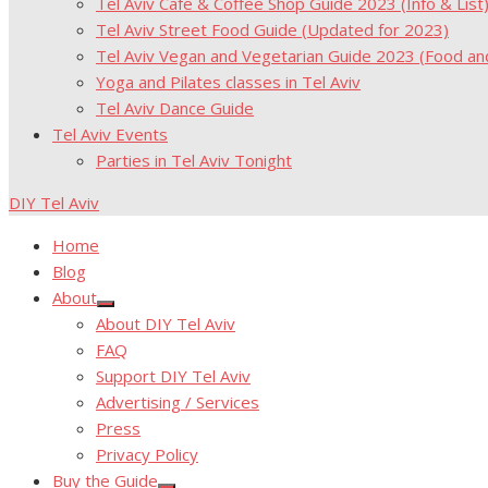
Tel Aviv Cafe & Coffee Shop Guide 2023 (Info & List
Tel Aviv Street Food Guide (Updated for 2023)
Tel Aviv Vegan and Vegetarian Guide 2023 (Food a
Yoga and Pilates classes in Tel Aviv
Tel Aviv Dance Guide
Tel Aviv Events
Parties in Tel Aviv Tonight
DIY Tel Aviv
Home
Blog
About
Show
About DIY Tel Aviv
sub
menu
FAQ
Support DIY Tel Aviv
Advertising / Services
Press
Privacy Policy
Buy the Guide