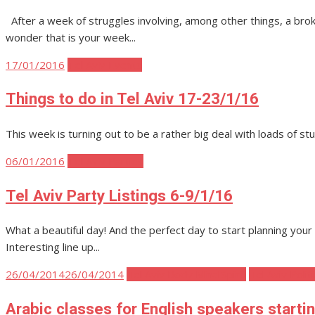
After a week of struggles involving, among other things, a broke
wonder that is your week...
Posted
17/01/2016
Tel Aviv Events
on
Things to do in Tel Aviv 17-23/1/16
This week is turning out to be a rather big deal with loads of stu
Posted
06/01/2016
Tel Aviv Parties
on
Tel Aviv Party Listings 6-9/1/16
What a beautiful day! And the perfect day to start planning yo
Interesting line up...
Posted
26/04/2014
26/04/2014
Tel Aviv Body Mind Spirit
Tel Aviv Polit
on
Arabic classes for English speakers starti