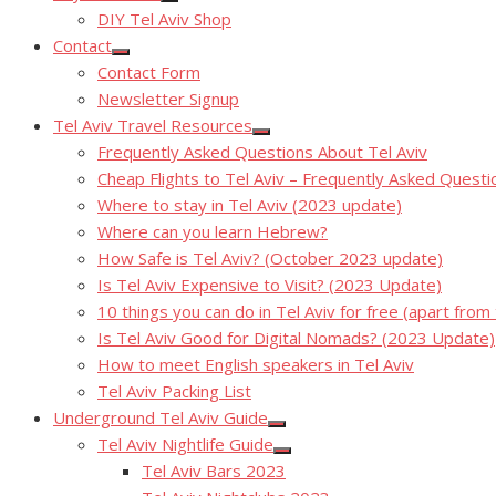
Show
DIY Tel Aviv Shop
sub
menu
Contact
Show
Contact Form
sub
menu
Newsletter Signup
Tel Aviv Travel Resources
Show
Frequently Asked Questions About Tel Aviv
sub
menu
Cheap Flights to Tel Aviv – Frequently Asked Questi
Where to stay in Tel Aviv (2023 update)
Where can you learn Hebrew?
How Safe is Tel Aviv? (October 2023 update)
Is Tel Aviv Expensive to Visit? (2023 Update)
10 things you can do in Tel Aviv for free (apart from
Is Tel Aviv Good for Digital Nomads? (2023 Update)
How to meet English speakers in Tel Aviv
Tel Aviv Packing List
Underground Tel Aviv Guide
Show
Tel Aviv Nightlife Guide
sub
Show
menu
Tel Aviv Bars 2023
sub
menu