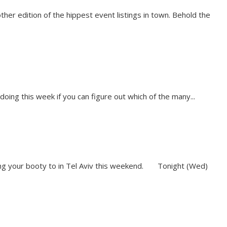
ther edition of the hippest event listings in town. Behold the
 doing this week if you can figure out which of the many...
aking your booty to in Tel Aviv this weekend. Tonight (Wed)