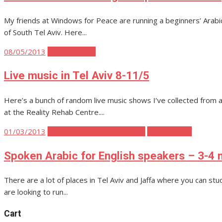
My friends at Windows for Peace are running a beginners’ Arabic cl
of South Tel Aviv. Here...
Posted
08/05/2013
Tel Aviv Music
on
Live music in Tel Aviv 8-11/5
Here’s a bunch of random live music shows I’ve collected from 
at the Reality Rehab Centre....
Posted
01/03/2013
Tel Aviv Politics and Activism
Tel Aviv Stuff
on
Spoken Arabic for English speakers – 3-4 m
There are a lot of places in Tel Aviv and Jaffa where you can st
are looking to run...
Cart