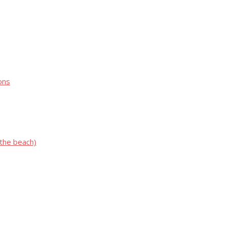
ons
 the beach)