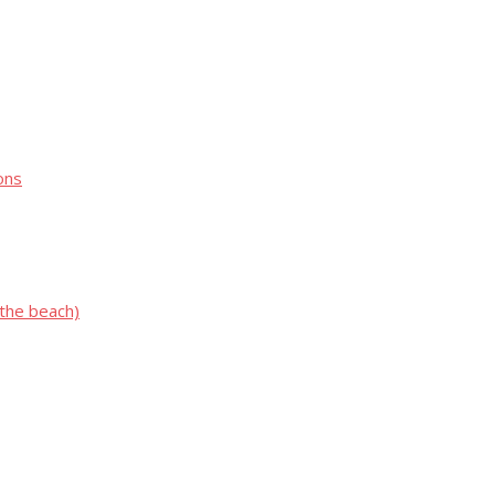
ons
 the beach)