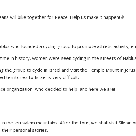
ans will bike together for Peace. Help us make it happen! ✌
blus who founded a cycling group to promote athletic activity, 
 time in history, women were seen cycling in the streets of Nablus
g the group to cycle in Israel and visit the Temple Mount in Jer
territories to Israel is very difficult.
ace organization, who decided to help, and here we are!
es in the Jerusalem mountains. After the tour, we shall visit Silwan
their personal stories.