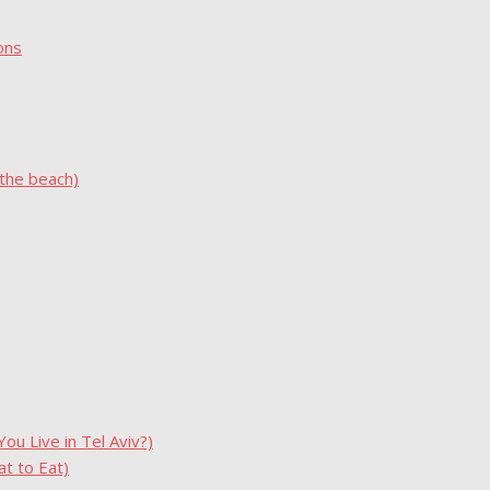
ons
 the beach)
u Live in Tel Aviv?)
t to Eat)