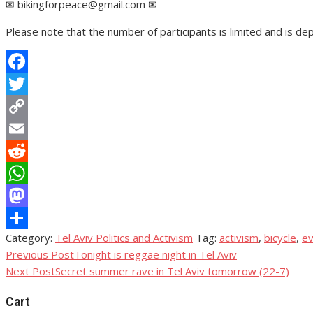
✉ bikingforpeace@gmail.com ✉
Please note that the number of participants is limited and is de
Facebook
Twitter
Copy
Link
Email
Reddit
WhatsApp
Mastodon
Category:
Tel Aviv Politics and Activism
Tag:
activism
,
bicycle
,
ev
Share
Previous Post
Tonight is reggae night in Tel Aviv
Post
Next Post
Secret summer rave in Tel Aviv tomorrow (22-7)
navigation
Cart