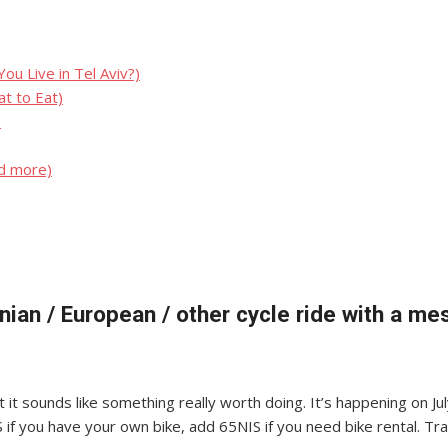
u Live in Tel Aviv?)
t to Eat)
)
nd more)
tinian / European / other cycle ride with a m
 it sounds like something really worth doing. It’s happening on Jul
S if you have your own bike, add 65NIS if you need bike rental. T