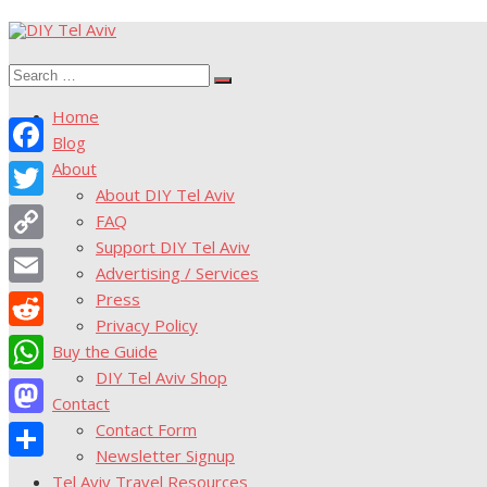
Skip
to
Search
content
Search
for:
Home
Blog
About
Facebook
About DIY Tel Aviv
Twitter
FAQ
Support DIY Tel Aviv
Copy
Advertising / Services
Link
Press
Email
Privacy Policy
Reddit
Buy the Guide
DIY Tel Aviv Shop
WhatsApp
Contact
Contact Form
Mastodon
Newsletter Signup
Share
Tel Aviv Travel Resources