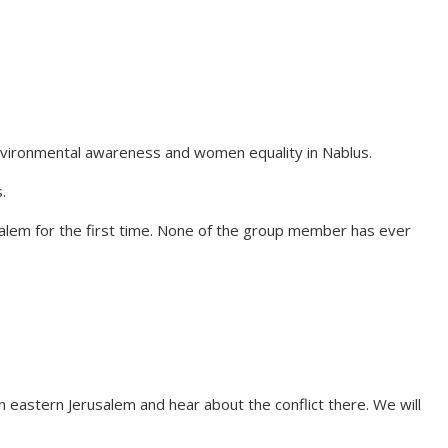
environmental awareness and women equality in Nablus.
.
usalem for the first time. None of the group member has ever
 on eastern Jerusalem and hear about the conflict there. We will