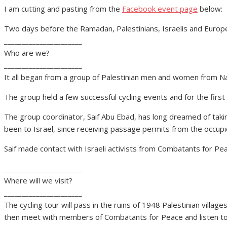
I am cutting and pasting from the
Facebook event page
below:
Two days before the Ramadan, Palestinians, Israelis and Europe
______________________
Who are we?
______________________
It all began from a group of Palestinian men and women from Na
The group held a few successful cycling events and for the first
The group coordinator, Saif Abu Ebad, has long dreamed of takin
been to Israel, since receiving passage permits from the occupied 
Saif made contact with Israeli activists from Combatants for Pe
______________________
Where will we visit?
______________________
The cycling tour will pass in the ruins of 1948 Palestinian villag
then meet with members of Combatants for Peace and listen to 