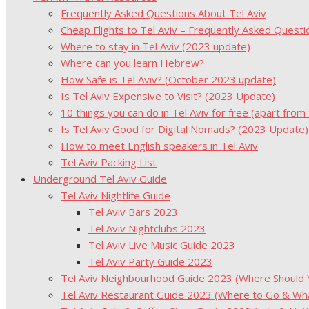
Frequently Asked Questions About Tel Aviv
Cheap Flights to Tel Aviv – Frequently Asked Questi
Where to stay in Tel Aviv (2023 update)
Where can you learn Hebrew?
How Safe is Tel Aviv? (October 2023 update)
Is Tel Aviv Expensive to Visit? (2023 Update)
10 things you can do in Tel Aviv for free (apart from
Is Tel Aviv Good for Digital Nomads? (2023 Update)
How to meet English speakers in Tel Aviv
Tel Aviv Packing List
Underground Tel Aviv Guide
Tel Aviv Nightlife Guide
Tel Aviv Bars 2023
Tel Aviv Nightclubs 2023
Tel Aviv Live Music Guide 2023
Tel Aviv Party Guide 2023
Tel Aviv Neighbourhood Guide 2023 (Where Should Yo
Tel Aviv Restaurant Guide 2023 (Where to Go & Wha