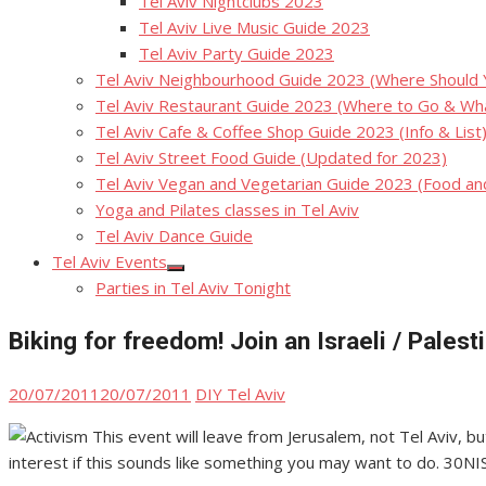
Tel Aviv Nightclubs 2023
Tel Aviv Live Music Guide 2023
Tel Aviv Party Guide 2023
Tel Aviv Neighbourhood Guide 2023 (Where Should Yo
Tel Aviv Restaurant Guide 2023 (Where to Go & Wha
Tel Aviv Cafe & Coffee Shop Guide 2023 (Info & List
Tel Aviv Street Food Guide (Updated for 2023)
Tel Aviv Vegan and Vegetarian Guide 2023 (Food a
Yoga and Pilates classes in Tel Aviv
Tel Aviv Dance Guide
Tel Aviv Events
Show
Parties in Tel Aviv Tonight
sub
menu
Biking for freedom! Join an Israeli / Pales
Posted
Author
20/07/2011
20/07/2011
DIY Tel Aviv
on
This event will leave from Jerusalem, not Tel Aviv, but
interest if this sounds like something you may want to do. 30NI