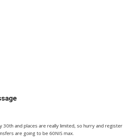
essage
y 30th and places are really limited, so hurry and register
ransfers are going to be 60NIS max.