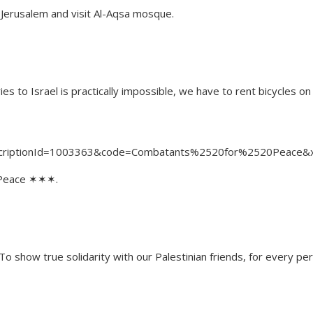
of Jerusalem and visit Al-Aqsa mosque.
ies to Israel is practically impossible, we have to rent bicycles on
ubscriptionId=1003363&co​de=Combatants%2520for%2520​Peace
 Peace ✶✶✶.
 show true solidarity with our Palestinian friends, for every perm