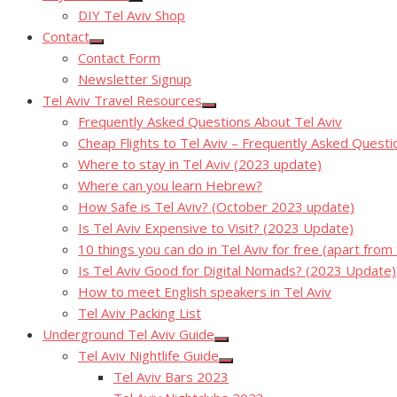
Show
DIY Tel Aviv Shop
sub
menu
Contact
Show
Contact Form
sub
menu
Newsletter Signup
Tel Aviv Travel Resources
Show
Frequently Asked Questions About Tel Aviv
sub
menu
Cheap Flights to Tel Aviv – Frequently Asked Questi
Where to stay in Tel Aviv (2023 update)
Where can you learn Hebrew?
How Safe is Tel Aviv? (October 2023 update)
Is Tel Aviv Expensive to Visit? (2023 Update)
10 things you can do in Tel Aviv for free (apart from
Is Tel Aviv Good for Digital Nomads? (2023 Update)
How to meet English speakers in Tel Aviv
Tel Aviv Packing List
Underground Tel Aviv Guide
Show
Tel Aviv Nightlife Guide
sub
Show
menu
Tel Aviv Bars 2023
sub
menu