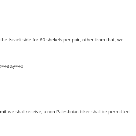
 the Israeli side for 60 shekels per pair, other from that, we
&x=48&y=40
it we shall receive, a non Palestinian biker shall be permitted