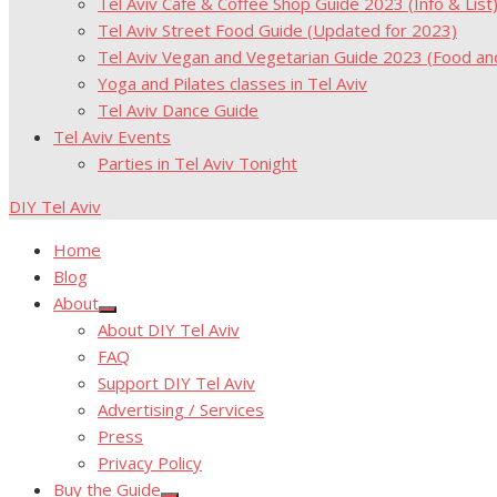
Tel Aviv Cafe & Coffee Shop Guide 2023 (Info & List
Tel Aviv Street Food Guide (Updated for 2023)
Tel Aviv Vegan and Vegetarian Guide 2023 (Food a
Yoga and Pilates classes in Tel Aviv
Tel Aviv Dance Guide
Tel Aviv Events
Parties in Tel Aviv Tonight
DIY Tel Aviv
Home
Blog
About
Show
About DIY Tel Aviv
sub
menu
FAQ
Support DIY Tel Aviv
Advertising / Services
Press
Privacy Policy
Buy the Guide