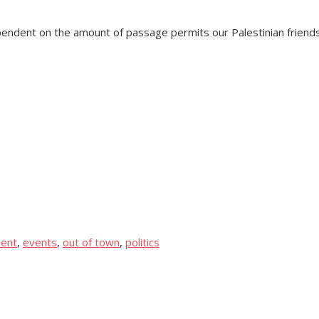
pendent on the amount of passage permits our Palestinian friends 
ent
,
events
,
out of town
,
politics