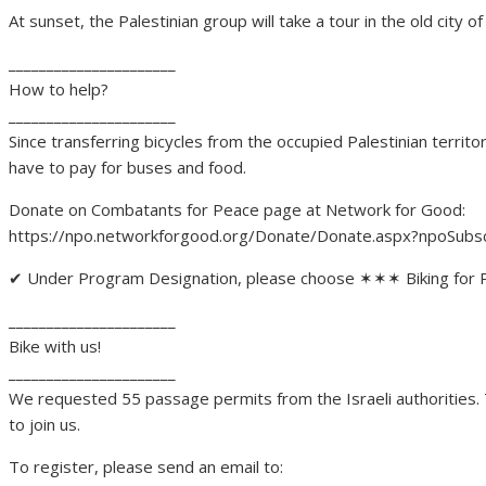
At sunset, the Palestinian group will take a tour in the old city 
______________________
How to help?
______________________
Since transferring bicycles from the occupied Palestinian territor
have to pay for buses and food.
Donate on Combatants for Peace page at Network for Good:
https://npo.networkforgood​.org/Donate/Donate.aspx?np​oS
✔ Under Program Designation, please choose ✶✶✶ Biking for
______________________
Bike with us!
______________________
We requested 55 passage permits from the Israeli authorities. To
to join us.
To register, please send an email to: