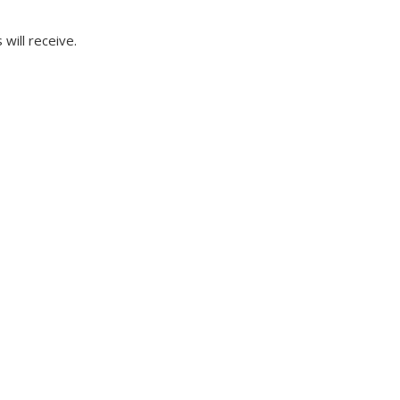
will receive.