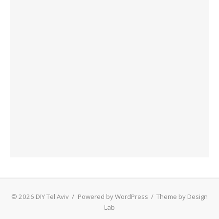
© 2026 DIY Tel Aviv
/
Powered by WordPress
/
Theme by Design
Lab