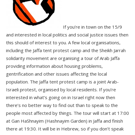
If you’re in town on the 15/9
and interested in local politics and social justice issues then
this should of interest to you. A few local organisations,
including the Jaffa tent protest camp and the Sheikh Jarrah
solidarity movement are organising a tour of Arab Jaffa
providing information about housing problems,
gentrification and other issues affecting the local
population. The Jaffa tent protest camp is a joint Arab-
Israeli protest, organised by local residents. If you’re
interested in what’s going on in Israel right now then
there’s no better way to find out than to speak to the
people most affected by things. The tour will start at 17:00
at Gan HaShnayim (Hashnayim Garden) in Jaffa and finish
there at 19:30. It will be in Hebrew, so if you don’t speak