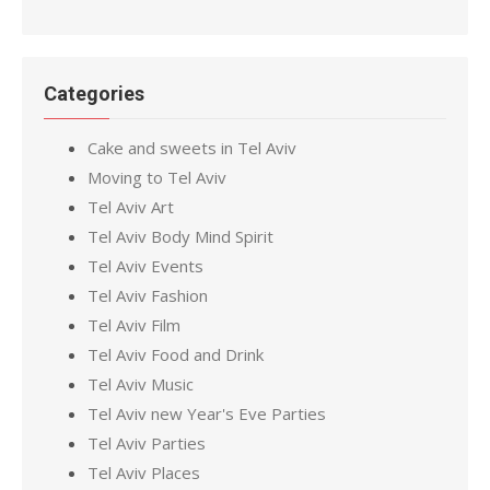
Categories
Cake and sweets in Tel Aviv
Moving to Tel Aviv
Tel Aviv Art
Tel Aviv Body Mind Spirit
Tel Aviv Events
Tel Aviv Fashion
Tel Aviv Film
Tel Aviv Food and Drink
Tel Aviv Music
Tel Aviv new Year's Eve Parties
Tel Aviv Parties
Tel Aviv Places