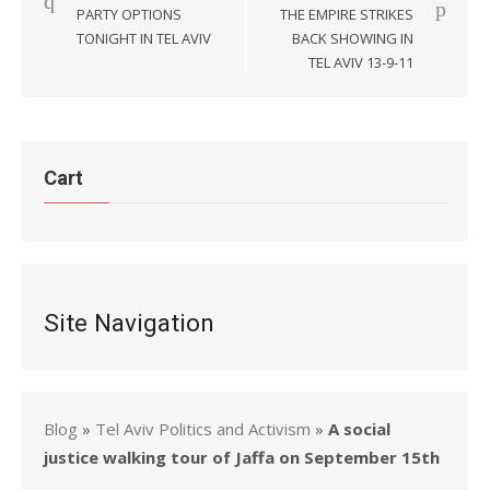
navigation
PARTY OPTIONS
THE EMPIRE STRIKES
TONIGHT IN TEL AVIV
BACK SHOWING IN
TEL AVIV 13-9-11
Cart
Site Navigation
Blog
»
Tel Aviv Politics and Activism
»
A social
justice walking tour of Jaffa on September 15th