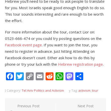
Hebrew you’ll need to be ready to ask people to translate
for you. Most Israelis speak good enough English to do so.
This tour sounds interesting and rare enough to be worth
the effort.
For more information about the tour, contact Lior on:
0523-666-474 or you could try posting questions on the
Facebook event page
. If you want to join the tour, you
need to register in advance. Just hitting Attending on
Facebook doesn’t count. Either ask how to do this by
phone or try your luck with the
Hebrew registration page
.
Facebook
Twitter
Copy
Email
Reddit
WhatsApp
Mastodon
Share
Link
Category:
Tel Aviv Politics and Activism
Tag:
activism
,
tour
Post
Previous Post
Next Post