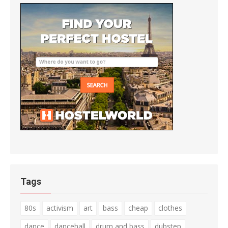
Tags
80s
activism
art
bass
cheap
clothes
dance
dancehall
drum and bass
dubstep