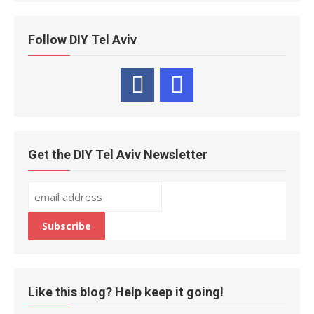
Follow DIY Tel Aviv
Get the DIY Tel Aviv Newsletter
Like this blog? Help keep it going!