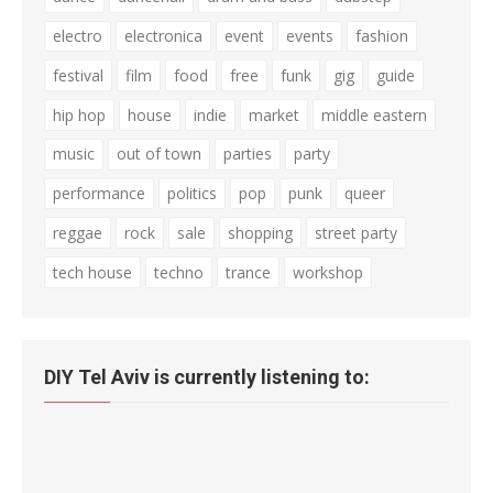
electro
electronica
event
events
fashion
festival
film
food
free
funk
gig
guide
hip hop
house
indie
market
middle eastern
music
out of town
parties
party
performance
politics
pop
punk
queer
reggae
rock
sale
shopping
street party
tech house
techno
trance
workshop
DIY Tel Aviv is currently listening to: