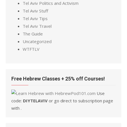
Tel Aviv Politics and Activism
Tel Aviv Stuff
Tel Aviv Tips
Tel Aviv Travel
The Guide
Uncategorized
WTFTLV
Free Hebrew Classes + 25% off Courses!
Use
code:
DIYTELAVIV
or go direct to subscription page
with .