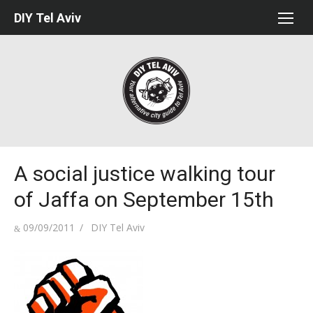
Skip
DIY Tel Aviv
to
content
A social justice walking tour
of Jaffa on September 15th
Posted
Author
09/09/2011
DIY Tel Aviv
on