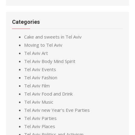
Categories
Cake and sweets in Tel Aviv
Moving to Tel Aviv
Tel Aviv Art
Tel Aviv Body Mind Spirit
Tel Aviv Events
Tel Aviv Fashion
Tel Aviv Film
Tel Aviv Food and Drink
Tel Aviv Music
Tel Aviv new Year's Eve Parties
Tel Aviv Parties
Tel Aviv Places
Tel Aviv Politics and Activism