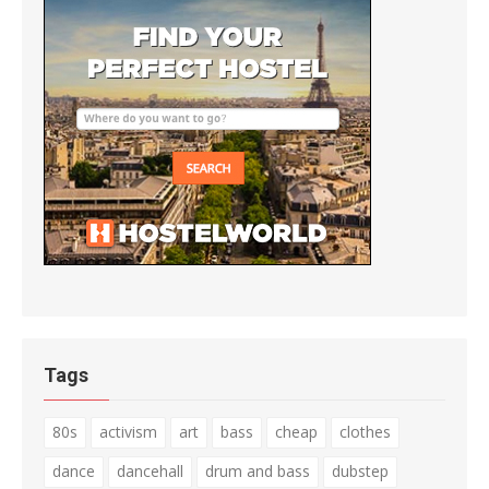
Tags
80s
activism
art
bass
cheap
clothes
dance
dancehall
drum and bass
dubstep