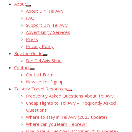
About
Show
About DIY Tel Aviv
sub
menu
FAQ
Support DIY Tel Aviv
Advertising / Services
Press
Privacy Policy
Buy the Guide
Show
DIY Tel Aviv Shop
sub
menu
Contact
Show
Contact Form
sub
menu
Newsletter Signup
Tel Aviv Travel Resources
Show
Frequently Asked Questions About Tel Aviv
sub
menu
Cheap Flights to Tel Aviv – Frequently Asked
Questions
Where to stay in Tel Aviv (2023 update)
Where can you learn Hebrew?
How Safe is Tel Aviv? (October 2023 update)