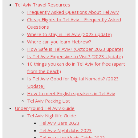
Tel Aviv Travel Resources
Frequently Asked Questions About Tel Aviv
Cheap Flights to Tel Aviv – Frequently Asked
Questions
Where to stay in Tel Aviv (2023 update)
Where can you learn Hebrew?
How Safe is Tel Aviv? (October 2023 update)
Is Tel Aviv Expensive to Visit? (2023 Update)
10 things you can do in Tel Aviv for free (apart
from the beach)
Is Tel Aviv Good for Digital Nomads? (2023
Update)
How to meet English speakers in Tel Aviv
Tel Aviv Packing List
Underground Tel Aviv Guide
Tel Aviv Nightlife Guide
Tel Aviv Bars 2023
Tel Aviv Nightclubs 2023
Tel Aviv Live Music Guide 2023