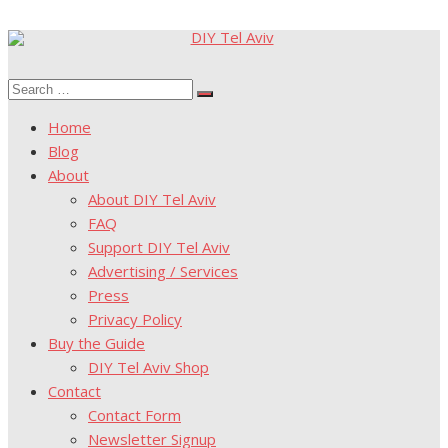
Skip
to
Search
content
Search
for:
Home
Blog
About
About DIY Tel Aviv
FAQ
Support DIY Tel Aviv
Advertising / Services
Press
Privacy Policy
Buy the Guide
DIY Tel Aviv Shop
Contact
Contact Form
Newsletter Signup