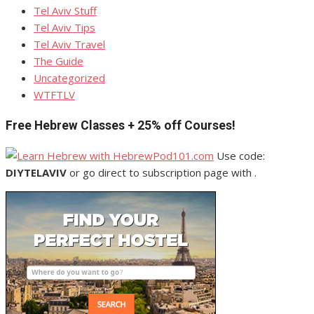
Tel Aviv Stuff
Tel Aviv Tips
Tel Aviv Travel
The Guide
Uncategorized
WTFTLV
Free Hebrew Classes + 25% off Courses!
Use code:
DIYTELAVIV
or go direct to subscription page with .