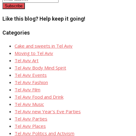
Like this blog? Help keep it going!
Categories
Cake and sweets in Tel Aviv
Moving to Tel Aviv
Tel Aviv Art
Tel Aviv Body Mind Spirit
Tel Aviv Events
Tel Aviv Fashion
Tel Aviv Film
Tel Aviv Food and Drink
Tel Aviv Music
Tel Aviv new Year's Eve Parties
Tel Aviv Parties
Tel Aviv Places
Tel Aviv Politics and Activism