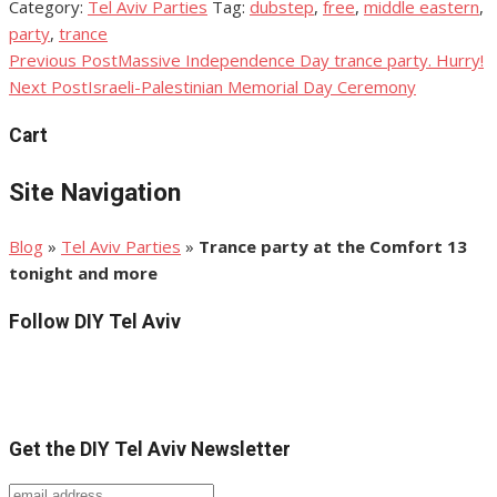
Category:
Tel Aviv Parties
Tag:
dubstep
,
free
,
middle eastern
,
Share
party
,
trance
Previous Post
Massive Independence Day trance party. Hurry!
Post
Next Post
Israeli-Palestinian Memorial Day Ceremony
navigation
Cart
Site Navigation
Blog
»
Tel Aviv Parties
»
Trance party at the Comfort 13
tonight and more
Follow DIY Tel Aviv
Get the DIY Tel Aviv Newsletter