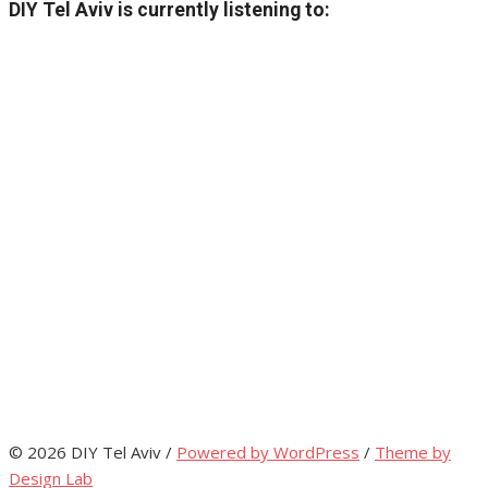
DIY Tel Aviv is currently listening to:
© 2026 DIY Tel Aviv
/
Powered by WordPress
/
Theme by
Design Lab