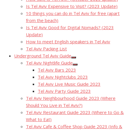
Is Tel Aviv Expensive to Visit? (2023 Update)
10 things you can do in Tel Aviv for free (apart
from the beach)
Is Tel Aviv Good for Digital Nomads? (2023
Update)
How to meet English speakers in Tel Aviv
Tel Aviv Packing List
Underground Tel Aviv Guide
Show
Tel Aviv Nightlife Guide
sub
Show
menu
Tel Aviv Bars 2023
sub
menu
Tel Aviv Nightclubs 2023
Tel Aviv Live Music Guide 2023
Tel Aviv Party Guide 2023
Tel Aviv Neighbourhood Guide 2023 (Where
Should You Live in Tel Aviv?)
Tel Aviv Restaurant Guide 2023 (Where to Go &
What to Eat)
Tel Aviv Cafe & Coffee Shop Guide 2023 (Info &