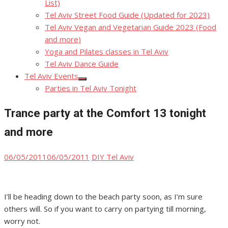
List)
Tel Aviv Street Food Guide (Updated for 2023)
Tel Aviv Vegan and Vegetarian Guide 2023 (Food
and more)
Yoga and Pilates classes in Tel Aviv
Tel Aviv Dance Guide
Tel Aviv Events
Show
Parties in Tel Aviv Tonight
sub
menu
Trance party at the Comfort 13 tonight
and more
Posted
Author
06/05/2011
06/05/2011
DIY Tel Aviv
on
I’ll be heading down to the beach party soon, as I’m sure
others will. So if you want to carry on partying till morning,
worry not.