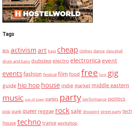
Tags
cheap
activism
art
80s
dance
bass
clothes
dancehall
electronica
event
dubstep
electro
drum and bass
free
gig
events
fashion
film
food
festival
funk
house
hip hop
middle eastern
guide
indie
market
party
music
politics
parties
performance
out of town
rock
sale
queer
reggae
tech
pop
punk
street party
shopping
techno
house
trance
workshop