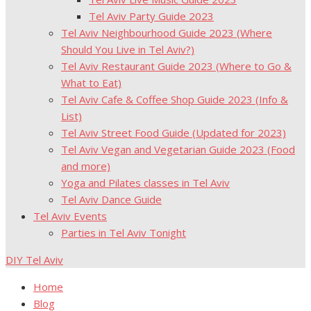
Tel Aviv Party Guide 2023
Tel Aviv Neighbourhood Guide 2023 (Where
Should You Live in Tel Aviv?)
Tel Aviv Restaurant Guide 2023 (Where to Go &
What to Eat)
Tel Aviv Cafe & Coffee Shop Guide 2023 (Info &
List)
Tel Aviv Street Food Guide (Updated for 2023)
Tel Aviv Vegan and Vegetarian Guide 2023 (Food
and more)
Yoga and Pilates classes in Tel Aviv
Tel Aviv Dance Guide
Tel Aviv Events
Parties in Tel Aviv Tonight
DIY Tel Aviv
Home
Blog