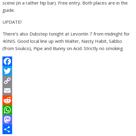
scene (in a rather hip bar). Free entry. Both places are in the
guide.
UPDATE!
There’s also Dubstep tonight at Levontin 7 from midnight for
40NIS. Good local line up with Walter, Nasty Habit, Sabbo
(from Soulico), Pipe and Bunny on Acid. Strictly no smoking.
Facebook
Twitter
Copy
Link
Email
Reddit
WhatsApp
Mastodon