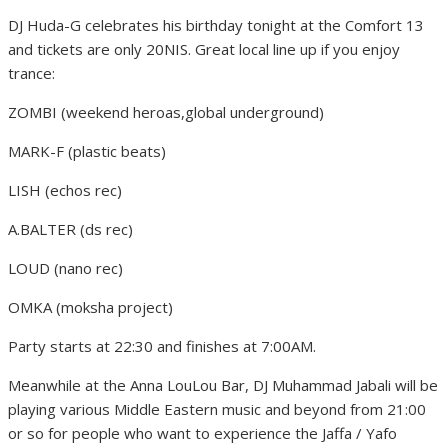
DJ Huda-G celebrates his birthday tonight at the Comfort 13
and tickets are only 20NIS. Great local line up if you enjoy
trance:
ZOMBI (weekend heroas,global underground)
MARK-F (plastic beats)
LISH (echos rec)
A.BALTER (ds rec)
LOUD (nano rec)
OMKA (moksha project)
Party starts at 22:30 and finishes at 7:00AM.
Meanwhile at the Anna LouLou Bar, DJ Muhammad Jabali will be
playing various Middle Eastern music and beyond from 21:00
or so for people who want to experience the Jaffa / Yafo