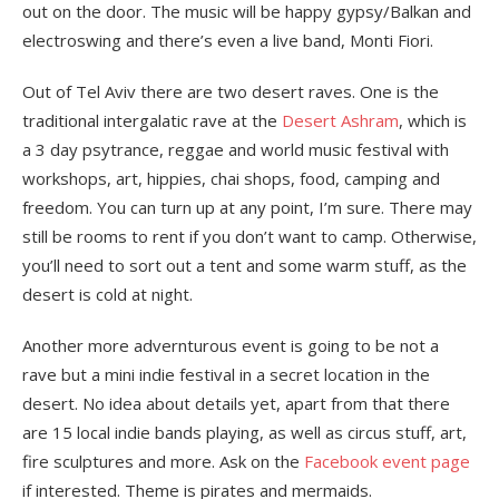
out on the door. The music will be happy gypsy/Balkan and
electroswing and there’s even a live band, Monti Fiori.
Out of Tel Aviv there are two desert raves. One is the
traditional intergalatic rave at the
Desert Ashram
, which is
a 3 day psytrance, reggae and world music festival with
workshops, art, hippies, chai shops, food, camping and
freedom. You can turn up at any point, I’m sure. There may
still be rooms to rent if you don’t want to camp. Otherwise,
you’ll need to sort out a tent and some warm stuff, as the
desert is cold at night.
Another more advernturous event is going to be not a
rave but a mini indie festival in a secret location in the
desert. No idea about details yet, apart from that there
are 15 local indie bands playing, as well as circus stuff, art,
fire sculptures and more. Ask on the
Facebook event page
if interested. Theme is pirates and mermaids.