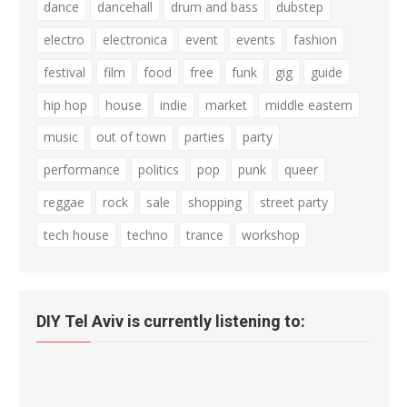
dance
dancehall
drum and bass
dubstep
electro
electronica
event
events
fashion
festival
film
food
free
funk
gig
guide
hip hop
house
indie
market
middle eastern
music
out of town
parties
party
performance
politics
pop
punk
queer
reggae
rock
sale
shopping
street party
tech house
techno
trance
workshop
DIY Tel Aviv is currently listening to: