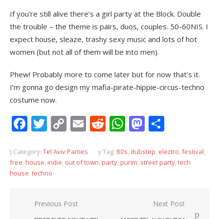
If you’re still alive there’s a girl party at the Block. Double
the trouble – the theme is pairs, duos, couples. 50-60NIS. I
expect house, sleaze, trashy sexy music and lots of hot
women (but not all of them will be into men).
Phew! Probably more to come later but for now that’s it.
I’m gonna go design my mafia-pirate-hippie-circus-techno
costume now.
Facebook
Twitter
Copy
Email
Reddit
WhatsApp
Mastodon
Share
Link
Category:
Tel Aviv Parties
Tag:
80s
,
dubstep
,
electro
,
festival
,
free
,
house
,
indie
,
out of town
,
party
,
purim
,
street party
,
tech
house
,
techno
Post
Previous Post
Next Post
navigation