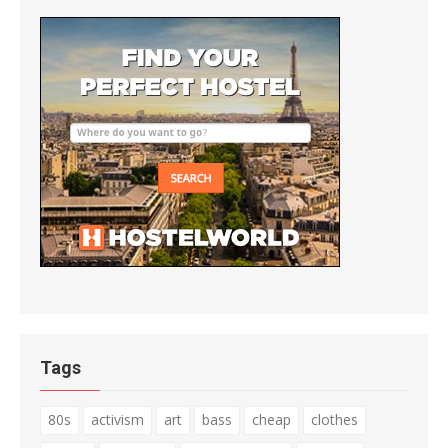
Tags
80s
activism
art
bass
cheap
clothes