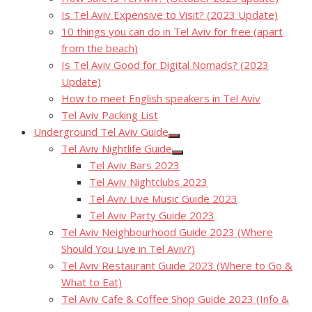
Is Tel Aviv Expensive to Visit? (2023 Update)
10 things you can do in Tel Aviv for free (apart
from the beach)
Is Tel Aviv Good for Digital Nomads? (2023
Update)
How to meet English speakers in Tel Aviv
Tel Aviv Packing List
Underground Tel Aviv Guide
Show
Tel Aviv Nightlife Guide
sub
Show
menu
Tel Aviv Bars 2023
sub
menu
Tel Aviv Nightclubs 2023
Tel Aviv Live Music Guide 2023
Tel Aviv Party Guide 2023
Tel Aviv Neighbourhood Guide 2023 (Where
Should You Live in Tel Aviv?)
Tel Aviv Restaurant Guide 2023 (Where to Go &
What to Eat)
Tel Aviv Cafe & Coffee Shop Guide 2023 (Info &