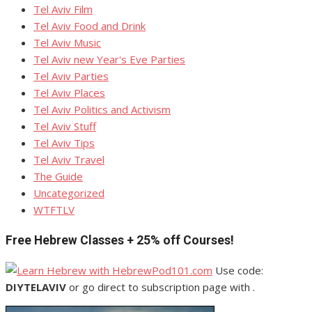
Tel Aviv Film
Tel Aviv Food and Drink
Tel Aviv Music
Tel Aviv new Year's Eve Parties
Tel Aviv Parties
Tel Aviv Places
Tel Aviv Politics and Activism
Tel Aviv Stuff
Tel Aviv Tips
Tel Aviv Travel
The Guide
Uncategorized
WTFTLV
Free Hebrew Classes + 25% off Courses!
Use code:
DIYTELAVIV
or go direct to subscription page with .