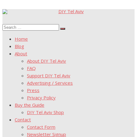
Skip
to
Search
content
Search
for:
Home
Blog
About
About DIY Tel Aviv
FAQ
Support DIY Tel Aviv
Advertising / Services
Press
Privacy Policy
Buy the Guide
DIY Tel Aviv Shop
Contact
Contact Form
Newsletter Signup