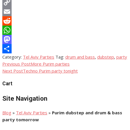
Twitter
Copy
Link
Email
Reddit
WhatsApp
Mastodon
Category:
Tel Aviv Parties
Tag:
drum and bass
,
dubstep
,
party
Share
Previous Post
More Purim parties
Post
Next Post
Techno Purim party tonight
navigation
Cart
Site Navigation
Blog
»
Tel Aviv Parties
»
Purim dubstep and drum & bass
party tomorrow