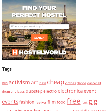
Tags
cheap
activism
art
80s
dance
bass
clothes
dancehall
electronica
event
dubstep
electro
drum and bass
free
gig
events
fashion
film
food
festival
funk
house