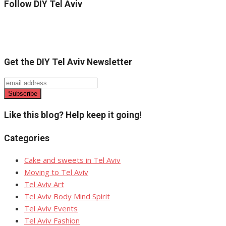
Follow DIY Tel Aviv
Get the DIY Tel Aviv Newsletter
Like this blog? Help keep it going!
Categories
Cake and sweets in Tel Aviv
Moving to Tel Aviv
Tel Aviv Art
Tel Aviv Body Mind Spirit
Tel Aviv Events
Tel Aviv Fashion