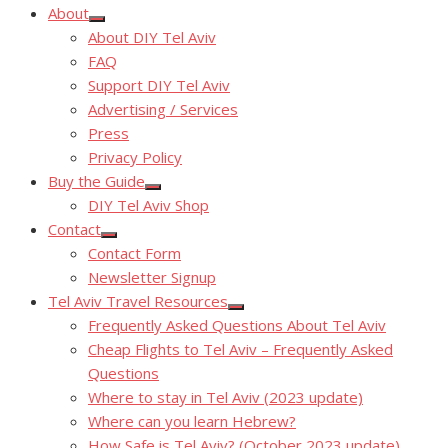
About
Show
About DIY Tel Aviv
sub
menu
FAQ
Support DIY Tel Aviv
Advertising / Services
Press
Privacy Policy
Buy the Guide
Show
DIY Tel Aviv Shop
sub
menu
Contact
Show
Contact Form
sub
menu
Newsletter Signup
Tel Aviv Travel Resources
Show
Frequently Asked Questions About Tel Aviv
sub
menu
Cheap Flights to Tel Aviv – Frequently Asked
Questions
Where to stay in Tel Aviv (2023 update)
Where can you learn Hebrew?
How Safe is Tel Aviv? (October 2023 update)