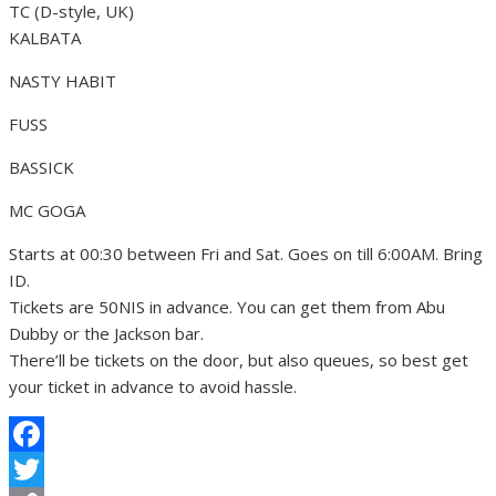
TC (D-style, UK)
KALBATA
NASTY HABIT
FUSS
BASSICK
MC GOGA
Starts at 00:30 between Fri and Sat. Goes on till 6:00AM. Bring
ID.
Tickets are 50NIS in advance. You can get them from Abu
Dubby or the Jackson bar.
There’ll be tickets on the door, but also queues, so best get
your ticket in advance to avoid hassle.
Facebook