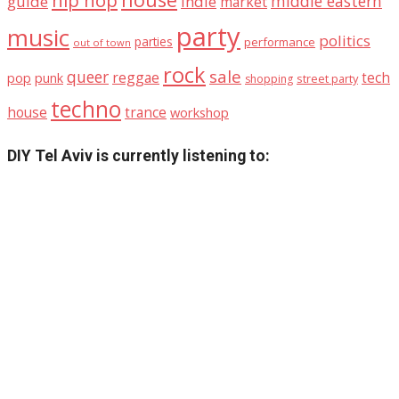
hip hop
middle eastern
guide
indie
market
party
music
politics
parties
performance
out of town
rock
sale
queer
reggae
tech
pop
punk
street party
shopping
techno
house
trance
workshop
DIY Tel Aviv is currently listening to: