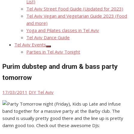
List)
Tel Aviv Street Food Guide (Updated for 2023)
Tel Aviv Vegan and Vegetarian Guide 2023 (Food
and more)
Yoga and Pilates classes in Tel Aviv
Tel Aviv Dance Guide
Tel Aviv Events
Show
Parties in Tel Aviv Tonight
sub
menu
Purim dubstep and drum & bass party
tomorrow
Posted
Author
17/03/2011
DIY Tel Aviv
on
Tomorrow night (Friday), Kids up Late and Infuse
band together for a massive party at the Barby club. The
sound is usually pretty good there and the line up is pretty
damn good too. Check out these awesome DJs: