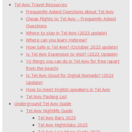
Tel Aviv Travel Resources
Frequently Asked Questions About Tel Aviv
Cheap Flights to Tel Aviv – Frequently Asked
Questions
Where to stay in Tel Aviv (2023 update)
Where can you learn Hebrew?
How Safe is Tel Aviv? (October 2023 update)
Is Tel Aviv Expensive to Visit? (2023 Update)
10 things you can do in Tel Aviv for free (apart
from the beach)
Is Tel Aviv Good for Digital Nomads? (2023
Update)
How to meet English speakers in Tel Aviv
Tel Aviv Packing List
Underground Tel Aviv Guide
Tel Aviv Nightlife Guide
Tel Aviv Bars 2023
Tel Aviv Nightclubs 2023
Tel Aviv Live Music Guide 2023