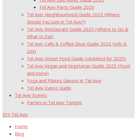
Tel Aviv Party Guide 2023
Tel Aviv Neighbourhood Guide 2023 (Where
Should You Live in Tel Aviv?)
Tel Aviv Restaurant Guide 2023 (Where to Go &
What to Eat)
Tel Aviv Cafe & Coffee Shop Guide 2023 (Info &
List)
Tel Aviv Street Food Guide (Updated for 2023)
Tel Aviv Vegan and Vegetarian Guide 2023 (Food
and more)
Yoga and Pilates classes in Tel Aviv
Tel Aviv Dance Guide
Tel Aviv Events
Parties in Tel Aviv Tonight
DIY Tel Aviv
Home
Blog