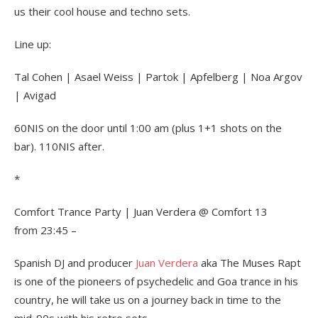
us their cool house and techno sets.
Line up:
Tal Cohen | Asael Weiss | Partok | Apfelberg | Noa Argov
| Avigad
60NIS on the door until 1:00 am (plus 1+1 shots on the
bar). 110NIS after.
*
Comfort Trance Party | Juan Verdera @ Comfort 13
from 23:45 –
Spanish DJ and producer
Juan Verdera
aka The Muses Rapt
is one of the pioneers of psychedelic and Goa trance in his
country, he will take us on a journey back in time to the