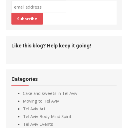
Like this blog? Help keep it going!
Categories
Cake and sweets in Tel Aviv
Moving to Tel Aviv
Tel Aviv Art
Tel Aviv Body Mind Spirit
Tel Aviv Events