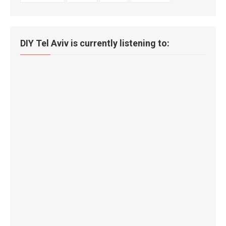
DIY Tel Aviv is currently listening to: