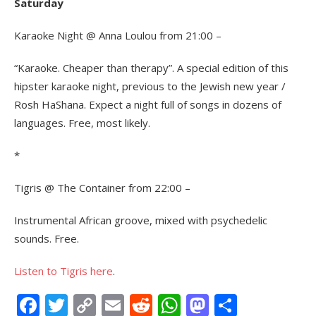
Saturday
Karaoke Night @ Anna Loulou from 21:00 –
“Karaoke. Cheaper than therapy”. A special edition of this
hipster karaoke night, previous to the Jewish new year /
Rosh HaShana. Expect a night full of songs in dozens of
languages. Free, most likely.
*
Tigris @ The Container from 22:00 –
Instrumental African groove, mixed with psychedelic
sounds. Free.
Listen to Tigris here
.
Facebook
Twitter
Copy
Email
Reddit
WhatsApp
Mastodon
Share