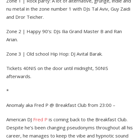
Zone 1 | Rock party: A lot of alternative, grunge, indie and
nu metal in the zone number 1 with DJs Tal Aviv, Guy Zaidi
and Dror Teicher.
Zone 2 | Happy 90’s: DJs Ilia Grand Master B and Ran
Arian.
Zone 3 | Old school Hip Hop: DJ Avital Barak.
Tickets 40NIS on the door until midnight, 50NIS
afterwards.
*
Anomaly aka Fred P @ Breakfast Club from 23:00 –
American DJ
Fred P
is coming back to the Breakfast Club.
Despite he’s been changing pseudonyms throughout all his
career, he manages to keep the vibe and hypnotic sound