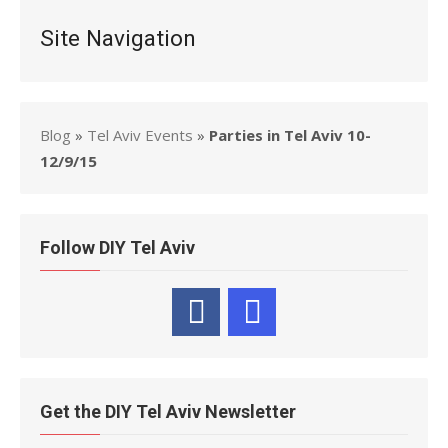
Site Navigation
Blog
»
Tel Aviv Events
»
Parties in Tel Aviv 10-
12/9/15
Follow DIY Tel Aviv
Get the DIY Tel Aviv Newsletter