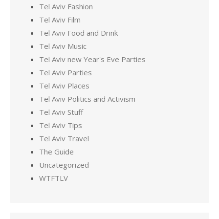
Tel Aviv Fashion
Tel Aviv Film
Tel Aviv Food and Drink
Tel Aviv Music
Tel Aviv new Year's Eve Parties
Tel Aviv Parties
Tel Aviv Places
Tel Aviv Politics and Activism
Tel Aviv Stuff
Tel Aviv Tips
Tel Aviv Travel
The Guide
Uncategorized
WTFTLV