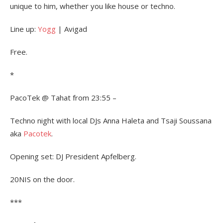
unique to him, whether you like house or techno.
Line up:
Yogg
| Avigad
Free.
*
PacoTek @ Tahat from 23:55 –
Techno night with local DJs Anna Haleta and Tsaji Soussana
aka
Pacotek
.
Opening set: DJ President Apfelberg.
20NIS on the door.
***