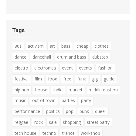
Tags
80s
activism
art
bass
cheap
clothes
dance
dancehall
drum and bass
dubstep
electro
electronica
event
events
fashion
festival
film
food
free
funk
gig
guide
hip hop
house
indie
market
middle eastern
music
out of town
parties
party
performance
politics
pop
punk
queer
reggae
rock
sale
shopping
street party
tech house
techno
trance
workshop