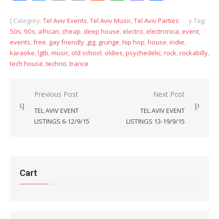
Link
Category:
Tel Aviv Events
,
Tel Aviv Music
,
Tel Aviv Parties
Tag:
50s
,
90s
,
african
,
cheap
,
deep house
,
electro
,
electronica
,
event
,
events
,
free
,
gay friendly
,
gig
,
grunge
,
hip hop
,
house
,
indie
,
karaoke
,
lgtb
,
music
,
old school
,
oldies
,
psychedelic
,
rock
,
rockabilly
,
tech house
,
techno
,
trance
Post
Previous Post
Next Post
navigation
TEL AVIV EVENT
TEL AVIV EVENT
LISTINGS 6-12/9/15
LISTINGS 13-19/9/15
Cart