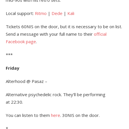
mid-90s with his retro sets.
Local support:
Ritmo
|
Dede
|
Kali
Tickets 60NIS on the door, but it is necessary to be on list.
Send a message with your full name to their
official
Facebook page
.
***
Friday
Alterhood @ Pasaz –
Alternative psychedelic rock. They’ll be performing
at 22:30.
You can listen to them
here
. 30NIS on the door.
*