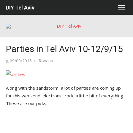
Skip
DIY Tel Aviv
to
content
Parties in Tel Aviv 10-12/9/15
Posted
Author
09/09/2015
Roxana
on
Along with the sandstorm, a lot of parties are coming up
for this weekend: electronic, rock, a little bit of everything.
These are our picks.