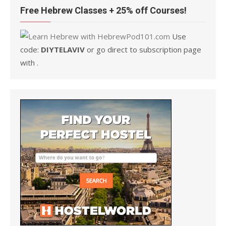
Free Hebrew Classes + 25% off Courses!
Use
code:
DIYTELAVIV
or go direct to subscription page
with .