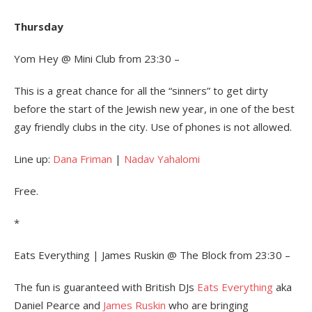
Thursday
Yom Hey @ Mini Club from 23:30 –
This is a great chance for all the “sinners” to get dirty
before the start of the Jewish new year, in one of the best
gay friendly clubs in the city. Use of phones is not allowed.
Line up:
Dana Friman
|
Nadav Yahalomi
Free.
*
Eats Everything | James Ruskin @ The Block from 23:30 –
The fun is guaranteed with British DJs
Eats Everything
aka
Daniel Pearce and
James Ruskin
who are bringing