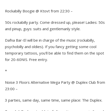
Rockabilly Boogie @ Ktovt from 22:30 –
50s rockabilly party. Come dressed up, please! Ladies: 50s
and pinup, guys: suits and gentlemanly style.
Dafna Bar-El will be in charge of the music (rockabilly,
psychobilly and oldies). If you fancy getting some cool
temporary tattoos, you’ll be able to find them on the spot
for 20-60NIS. Free entry.
*
Noise 3 Floors Alternative Mega Party @ Duplex Club from
23:00 –
3 parties, same day, same time, same place: The Duplex.