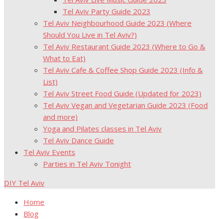
Tel Aviv Party Guide 2023
Tel Aviv Neighbourhood Guide 2023 (Where
Should You Live in Tel Aviv?)
Tel Aviv Restaurant Guide 2023 (Where to Go &
What to Eat)
Tel Aviv Cafe & Coffee Shop Guide 2023 (Info &
List)
Tel Aviv Street Food Guide (Updated for 2023)
Tel Aviv Vegan and Vegetarian Guide 2023 (Food
and more)
Yoga and Pilates classes in Tel Aviv
Tel Aviv Dance Guide
Tel Aviv Events
Parties in Tel Aviv Tonight
DIY Tel Aviv
Home
Blog