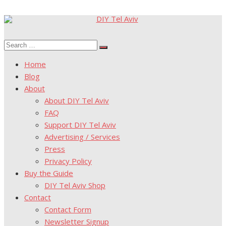
Skip
to
Search
content
Search
for:
Home
Blog
About
About DIY Tel Aviv
FAQ
Support DIY Tel Aviv
Advertising / Services
Press
Privacy Policy
Buy the Guide
DIY Tel Aviv Shop
Contact
Contact Form
Newsletter Signup