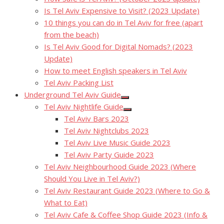
Is Tel Aviv Expensive to Visit? (2023 Update)
10 things you can do in Tel Aviv for free (apart
from the beach)
Is Tel Aviv Good for Digital Nomads? (2023
Update)
How to meet English speakers in Tel Aviv
Tel Aviv Packing List
Underground Tel Aviv Guide
Show
Tel Aviv Nightlife Guide
sub
Show
menu
Tel Aviv Bars 2023
sub
menu
Tel Aviv Nightclubs 2023
Tel Aviv Live Music Guide 2023
Tel Aviv Party Guide 2023
Tel Aviv Neighbourhood Guide 2023 (Where
Should You Live in Tel Aviv?)
Tel Aviv Restaurant Guide 2023 (Where to Go &
What to Eat)
Tel Aviv Cafe & Coffee Shop Guide 2023 (Info &