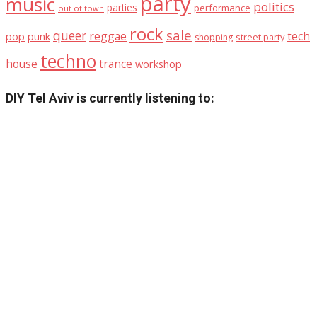
party
music
politics
parties
performance
out of town
rock
sale
queer
reggae
tech
pop
punk
street party
shopping
techno
house
trance
workshop
DIY Tel Aviv is currently listening to: