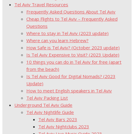
Tel Aviv Travel Resources
Frequently Asked Questions About Tel Aviv
Cheap Flights to Tel Aviv – Frequently Asked
Questions
Where to stay in Tel Aviv (2023 update)
Where can you learn Hebrew?
How Safe is Tel Aviv? (October 2023 update)
Is Tel Aviv Expensive to Visit? (2023 Update)
10 things you can do in Tel Aviv for free (apart
from the beach)
Is Tel Aviv Good for Digital Nomads? (2023
Update)
How to meet English speakers in Tel Aviv
Tel Aviv Packing List
Underground Tel Aviv Guide
Tel Aviv Nightlife Guide
Tel Aviv Bars 2023
Tel Aviv Nightclubs 2023
Tel Aviv Live Music Guide 2023