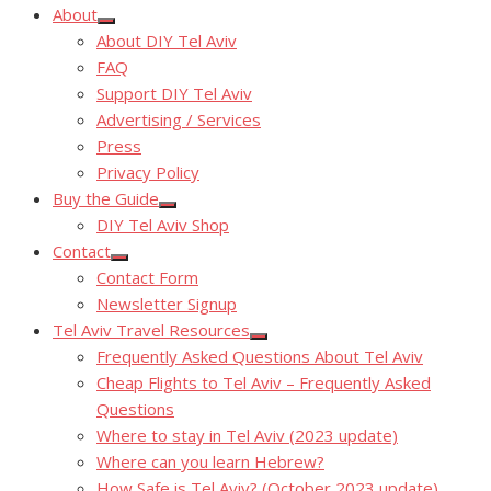
About
Show
About DIY Tel Aviv
sub
menu
FAQ
Support DIY Tel Aviv
Advertising / Services
Press
Privacy Policy
Buy the Guide
Show
DIY Tel Aviv Shop
sub
menu
Contact
Show
Contact Form
sub
menu
Newsletter Signup
Tel Aviv Travel Resources
Show
Frequently Asked Questions About Tel Aviv
sub
menu
Cheap Flights to Tel Aviv – Frequently Asked
Questions
Where to stay in Tel Aviv (2023 update)
Where can you learn Hebrew?
How Safe is Tel Aviv? (October 2023 update)