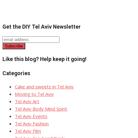
Get the DIY Tel Aviv Newsletter
Like this blog? Help keep it going!
Categories
Cake and sweets in Tel Aviv
Moving to Tel Aviv
Tel Aviv Art
Tel Aviv Body Mind Spirit
Tel Aviv Events
Tel Aviv Fashion
Tel Aviv Film