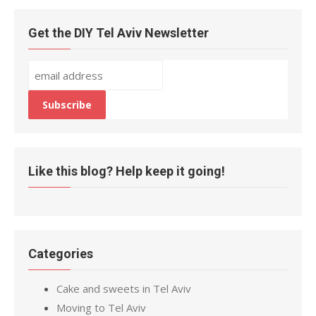
Get the DIY Tel Aviv Newsletter
Like this blog? Help keep it going!
Categories
Cake and sweets in Tel Aviv
Moving to Tel Aviv