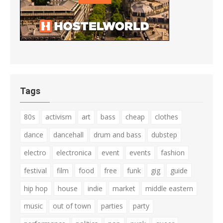
Tags
80s
activism
art
bass
cheap
clothes
dance
dancehall
drum and bass
dubstep
electro
electronica
event
events
fashion
festival
film
food
free
funk
gig
guide
hip hop
house
indie
market
middle eastern
music
out of town
parties
party