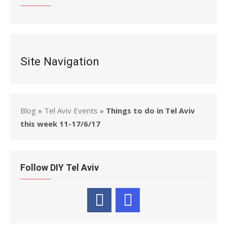
Site Navigation
Blog
»
Tel Aviv Events
»
Things to do in Tel Aviv
this week 11-17/6/17
Follow DIY Tel Aviv