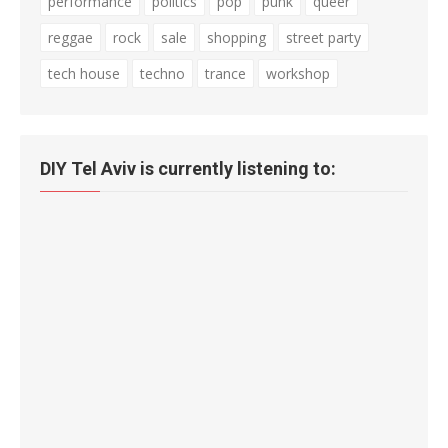
performance
politics
pop
punk
queer
reggae
rock
sale
shopping
street party
tech house
techno
trance
workshop
DIY Tel Aviv is currently listening to: