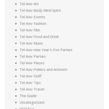
Tel Aviv Art
Tel Aviv Body Mind Spirit
Tel Aviv Events
Tel Aviv Fashion
Tel Aviv Film
Tel Aviv Food and Drink
Tel Aviv Music
Tel Aviv new Year's Eve Parties
Tel Aviv Parties
Tel Aviv Places
Tel Aviv Politics and Activism
Tel Aviv Stuff
Tel Aviv Tips
Tel Aviv Travel
The Guide
Uncategorized
WTFTLV