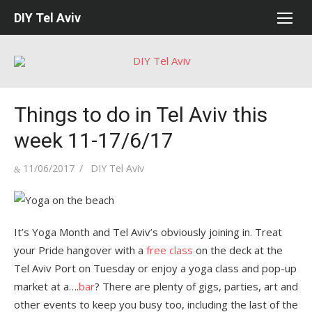
Skip
DIY Tel Aviv
to
content
Things to do in Tel Aviv this
week 11-17/6/17
Posted
Author
11/06/2017
DIY Tel Aviv
on
It’s Yoga Month and Tel Aviv’s obviously joining in. Treat
your Pride hangover with a
free class
on the deck at the
Tel Aviv Port on Tuesday or enjoy a yoga class and pop-up
market at a….
bar
? There are plenty of gigs, parties, art and
other events to keep you busy too, including the last of the