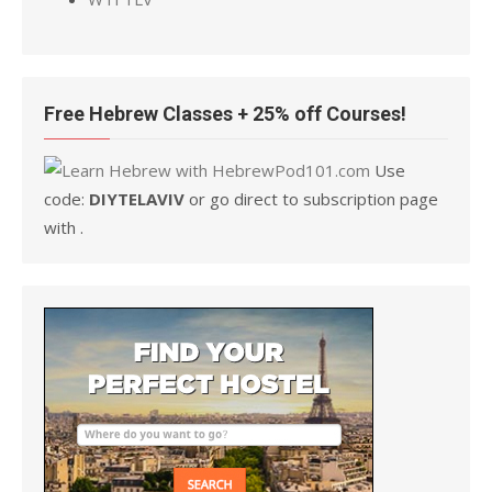
Free Hebrew Classes + 25% off Courses!
Use
code:
DIYTELAVIV
or go direct to subscription page
with .