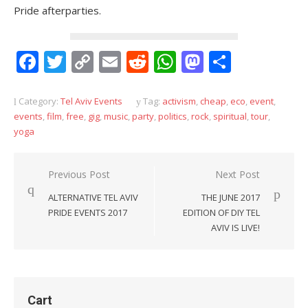
Pride afterparties.
Facebook
Twitter
Copy
Email
Reddit
WhatsApp
Mastodon
Share
Link
Category:
Tel Aviv Events
Tag:
activism
,
cheap
,
eco
,
event
,
events
,
film
,
free
,
gig
,
music
,
party
,
politics
,
rock
,
spiritual
,
tour
,
yoga
Post
Previous Post
Next Post
navigation
ALTERNATIVE TEL AVIV
THE JUNE 2017
PRIDE EVENTS 2017
EDITION OF DIY TEL
AVIV IS LIVE!
Cart