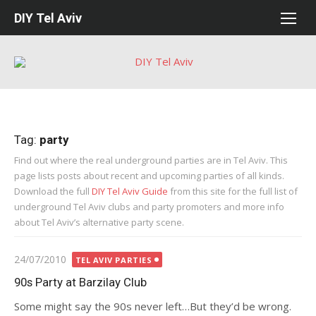
Skip
DIY Tel Aviv
to
content
Tag:
party
Find out where the real underground parties are in Tel Aviv. This
page lists posts about recent and upcoming parties of all kinds.
Download the full
DIY Tel Aviv Guide
from this site for the full list of
underground Tel Aviv clubs and party promoters and more info
about Tel Aviv’s alternative party scene.
Posted
24/07/2010
TEL AVIV PARTIES
on
90s Party at Barzilay Club
Some might say the 90s never left…But they’d be wrong.