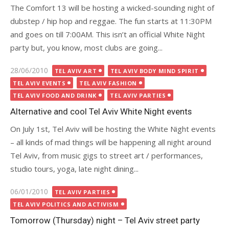
The Comfort 13 will be hosting a wicked-sounding night of
dubstep / hip hop and reggae. The fun starts at 11:30PM
and goes on till 7:00AM. This isn’t an official White Night
party but, you know, most clubs are going...
Posted
28/06/2010
TEL AVIV ART
TEL AVIV BODY MIND SPIRIT
on
TEL AVIV EVENTS
TEL AVIV FASHION
TEL AVIV FOOD AND DRINK
TEL AVIV PARTIES
Alternative and cool Tel Aviv White Night events
On July 1st, Tel Aviv will be hosting the White Night events
– all kinds of mad things will be happening all night around
Tel Aviv, from music gigs to street art / performances,
studio tours, yoga, late night dining...
Posted
06/01/2010
TEL AVIV PARTIES
on
TEL AVIV POLITICS AND ACTIVISM
Tomorrow (Thursday) night – Tel Aviv street party