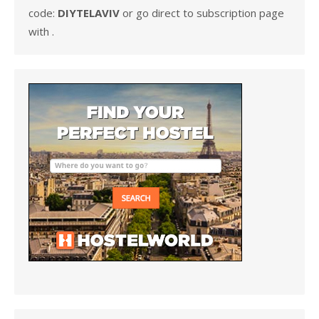
code:
DIYTELAVIV
or go direct to subscription page
with .