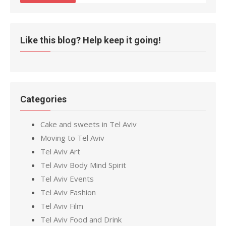
Like this blog? Help keep it going!
Categories
Cake and sweets in Tel Aviv
Moving to Tel Aviv
Tel Aviv Art
Tel Aviv Body Mind Spirit
Tel Aviv Events
Tel Aviv Fashion
Tel Aviv Film
Tel Aviv Food and Drink