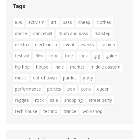
Tags
80s
activism
art
bass
cheap
clothes
dance
dancehall
drum and bass
dubstep
electro
electronica
event
events
fashion
festival
film
food
free
funk
gig
guide
hip hop
house
indie
market
middle eastern
music
out of town
parties
party
performance
politics
pop
punk
queer
reggae
rock
sale
shopping
street party
tech house
techno
trance
workshop