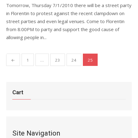
Tomorrow, Thursday 7/1/2010 there will be a street party
in Florentin to protest against the recent clampdown on
street parties and even legal venues. Come to Florentin
from 8:00PM to party and support the good cause of
allowing people in...
Posts
←
1
…
23
24
25
pagination
Cart
Site Navigation