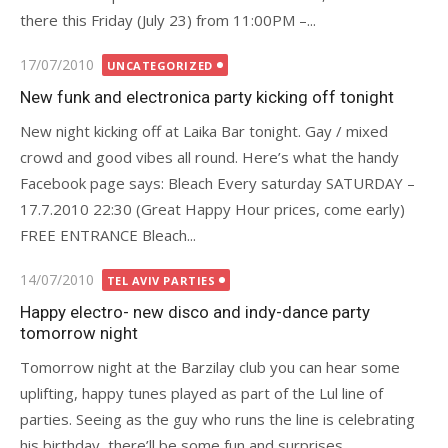
there this Friday (July 23) from 11:00PM –...
Posted
17/07/2010
UNCATEGORIZED
on
New funk and electronica party kicking off tonight
New night kicking off at Laika Bar tonight. Gay / mixed
crowd and good vibes all round. Here’s what the handy
Facebook page says: Bleach Every saturday SATURDAY –
17.7.2010 22:30 (Great Happy Hour prices, come early)
FREE ENTRANCE Bleach...
Posted
14/07/2010
TEL AVIV PARTIES
on
Happy electro- new disco and indy-dance party
tomorrow night
Tomorrow night at the Barzilay club you can hear some
uplifting, happy tunes played as part of the Lul line of
parties. Seeing as the guy who runs the line is celebrating
his birthday, there’ll be some fun and surprises...