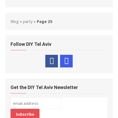
Blog
»
party
»
Page 25
Follow DIY Tel Aviv
Get the DIY Tel Aviv Newsletter