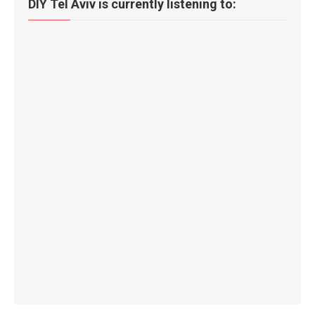
DIY Tel Aviv is currently listening to: