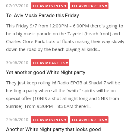
Posted
07/07/2010
TEL AVIV EVENTS
TEL AVIV PARTIES
on
Tel Aviv Musix Parade this Friday
This Friday 9/7 from 12:00PM – 6:00PM there’s going to
be a big music parade on the Tayelet (beach front) and
Charles Clore Park. Lots of floats making their way slowly
down the road by the beach playing all kinds...
Posted
30/06/2010
TEL AVIV PARTIES
on
Yet another good White Night party
They just keep rolling in! Radio EPGB at Shadal 7 will be
hosting a party where all the “white” spirits will be on
special offer (10NIS a shot all night long and 5NIS from
Sunrise). From 9:30PM – 8:30AM there’ll...
Posted
29/06/2010
TEL AVIV EVENTS
TEL AVIV PARTIES
on
Another White Night party that looks good