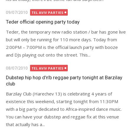
Posted
09/07/2010
TEL AVIV PARTIES
on
Teder official opening party today
Teder, the temporary new radio station / bar has gone live
but will only be running for 110 more days. Today from
2:00PM – 7:00PM is the official launch party with booze
and DJs playing out onto the street. This...
Posted
08/07/2010
TEL AVIV PARTIES
on
Dubstep hip hop d’n’b reggae party tonight at Barzilay
club
Barzilay Club (Harechev 13) is celebrating 4 years of
existence this weekend, starting tonight from 11:30PM
with a big party dedicated to Africa-inspired dance music.
You can have your dubstep and reggae fix at this venue
that actually has a...