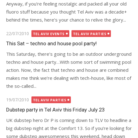
Anyway, if you’re feeling nostalgic and packed all your old
fluoro stuff because you thought Tel Aviv was a decade+
behind the times, here’s your chance to relive the glory...
Posted
22/07/2010
TEL AVIV EVENTS
TEL AVIV PARTIES
on
This Sat – techno and house pool party!
This Saturday, there’s going to be an outdoor underground
techno and house party…With some sort of swimming pool
action. Now, the fact that techno and house are combined
makes me think we’re dealing with tech-house, like most of
the so-called...
Posted
19/07/2010
TEL AVIV PARTIES
on
Dubstep party in Tel Aviv this Friday July 23
UK dubstep hero Dr P is coming down to TLV to headline a
big dubstep night at the Comfort 13. So if you’re looking for
some dubstep awesomeness this weekend, head down