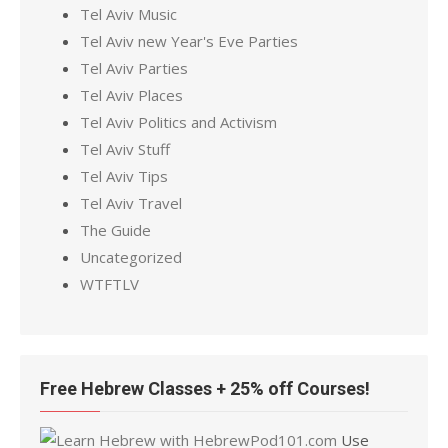
Tel Aviv Music
Tel Aviv new Year's Eve Parties
Tel Aviv Parties
Tel Aviv Places
Tel Aviv Politics and Activism
Tel Aviv Stuff
Tel Aviv Tips
Tel Aviv Travel
The Guide
Uncategorized
WTFTLV
Free Hebrew Classes + 25% off Courses!
Use