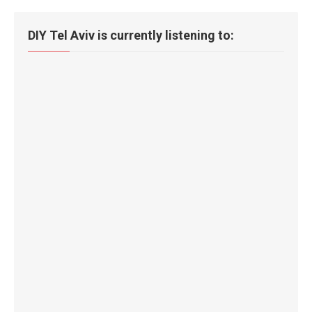
DIY Tel Aviv is currently listening to: