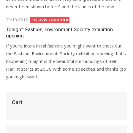
never been shown before) and the launch of the new...
Posted
29/10/2012
TEL AVIV FASHION
on
Tonight: Fashion, Environment Society exhibition
opening
If you’re into ethical fashion, you might want to check out
the Fashion, Environment, Society exhibition opening that’s
happening tonight in the beautiful surroundings of Beit
Hair. It starts at 20:30 with some speeches and thanks (so
you might want...
Cart