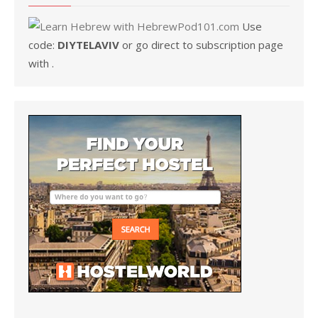
Use
code:
DIYTELAVIV
or go direct to subscription page
with .