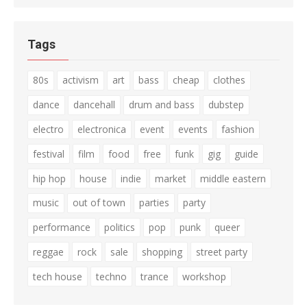
Tags
80s
activism
art
bass
cheap
clothes
dance
dancehall
drum and bass
dubstep
electro
electronica
event
events
fashion
festival
film
food
free
funk
gig
guide
hip hop
house
indie
market
middle eastern
music
out of town
parties
party
performance
politics
pop
punk
queer
reggae
rock
sale
shopping
street party
tech house
techno
trance
workshop