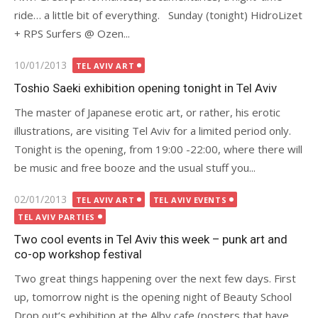
ride… a little bit of everything. Sunday (tonight) HidroLizet
+ RPS Surfers @ Ozen...
Posted
10/01/2013
TEL AVIV ART
on
Toshio Saeki exhibition opening tonight in Tel Aviv
The master of Japanese erotic art, or rather, his erotic
illustrations, are visiting Tel Aviv for a limited period only.
Tonight is the opening, from 19:00 -22:00, where there will
be music and free booze and the usual stuff you...
Posted
02/01/2013
TEL AVIV ART
TEL AVIV EVENTS
on
TEL AVIV PARTIES
Two cool events in Tel Aviv this week – punk art and
co-op workshop festival
Two great things happening over the next few days. First
up, tomorrow night is the opening night of Beauty School
Drop out‘s exhibition at the Alby cafe (posters that have