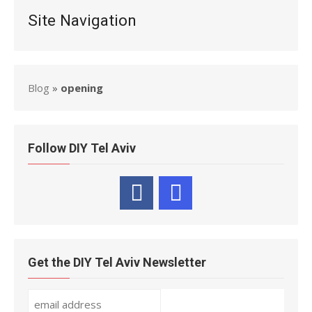
Site Navigation
Blog
»
opening
Follow DIY Tel Aviv
Get the DIY Tel Aviv Newsletter