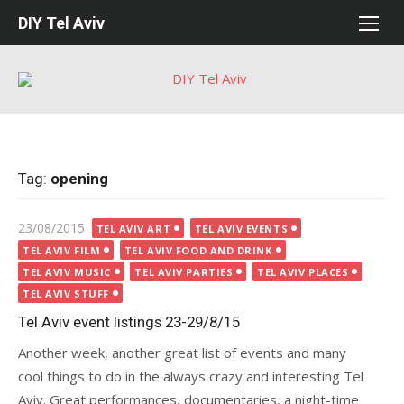
Skip
DIY Tel Aviv
to
content
Tag:
opening
Posted
23/08/2015
TEL AVIV ART
TEL AVIV EVENTS
on
TEL AVIV FILM
TEL AVIV FOOD AND DRINK
TEL AVIV MUSIC
TEL AVIV PARTIES
TEL AVIV PLACES
TEL AVIV STUFF
Tel Aviv event listings 23-29/8/15
Another week, another great list of events and many
cool things to do in the always crazy and interesting Tel
Aviv. Great performances, documentaries, a night-time