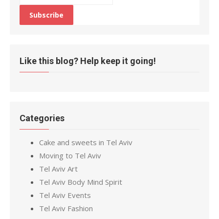
Like this blog? Help keep it going!
Categories
Cake and sweets in Tel Aviv
Moving to Tel Aviv
Tel Aviv Art
Tel Aviv Body Mind Spirit
Tel Aviv Events
Tel Aviv Fashion