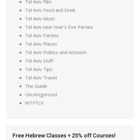
Tel Aviv Film
Tel Aviv Food and Drink
Tel Aviv Music
Tel Aviv new Year's Eve Parties
Tel Aviv Parties
Tel Aviv Places
Tel Aviv Politics and Activism
Tel Aviv Stuff
Tel Aviv Tips
Tel Aviv Travel
The Guide
Uncategorized
WTFTLV
Free Hebrew Classes + 25% off Courses!