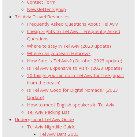
Contact Form
Newsletter Signup
Tel Aviv Travel Resources
Frequently Asked Questions About Tel Aviv
Cheap Flights to Tel Aviv – Frequently Asked
Questions
Where to stay in Tel Aviv (2023 update)
Where can you learn Hebrew?
How Safe is Tel Aviv? (October 2023 update)
Is Tel Aviv Expensive to Visit? (2023 Update)
10 things you can do in Tel Aviv for free (apart
from the beach)
Is Tel Aviv Good for Digital Nomads? (2023
Update)
How to meet English speakers in Tel Aviv
Tel Aviv Packing List
Underground Tel Aviv Guide
Tel Aviv Nightlife Guide
Tel Aviv Bars 2023