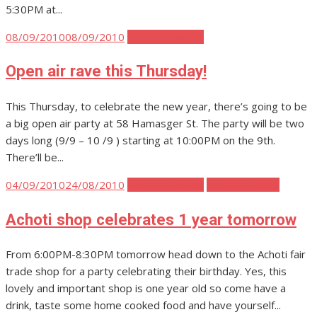
5:30PM at...
Posted
08/09/2010
08/09/2010
Tel Aviv Parties
on
Open air rave this Thursday!
This Thursday, to celebrate the new year, there’s going to be
a big open air party at 58 Hamasger St. The party will be two
days long (9/9 – 10 /9 ) starting at 10:00PM on the 9th.
There’ll be...
Posted
04/09/2010
24/08/2010
Tel Aviv Parties
Tel Aviv Places
on
Achoti shop celebrates 1 year tomorrow
From 6:00PM-8:30PM tomorrow head down to the Achoti fair
trade shop for a party celebrating their birthday. Yes, this
lovely and important shop is one year old so come have a
drink, taste some home cooked food and have yourself...