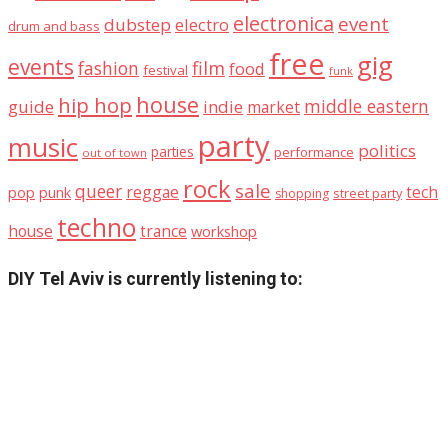
electronica
event
dubstep
electro
drum and bass
free
gig
events
fashion
film
food
festival
funk
house
hip hop
middle eastern
guide
indie
market
party
music
politics
parties
performance
out of town
rock
sale
queer
reggae
tech
pop
punk
street party
shopping
techno
house
trance
workshop
DIY Tel Aviv is currently listening to: