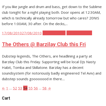
If you like jungle and drum and bass, get down to the Sublime
club tonight for a night playing both. Door opens at 12:30AM,
which is technically already tomorrow but who cares? 20NIS
before 1:00AM, 30 after. On the decks,...
Posted
17/08/2010
27/08/2010
Tel Aviv Music
Tel Aviv Parties
on
The Others @ Barzilay Club this Fri
Dubstep legends, The Others, are headlining a party at
Barzilay Club this Friday. Supporting will be local DJs Nasty
Habit, Tomba and Skillatone. Barzilay has a decent
soundsystem (for notoriously badly engineered Tel Aviv) and
dubstep sounds goooooood in there....
←
1
…
52
53
54
55
56
…
58
→
Posts
pagination
Cart