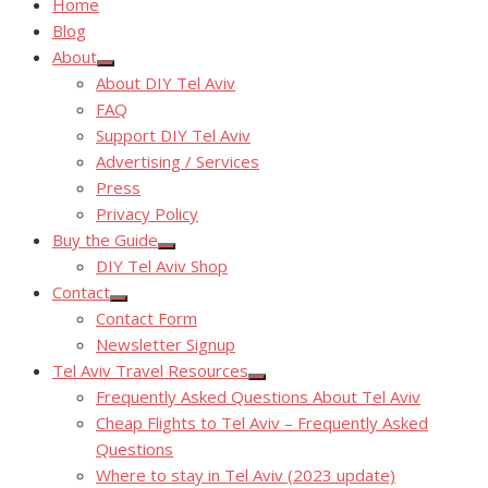
Home
Blog
About
Show
About DIY Tel Aviv
sub
menu
FAQ
Support DIY Tel Aviv
Advertising / Services
Press
Privacy Policy
Buy the Guide
Show
DIY Tel Aviv Shop
sub
menu
Contact
Show
Contact Form
sub
menu
Newsletter Signup
Tel Aviv Travel Resources
Show
Frequently Asked Questions About Tel Aviv
sub
menu
Cheap Flights to Tel Aviv – Frequently Asked
Questions
Where to stay in Tel Aviv (2023 update)