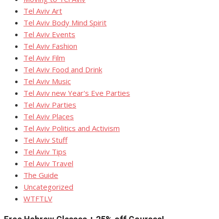
Tel Aviv Art
Tel Aviv Body Mind Spirit
Tel Aviv Events
Tel Aviv Fashion
Tel Aviv Film
Tel Aviv Food and Drink
Tel Aviv Music
Tel Aviv new Year's Eve Parties
Tel Aviv Parties
Tel Aviv Places
Tel Aviv Politics and Activism
Tel Aviv Stuff
Tel Aviv Tips
Tel Aviv Travel
The Guide
Uncategorized
WTFTLV