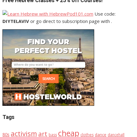
Free Hebrew Classes + 25% off Courses!
Use code:
DIYTELAVIV
or go direct to subscription page with .
Tags
cheap
activism
art
80s
dance
bass
clothes
dancehall