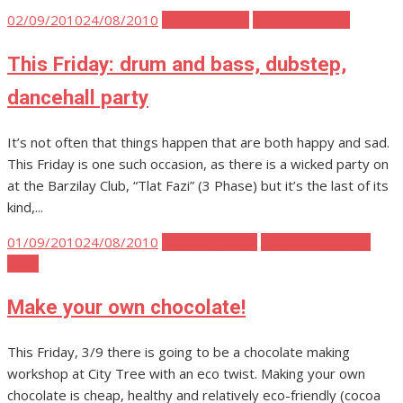
Posted
02/09/2010
24/08/2010
Tel Aviv Music
Tel Aviv Parties
on
This Friday: drum and bass, dubstep,
dancehall party
It’s not often that things happen that are both happy and sad.
This Friday is one such occasion, as there is a wicked party on
at the Barzilay Club, “Tlat Fazi” (3 Phase) but it’s the last of its
kind,...
Posted
01/09/2010
24/08/2010
Tel Aviv Events
Tel Aviv Food and
on
Drink
Make your own chocolate!
This Friday, 3/9 there is going to be a chocolate making
workshop at City Tree with an eco twist. Making your own
chocolate is cheap, healthy and relatively eco-friendly (cocoa