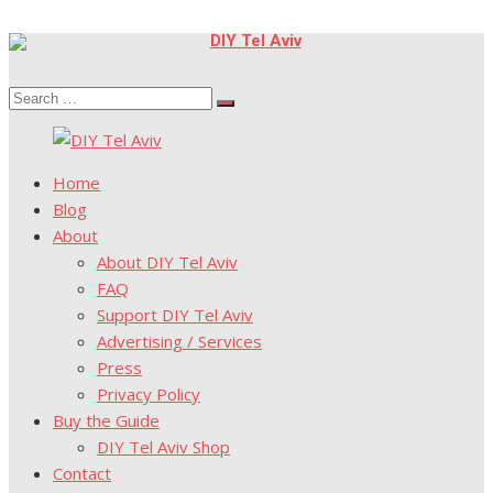
Skip
to
Search
content
Search
for:
Home
Blog
About
About DIY Tel Aviv
FAQ
Support DIY Tel Aviv
Advertising / Services
Press
Privacy Policy
Buy the Guide
DIY Tel Aviv Shop
Contact