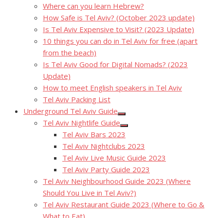
Where can you learn Hebrew?
How Safe is Tel Aviv? (October 2023 update)
Is Tel Aviv Expensive to Visit? (2023 Update)
10 things you can do in Tel Aviv for free (apart
from the beach)
Is Tel Aviv Good for Digital Nomads? (2023
Update)
How to meet English speakers in Tel Aviv
Tel Aviv Packing List
Underground Tel Aviv Guide
Show
Tel Aviv Nightlife Guide
sub
Show
menu
Tel Aviv Bars 2023
sub
menu
Tel Aviv Nightclubs 2023
Tel Aviv Live Music Guide 2023
Tel Aviv Party Guide 2023
Tel Aviv Neighbourhood Guide 2023 (Where
Should You Live in Tel Aviv?)
Tel Aviv Restaurant Guide 2023 (Where to Go &
What to Eat)