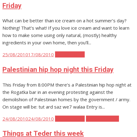
Friday
What can be better than ice cream on a hot summer’s day?
Nothing! That’s what! If you love ice cream and want to learn
how to make some using only natural, (mostly) healthy
ingredients in your own home, then you’ll...
Posted
25/08/2010
17/08/2010
Tel Aviv Music
on
Palestinian hip hop night this Friday
This Friday from 8:00PM there’s a Palestinian hip hop night at
the Rogatka bar in an evening protesting against the
demolishion of Palestinian homes by the government / army.
On stage will be: tut ard saz we7 walaa Entry is...
Posted
24/08/2010
24/08/2010
Tel Aviv Music
Tel Aviv Parties
on
Things at Teder this week