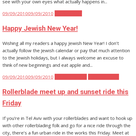
see with your own eyes what actually happens in...
Posted
09/09/2010
09/09/2010
Tel Aviv Stuff
on
Happy Jewish New Year!
Wishing all my readers a happy Jewish New Year! I don’t
actually follow the Jewish calendar or pay that much attention
to the Jewish holidays, but I always welcome an excuse to
think of new beginnings and eat apple and...
Posted
09/09/2010
09/09/2010
Tel Aviv Events
Tel Aviv Travel
on
Rollerblade meet up and sunset ride this
Friday
If you’re in Tel Aviv with your rollerblades and want to hook up
with other rollerblading folk and go for a nice ride through the
city, there’s a fun urban ride in the works this Friday. Meet at