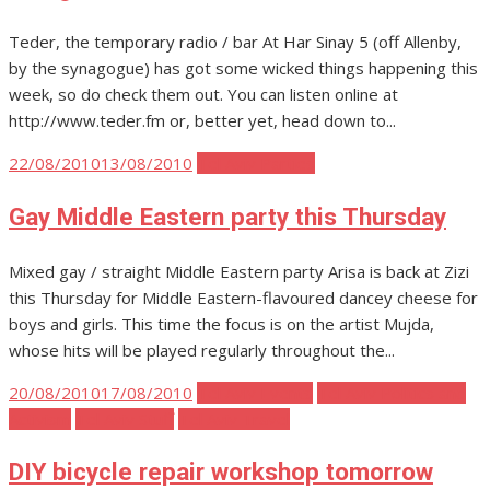
Teder, the temporary radio / bar At Har Sinay 5 (off Allenby,
by the synagogue) has got some wicked things happening this
week, so do check them out. You can listen online at
http://www.teder.fm or, better yet, head down to...
Posted
22/08/2010
13/08/2010
Tel Aviv Parties
on
Gay Middle Eastern party this Thursday
Mixed gay / straight Middle Eastern party Arisa is back at Zizi
this Thursday for Middle Eastern-flavoured dancey cheese for
boys and girls. This time the focus is on the artist Mujda,
whose hits will be played regularly throughout the...
Posted
20/08/2010
17/08/2010
Tel Aviv Events
Tel Aviv Politics and
on
Activism
Tel Aviv Stuff
Tel Aviv Travel
DIY bicycle repair workshop tomorrow