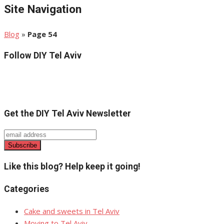
Site Navigation
Blog
»
Page 54
Follow DIY Tel Aviv
Get the DIY Tel Aviv Newsletter
Like this blog? Help keep it going!
Categories
Cake and sweets in Tel Aviv
Moving to Tel Aviv