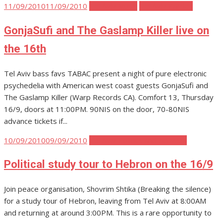
Posted
11/09/2010
11/09/2010
Tel Aviv Music
Tel Aviv Parties
on
GonjaSufi and The Gaslamp Killer live on
the 16th
Tel Aviv bass favs TABAC present a night of pure electronic
psychedelia with American west coast guests GonjaSufi and
The Gaslamp Killer (Warp Records CA). Comfort 13, Thursday
16/9, doors at 11:00PM. 90NIS on the door, 70-80NIS
advance tickets if...
Posted
10/09/2010
09/09/2010
Tel Aviv Politics and Activism
on
Political study tour to Hebron on the 16/9
Join peace organisation, Shovrim Shtika (Breaking the silence)
for a study tour of Hebron, leaving from Tel Aviv at 8:00AM
and returning at around 3:00PM. This is a rare opportunity to