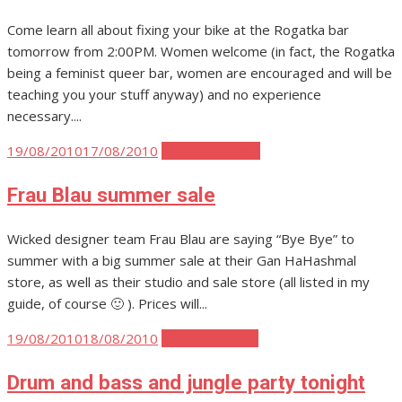
Come learn all about fixing your bike at the Rogatka bar
tomorrow from 2:00PM. Women welcome (in fact, the Rogatka
being a feminist queer bar, women are encouraged and will be
teaching you your stuff anyway) and no experience
necessary....
Posted
19/08/2010
17/08/2010
Tel Aviv Fashion
on
Frau Blau summer sale
Wicked designer team Frau Blau are saying “Bye Bye” to
summer with a big summer sale at their Gan HaHashmal
store, as well as their studio and sale store (all listed in my
guide, of course 🙂 ). Prices will...
Posted
19/08/2010
18/08/2010
Tel Aviv Parties
on
Drum and bass and jungle party tonight