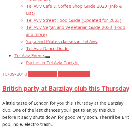
Tel Aviv Cafe & Coffee Shop Guide 2023 (Info &
List)
Tel Aviv Street Food Guide (Updated for 2023)
Tel Aviv Vegan and Vegetarian Guide 2023 (Food
and more)
Yoga and Pilates classes in Tel Aviv
Tel Aviv Dance Guide
Tel Aviv Events
Show
Parties in Tel Aviv Tonight
sub
menu
Posted
15/09/2010
Tel Aviv Music
Tel Aviv Parties
on
British party at Barzilay club this Thursday
A little taste of London for you this Thursday at the Barzilay
club. One of the last chances you’ll get to enjoy this club
before it sadly shuts down for good very soon. There’ll be Brit
pop, indie, electro trash,...