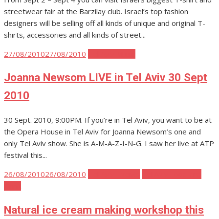
streetwear fair at the Barzilay club. Israel’s top fashion
designers will be selling off all kinds of unique and original T-
shirts, accessories and all kinds of street...
Posted
27/08/2010
27/08/2010
Tel Aviv Music
on
Joanna Newsom LIVE in Tel Aviv 30 Sept
2010
30 Sept. 2010, 9:00PM. If you’re in Tel Aviv, you want to be at
the Opera House in Tel Aviv for Joanna Newsom’s one and
only Tel Aviv show. She is A-M-A-Z-I-N-G. I saw her live at ATP
festival this...
Posted
26/08/2010
26/08/2010
Tel Aviv Events
Tel Aviv Food and
on
Drink
Natural ice cream making workshop this