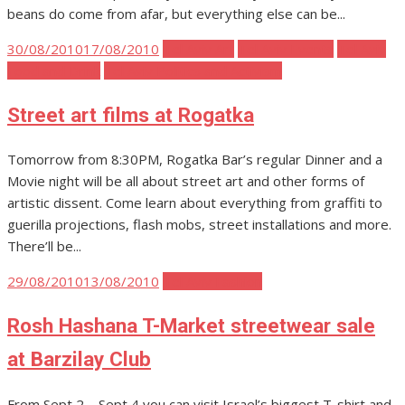
beans do come from afar, but everything else can be...
Posted
30/08/2010
17/08/2010
Tel Aviv Art
Tel Aviv Events
Tel Aviv
on
Food and Drink
Tel Aviv Politics and Activism
Street art films at Rogatka
Tomorrow from 8:30PM, Rogatka Bar’s regular Dinner and a
Movie night will be all about street art and other forms of
artistic dissent. Come learn about everything from graffiti to
guerilla projections, flash mobs, street installations and more.
There’ll be...
Posted
29/08/2010
13/08/2010
Tel Aviv Fashion
on
Rosh Hashana T-Market streetwear sale
at Barzilay Club
From Sept 2 – Sept 4 you can visit Israel’s biggest T-shirt and