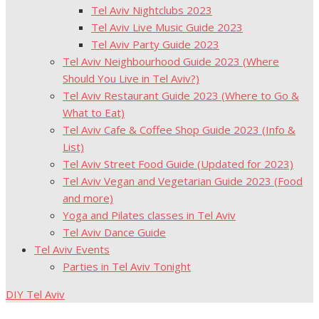
Tel Aviv Nightclubs 2023
Tel Aviv Live Music Guide 2023
Tel Aviv Party Guide 2023
Tel Aviv Neighbourhood Guide 2023 (Where
Should You Live in Tel Aviv?)
Tel Aviv Restaurant Guide 2023 (Where to Go &
What to Eat)
Tel Aviv Cafe & Coffee Shop Guide 2023 (Info &
List)
Tel Aviv Street Food Guide (Updated for 2023)
Tel Aviv Vegan and Vegetarian Guide 2023 (Food
and more)
Yoga and Pilates classes in Tel Aviv
Tel Aviv Dance Guide
Tel Aviv Events
Parties in Tel Aviv Tonight
DIY Tel Aviv