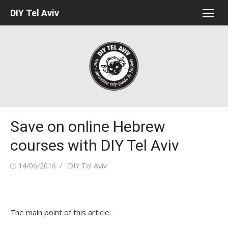
Skip
DIY Tel Aviv
to
content
Save on online Hebrew
courses with DIY Tel Aviv
Posted
Author
14/06/2016
DIY Tel Aviv
on
The main point of this article: