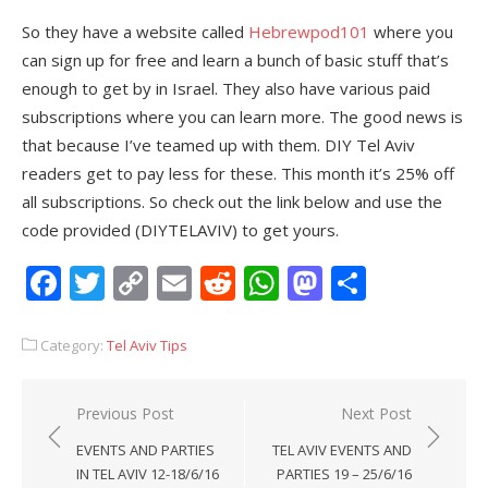
So they have a website called
Hebrewpod101
where you
can sign up for free and learn a bunch of basic stuff that’s
enough to get by in Israel. They also have various paid
subscriptions where you can learn more. The good news is
that because I’ve teamed up with them. DIY Tel Aviv
readers get to pay less for these. This month it’s 25% off
all subscriptions. So check out the link below and use the
code provided (DIYTELAVIV) to get yours.
Facebook
Twitter
Copy
Email
Reddit
WhatsApp
Mastodon
Share
Link
Category:
Tel Aviv Tips
Post
Previous Post
Next Post
navigation
EVENTS AND PARTIES
TEL AVIV EVENTS AND
IN TEL AVIV 12-18/6/16
PARTIES 19 – 25/6/16