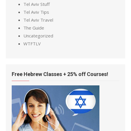
Tel Aviv Stuff
Tel Aviv Tips
Tel Aviv Travel
The Guide
Uncategorized
WTFTLV
Free Hebrew Classes + 25% off Courses!