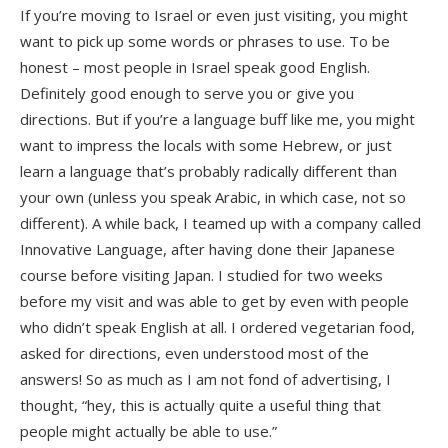
If you’re moving to Israel or even just visiting, you might
want to pick up some words or phrases to use. To be
honest – most people in Israel speak good English.
Definitely good enough to serve you or give you
directions. But if you’re a language buff like me, you might
want to impress the locals with some Hebrew, or just
learn a language that’s probably radically different than
your own (unless you speak Arabic, in which case, not so
different). A while back, I teamed up with a company called
Innovative Language, after having done their Japanese
course before visiting Japan. I studied for two weeks
before my visit and was able to get by even with people
who didn’t speak English at all. I ordered vegetarian food,
asked for directions, even understood most of the
answers! So as much as I am not fond of advertising, I
thought, “hey, this is actually quite a useful thing that
people might actually be able to use.”