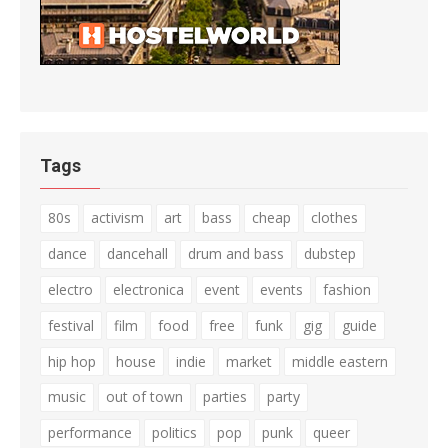
Tags
80s
activism
art
bass
cheap
clothes
dance
dancehall
drum and bass
dubstep
electro
electronica
event
events
fashion
festival
film
food
free
funk
gig
guide
hip hop
house
indie
market
middle eastern
music
out of town
parties
party
performance
politics
pop
punk
queer