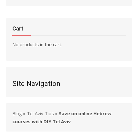
Cart
No products in the cart.
Site Navigation
Blog
»
Tel Aviv Tips
»
Save on online Hebrew
courses with DIY Tel Aviv