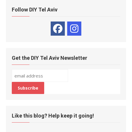
Follow DIY Tel Aviv
Get the DIY Tel Aviv Newsletter
Like this blog? Help keep it going!