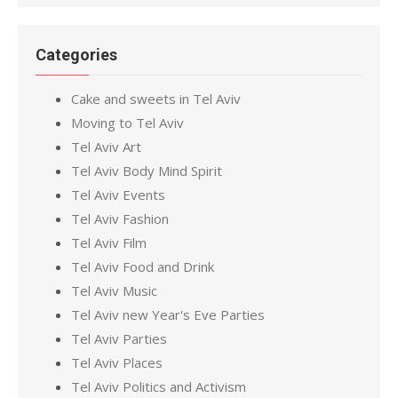
Categories
Cake and sweets in Tel Aviv
Moving to Tel Aviv
Tel Aviv Art
Tel Aviv Body Mind Spirit
Tel Aviv Events
Tel Aviv Fashion
Tel Aviv Film
Tel Aviv Food and Drink
Tel Aviv Music
Tel Aviv new Year's Eve Parties
Tel Aviv Parties
Tel Aviv Places
Tel Aviv Politics and Activism