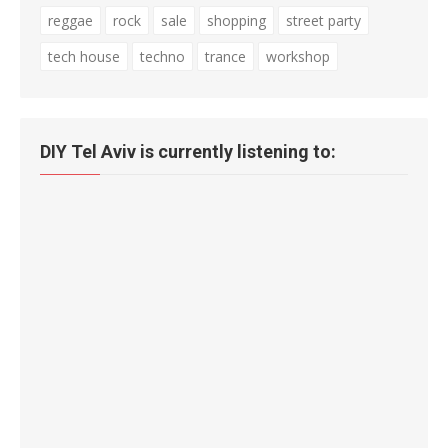
reggae
rock
sale
shopping
street party
tech house
techno
trance
workshop
DIY Tel Aviv is currently listening to: