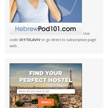
Use
code:
DIYTELAVIV
or go direct to subscription page
with .