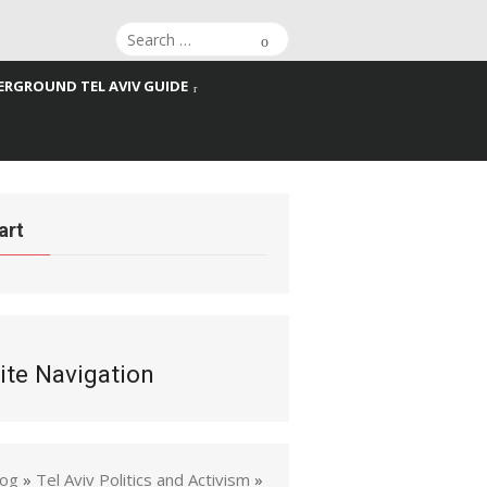
Search
Search
for:
RGROUND TEL AVIV GUIDE
art
ite Navigation
log
»
Tel Aviv Politics and Activism
»