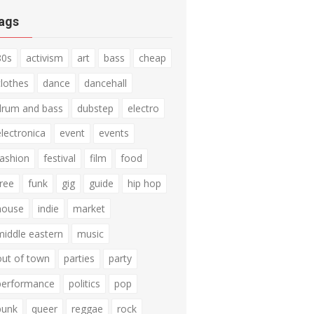
ags
80s
activism
art
bass
cheap
clothes
dance
dancehall
drum and bass
dubstep
electro
electronica
event
events
fashion
festival
film
food
free
funk
gig
guide
hip hop
house
indie
market
middle eastern
music
out of town
parties
party
performance
politics
pop
punk
queer
reggae
rock