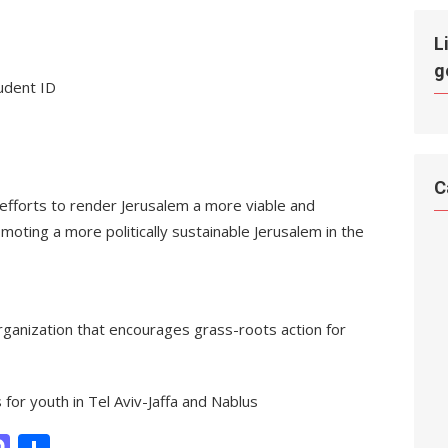
L
g
tudent ID
C
fforts to render Jerusalem a more viable and
moting a more politically sustainable Jerusalem in the
organization that encourages grass-roots action for
or youth in Tel Aviv-Jaffa and Nablus