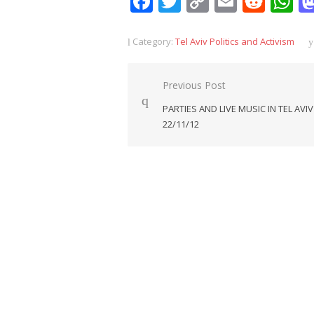
Facebook
Twitter
Copy
Email
Redd
W
Link
Category:
Tel Aviv Politics and Activism
Post
Previous Post
navigation
PARTIES AND LIVE MUSIC IN TEL AVIV
22/11/12