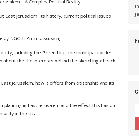
erusalem – A Complex Political Reality
I
J
ut East Jerusalem, its history, current political issues
re by NGO Ir Amim discussing:
F
 city, including the Green Line, the municipal border
rn about the the interests behind the sketching of each
 East Jerusalem, how it differs from citizenship and its
G
n planning in East Jerusalem and the effect this has on
unity in the city.