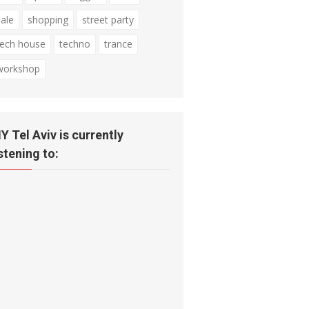
sale
shopping
street party
tech house
techno
trance
workshop
IY Tel Aviv is currently
istening to: