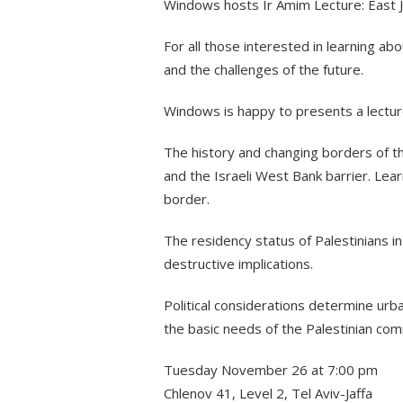
Windows hosts Ir Amim Lecture: East J
For all those interested in learning abo
and the challenges of the future.
Windows is happy to presents a lectu
The history and changing borders of the
and the Israeli West Bank barrier. Lea
border.
The residency status of Palestinians in
destructive implications.
Political considerations determine urba
the basic needs of the Palestinian comm
Tuesday November 26 at 7:00 pm
Chlenov 41, Level 2, Tel Aviv-Jaffa