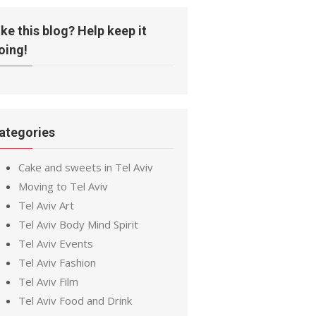
ike this blog? Help keep it
oing!
ategories
Cake and sweets in Tel Aviv
Moving to Tel Aviv
Tel Aviv Art
Tel Aviv Body Mind Spirit
Tel Aviv Events
Tel Aviv Fashion
Tel Aviv Film
Tel Aviv Food and Drink