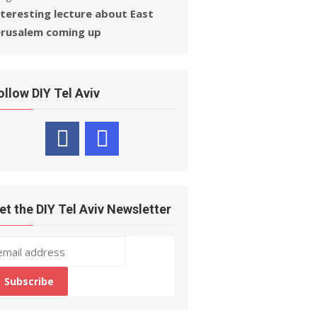
nteresting lecture about East
erusalem coming up
ollow DIY Tel Aviv
et the DIY Tel Aviv Newsletter