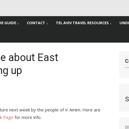
HE GUIDE
CONTACT
TEL AVIV TRAVEL RESOURCES
UNDE
re about East
C
ng up
S
cture next week by the people of Ir Amim. Here are
k Page
for more info.
B