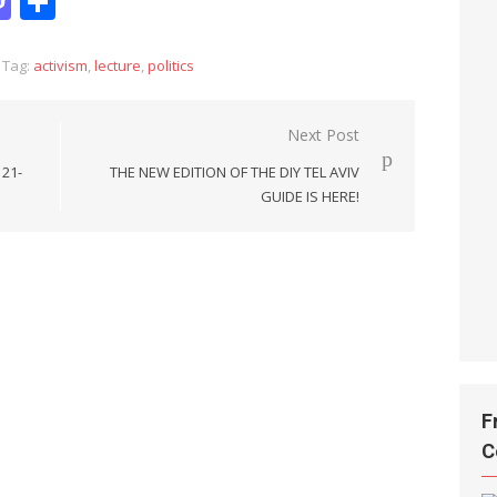
it
hatsApp
Mastodon
Share
Tag:
activism
,
lecture
,
politics
Next Post
 21-
THE NEW EDITION OF THE DIY TEL AVIV
GUIDE IS HERE!
F
C