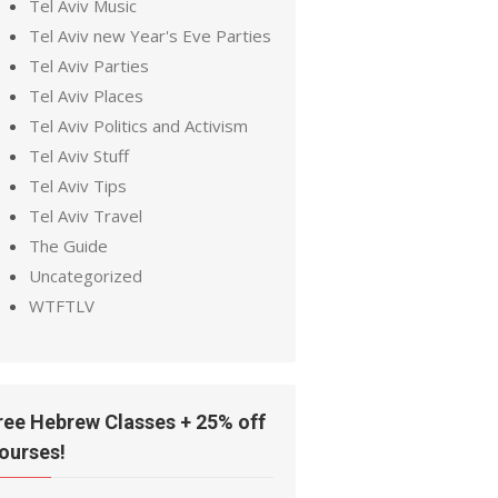
Tel Aviv Music
Tel Aviv new Year's Eve Parties
Tel Aviv Parties
Tel Aviv Places
Tel Aviv Politics and Activism
Tel Aviv Stuff
Tel Aviv Tips
Tel Aviv Travel
The Guide
Uncategorized
WTFTLV
ree Hebrew Classes + 25% off
ourses!