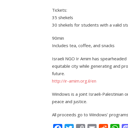
Tickets:
35 shekels
30 shekels for students with a valid s
90min
Includes tea, coffee, and snacks
Israeli NGO Ir Amim has spearheaded e
equitable city while generating and pro
future.
http://ir-amim.org.il/en
Windows is a joint Israeli-Palestinian 
peace and justice.
All proceeds go to Windows’ programs f