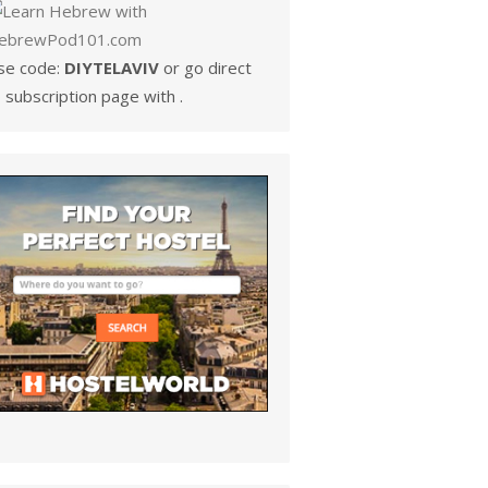
se code:
DIYTELAVIV
or go direct
 subscription page with .