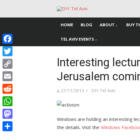
Skip
to
content
HOME
BLOG
ABOUT
BUY T
TEL AVIV EVENTS
Facebook
Interesting lectu
Twitter
Jerusalem comi
Copy
Link
Email
Posted
Author
21/11/2013
DIY Tel Aviv
on
Reddit
WhatsApp
Windows are holding an interesting le
Mastodon
the details. Visit the
Windows Faceboo
Share