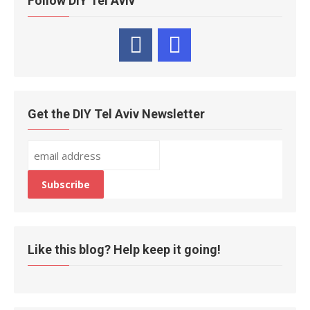
Follow DIY Tel Aviv
Get the DIY Tel Aviv Newsletter
Like this blog? Help keep it going!