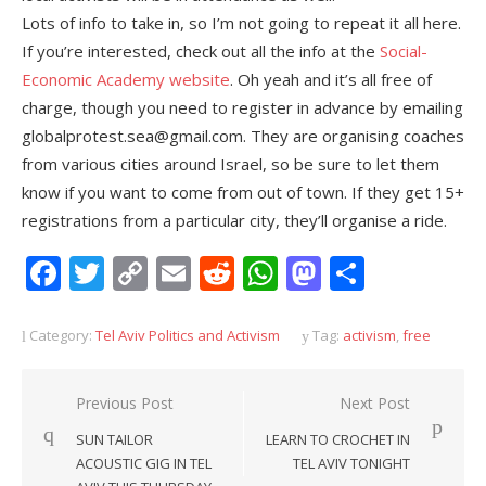
Lots of info to take in, so I’m not going to repeat it all here.
If you’re interested, check out all the info at the
Social-
Economic Academy website
. Oh yeah and it’s all free of
charge, though you need to register in advance by emailing
globalprotest.sea@gmail.com. They are organising coaches
from various cities around Israel, so be sure to let them
know if you want to come from out of town. If they get 15+
registrations from a particular city, they’ll organise a ride.
Facebook
Twitter
Copy
Email
Reddit
WhatsApp
Mastodon
Share
Link
Category:
Tel Aviv Politics and Activism
Tag:
activism
,
free
Post
Previous Post
Next Post
navigation
SUN TAILOR
LEARN TO CROCHET IN
ACOUSTIC GIG IN TEL
TEL AVIV TONIGHT