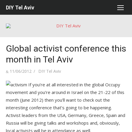
Skip
DIY Tel Aviv
to
content
Global activist conference this
month in Tel Aviv
Posted
Author
11/06/2012
DIY Tel Aviv
on
If you’re at all interested in the global Occupy
movement and you’re around in Israel on the 21-22 of this
month (June 2012) then you’ll want to check out the
interesting conference that’s going to be happening.
Activist leaders from the USA, Germany, Greece, Spain and
Russia will be giving talks and workshops and, obviously,
local activists will be in attendance as well.