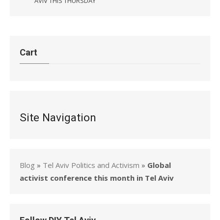
AVIV THIS THURSDAY
Cart
Site Navigation
Blog
»
Tel Aviv Politics and Activism
»
Global
activist conference this month in Tel Aviv