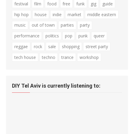
festival
film
food
free
funk
gig
guide
hip hop
house
indie
market
middle eastern
music
out of town
parties
party
performance
politics
pop
punk
queer
reggae
rock
sale
shopping
street party
tech house
techno
trance
workshop
DIY Tel Aviv is currently listening to: