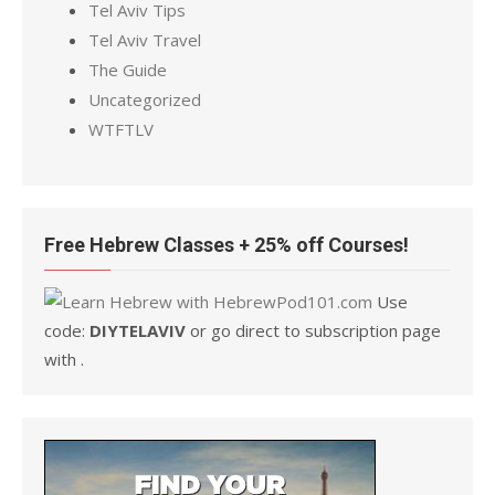
Tel Aviv Tips
Tel Aviv Travel
The Guide
Uncategorized
WTFTLV
Free Hebrew Classes + 25% off Courses!
Use
code:
DIYTELAVIV
or go direct to subscription page
with .