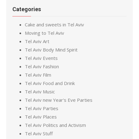
Categories
Cake and sweets in Tel Aviv
Moving to Tel Aviv
Tel Aviv Art
Tel Aviv Body Mind Spirit
Tel Aviv Events
Tel Aviv Fashion
Tel Aviv Film
Tel Aviv Food and Drink
Tel Aviv Music
Tel Aviv new Year's Eve Parties
Tel Aviv Parties
Tel Aviv Places
Tel Aviv Politics and Activism
Tel Aviv Stuff