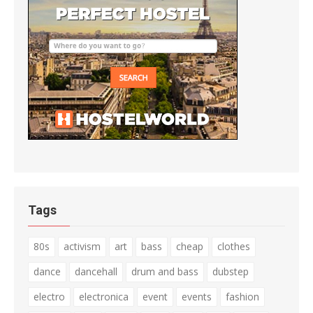
Tags
80s
activism
art
bass
cheap
clothes
dance
dancehall
drum and bass
dubstep
electro
electronica
event
events
fashion