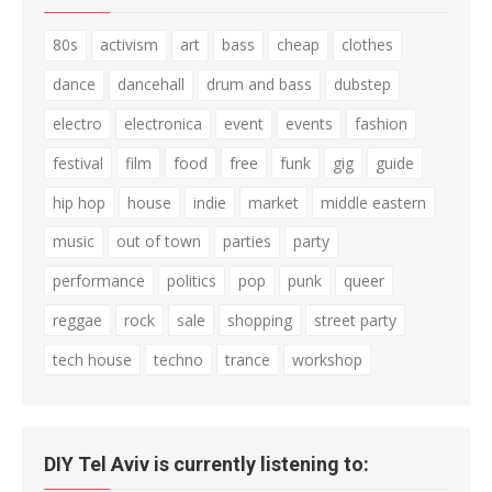
80s
activism
art
bass
cheap
clothes
dance
dancehall
drum and bass
dubstep
electro
electronica
event
events
fashion
festival
film
food
free
funk
gig
guide
hip hop
house
indie
market
middle eastern
music
out of town
parties
party
performance
politics
pop
punk
queer
reggae
rock
sale
shopping
street party
tech house
techno
trance
workshop
DIY Tel Aviv is currently listening to: