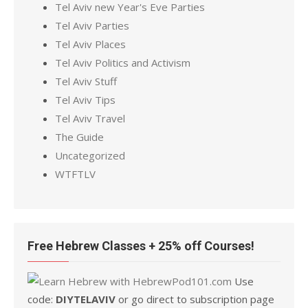
Tel Aviv new Year's Eve Parties
Tel Aviv Parties
Tel Aviv Places
Tel Aviv Politics and Activism
Tel Aviv Stuff
Tel Aviv Tips
Tel Aviv Travel
The Guide
Uncategorized
WTFTLV
Free Hebrew Classes + 25% off Courses!
Use
code:
DIYTELAVIV
or go direct to subscription page