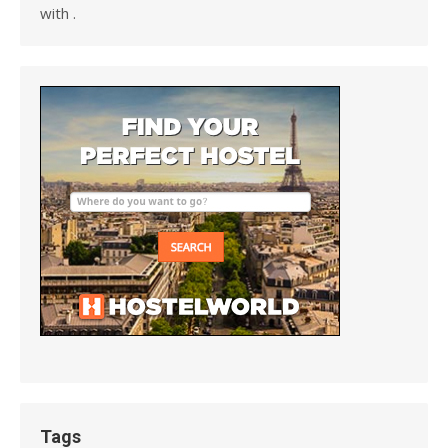
with .
Tags