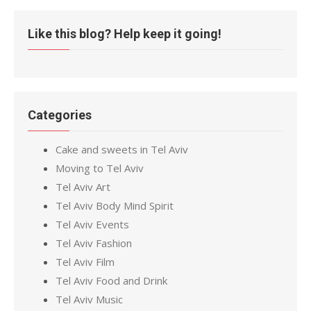
Like this blog? Help keep it going!
Categories
Cake and sweets in Tel Aviv
Moving to Tel Aviv
Tel Aviv Art
Tel Aviv Body Mind Spirit
Tel Aviv Events
Tel Aviv Fashion
Tel Aviv Film
Tel Aviv Food and Drink
Tel Aviv Music