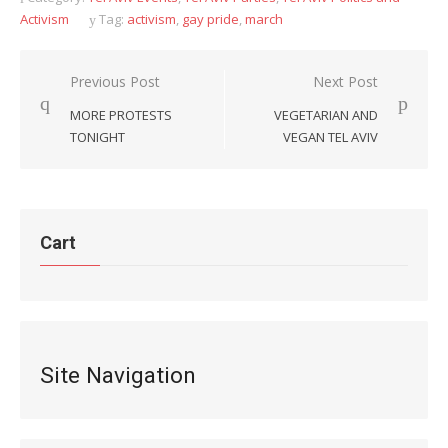
Activism
Tag:
activism
,
gay pride
,
march
Post
Previous Post
Next Post
navigation
MORE PROTESTS
VEGETARIAN AND
TONIGHT
VEGAN TEL AVIV
Cart
Site Navigation