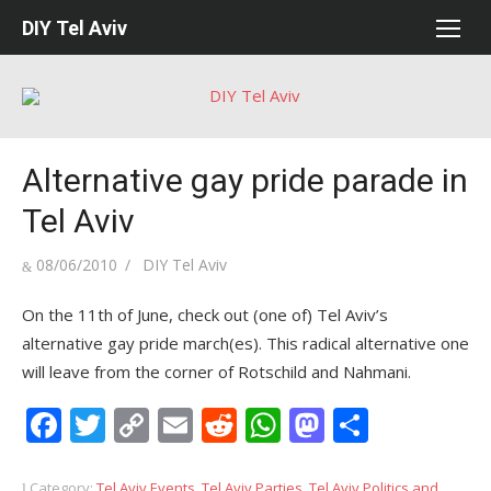
Skip
DIY Tel Aviv
to
content
Alternative gay pride parade in
Tel Aviv
Posted
Author
08/06/2010
DIY Tel Aviv
on
On the 11th of June, check out (one of) Tel Aviv’s
alternative gay pride march(es). This radical alternative one
will leave from the corner of Rotschild and Nahmani.
Facebook
Twitter
Copy
Email
Reddit
WhatsApp
Mastodon
Share
Link
Category:
Tel Aviv Events
,
Tel Aviv Parties
,
Tel Aviv Politics and