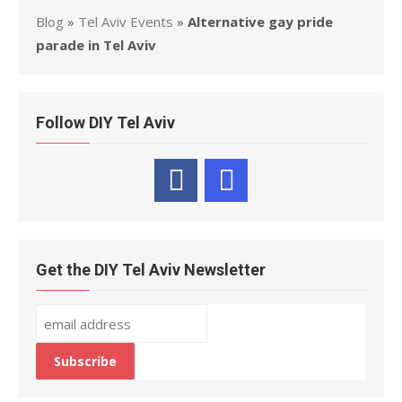
Blog
»
Tel Aviv Events
»
Alternative gay pride
parade in Tel Aviv
Follow DIY Tel Aviv
Get the DIY Tel Aviv Newsletter