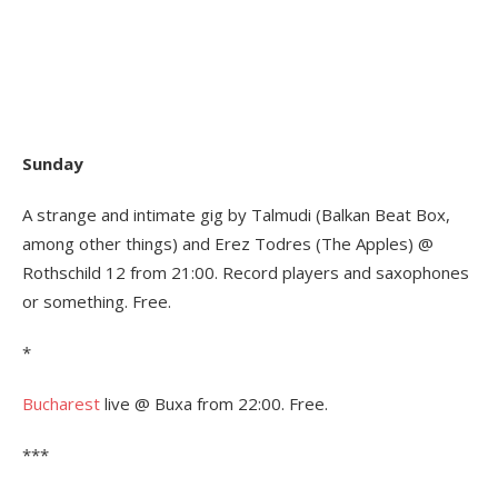
Sunday
A strange and intimate gig by Talmudi (Balkan Beat Box,
among other things) and Erez Todres (The Apples) @
Rothschild 12 from 21:00. Record players and saxophones
or something. Free.
*
Bucharest
live @ Buxa from 22:00. Free.
***