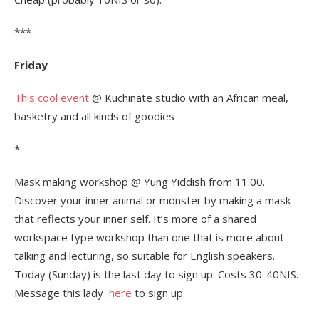
***
Friday
This cool event
@ Kuchinate studio with an African meal,
basketry and all kinds of goodies
*
Mask making workshop @ Yung Yiddish from 11:00.
Discover your inner animal or monster by making a mask
that reflects your inner self. It’s more of a shared
workspace type workshop than one that is more about
talking and lecturing, so suitable for English speakers.
Today (Sunday) is the last day to sign up. Costs 30-40NIS.
Message this lady
here
to sign up.