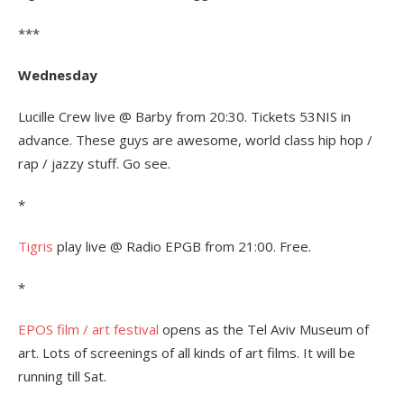
***
Wednesday
Lucille Crew live @ Barby from 20:30. Tickets 53NIS in
advance. These guys are awesome, world class hip hop /
rap / jazzy stuff. Go see.
*
Tigris
play live @ Radio EPGB from 21:00. Free.
*
EPOS film / art festival
opens as the Tel Aviv Museum of
art. Lots of screenings of all kinds of art films. It will be
running till Sat.