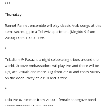
***
Thursday
Rannet Rannet ensemble will play classic Arab songs at this
semi-secret gig in a Tel Aviv apartment (Megido 9 from
20:00) From 19:30. Free.
*
Tribalism @ Pasaz is a night celebrating tribes around the
world. Groove Ambassadors will play live and there will be
DJs, art, visuals and more. Gig from 21:30 and costs 50NIS
on the door. Party at 23:30 and is free.
*
Laila live @ Zimmer from 21:00 – female shoegaze band.
Cheap (probably 10NIS or so).