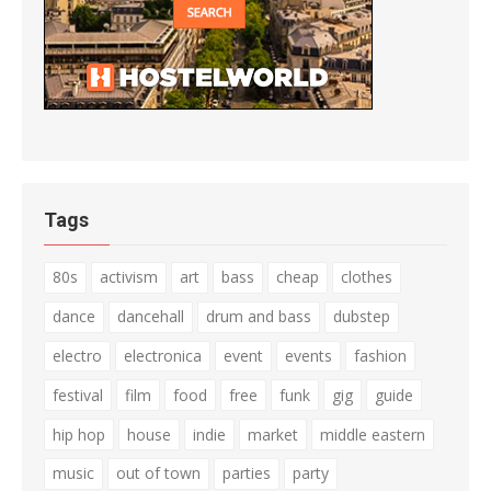
Tags
80s
activism
art
bass
cheap
clothes
dance
dancehall
drum and bass
dubstep
electro
electronica
event
events
fashion
festival
film
food
free
funk
gig
guide
hip hop
house
indie
market
middle eastern
music
out of town
parties
party