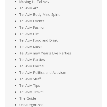
Moving to Tel Aviv
Tel Aviv Art
Tel Aviv Body Mind Spirit
Tel Aviv Events
Tel Aviv Fashion
Tel Aviv Film
Tel Aviv Food and Drink
Tel Aviv Music
Tel Aviv new Year's Eve Parties
Tel Aviv Parties
Tel Aviv Places
Tel Aviv Politics and Activism
Tel Aviv Stuff
Tel Aviv Tips
Tel Aviv Travel
The Guide
Uncategorized