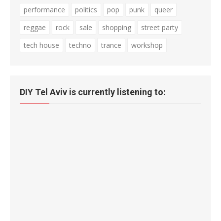
performance
politics
pop
punk
queer
reggae
rock
sale
shopping
street party
tech house
techno
trance
workshop
DIY Tel Aviv is currently listening to: