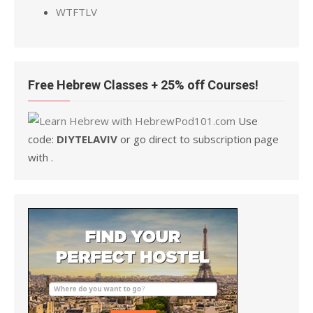
WTFTLV
Free Hebrew Classes + 25% off Courses!
Use
code:
DIYTELAVIV
or go direct to subscription page
with .