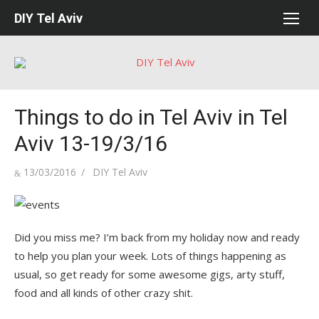
Skip
DIY Tel Aviv
to
content
Things to do in Tel Aviv in Tel
Aviv 13-19/3/16
Posted
Author
13/03/2016
DIY Tel Aviv
on
Did you miss me? I’m back from my holiday now and ready
to help you plan your week. Lots of things happening as
usual, so get ready for some awesome gigs, arty stuff,
food and all kinds of other crazy shit.