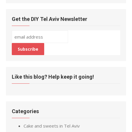
Get the DIY Tel Aviv Newsletter
Like this blog? Help keep it going!
Categories
Cake and sweets in Tel Aviv