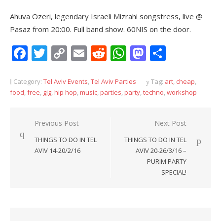
Ahuva Ozeri, legendary Israeli Mizrahi songstress, live @
Pasaz from 20:00. Full band show. 60NIS on the door.
Facebook
Twitter
Copy
Email
Reddit
WhatsApp
Mastodon
Share
Link
Category:
Tel Aviv Events
,
Tel Aviv Parties
Tag:
art
,
cheap
,
food
,
free
,
gig
,
hip hop
,
music
,
parties
,
party
,
techno
,
workshop
Post
Previous Post
Next Post
navigation
THINGS TO DO IN TEL
THINGS TO DO IN TEL
AVIV 14-20/2/16
AVIV 20-26/3/16 –
PURIM PARTY
SPECIAL!