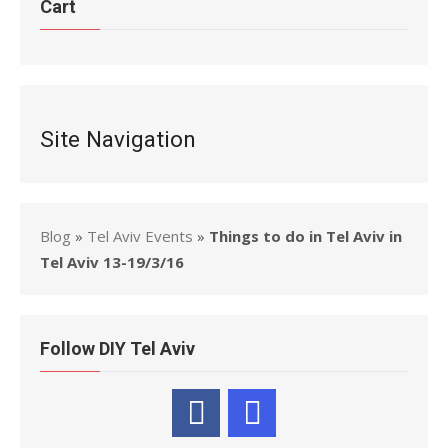
Cart
Site Navigation
Blog
»
Tel Aviv Events
»
Things to do in Tel Aviv in
Tel Aviv 13-19/3/16
Follow DIY Tel Aviv