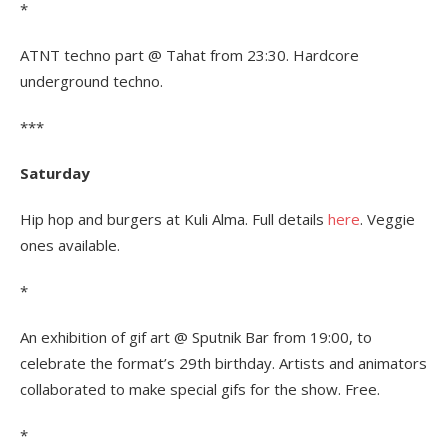
*
ATNT techno part @ Tahat from 23:30. Hardcore
underground techno.
***
Saturday
Hip hop and burgers at Kuli Alma. Full details
here
. Veggie
ones available.
*
An exhibition of gif art @ Sputnik Bar from 19:00, to
celebrate the format’s 29th birthday. Artists and animators
collaborated to make special gifs for the show. Free.
*