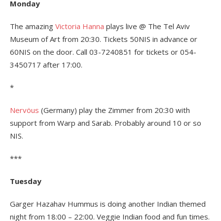
Monday
The amazing
Victoria Hanna
plays live @ The Tel Aviv
Museum of Art from 20:30. Tickets 50NIS in advance or
60NIS on the door. Call 03-7240851 for tickets or 054-
3450717 after 17:00.
*
Nervöus
(Germany) play the Zimmer from 20:30 with
support from Warp and Sarab. Probably around 10 or so
NIS.
***
Tuesday
Garger Hazahav Hummus is doing another Indian themed
night from 18:00 – 22:00. Veggie Indian food and fun times.