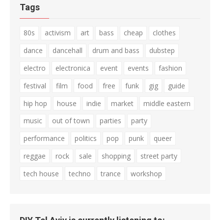
Tags
80s
activism
art
bass
cheap
clothes
dance
dancehall
drum and bass
dubstep
electro
electronica
event
events
fashion
festival
film
food
free
funk
gig
guide
hip hop
house
indie
market
middle eastern
music
out of town
parties
party
performance
politics
pop
punk
queer
reggae
rock
sale
shopping
street party
tech house
techno
trance
workshop