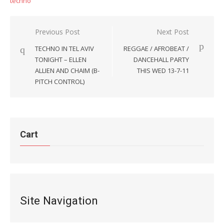
techno
Post
Previous Post
Next Post
navigation
TECHNO IN TEL AVIV
REGGAE / AFROBEAT /
TONIGHT – ELLEN
DANCEHALL PARTY
ALLIEN AND CHAIM (B-
THIS WED 13-7-11
PITCH CONTROL)
Cart
Site Navigation