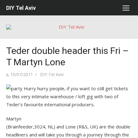
Skip
DIY Tel Aviv
to
content
Teder double header this Fri –
T Martyn Lone
Posted
Author
10/07/2011
DIY Tel Aviv
on
Hurry hurry people, if you want to still get tickets
to this very intimate warehouse / loft gig with two of
Teder’s favourite international producers.
Martyn
(Brainfeeder,3024, NL) and Lone (R&S, UK) are the double
headliners and will take you through a journey through the