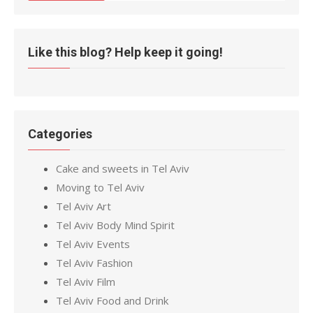
Like this blog? Help keep it going!
Categories
Cake and sweets in Tel Aviv
Moving to Tel Aviv
Tel Aviv Art
Tel Aviv Body Mind Spirit
Tel Aviv Events
Tel Aviv Fashion
Tel Aviv Film
Tel Aviv Food and Drink