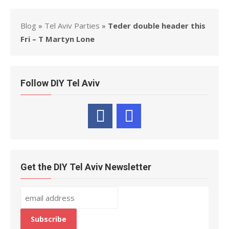
Blog
»
Tel Aviv Parties
»
Teder double header this
Fri – T Martyn Lone
Follow DIY Tel Aviv
Get the DIY Tel Aviv Newsletter