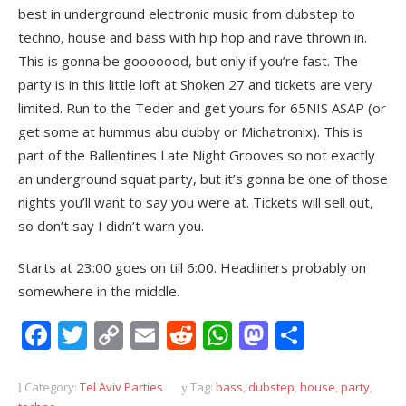
best in underground electronic music from dubstep to
techno, house and bass with hip hop and rave thrown in.
This is gonna be gooooood, but only if you’re fast. The
party is in this little loft at Shoken 27 and tickets are very
limited. Run to the Teder and get yours for 65NIS ASAP (or
get some at hummus abu dubby or Michatronix). This is
part of the Ballentines Late Night Grooves so not exactly
an underground squat party, but it’s gonna be one of those
nights you’ll want to say you were at. Tickets will sell out,
so don’t say I didn’t warn you.
Starts at 23:00 goes on till 6:00. Headliners probably on
somewhere in the middle.
Facebook
Twitter
Copy
Email
Reddit
WhatsApp
Mastodon
Share
Link
Category:
Tel Aviv Parties
Tag:
bass
,
dubstep
,
house
,
party
,