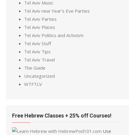
Tel Aviv Music
Tel Aviv new Year's Eve Parties
Tel Aviv Parties
Tel Aviv Places
Tel Aviv Politics and Activism
Tel Aviv Stuff
Tel Aviv Tips
Tel Aviv Travel
The Guide
Uncategorized
WTFTLV
Free Hebrew Classes + 25% off Courses!
Use