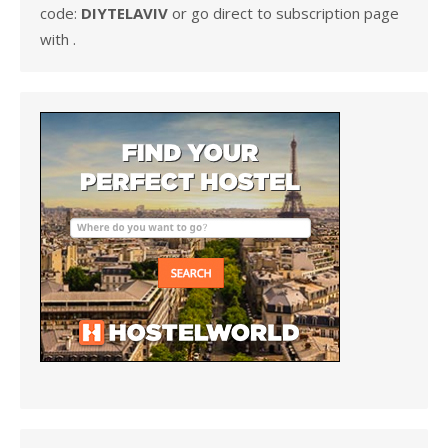
code:
DIYTELAVIV
or go direct to subscription page
with .