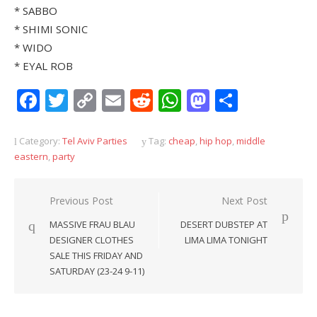
* SABBO
* SHIMI SONIC
* WIDO
* EYAL ROB
Facebook
Twitter
Copy
Email
Reddit
WhatsApp
Mastodon
Share
Link
Category:
Tel Aviv Parties
Tag:
cheap
,
hip hop
,
middle
eastern
,
party
Post
Previous Post
Next Post
navigation
MASSIVE FRAU BLAU
DESERT DUBSTEP AT
DESIGNER CLOTHES
LIMA LIMA TONIGHT
SALE THIS FRIDAY AND
SATURDAY (23-24 9-11)