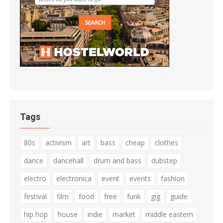
Tags
80s
activism
art
bass
cheap
clothes
dance
dancehall
drum and bass
dubstep
electro
electronica
event
events
fashion
festival
film
food
free
funk
gig
guide
hip hop
house
indie
market
middle eastern