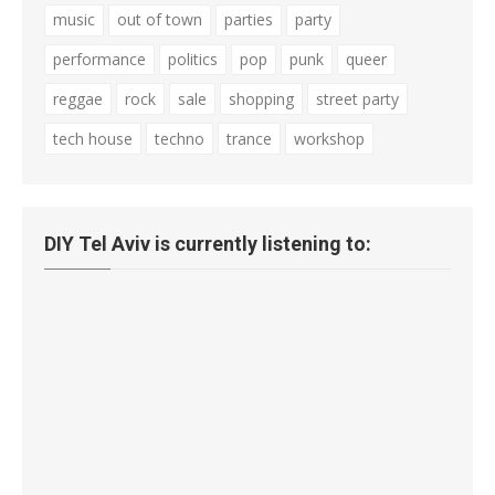
music
out of town
parties
party
performance
politics
pop
punk
queer
reggae
rock
sale
shopping
street party
tech house
techno
trance
workshop
DIY Tel Aviv is currently listening to: