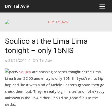
Skip
DIY Tel Aviv
to
content
Soulico at the Lima Lima
tonight – only 15NIS
Posted
Author
21/09/2011
DIY Tel Aviv
on
Soulico
are spinning records tonight at the Lima
Lima from 22:00 and entry is only 15NIS. If you’re into hip
hop and like it with a bit of Middle Eastern groove then go
check them out. They’re really big in Israel and not exactly
unknown in the USA either. Should be good fun. On the
decks: