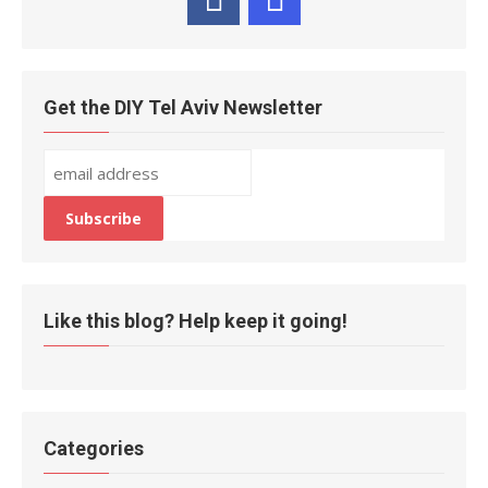
Get the DIY Tel Aviv Newsletter
Like this blog? Help keep it going!
Categories