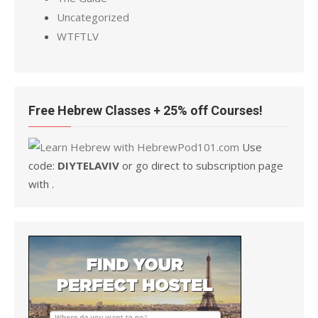
Uncategorized
WTFTLV
Free Hebrew Classes + 25% off Courses!
Use
code:
DIYTELAVIV
or go direct to subscription page
with .