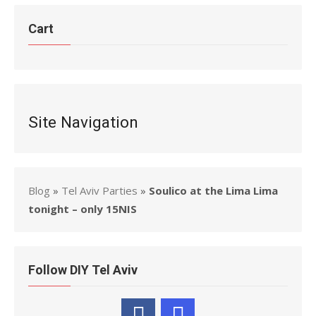
Cart
Site Navigation
Blog
»
Tel Aviv Parties
»
Soulico at the Lima Lima
tonight – only 15NIS
Follow DIY Tel Aviv