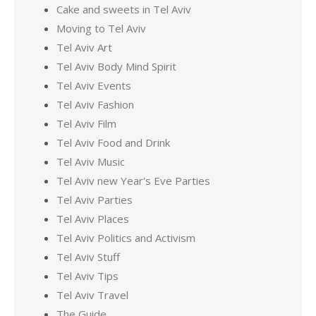
Cake and sweets in Tel Aviv
Moving to Tel Aviv
Tel Aviv Art
Tel Aviv Body Mind Spirit
Tel Aviv Events
Tel Aviv Fashion
Tel Aviv Film
Tel Aviv Food and Drink
Tel Aviv Music
Tel Aviv new Year's Eve Parties
Tel Aviv Parties
Tel Aviv Places
Tel Aviv Politics and Activism
Tel Aviv Stuff
Tel Aviv Tips
Tel Aviv Travel
The Guide