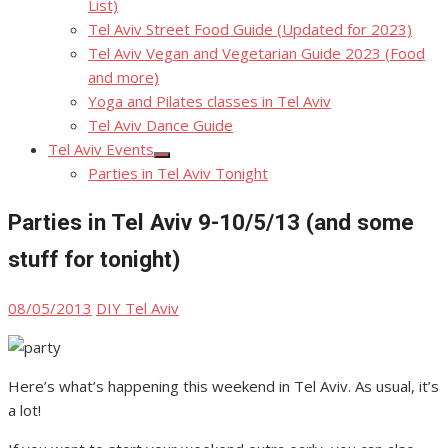
List)
Tel Aviv Street Food Guide (Updated for 2023)
Tel Aviv Vegan and Vegetarian Guide 2023 (Food
and more)
Yoga and Pilates classes in Tel Aviv
Tel Aviv Dance Guide
Tel Aviv Events
Show
Parties in Tel Aviv Tonight
sub
menu
Parties in Tel Aviv 9-10/5/13 (and some
stuff for tonight)
Posted
Author
08/05/2013
DIY Tel Aviv
on
Here’s what’s happening this weekend in Tel Aviv. As usual, it’s
a lot!