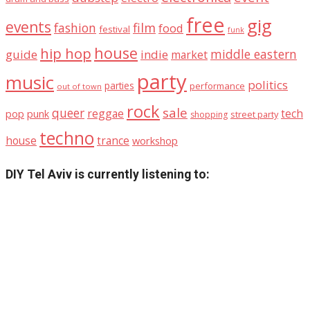
free
gig
events
fashion
film
food
festival
funk
house
hip hop
middle eastern
guide
indie
market
party
music
politics
parties
performance
out of town
rock
sale
queer
reggae
tech
pop
punk
street party
shopping
techno
house
trance
workshop
DIY Tel Aviv is currently listening to: