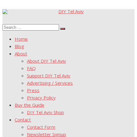
Skip
to
Search
content
Search
for:
Home
Blog
About
About DIY Tel Aviv
FAQ
Support DIY Tel Aviv
Advertising / Services
Press
Privacy Policy
Buy the Guide
DIY Tel Aviv Shop
Contact
Contact Form
Newsletter Signup