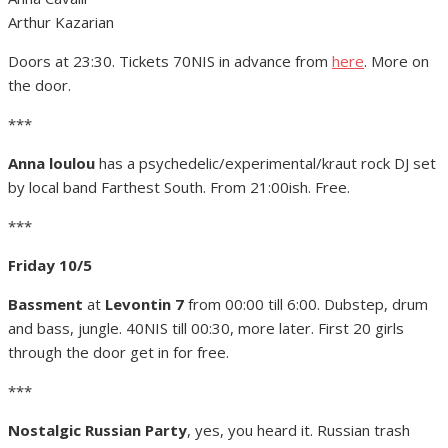
Arthur Kazarian
Doors at 23:30. Tickets 70NIS in advance from
here
. More on
the door.
***
Anna loulou
has a psychedelic/experimental/kraut rock DJ set
by local band Farthest South. From 21:00ish. Free.
***
Friday 10/5
Bassment
at
Levontin 7
from 00:00 till 6:00. Dubstep, drum
and bass, jungle. 40NIS till 00:30, more later. First 20 girls
through the door get in for free.
***
Nostalgic Russian Party
, yes, you heard it. Russian trash