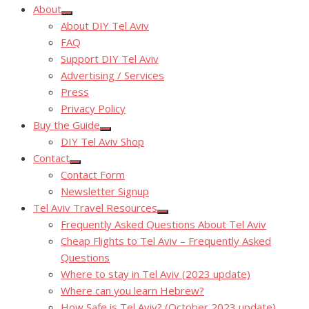
About
Show
About DIY Tel Aviv
sub
menu
FAQ
Support DIY Tel Aviv
Advertising / Services
Press
Privacy Policy
Buy the Guide
Show
DIY Tel Aviv Shop
sub
menu
Contact
Show
Contact Form
sub
menu
Newsletter Signup
Tel Aviv Travel Resources
Show
Frequently Asked Questions About Tel Aviv
sub
menu
Cheap Flights to Tel Aviv – Frequently Asked
Questions
Where to stay in Tel Aviv (2023 update)
Where can you learn Hebrew?
How Safe is Tel Aviv? (October 2023 update)