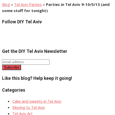
Blog
»
Tel Aviv Parties
»
Parties in Tel Aviv 9-10/5/13 (and
some stuff for tonight)
Follow DIY Tel Aviv
Get the DIY Tel Aviv Newsletter
Like this blog? Help keep it going!
Categories
Cake and sweets in Tel Aviv
Moving to Tel Aviv
Tel Aviv Art