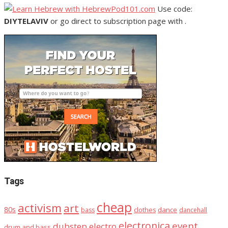
Use code:
DIYTELAVIV
or go direct to subscription page with .
Tags
cheap
activism
art
80s
dance
bass
clothes
dancehall
electronica
event
dubstep
electro
drum and bass