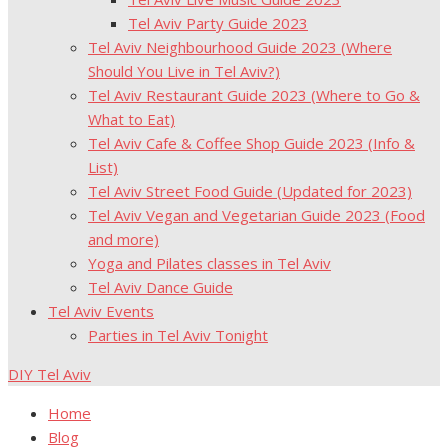
Tel Aviv Party Guide 2023
Tel Aviv Neighbourhood Guide 2023 (Where
Should You Live in Tel Aviv?)
Tel Aviv Restaurant Guide 2023 (Where to Go &
What to Eat)
Tel Aviv Cafe & Coffee Shop Guide 2023 (Info &
List)
Tel Aviv Street Food Guide (Updated for 2023)
Tel Aviv Vegan and Vegetarian Guide 2023 (Food
and more)
Yoga and Pilates classes in Tel Aviv
Tel Aviv Dance Guide
Tel Aviv Events
Parties in Tel Aviv Tonight
DIY Tel Aviv
Home
Blog