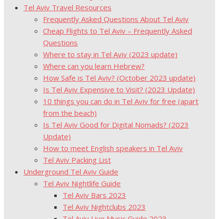
Tel Aviv Travel Resources
Frequently Asked Questions About Tel Aviv
Cheap Flights to Tel Aviv – Frequently Asked
Questions
Where to stay in Tel Aviv (2023 update)
Where can you learn Hebrew?
How Safe is Tel Aviv? (October 2023 update)
Is Tel Aviv Expensive to Visit? (2023 Update)
10 things you can do in Tel Aviv for free (apart
from the beach)
Is Tel Aviv Good for Digital Nomads? (2023
Update)
How to meet English speakers in Tel Aviv
Tel Aviv Packing List
Underground Tel Aviv Guide
Tel Aviv Nightlife Guide
Tel Aviv Bars 2023
Tel Aviv Nightclubs 2023
Tel Aviv Live Music Guide 2023