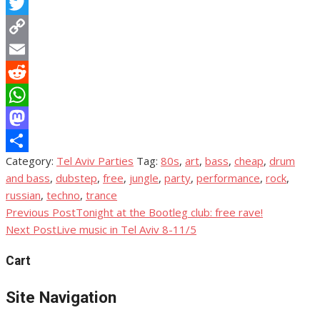
Facebook
Twitter
Copy
Link
Email
Reddit
WhatsApp
Mastodon
Category:
Tel Aviv Parties
Tag:
80s
,
art
,
bass
,
cheap
,
drum
Share
and bass
,
dubstep
,
free
,
jungle
,
party
,
performance
,
rock
,
russian
,
techno
,
trance
Previous Post
Tonight at the Bootleg club: free rave!
Post
Next Post
Live music in Tel Aviv 8-11/5
navigation
Cart
Site Navigation