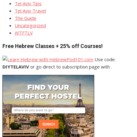
Tel Aviv Tips
Tel Aviv Travel
The Guide
Uncategorized
WTFTLV
Free Hebrew Classes + 25% off Courses!
Use code:
DIYTELAVIV
or go direct to subscription page with .