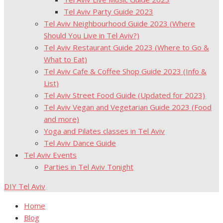
Tel Aviv Party Guide 2023
Tel Aviv Neighbourhood Guide 2023 (Where
Should You Live in Tel Aviv?)
Tel Aviv Restaurant Guide 2023 (Where to Go &
What to Eat)
Tel Aviv Cafe & Coffee Shop Guide 2023 (Info &
List)
Tel Aviv Street Food Guide (Updated for 2023)
Tel Aviv Vegan and Vegetarian Guide 2023 (Food
and more)
Yoga and Pilates classes in Tel Aviv
Tel Aviv Dance Guide
Tel Aviv Events
Parties in Tel Aviv Tonight
DIY Tel Aviv
Home
Blog