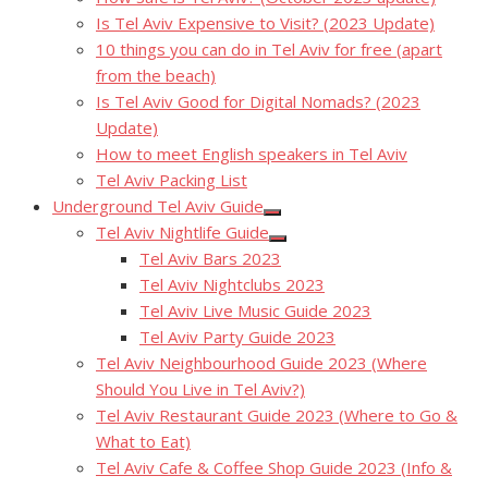
Is Tel Aviv Expensive to Visit? (2023 Update)
10 things you can do in Tel Aviv for free (apart
from the beach)
Is Tel Aviv Good for Digital Nomads? (2023
Update)
How to meet English speakers in Tel Aviv
Tel Aviv Packing List
Underground Tel Aviv Guide
Show
Tel Aviv Nightlife Guide
sub
Show
menu
Tel Aviv Bars 2023
sub
menu
Tel Aviv Nightclubs 2023
Tel Aviv Live Music Guide 2023
Tel Aviv Party Guide 2023
Tel Aviv Neighbourhood Guide 2023 (Where
Should You Live in Tel Aviv?)
Tel Aviv Restaurant Guide 2023 (Where to Go &
What to Eat)
Tel Aviv Cafe & Coffee Shop Guide 2023 (Info &