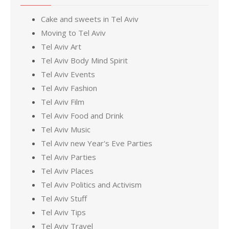
Cake and sweets in Tel Aviv
Moving to Tel Aviv
Tel Aviv Art
Tel Aviv Body Mind Spirit
Tel Aviv Events
Tel Aviv Fashion
Tel Aviv Film
Tel Aviv Food and Drink
Tel Aviv Music
Tel Aviv new Year's Eve Parties
Tel Aviv Parties
Tel Aviv Places
Tel Aviv Politics and Activism
Tel Aviv Stuff
Tel Aviv Tips
Tel Aviv Travel