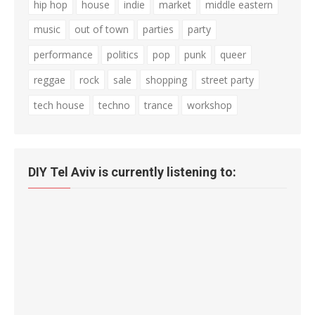
hip hop
house
indie
market
middle eastern
music
out of town
parties
party
performance
politics
pop
punk
queer
reggae
rock
sale
shopping
street party
tech house
techno
trance
workshop
DIY Tel Aviv is currently listening to: