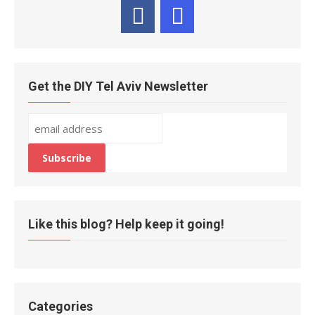
Get the DIY Tel Aviv Newsletter
Like this blog? Help keep it going!
Categories