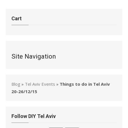
Cart
Site Navigation
Blog
»
Tel Aviv Events
»
Things to do in Tel Aviv
20-26/12/15
Follow DIY Tel Aviv