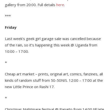
gallery from 20:00. Full details
here
.
***
Friday
Last week’s geek girl garage sale was cancelled because
of the rain, so it’s happening this week @ Uganda from
10:00 – 17:00.
*
Cheap art market – prints, original art, comics, fanzines, all
kinds of random stuff from 50-50NIS. 12:00 – 17:00 at the
new Little Prince on Rashi 17.
*
Christmas Nightmare festival @ Papaito from 14:00 till late.