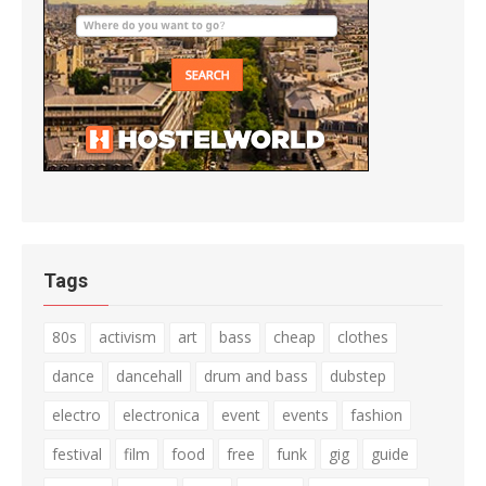
Tags
80s
activism
art
bass
cheap
clothes
dance
dancehall
drum and bass
dubstep
electro
electronica
event
events
fashion
festival
film
food
free
funk
gig
guide