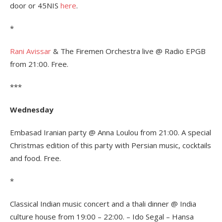
door or 45NIS
here
.
*
Rani Avissar
& The Firemen Orchestra live @ Radio EPGB
from 21:00. Free.
***
Wednesday
Embasad Iranian party @ Anna Loulou from 21:00. A special
Christmas edition of this party with Persian music, cocktails
and food. Free.
*
Classical Indian music concert and a thali dinner @ India
culture house from 19:00 – 22:00. – Ido Segal – Hansa