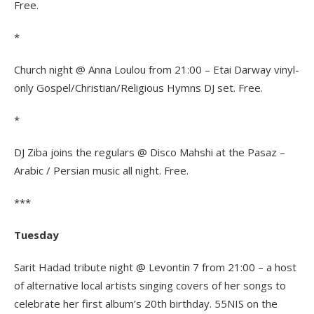
Free.
*
Church night @ Anna Loulou from 21:00 – Etai Darway vinyl-
only Gospel/Christian/
Religious Hymns DJ set. Free.
*
DJ Ziba joins the regulars @ Disco Mahshi at the Pasaz –
Arabic / Persian music all night. Free.
***
Tuesday
Sarit Hadad tribute night @ Levontin 7 from 21:00 – a host
of alternative local artists singing covers of her songs to
celebrate her first album’s 20th birthday. 55NIS on the