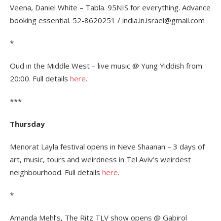
Veena, Daniel White – Tabla. 95NIS for everything. Advance
booking essential. 52-8620251 / india.in.israel@gmail.com
*
Oud in the Middle West – live music @ Yung Yiddish from
20:00. Full details
here
.
***
Thursday
Menorat Layla festival opens in Neve Shaanan – 3 days of
art, music, tours and weirdness in Tel Aviv’s weirdest
neighbourhood. Full details
here
.
*
Amanda Mehl’s, The Ritz TLV show opens @ Gabirol