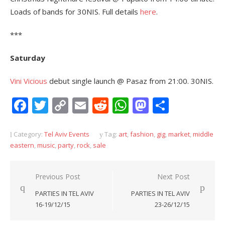
Loads of bands for 30NIS. Full details
here
.
***
Saturday
Vini Vicious
debut single launch @ Pasaz from 21:00. 30NIS.
Facebook
Twitter
Copy
Email
Reddit
WhatsApp
Mastodon
Share
Link
Category:
Tel Aviv Events
Tag:
art
,
fashion
,
gig
,
market
,
middle
eastern
,
music
,
party
,
rock
,
sale
Post
Previous Post
Next Post
navigation
PARTIES IN TEL AVIV
PARTIES IN TEL AVIV
16-19/12/15
23-26/12/15