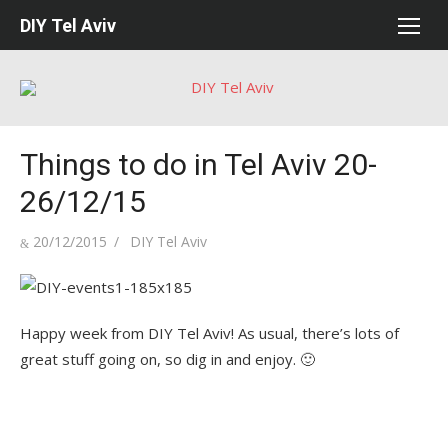
Skip
DIY Tel Aviv
to
content
Things to do in Tel Aviv 20-
26/12/15
Posted
Author
20/12/2015
DIY Tel Aviv
on
Happy week from DIY Tel Aviv! As usual, there’s lots of
great stuff going on, so dig in and enjoy. 🙂