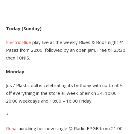
Today (Sunday)
Electric Blue
play live at the weekly Blues & Booz night @
Pasaz from 22:00, followed by an open jam. Free till 23:30,
then 10NIS.
Monday
Jus / Plastic doll is celebrating its birthday with up to 50%
off everything in the store all week. Sheinkin 34, 10:00 –
20:00 weekdays and 10:00 – 16:00 Friday.
*
Rona
launching her new single @ Radio EPGB from 21:00.