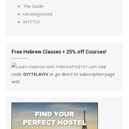
The Guide
Uncategorized
WTFTLV
Free Hebrew Classes + 25% off Courses!
Use
code:
DIYTELAVIV
or go direct to subscription page
with .