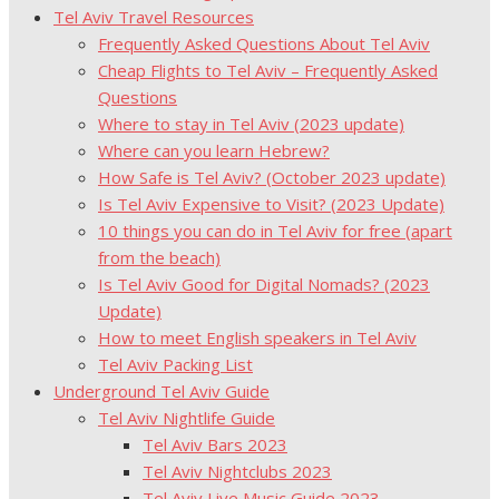
Tel Aviv Travel Resources
Frequently Asked Questions About Tel Aviv
Cheap Flights to Tel Aviv – Frequently Asked
Questions
Where to stay in Tel Aviv (2023 update)
Where can you learn Hebrew?
How Safe is Tel Aviv? (October 2023 update)
Is Tel Aviv Expensive to Visit? (2023 Update)
10 things you can do in Tel Aviv for free (apart
from the beach)
Is Tel Aviv Good for Digital Nomads? (2023
Update)
How to meet English speakers in Tel Aviv
Tel Aviv Packing List
Underground Tel Aviv Guide
Tel Aviv Nightlife Guide
Tel Aviv Bars 2023
Tel Aviv Nightclubs 2023
Tel Aviv Live Music Guide 2023