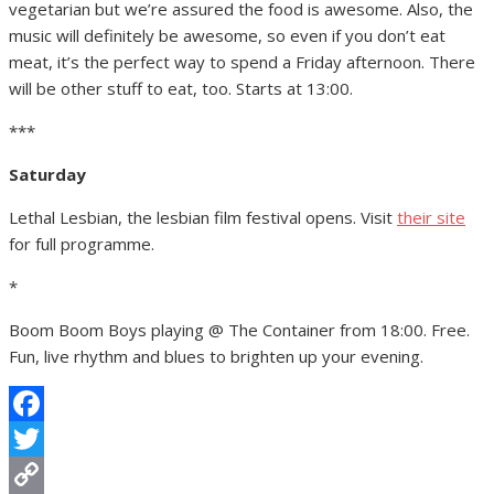
vegetarian but we’re assured the food is awesome. Also, the
music will definitely be awesome, so even if you don’t eat
meat, it’s the perfect way to spend a Friday afternoon. There
will be other stuff to eat, too. Starts at 13:00.
***
Saturday
Lethal Lesbian, the lesbian film festival opens. Visit
their site
for full programme.
*
Boom Boom Boys playing @ The Container from 18:00. Free.
Fun, live rhythm and blues to brighten up your evening.
Facebook
Twitter