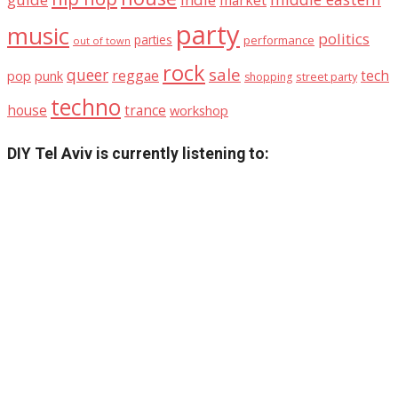
market
party
music
politics
parties
performance
out of town
rock
sale
queer
reggae
tech
pop
punk
street party
shopping
techno
house
trance
workshop
DIY Tel Aviv is currently listening to: