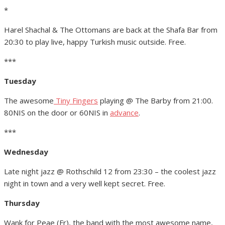
*
Harel Shachal & The Ottomans are back at the Shafa Bar from
20:30 to play live, happy Turkish music outside. Free.
***
Tuesday
The awesome
Tiny Fingers
playing @ The Barby from 21:00.
80NIS on the door or 60NIS in
advance
.
***
Wednesday
Late night jazz @ Rothschild 12 from 23:30 – the coolest jazz
night in town and a very well kept secret. Free.
Thursday
Wank for Peae (Fr), the band with the most awesome name,