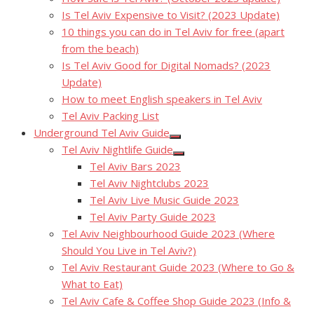
Is Tel Aviv Expensive to Visit? (2023 Update)
10 things you can do in Tel Aviv for free (apart
from the beach)
Is Tel Aviv Good for Digital Nomads? (2023
Update)
How to meet English speakers in Tel Aviv
Tel Aviv Packing List
Underground Tel Aviv Guide
Show
Tel Aviv Nightlife Guide
sub
Show
menu
Tel Aviv Bars 2023
sub
menu
Tel Aviv Nightclubs 2023
Tel Aviv Live Music Guide 2023
Tel Aviv Party Guide 2023
Tel Aviv Neighbourhood Guide 2023 (Where
Should You Live in Tel Aviv?)
Tel Aviv Restaurant Guide 2023 (Where to Go &
What to Eat)
Tel Aviv Cafe & Coffee Shop Guide 2023 (Info &