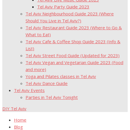
Tel Aviv Party Guide 2023
Tel Aviv Neighbourhood Guide 2023 (Where
Should You Live in Tel Aviv?)
Tel Aviv Restaurant Guide 2023 (Where to Go &
What to Eat)
Tel Aviv Cafe & Coffee Shop Guide 2023 (Info &
List)
Tel Aviv Street Food Guide (Updated for 2023)
Tel Aviv Vegan and Vegetarian Guide 2023 (Food
and more)
Yoga and Pilates classes in Tel Aviv
Tel Aviv Dance Guide
Tel Aviv Events
Parties in Tel Aviv Tonight
DIY Tel Aviv
Home
Blog