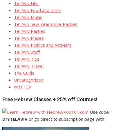
Tel Aviv Film
Tel Aviv Food and Drink
Tel Aviv Music
Tel Aviv new Year's Eve Parties
Tel Aviv Parties
Tel Aviv Places
Tel Aviv Politics and Activism
Tel Aviv Stuff
Tel Aviv Tips
Tel Aviv Travel
The Guide
Uncategorized
WTFTLV
Free Hebrew Classes + 25% off Courses!
Use code:
DIYTELAVIV
or go direct to subscription page with .