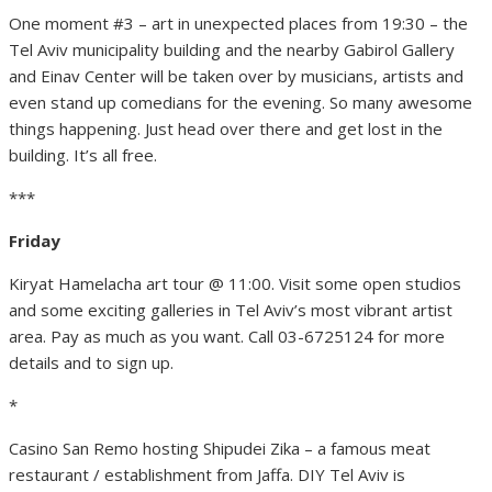
One moment #3 – art in unexpected places from 19:30 – the
Tel Aviv municipality building and the nearby Gabirol Gallery
and Einav Center will be taken over by musicians, artists and
even stand up comedians for the evening. So many awesome
things happening. Just head over there and get lost in the
building. It’s all free.
***
Friday
Kiryat Hamelacha art tour @ 11:00. Visit some open studios
and some exciting galleries in Tel Aviv’s most vibrant artist
area. Pay as much as you want. Call 03-6725124 for more
details and to sign up.
*
Casino San Remo hosting Shipudei Zika – a famous meat
restaurant / establishment from Jaffa. DIY Tel Aviv is