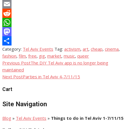
Copy
Link
Email
Reddit
WhatsApp
Mastodon
Category:
Tel Aviv Events
Tag:
activism
,
art
,
cheap
,
cinema
,
Share
fashion
,
film
,
free
,
gig
,
market
,
music
,
queer
Previous Post
The DIY Tel Aviv app is no longer being
Post
maintained
navigation
Next Post
Parties in Tel Aviv 4-7/11/15
Cart
Site Navigation
Blog
»
Tel Aviv Events
»
Things to do in Tel Aviv 1-7/11/15