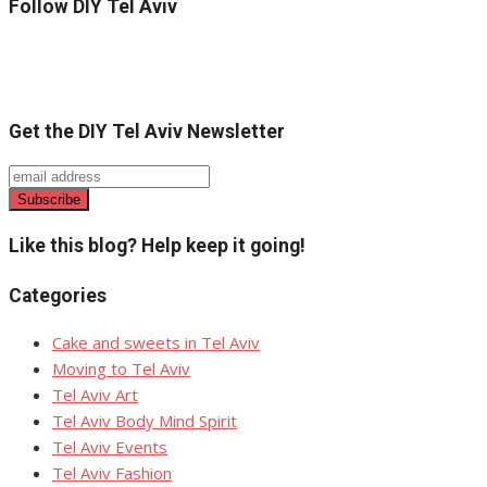
Follow DIY Tel Aviv
Get the DIY Tel Aviv Newsletter
Like this blog? Help keep it going!
Categories
Cake and sweets in Tel Aviv
Moving to Tel Aviv
Tel Aviv Art
Tel Aviv Body Mind Spirit
Tel Aviv Events
Tel Aviv Fashion