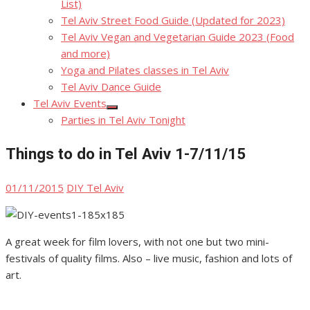
List)
Tel Aviv Street Food Guide (Updated for 2023)
Tel Aviv Vegan and Vegetarian Guide 2023 (Food
and more)
Yoga and Pilates classes in Tel Aviv
Tel Aviv Dance Guide
Tel Aviv Events
Show
Parties in Tel Aviv Tonight
sub
menu
Things to do in Tel Aviv 1-7/11/15
Posted
Author
01/11/2015
DIY Tel Aviv
on
A great week for film lovers, with not one but two mini-
festivals of quality films. Also – live music, fashion and lots of
art.