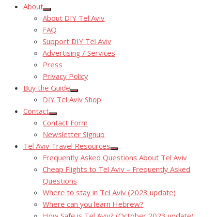
About
Show
About DIY Tel Aviv
sub
menu
FAQ
Support DIY Tel Aviv
Advertising / Services
Press
Privacy Policy
Buy the Guide
Show
DIY Tel Aviv Shop
sub
menu
Contact
Show
Contact Form
sub
menu
Newsletter Signup
Tel Aviv Travel Resources
Show
Frequently Asked Questions About Tel Aviv
sub
menu
Cheap Flights to Tel Aviv – Frequently Asked
Questions
Where to stay in Tel Aviv (2023 update)
Where can you learn Hebrew?
How Safe is Tel Aviv? (October 2023 update)