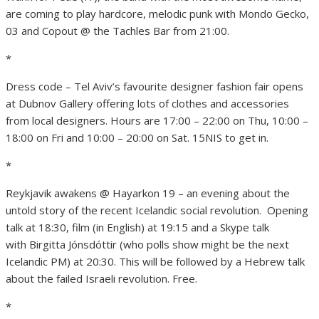
are coming to play hardcore, melodic punk with Mondo Gecko,
03 and Copout @ the Tachles Bar from 21:00.
*
Dress code – Tel Aviv’s favourite designer fashion fair opens
at Dubnov Gallery offering lots of clothes and accessories
from local designers. Hours are 17:00 – 22:00 on Thu, 10:00 –
18:00 on Fri and 10:00 – 20:00 on Sat. 15NIS to get in.
*
Reykjavik awakens @ Hayarkon 19 – an evening about the
untold story of the recent Icelandic social revolution. Opening
talk at 18:30, film (in English) at 19:15 and a Skype talk
with Birgitta Jónsdóttir (who polls show might be the next
Icelandic PM) at 20:30. This will be followed by a Hebrew talk
about the failed Israeli revolution. Free.
*