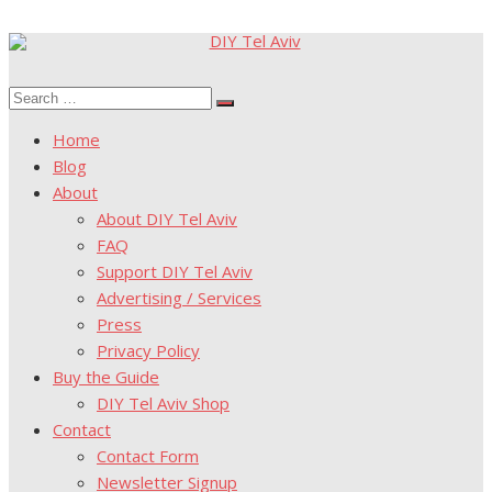
Skip
to
Search
content
Search
for:
Home
Blog
About
About DIY Tel Aviv
FAQ
Support DIY Tel Aviv
Advertising / Services
Press
Privacy Policy
Buy the Guide
DIY Tel Aviv Shop
Contact
Contact Form
Newsletter Signup