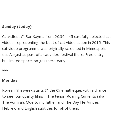
Sunday (today)
Catvidfest @ Bar Kayma from 20:30 – 45 carefully selected cat
videos, representing the best of cat video action in 2015. This
cat video programme was originally screened in Minneapolis
this August as part of a cat video festival there. Free entry,
but limited space, so get there early.
***
Monday
Korean film week starts @ the Cinematheque, with a chance
to see four quality films – The tenor, Roaring Currents (aka
The Admiral), Ode to my father and The Day He Arrives.
Hebrew and English subtitles for all of them.