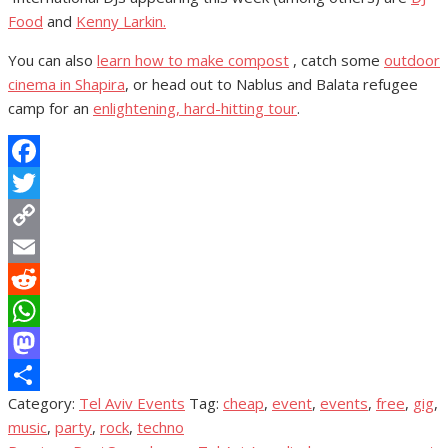
Food
and
Kenny Larkin.
You can also
learn how to make compost
, catch some
outdoor
cinema in Shapira
, or head out to Nablus and Balata refugee
camp for an
enlightening, hard-hitting tour
.
Facebook
Twitter
Copy
Link
Email
Reddit
WhatsApp
Mastodon
Category:
Tel Aviv Events
Tag:
cheap
,
event
,
events
,
free
,
gig
,
Share
music
,
party
,
rock
,
techno