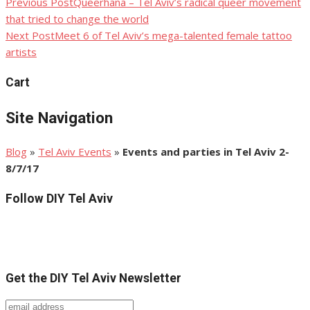
Previous Post
Queerhana – Tel Aviv’s radical queer movement
Post
that tried to change the world
navigation
Next Post
Meet 6 of Tel Aviv’s mega-talented female tattoo
artists
Cart
Site Navigation
Blog
»
Tel Aviv Events
»
Events and parties in Tel Aviv 2-
8/7/17
Follow DIY Tel Aviv
Get the DIY Tel Aviv Newsletter