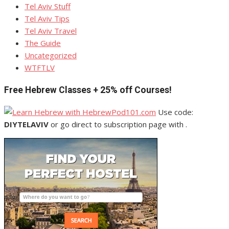
Tel Aviv Stuff
Tel Aviv Tips
Tel Aviv Travel
The Guide
Uncategorized
WTFTLV
Free Hebrew Classes + 25% off Courses!
Use code:
DIYTELAVIV
or go direct to subscription page with .