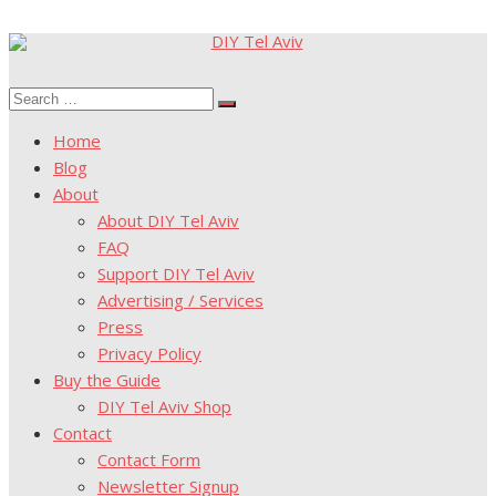
Skip
to
Search
content
Search
for:
Home
Blog
About
About DIY Tel Aviv
FAQ
Support DIY Tel Aviv
Advertising / Services
Press
Privacy Policy
Buy the Guide
DIY Tel Aviv Shop
Contact
Contact Form
Newsletter Signup