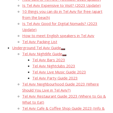
Is Tel Aviv Expensive to Visit? (2023 Update)
10 things you can do in Tel Aviv for free (apart
from the beach)
Is Tel Aviv Good for Digital Nomads? (2023
Update)
How to meet English speakers in Tel Aviv
Tel Aviv Packing List
Underground Tel Aviv Guide
Show
Tel Aviv Nightlife Guide
sub
Show
menu
Tel Aviv Bars 2023
sub
menu
Tel Aviv Nightclubs 2023
Tel Aviv Live Music Guide 2023
Tel Aviv Party Guide 2023
Tel Aviv Neighbourhood Guide 2023 (Where
Should You Live in Tel Aviv?)
Tel Aviv Restaurant Guide 2023 (Where to Go &
What to Eat)
Tel Aviv Cafe & Coffee Shop Guide 2023 (Info &