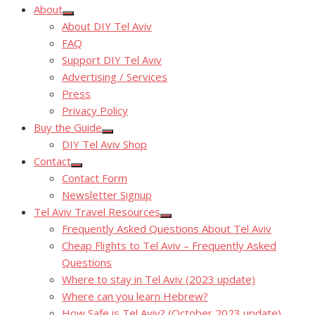
About
Show
About DIY Tel Aviv
sub
menu
FAQ
Support DIY Tel Aviv
Advertising / Services
Press
Privacy Policy
Buy the Guide
Show
DIY Tel Aviv Shop
sub
menu
Contact
Show
Contact Form
sub
menu
Newsletter Signup
Tel Aviv Travel Resources
Show
Frequently Asked Questions About Tel Aviv
sub
menu
Cheap Flights to Tel Aviv – Frequently Asked
Questions
Where to stay in Tel Aviv (2023 update)
Where can you learn Hebrew?
How Safe is Tel Aviv? (October 2023 update)