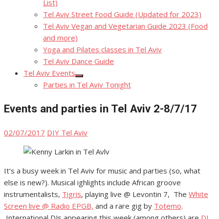
List)
Tel Aviv Street Food Guide (Updated for 2023)
Tel Aviv Vegan and Vegetarian Guide 2023 (Food
and more)
Yoga and Pilates classes in Tel Aviv
Tel Aviv Dance Guide
Tel Aviv Events
Show
Parties in Tel Aviv Tonight
sub
menu
Events and parties in Tel Aviv 2-8/7/17
Posted
Author
02/07/2017
DIY Tel Aviv
on
It’s a busy week in Tel Aviv for music and parties (so, what
else is new?). Musical ighlights include African groove
instrumentalists,
Tigris
, playing live @ Levontin 7, The
White
Screen live @ Radio EPGB,
and a rare gig by
Totemo
.
International DJs appearing this week (among others) are
DJ