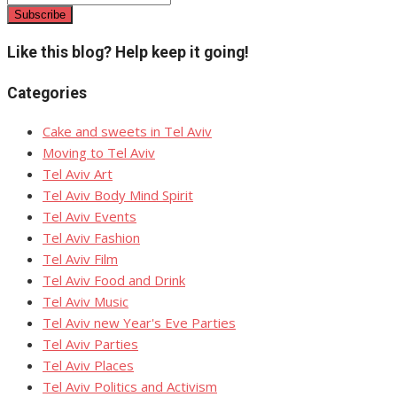
Like this blog? Help keep it going!
Categories
Cake and sweets in Tel Aviv
Moving to Tel Aviv
Tel Aviv Art
Tel Aviv Body Mind Spirit
Tel Aviv Events
Tel Aviv Fashion
Tel Aviv Film
Tel Aviv Food and Drink
Tel Aviv Music
Tel Aviv new Year's Eve Parties
Tel Aviv Parties
Tel Aviv Places
Tel Aviv Politics and Activism