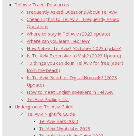
Tel Aviv Travel Resources
Frequently Asked Questions About Tel Aviv
Cheap Flights to Tel Aviv – Frequently Asked
Questions
Where to stay in Tel Aviv (2023 update)
Where can you learn Hebrew?
How Safe is Tel Aviv? (October 2023 update)
Is Tel Aviv Expensive to Visit? (2023 Update)
10 things you can do in Tel Aviv for free (apart
from the beach)
Is Tel Aviv Good for Digital Nomads? (2023
Update)
How to meet English speakers in Tel Aviv
Tel Aviv Packing List
Underground Tel Aviv Guide
Tel Aviv Nightlife Guide
Tel Aviv Bars 2023
Tel Aviv Nightclubs 2023
Tel Aviv Live Music Guide 2023