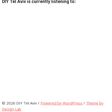
DIY Tel Aviv is currently listening to:
© 2026 DIY Tel Aviv
/
Powered by WordPress
/
Theme by
Design Lab