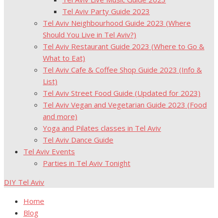
Tel Aviv Party Guide 2023
Tel Aviv Neighbourhood Guide 2023 (Where
Should You Live in Tel Aviv?)
Tel Aviv Restaurant Guide 2023 (Where to Go &
What to Eat)
Tel Aviv Cafe & Coffee Shop Guide 2023 (Info &
List)
Tel Aviv Street Food Guide (Updated for 2023)
Tel Aviv Vegan and Vegetarian Guide 2023 (Food
and more)
Yoga and Pilates classes in Tel Aviv
Tel Aviv Dance Guide
Tel Aviv Events
Parties in Tel Aviv Tonight
DIY Tel Aviv
Home
Blog