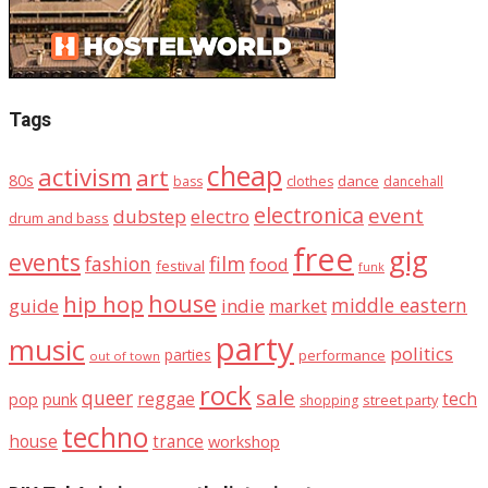
Tags
cheap
activism
art
80s
dance
bass
clothes
dancehall
electronica
event
dubstep
electro
drum and bass
free
gig
events
fashion
film
food
festival
funk
house
hip hop
middle eastern
guide
indie
market
party
music
politics
parties
performance
out of town
rock
sale
queer
reggae
tech
pop
punk
street party
shopping
techno
house
trance
workshop