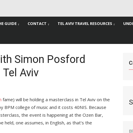
HE GUIDE
CONTACT
TEL AVIV TRAVEL RESOURCES
UNDE
ith Simon Posford
C
 Tel Aviv
n
fame) will be holding a masterclass in Tel Aviv on the
S
 by BPM college of music and it costs 40NIS. Because
asterclass, the event is happening at the Ozen Bar,
l be held, one assumes, in English, as that’s the
B