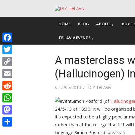
Skip
to
content
HOME
BLOG
ABOUT
BUY T
TEL AVIV EVENTS
Facebook
A masterclass w
Twitter
(Hallucinogen) in
Copy
Link
Email
Posted
Author
12/05/2013
DIY Tel Aviv
on
Reddit
Simon Posford (of
Hallucinoge
WhatsApp
24/5/13 at 18:30. It will be organised
it’s expected to be a highly popular m
Mastodon
rather than at the college itself. It wil
Share
language Simon Posford speaks :).