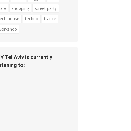
sale
shopping
street party
tech house
techno
trance
workshop
IY Tel Aviv is currently
istening to: