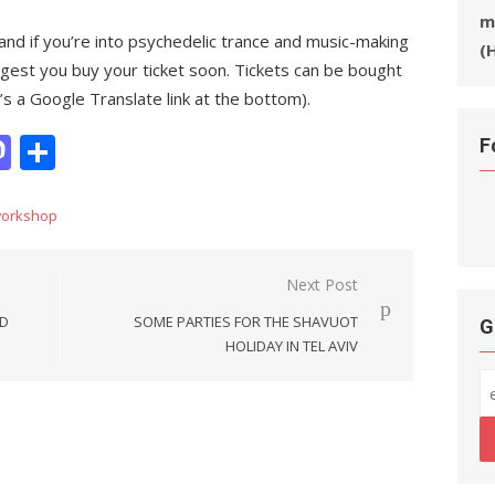
m
and if you’re into psychedelic trance and music-making
(
gest you buy your ticket soon. Tickets can be bought
 a Google Translate link at the bottom).
it
hatsApp
Mastodon
Share
F
orkshop
Next Post
ND
SOME PARTIES FOR THE SHAVUOT
G
HOLIDAY IN TEL AVIV