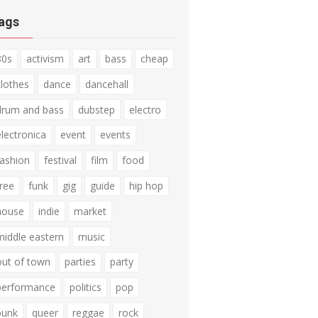
ags
80s
activism
art
bass
cheap
clothes
dance
dancehall
drum and bass
dubstep
electro
electronica
event
events
fashion
festival
film
food
free
funk
gig
guide
hip hop
house
indie
market
middle eastern
music
out of town
parties
party
performance
politics
pop
punk
queer
reggae
rock