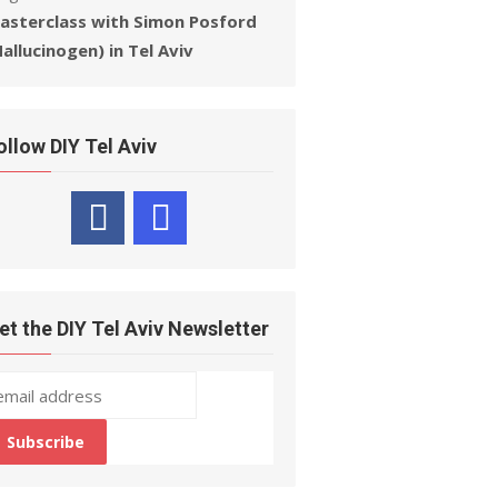
asterclass with Simon Posford
Hallucinogen) in Tel Aviv
ollow DIY Tel Aviv
et the DIY Tel Aviv Newsletter