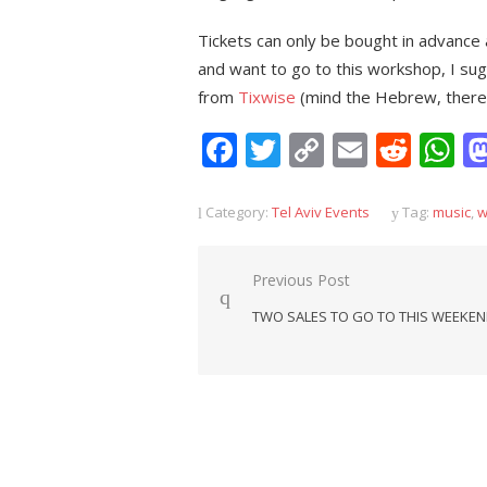
Tickets can only be bought in advance 
and want to go to this workshop, I sug
from
Tixwise
(mind the Hebrew, there’s
Facebook
Twitter
Copy
Email
Redd
W
Link
Category:
Tel Aviv Events
Tag:
music
,
w
Post
Previous Post
navigation
TWO SALES TO GO TO THIS WEEKE