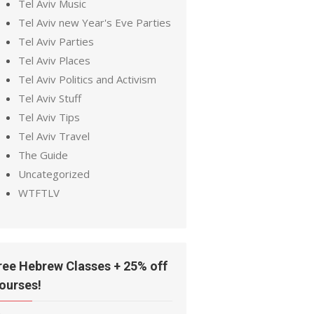
Tel Aviv Music
Tel Aviv new Year's Eve Parties
Tel Aviv Parties
Tel Aviv Places
Tel Aviv Politics and Activism
Tel Aviv Stuff
Tel Aviv Tips
Tel Aviv Travel
The Guide
Uncategorized
WTFTLV
ree Hebrew Classes + 25% off
ourses!