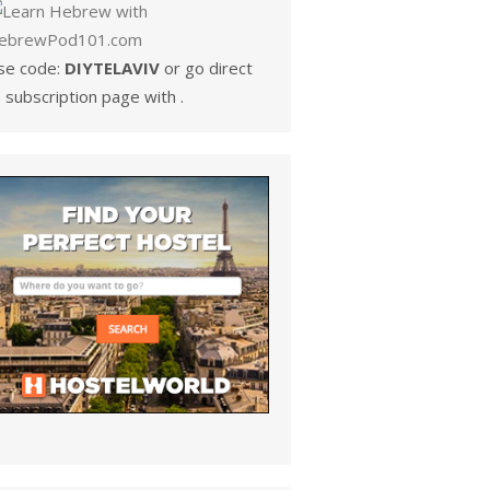
se code:
DIYTELAVIV
or go direct
 subscription page with .