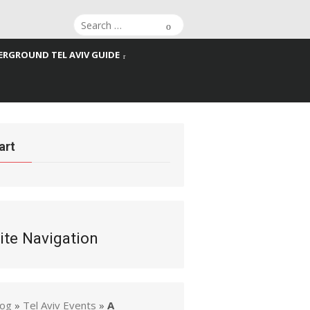
Search
Search
for:
RGROUND TEL AVIV GUIDE
art
ite Navigation
log
»
Tel Aviv Events
»
A