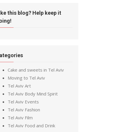
ike this blog? Help keep it
oing!
ategories
Cake and sweets in Tel Aviv
Moving to Tel Aviv
Tel Aviv Art
Tel Aviv Body Mind Spirit
Tel Aviv Events
Tel Aviv Fashion
Tel Aviv Film
Tel Aviv Food and Drink