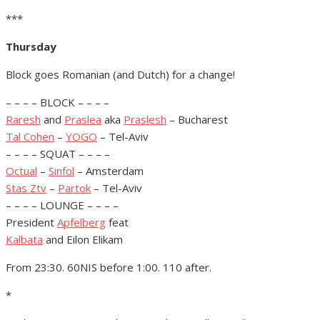
***
Thursday
Block goes Romanian (and Dutch) for a change!
– – – – BLOCK – – – –
Raresh
and
Praslea
aka
Praslesh
– Bucharest
Tal Cohen
–
YOGO
– Tel-Aviv
– – – – SQUAT – – – –
Octual
–
Sinfol
– Amsterdam
Stas Ztv
–
Partok
– Tel-Aviv
– – – – LOUNGE – – – –
President
Apfelberg
feat
Kalbata
and Eilon Elikam
From 23:30. 60NIS before 1:00. 110 after.
*