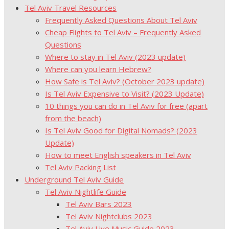
Tel Aviv Travel Resources
Frequently Asked Questions About Tel Aviv
Cheap Flights to Tel Aviv – Frequently Asked
Questions
Where to stay in Tel Aviv (2023 update)
Where can you learn Hebrew?
How Safe is Tel Aviv? (October 2023 update)
Is Tel Aviv Expensive to Visit? (2023 Update)
10 things you can do in Tel Aviv for free (apart
from the beach)
Is Tel Aviv Good for Digital Nomads? (2023
Update)
How to meet English speakers in Tel Aviv
Tel Aviv Packing List
Underground Tel Aviv Guide
Tel Aviv Nightlife Guide
Tel Aviv Bars 2023
Tel Aviv Nightclubs 2023
Tel Aviv Live Music Guide 2023