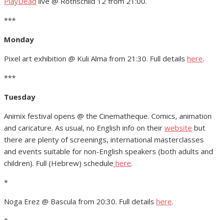
PlayDead
live @ Rothschild 12 from 21:00.
***
Monday
Pixel art exhibition @ Kuli Alma from 21:30. Full details
here
.
***
Tuesday
Animix festival opens @ the Cinematheque. Comics, animation
and caricature. As usual, no English info on their
website
but
there are plenty of screenings, international masterclasses
and events suitable for non-English speakers (both adults and
children). Full (Hebrew) schedule
here
.
*
Noga Erez @ Bascula from 20:30. Full details
here
.