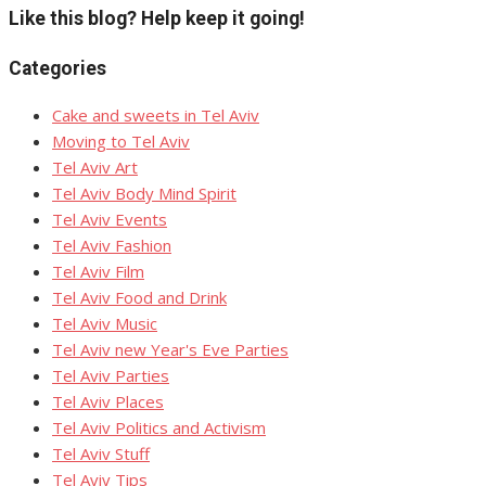
Like this blog? Help keep it going!
Categories
Cake and sweets in Tel Aviv
Moving to Tel Aviv
Tel Aviv Art
Tel Aviv Body Mind Spirit
Tel Aviv Events
Tel Aviv Fashion
Tel Aviv Film
Tel Aviv Food and Drink
Tel Aviv Music
Tel Aviv new Year's Eve Parties
Tel Aviv Parties
Tel Aviv Places
Tel Aviv Politics and Activism
Tel Aviv Stuff
Tel Aviv Tips