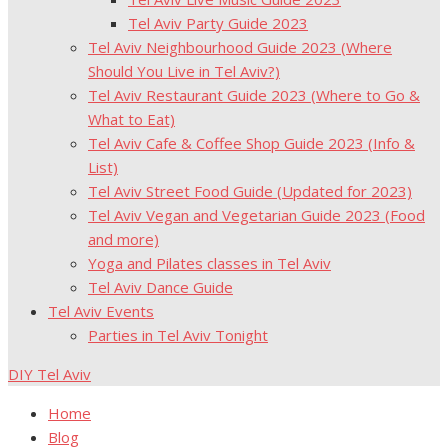
Tel Aviv Party Guide 2023
Tel Aviv Neighbourhood Guide 2023 (Where
Should You Live in Tel Aviv?)
Tel Aviv Restaurant Guide 2023 (Where to Go &
What to Eat)
Tel Aviv Cafe & Coffee Shop Guide 2023 (Info &
List)
Tel Aviv Street Food Guide (Updated for 2023)
Tel Aviv Vegan and Vegetarian Guide 2023 (Food
and more)
Yoga and Pilates classes in Tel Aviv
Tel Aviv Dance Guide
Tel Aviv Events
Parties in Tel Aviv Tonight
DIY Tel Aviv
Home
Blog