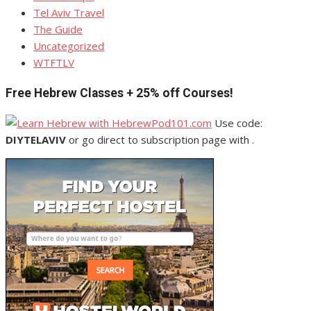
Tel Aviv Travel
The Guide
Uncategorized
WTFTLV
Free Hebrew Classes + 25% off Courses!
Use code:
DIYTELAVIV
or go direct to subscription page with .