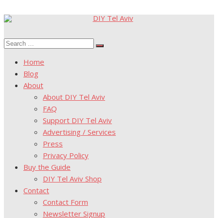
Skip
to
Search
content
Search
for:
Home
Blog
About
About DIY Tel Aviv
FAQ
Support DIY Tel Aviv
Advertising / Services
Press
Privacy Policy
Buy the Guide
DIY Tel Aviv Shop
Contact
Contact Form
Newsletter Signup