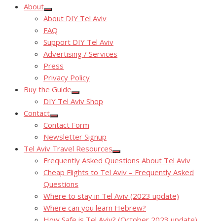
About
Show
About DIY Tel Aviv
sub
menu
FAQ
Support DIY Tel Aviv
Advertising / Services
Press
Privacy Policy
Buy the Guide
Show
DIY Tel Aviv Shop
sub
menu
Contact
Show
Contact Form
sub
menu
Newsletter Signup
Tel Aviv Travel Resources
Show
Frequently Asked Questions About Tel Aviv
sub
menu
Cheap Flights to Tel Aviv – Frequently Asked
Questions
Where to stay in Tel Aviv (2023 update)
Where can you learn Hebrew?
How Safe is Tel Aviv? (October 2023 update)