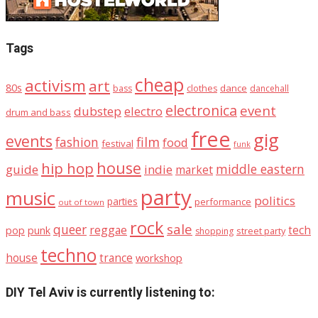
Tags
cheap
activism
art
80s
dance
bass
clothes
dancehall
electronica
event
dubstep
electro
drum and bass
free
gig
events
fashion
film
food
festival
funk
house
hip hop
middle eastern
guide
indie
market
party
music
politics
parties
performance
out of town
rock
sale
queer
reggae
tech
pop
punk
street party
shopping
techno
house
trance
workshop
DIY Tel Aviv is currently listening to: