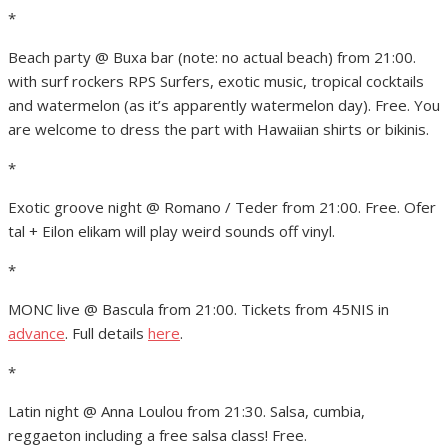
*
Beach party @ Buxa bar (note: no actual beach) from 21:00.
with surf rockers RPS Surfers, exotic music, tropical cocktails
and watermelon (as it’s apparently watermelon day). Free. You
are welcome to dress the part with Hawaiian shirts or bikinis.
*
Exotic groove night @ Romano / Teder from 21:00. Free. Ofer
tal + Eilon elikam will play weird sounds off vinyl.
*
MONC live @ Bascula from 21:00. Tickets from 45NIS in
advance
. Full details
here
.
*
Latin night @ Anna Loulou from 21:30. Salsa, cumbia,
reggaeton including a free salsa class! Free.