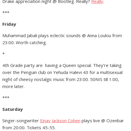
Drake appreciation night @ Bootleg. Really?
Really
.
***
Friday
Muhammad Jabali plays eclectic sounds @ Anna Loulou from
23:00. Worth catching.
*
4th Grade party are having a Queen special. They’re taking
over the Penguin club on Yehuda Halevi 43 for a multisexual
night of cheesy nostalgic music from 23:00. 50NIS till 1:00,
more later.
***
Saturday
Singer-songwriter
Einav Jackson Cohen
plays live @ Ozenbar
from 20:00. Tickets 45-55.