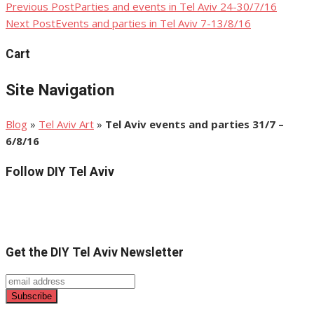
Previous Post
Parties and events in Tel Aviv 24-30/7/16
Post
Next Post
Events and parties in Tel Aviv 7-13/8/16
navigation
Cart
Site Navigation
Blog
»
Tel Aviv Art
»
Tel Aviv events and parties 31/7 –
6/8/16
Follow DIY Tel Aviv
Get the DIY Tel Aviv Newsletter