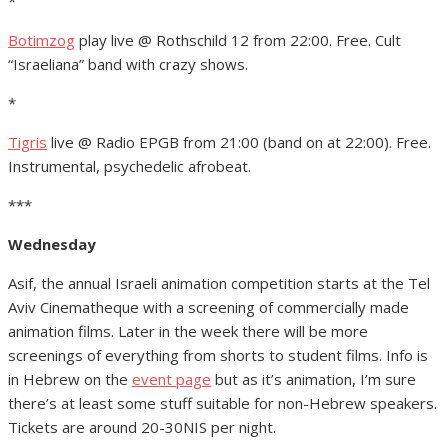
*
Botimzog
play live @ Rothschild 12 from 22:00. Free. Cult
“Israeliana” band with crazy shows.
*
Tigris
live @ Radio EPGB from 21:00 (band on at 22:00). Free.
Instrumental, psychedelic afrobeat.
***
Wednesday
Asif, the annual Israeli animation competition starts at the Tel
Aviv Cinematheque with a screening of commercially made
animation films. Later in the week there will be more
screenings of everything from shorts to student films. Info is
in Hebrew on the
event page
but as it’s animation, I’m sure
there’s at least some stuff suitable for non-Hebrew speakers.
Tickets are around 20-30NIS per night.