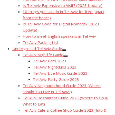
Is Tel Aviv Expensive to Visit? (2023 Update)
10 things you can do in Tel Aviv for free (apart
from the beach)
Is Tel Aviv Good for Digital Nomads? (2023
Update)
How to meet English speakers in Tel Aviv
Tel Aviv Packing List
Underground Tel Aviv Guide
Show
Tel Aviv Nightlife Guide
sub
Show
menu
Tel Aviv Bars 2023
sub
menu
Tel Aviv Nightclubs 2023
Tel Aviv Live Music Guide 2023
Tel Aviv Party Guide 2023
Tel Aviv Neighbourhood Guide 2023 (Where
Should You Live in Tel Aviv?)
Tel Aviv Restaurant Guide 2023 (Where to Go &
What to Eat)
Tel Aviv Cafe & Coffee Shop Guide 2023 (Info &