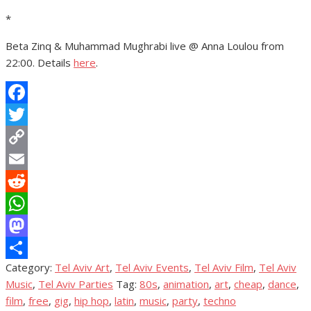
*
Beta Zinq & Muhammad Mughrabi live @ Anna Loulou from
22:00. Details
here
.
Facebook
Twitter
Copy
Link
Email
Reddit
WhatsApp
Mastodon
Category:
Tel Aviv Art
,
Tel Aviv Events
,
Tel Aviv Film
,
Tel Aviv
Share
Music
,
Tel Aviv Parties
Tag:
80s
,
animation
,
art
,
cheap
,
dance
,
film
,
free
,
gig
,
hip hop
,
latin
,
music
,
party
,
techno