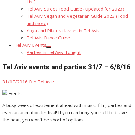
List)
Tel Aviv Street Food Guide (Updated for 2023)
Tel Aviv Vegan and Vegetarian Guide 2023 (Food
and more)
Yoga and Pilates classes in Tel Aviv
Tel Aviv Dance Guide
Tel Aviv Events
Show
Parties in Tel Aviv Tonight
sub
menu
Tel Aviv events and parties 31/7 – 6/8/16
Posted
Author
31/07/2016
DIY Tel Aviv
on
A busy week of excitement ahead with music, film, parties and
even an animation festival! If you can bring yourself to brave
the heat, you won’t be short of options.