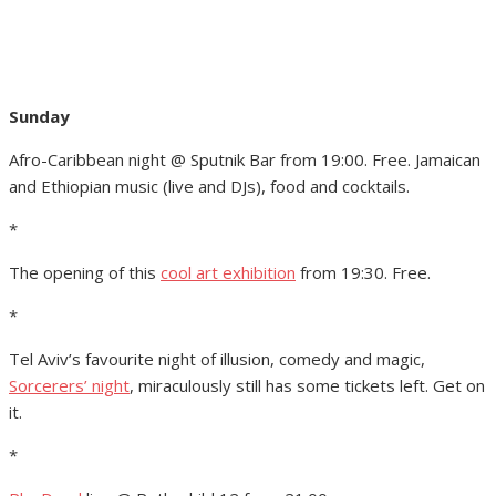
Sunday
Afro-Caribbean night @ Sputnik Bar from 19:00. Free. Jamaican
and Ethiopian music (live and DJs), food and cocktails.
*
The opening of this
cool art exhibition
from 19:30. Free.
*
Tel Aviv’s favourite night of illusion, comedy and magic,
Sorcerers’ night
, miraculously still has some tickets left. Get on
it.
*