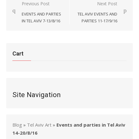
Post
Previous Post
Next Post
navigation
EVENTS AND PARTIES
TEL AVIV EVENTS AND
IN TEL AVIV 7-13/8/16
PARTIES 11-17/9/16
Cart
Site Navigation
Blog
»
Tel Aviv Art
»
Events and parties in Tel Aviv
14-20/8/16