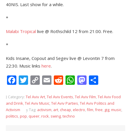
40NIS. Last show for a while.
*
Malabi Tropical
live @ Rothschild 12 from 21:00. Free.
*
Kids Insane, Copout and Segev live @ Levontin 7 from
22:30. Music links
here
.
Facebook
Twitter
Copy
Email
Reddit
WhatsApp
Mastodon
Share
Link
Category:
Tel Aviv Art
,
Tel Aviv Events
,
Tel Aviv Film
,
Tel Aviv Food
and Drink
,
Tel Aviv Music
,
Tel Aviv Parties
,
Tel Aviv Politics and
Activism
Tag:
activism
,
art
,
cheap
,
electro
,
film
,
free
,
gig
,
music
,
politics
,
pop
,
queer
,
rock
,
swing
,
techno