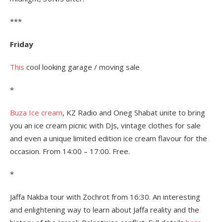
***
Friday
This
cool looking garage / moving sale
*
Buza Ice cream
, KZ Radio and Oneg Shabat unite to bring
you an ice cream picnic with DJs, vintage clothes for sale
and even a unique limited edition ice cream flavour for the
occasion. From 14:00 – 17:00. Free.
*
Jaffa Nakba tour with Zochrot from 16:30. An interesting
and enlightening way to learn about Jaffa reality and the