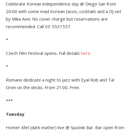
Celebrate Korean independence day @ Diego San from
20:00 with some mad Korean tacos, cocktails and a DJ set
by Mika Avni. No cover charge but reservations are
recommended. Call 03-5531557.
*
Czech Film Festival opens. Full details
here
.
*
Romano dedicate a night to jazz with Eyal Rob and Tal
Oren on the decks. From 21:00. Free.
***
Tuesday
Homer Afel (dark matter) live @ Sputnik Bar. Bar open from