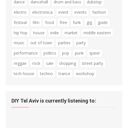
dance
dancehall
drum and bass
dubstep
electro
electronica
event
events
fashion
festival
film
food
free
funk
gig
guide
hip hop
house
indie
market
middle eastern
music
out of town
parties
party
performance
politics
pop
punk
queer
reggae
rock
sale
shopping
street party
tech house
techno
trance
workshop
DIY Tel Aviv is currently listening to: