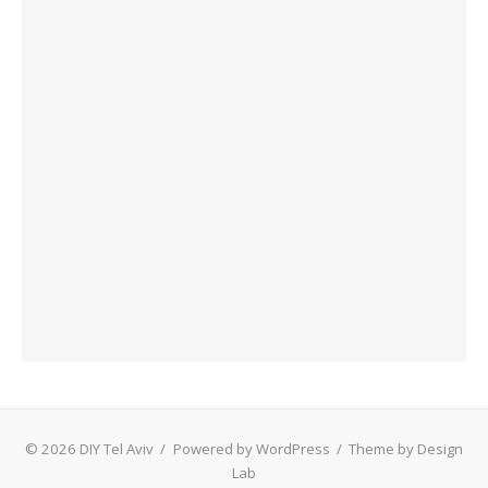
© 2026 DIY Tel Aviv
/
Powered by WordPress
/
Theme by Design
Lab