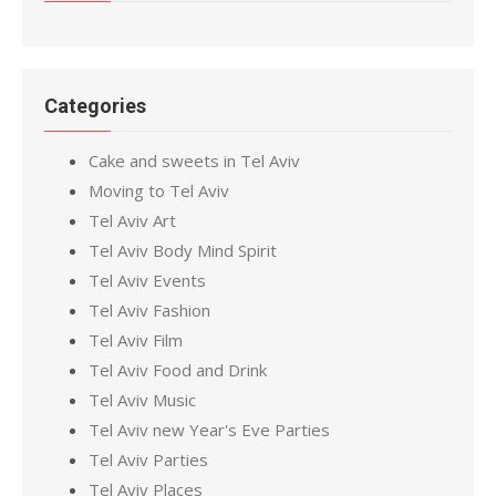
Categories
Cake and sweets in Tel Aviv
Moving to Tel Aviv
Tel Aviv Art
Tel Aviv Body Mind Spirit
Tel Aviv Events
Tel Aviv Fashion
Tel Aviv Film
Tel Aviv Food and Drink
Tel Aviv Music
Tel Aviv new Year's Eve Parties
Tel Aviv Parties
Tel Aviv Places