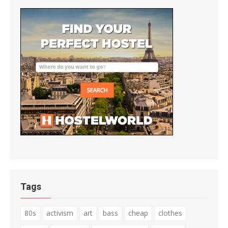
Tags
80s
activism
art
bass
cheap
clothes