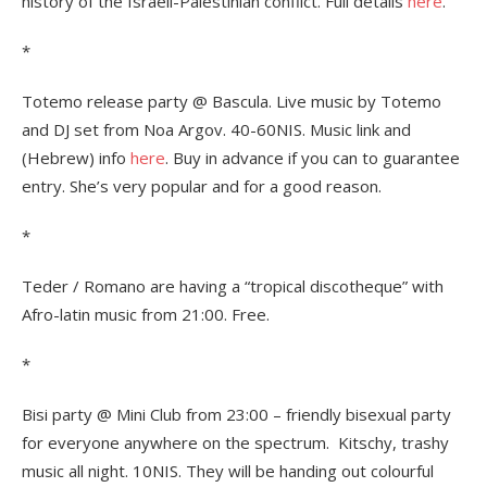
history of the Israeli-Palestinian conflict. Full details
here
.
*
Totemo release party @ Bascula. Live music by Totemo
and DJ set from Noa Argov. 40-60NIS. Music link and
(Hebrew) info
here
. Buy in advance if you can to guarantee
entry. She’s very popular and for a good reason.
*
Teder / Romano are having a “tropical discotheque” with
Afro-latin music from 21:00. Free.
*
Bisi party @ Mini Club from 23:00 – friendly bisexual party
for everyone anywhere on the spectrum. Kitschy, trashy
music all night. 10NIS. They will be handing out colourful