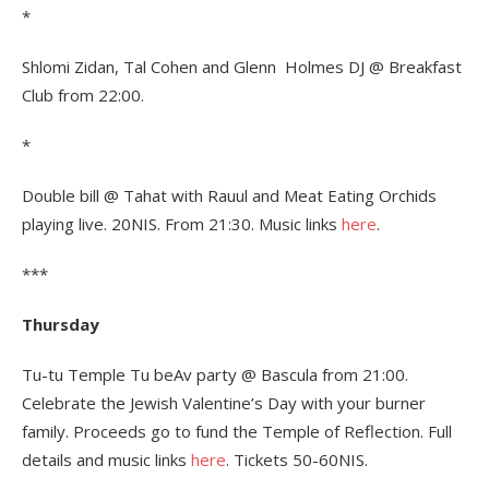
*
Shlomi Zidan, Tal Cohen and Glenn Holmes DJ @ Breakfast
Club from 22:00.
*
Double bill @ Tahat with Rauul and Meat Eating Orchids
playing live. 20NIS. From 21:30. Music links
here
.
***
Thursday
Tu-tu Temple Tu beAv party @ Bascula from 21:00.
Celebrate the Jewish Valentine’s Day with your burner
family. Proceeds go to fund the Temple of Reflection. Full
details and music links
here
. Tickets 50-60NIS.