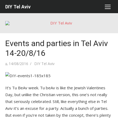
Skip
DIY Tel Aviv
to
content
Events and parties in Tel Aviv
14-20/8/16
Posted
Author
14/08/2016
DIY Tel Aviv
on
It’s Tu BeAv week. Tu beAv is like the Jewish Valentines
Day, but unlike the Christian version, this one’s not really
that seriously celebrated. Still, like everything else in Tel
Aviv it’s an excuse for a party. Actually a bunch of parties.
But even if you’re not taken by the concept, there’s plenty