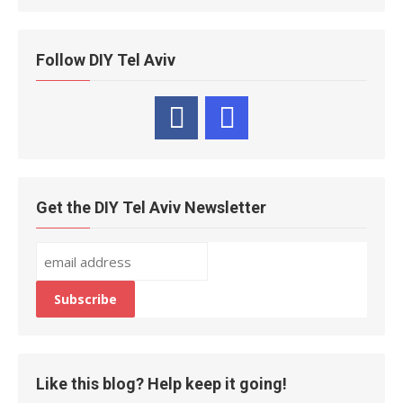
Follow DIY Tel Aviv
Get the DIY Tel Aviv Newsletter
Like this blog? Help keep it going!