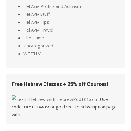
Tel Aviv Politics and Activism
Tel Aviv Stuff
Tel Aviv Tips
Tel Aviv Travel
The Guide
Uncategorized
WTFTLV
Free Hebrew Classes + 25% off Courses!
Use
code:
DIYTELAVIV
or go direct to subscription page
with .