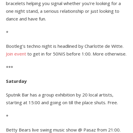
bracelets helping you signal whether you’re looking for a
one night stand, a serious relationship or just looking to
dance and have fun.
*
Bootleg’s techno night is headlined by Charlotte de Witte.
Join event
to get in for 50NIS before 1:00. More otherwise.
***
Saturday
Sputnik Bar has a group exhibition by 20 local artists,
starting at 15:00 and going on till the place shuts. Free.
*
Betty Bears live swing music show @ Pasaz from 21:00.