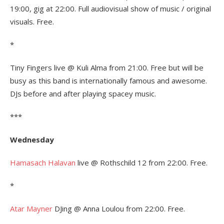
19:00, gig at 22:00. Full audiovisual show of music / original
visuals. Free.
*
Tiny Fingers live @ Kuli Alma from 21:00. Free but will be
busy as this band is internationally famous and awesome.
DJs before and after playing spacey music.
***
Wednesday
Hamasach Halavan
live @ Rothschild 12 from 22:00. Free.
*
Atar Mayner
DJing @ Anna Loulou from 22:00. Free.