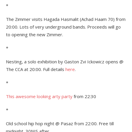
*
The Zimmer visits Hagada Hasmalit (Achad Haam 70) from
20:00. Lots of very underground bands. Proceeds will go
to opening the new Zimmer.
*
Nesting, a solo exhibition by Gaston Zvi Ickowicz opens @
The CCA at 20:00. Full details
here
.
*
This awesome looking arty party
from 22:30
*
Old school hip hop night @ Pasaz from 22:00. Free till
midnight, 30NIS after.