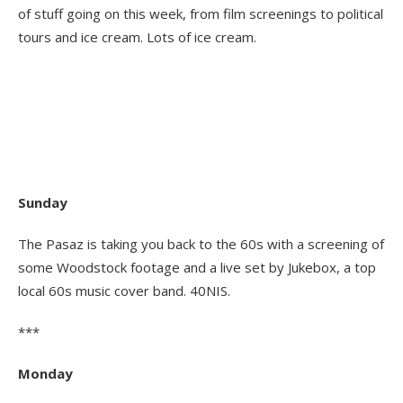
of stuff going on this week, from film screenings to political
tours and ice cream. Lots of ice cream.
Sunday
The Pasaz is taking you back to the 60s with a screening of
some Woodstock footage and a live set by Jukebox, a top
local 60s music cover band. 40NIS.
***
Monday