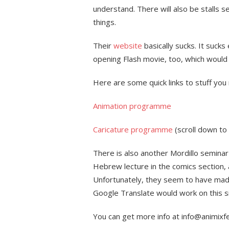
understand. There will also be stalls sel
things.
Their
website
basically sucks. It suck
opening Flash movie, too, which would
Here are some quick links to stuff you 
Animation programme
Caricature programme
(scroll down to
There is also another Mordillo seminar 
Hebrew lecture in the comics section, a
Unfortunately, they seem to have made
Google Translate would work on this si
You can get more info at info@animixfe