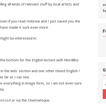
ling all kinds of relevant stuff by local artists and
c
f
s even if you read Hebrew and I just saved you the
 have made it suck even more.
F
might be interested in:
 the bottom for the English lecture with Mordillo)
G
in the kids’ section and one other mixed English /
s far as I can see.
 everything in image form, so I am not even sure
te.
st.co.il or via the Cinemateque.