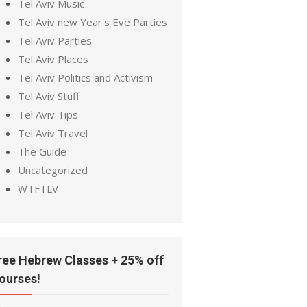
Tel Aviv Music
Tel Aviv new Year's Eve Parties
Tel Aviv Parties
Tel Aviv Places
Tel Aviv Politics and Activism
Tel Aviv Stuff
Tel Aviv Tips
Tel Aviv Travel
The Guide
Uncategorized
WTFTLV
ree Hebrew Classes + 25% off
ourses!