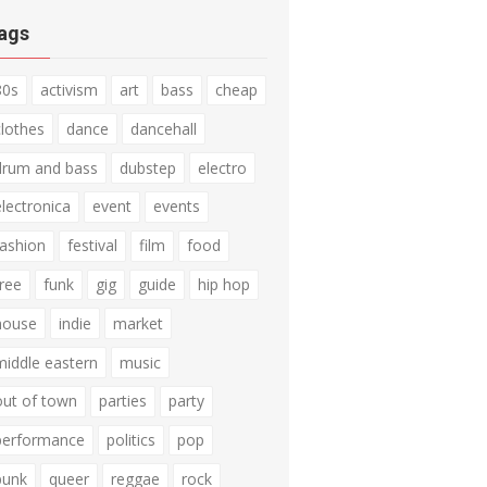
ags
80s
activism
art
bass
cheap
clothes
dance
dancehall
drum and bass
dubstep
electro
electronica
event
events
fashion
festival
film
food
free
funk
gig
guide
hip hop
house
indie
market
middle eastern
music
out of town
parties
party
performance
politics
pop
punk
queer
reggae
rock