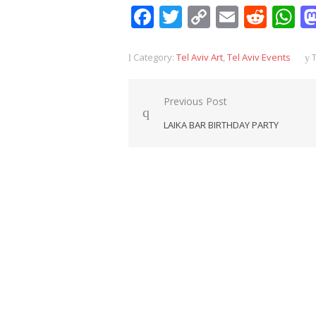
Facebook
Twitter
Copy
Email
Redd
W
Link
Category:
Tel Aviv Art
,
Tel Aviv Events
T
Post
Previous Post
navigation
LAIKA BAR BIRTHDAY PARTY