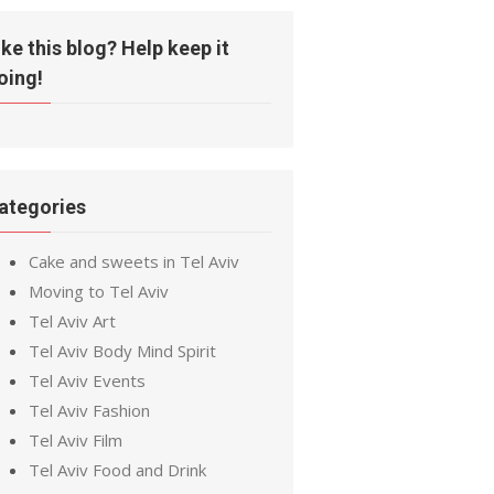
ike this blog? Help keep it
oing!
ategories
Cake and sweets in Tel Aviv
Moving to Tel Aviv
Tel Aviv Art
Tel Aviv Body Mind Spirit
Tel Aviv Events
Tel Aviv Fashion
Tel Aviv Film
Tel Aviv Food and Drink