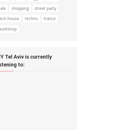
sale
shopping
street party
tech house
techno
trance
workshop
IY Tel Aviv is currently
istening to: