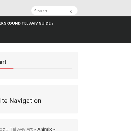
Search
Search
for:
RGROUND TEL AVIV GUIDE
art
ite Navigation
log
»
Tel Aviv Art
»
Animix –