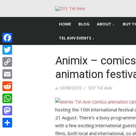
Skip
to
content
HOME
BLOG
ABOUT
BUY T
TEL AVIV EVENTS
Facebook
Animix – comics,
Twitter
animation festiv
Copy
Link
Email
Posted
Author
16/08/2010
DIY Tel Aviv
on
Reddit
WhatsApp
hosting the 10th international festival
21 August. There’s a busy programme
Mastodon
with a few exciting international gues
Share
films, both local and international, so 