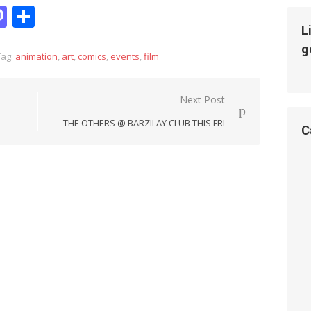
it
hatsApp
Mastodon
Share
L
g
ag:
animation
,
art
,
comics
,
events
,
film
Next Post
THE OTHERS @ BARZILAY CLUB THIS FRI
C