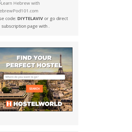
se code:
DIYTELAVIV
or go direct
 subscription page with .