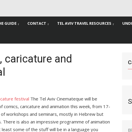
HE GUIDE
CONTACT
TEL AVIV TRAVEL RESOURCES
UNDE
 caricature and
C
al
The Tel Aviv Cinemateque will be
S
 of comics, caricature and animation this week, from 17-
 of workshops and seminars, mostly in Hebrew but
ts. There is also an impressive programme of animation
at least some of the stuff will be in a language you
B