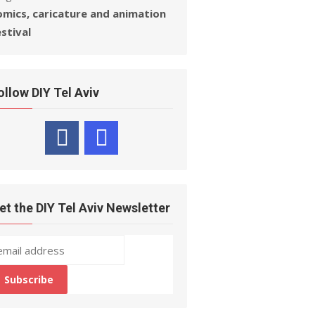
omics, caricature and animation
estival
ollow DIY Tel Aviv
et the DIY Tel Aviv Newsletter