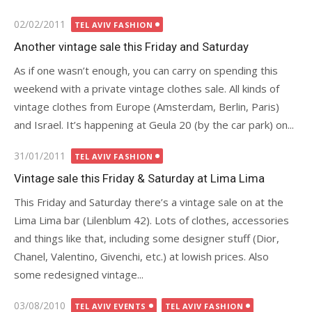
Posted
02/02/2011
TEL AVIV FASHION
on
Another vintage sale this Friday and Saturday
As if one wasn’t enough, you can carry on spending this
weekend with a private vintage clothes sale. All kinds of
vintage clothes from Europe (Amsterdam, Berlin, Paris)
and Israel. It’s happening at Geula 20 (by the car park) on...
Posted
31/01/2011
TEL AVIV FASHION
on
Vintage sale this Friday & Saturday at Lima Lima
This Friday and Saturday there’s a vintage sale on at the
Lima Lima bar (Lilenblum 42). Lots of clothes, accessories
and things like that, including some designer stuff (Dior,
Chanel, Valentino, Givenchi, etc.) at lowish prices. Also
some redesigned vintage...
Posted
03/08/2010
TEL AVIV EVENTS
TEL AVIV FASHION