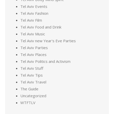
Tel Aviv Events
Tel Aviv Fashion
Tel Aviv Film
Tel Aviv Food and Drink
Tel Aviv Music
Tel Aviv new Year's Eve Parties
Tel Aviv Parties
Tel Aviv Places
Tel Aviv Politics and Activism
Tel Aviv Stuff
Tel Aviv Tips
Tel Aviv Travel
The Guide
Uncategorized
WTFTLV