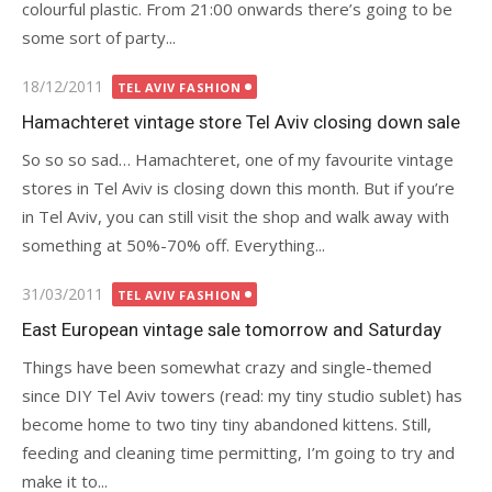
colourful plastic. From 21:00 onwards there’s going to be
some sort of party...
Posted
18/12/2011
TEL AVIV FASHION
on
Hamachteret vintage store Tel Aviv closing down sale
So so so sad… Hamachteret, one of my favourite vintage
stores in Tel Aviv is closing down this month. But if you’re
in Tel Aviv, you can still visit the shop and walk away with
something at 50%-70% off. Everything...
Posted
31/03/2011
TEL AVIV FASHION
on
East European vintage sale tomorrow and Saturday
Things have been somewhat crazy and single-themed
since DIY Tel Aviv towers (read: my tiny studio sublet) has
become home to two tiny tiny abandoned kittens. Still,
feeding and cleaning time permitting, I’m going to try and
make it to...