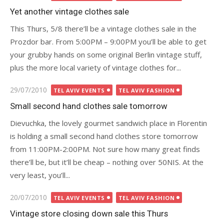
on
Yet another vintage clothes sale
This Thurs, 5/8 there’ll be a vintage clothes sale in the
Prozdor bar. From 5:00PM – 9:00PM you’ll be able to get
your grubby hands on some original Berlin vintage stuff,
plus the more local variety of vintage clothes for...
Posted
29/07/2010
TEL AVIV EVENTS
TEL AVIV FASHION
on
Small second hand clothes sale tomorrow
Dievuchka, the lovely gourmet sandwich place in Florentin
is holding a small second hand clothes store tomorrow
from 11:00PM-2:00PM. Not sure how many great finds
there’ll be, but it’ll be cheap – nothing over 50NIS. At the
very least, you’ll...
Posted
20/07/2010
TEL AVIV EVENTS
TEL AVIV FASHION
on
Vintage store closing down sale this Thurs