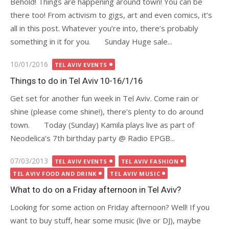
Behold! Things are happening around town! You can be
there too! From activism to gigs, art and even comics, it’s
all in this post. Whatever you’re into, there’s probably
something in it for you. Sunday Huge sale...
Posted
10/01/2016
TEL AVIV EVENTS
on
Things to do in Tel Aviv 10-16/1/16
Get set for another fun week in Tel Aviv. Come rain or
shine (please come shine!), there’s plenty to do around
town. Today (Sunday) Kamila plays live as part of
Neodelica’s 7th birthday party @ Radio EPGB...
Posted
07/03/2013
TEL AVIV EVENTS
TEL AVIV FASHION
on
TEL AVIV FOOD AND DRINK
TEL AVIV MUSIC
What to do on a Friday afternoon in Tel Aviv?
Looking for some action on Friday afternoon? Well! If you
want to buy stuff, hear some music (live or DJ), maybe