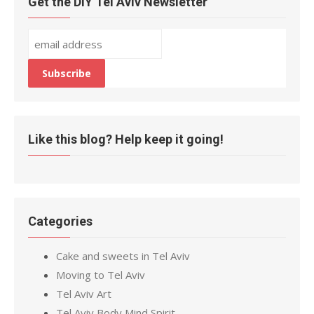
Get the DIY Tel Aviv Newsletter
Like this blog? Help keep it going!
Categories
Cake and sweets in Tel Aviv
Moving to Tel Aviv
Tel Aviv Art
Tel Aviv Body Mind Spirit