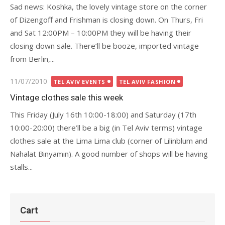
Sad news: Koshka, the lovely vintage store on the corner
of Dizengoff and Frishman is closing down. On Thurs, Fri
and Sat 12:00PM – 10:00PM they will be having their
closing down sale. There’ll be booze, imported vintage
from Berlin,...
Posted
11/07/2010
TEL AVIV EVENTS
TEL AVIV FASHION
on
Vintage clothes sale this week
This Friday (July 16th 10:00-18:00) and Saturday (17th
10:00-20:00) there’ll be a big (in Tel Aviv terms) vintage
clothes sale at the Lima Lima club (corner of Lilinblum and
Nahalat Binyamin). A good number of shops will be having
stalls...
Cart