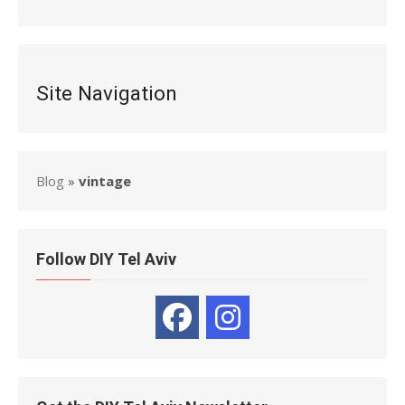
Site Navigation
Blog
»
vintage
Follow DIY Tel Aviv