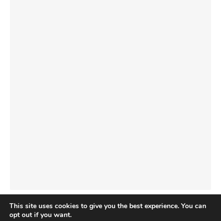
This site uses cookies to give you the best experience. You can
opt out if you want.