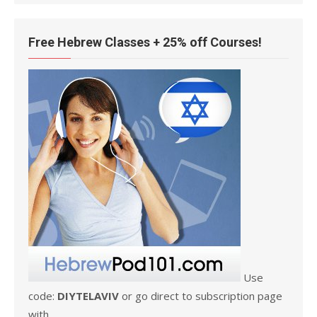
Free Hebrew Classes + 25% off Courses!
Use
code:
DIYTELAVIV
or go direct to subscription page
with .