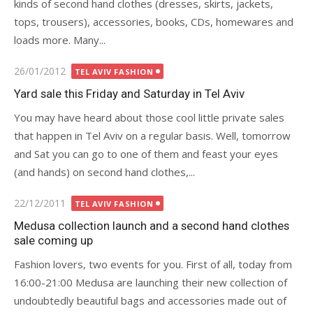
kinds of second hand clothes (dresses, skirts, jackets,
tops, trousers), accessories, books, CDs, homewares and
loads more. Many...
Posted
26/01/2012
TEL AVIV FASHION
on
Yard sale this Friday and Saturday in Tel Aviv
You may have heard about those cool little private sales
that happen in Tel Aviv on a regular basis. Well, tomorrow
and Sat you can go to one of them and feast your eyes
(and hands) on second hand clothes,...
Posted
22/12/2011
TEL AVIV FASHION
on
Medusa collection launch and a second hand clothes
sale coming up
Fashion lovers, two events for you. First of all, today from
16:00-21:00 Medusa are launching their new collection of
undoubtedly beautiful bags and accessories made out of