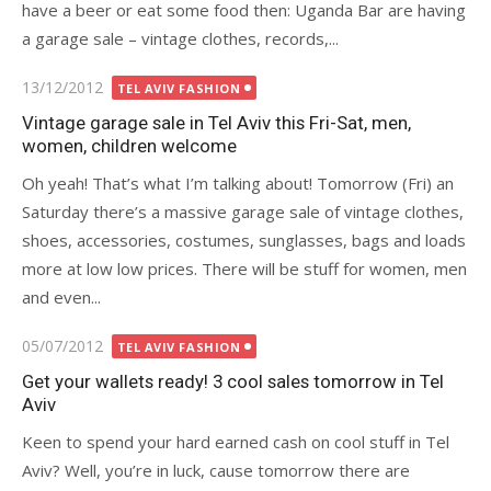
have a beer or eat some food then: Uganda Bar are having
a garage sale – vintage clothes, records,...
Posted
13/12/2012
TEL AVIV FASHION
on
Vintage garage sale in Tel Aviv this Fri-Sat, men,
women, children welcome
Oh yeah! That’s what I’m talking about! Tomorrow (Fri) an
Saturday there’s a massive garage sale of vintage clothes,
shoes, accessories, costumes, sunglasses, bags and loads
more at low low prices. There will be stuff for women, men
and even...
Posted
05/07/2012
TEL AVIV FASHION
on
Get your wallets ready! 3 cool sales tomorrow in Tel
Aviv
Keen to spend your hard earned cash on cool stuff in Tel
Aviv? Well, you’re in luck, cause tomorrow there are