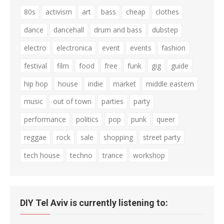
80s
activism
art
bass
cheap
clothes
dance
dancehall
drum and bass
dubstep
electro
electronica
event
events
fashion
festival
film
food
free
funk
gig
guide
hip hop
house
indie
market
middle eastern
music
out of town
parties
party
performance
politics
pop
punk
queer
reggae
rock
sale
shopping
street party
tech house
techno
trance
workshop
DIY Tel Aviv is currently listening to: