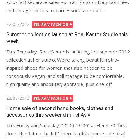
actually 3 separate sales you can go to and buy both new
and vintage clothes and accessories for both...
Posted
22/05/2012
TEL AVIV FASHION
on
Summer collection launch at Roni Kantor Studio this
week
This Thursday, Roni Kantor is launching her summer 2012
collection at her studio. We’re talking beautiful retro-
inspired shoes for women that also happen to be
consciously vegan (and still manage to be comfortable,
high quality and absolutely adorable) plus one-off...
Posted
28/03/2012
TEL AVIV FASHION
on
Home sale of second hand books, clothes and
accessories this weekend in Tel Aviv
This Friday and Saturday (10:00-16:00) at Herzl 70 (first
floor, the flat on the left) there’s a little home sale of all