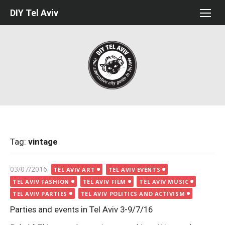
Skip
DIY Tel Aviv
to
content
Tag:
vintage
Posted
03/07/2016
TEL AVIV ART
TEL AVIV EVENTS
on
TEL AVIV FASHION
TEL AVIV FILM
TEL AVIV MUSIC
TEL AVIV PARTIES
TEL AVIV POLITICS AND ACTIVISM
Parties and events in Tel Aviv 3-9/7/16