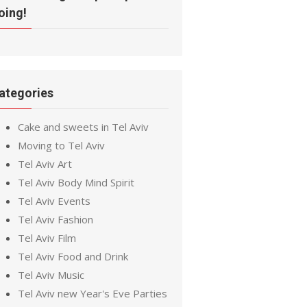
oing!
ategories
Cake and sweets in Tel Aviv
Moving to Tel Aviv
Tel Aviv Art
Tel Aviv Body Mind Spirit
Tel Aviv Events
Tel Aviv Fashion
Tel Aviv Film
Tel Aviv Food and Drink
Tel Aviv Music
Tel Aviv new Year's Eve Parties