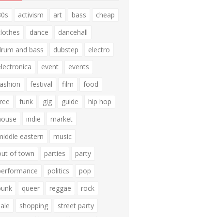
80s
activism
art
bass
cheap
clothes
dance
dancehall
drum and bass
dubstep
electro
electronica
event
events
fashion
festival
film
food
free
funk
gig
guide
hip hop
house
indie
market
middle eastern
music
out of town
parties
party
performance
politics
pop
punk
queer
reggae
rock
sale
shopping
street party