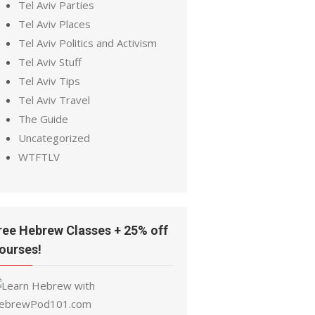
Tel Aviv Parties
Tel Aviv Places
Tel Aviv Politics and Activism
Tel Aviv Stuff
Tel Aviv Tips
Tel Aviv Travel
The Guide
Uncategorized
WTFTLV
ree Hebrew Classes + 25% off
ourses!