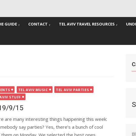
HE GUIDE
CONTACT
TEL AVIV TRAVEL RESOURCES
UNDE
C
VENTS
TEL AVIV MUSIC
TEL AVIV PARTIES
 AVIV STUFF
S
-19/9/15
e are many interesting things happening this week:
mebody say parties? Yes, there’s a bunch of cool
B
of them on Monday. We selected the best ones...