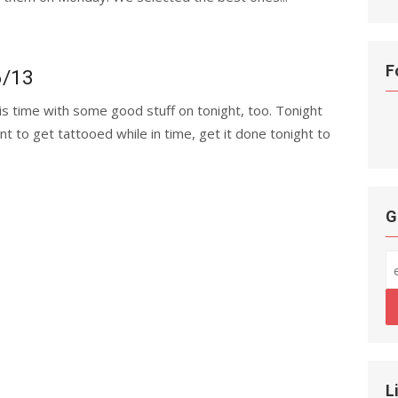
F
6/13
his time with some good stuff on tonight, too. Tonight
nt to get tattooed while in time, get it done tonight to
G
L