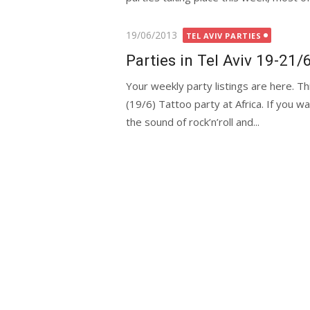
Posted
19/06/2013
TEL AVIV PARTIES
on
Parties in Tel Aviv 19-21/
Your weekly party listings are here. T
(19/6) Tattoo party at Africa. If you wa
the sound of rock’n’roll and...