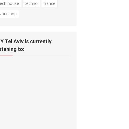
tech house
techno
trance
workshop
IY Tel Aviv is currently
istening to: