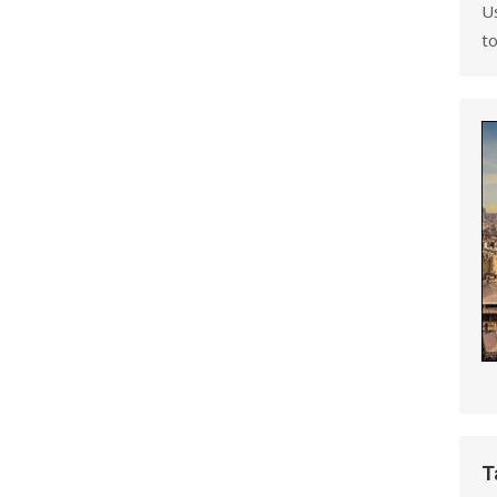
U
to
T