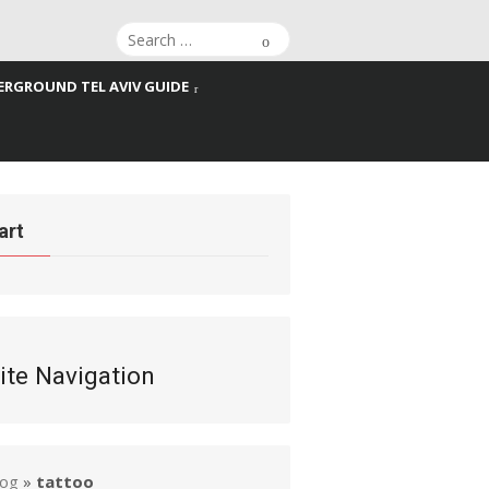
Search
Search
for:
RGROUND TEL AVIV GUIDE
art
ite Navigation
log
»
tattoo