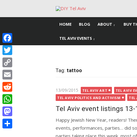
Skip
to
content
HOME
BLOG
ABOUT
BUY T
TEL AVIV EVENTS
Facebook
Twitter
Tag:
tattoo
Copy
Link
Email
Posted
13/09/2015
TEL AVIV ART
TEL AVIV E
Reddit
on
TEL AVIV POLITICS AND ACTIVISM
TEL
Tel Aviv event listings 13
WhatsApp
Happy Jewish New Year, readers! Ther
Mastodon
events, performances, parties… did so
Share
parties taking place this week, most 