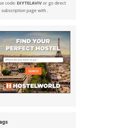
se code:
DIYTELAVIV
or go direct
 subscription page with .
ags