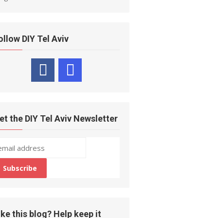
ollow DIY Tel Aviv
et the DIY Tel Aviv Newsletter
ike this blog? Help keep it