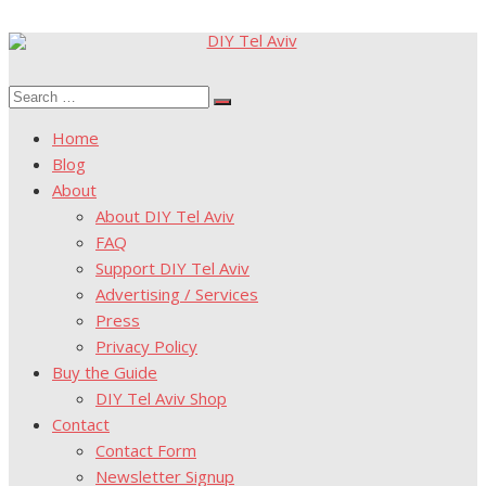
Skip
to
Search
content
Search
for:
Home
Blog
About
About DIY Tel Aviv
FAQ
Support DIY Tel Aviv
Advertising / Services
Press
Privacy Policy
Buy the Guide
DIY Tel Aviv Shop
Contact
Contact Form
Newsletter Signup