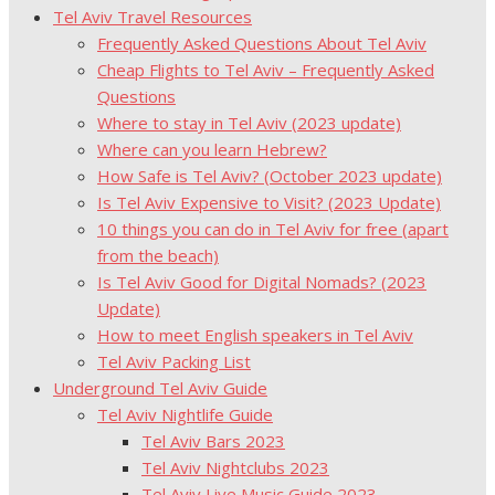
Tel Aviv Travel Resources
Frequently Asked Questions About Tel Aviv
Cheap Flights to Tel Aviv – Frequently Asked
Questions
Where to stay in Tel Aviv (2023 update)
Where can you learn Hebrew?
How Safe is Tel Aviv? (October 2023 update)
Is Tel Aviv Expensive to Visit? (2023 Update)
10 things you can do in Tel Aviv for free (apart
from the beach)
Is Tel Aviv Good for Digital Nomads? (2023
Update)
How to meet English speakers in Tel Aviv
Tel Aviv Packing List
Underground Tel Aviv Guide
Tel Aviv Nightlife Guide
Tel Aviv Bars 2023
Tel Aviv Nightclubs 2023
Tel Aviv Live Music Guide 2023