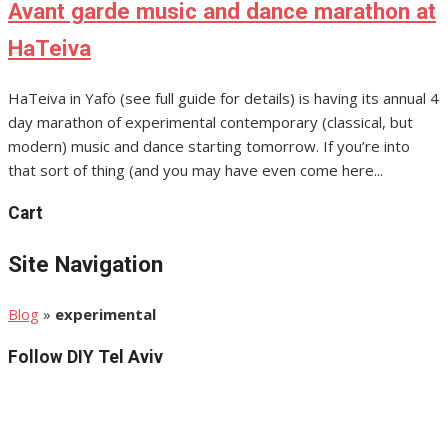
Avant garde music and dance marathon at
HaTeiva
HaTeiva in Yafo (see full guide for details) is having its annual 4
day marathon of experimental contemporary (classical, but
modern) music and dance starting tomorrow. If you’re into
that sort of thing (and you may have even come here...
Cart
Site Navigation
Blog
»
experimental
Follow DIY Tel Aviv