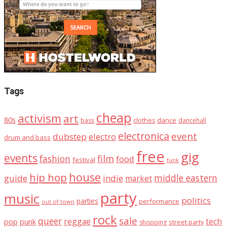
Tags
cheap
activism
art
80s
dance
bass
clothes
dancehall
electronica
event
dubstep
electro
drum and bass
free
gig
events
fashion
film
food
festival
funk
house
hip hop
middle eastern
guide
indie
market
party
music
politics
parties
performance
out of town
rock
sale
queer
reggae
tech
pop
punk
street party
shopping