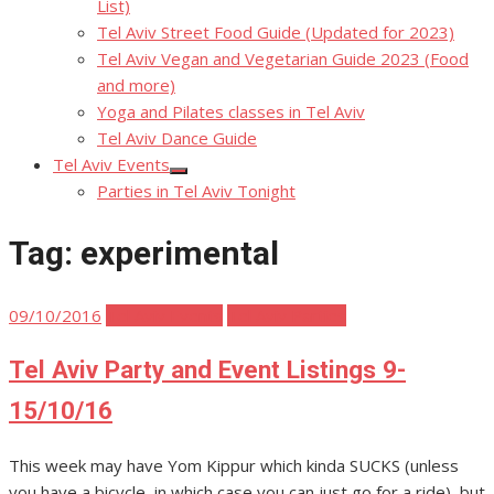
List)
Tel Aviv Street Food Guide (Updated for 2023)
Tel Aviv Vegan and Vegetarian Guide 2023 (Food
and more)
Yoga and Pilates classes in Tel Aviv
Tel Aviv Dance Guide
Tel Aviv Events
Show
Parties in Tel Aviv Tonight
sub
menu
Tag:
experimental
Posted
09/10/2016
Tel Aviv Events
Tel Aviv Parties
on
Tel Aviv Party and Event Listings 9-
15/10/16
This week may have Yom Kippur which kinda SUCKS (unless
you have a bicycle, in which case you can just go for a ride), but