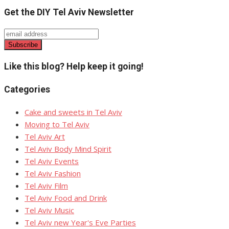
Get the DIY Tel Aviv Newsletter
Like this blog? Help keep it going!
Categories
Cake and sweets in Tel Aviv
Moving to Tel Aviv
Tel Aviv Art
Tel Aviv Body Mind Spirit
Tel Aviv Events
Tel Aviv Fashion
Tel Aviv Film
Tel Aviv Food and Drink
Tel Aviv Music
Tel Aviv new Year's Eve Parties