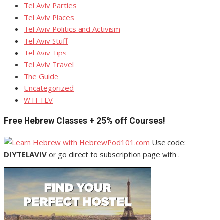
Tel Aviv Parties
Tel Aviv Places
Tel Aviv Politics and Activism
Tel Aviv Stuff
Tel Aviv Tips
Tel Aviv Travel
The Guide
Uncategorized
WTFTLV
Free Hebrew Classes + 25% off Courses!
Use code:
DIYTELAVIV
or go direct to subscription page with .