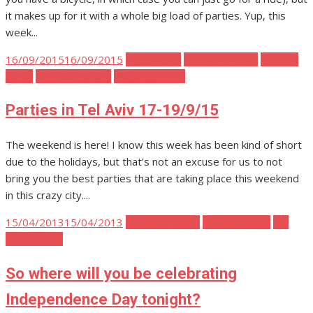
it makes up for it with a whole big load of parties. Yup, this
week...
Posted
16/09/2015
16/09/2015
Tel Aviv Art
Tel Aviv Events
Tel Aviv
on
Music
Tel Aviv Parties
Uncategorized
Parties in Tel Aviv 17-19/9/15
The weekend is here! I know this week has been kind of short
due to the holidays, but that’s not an excuse for us to not
bring you the best parties that are taking place this weekend
in this crazy city....
Posted
15/04/2013
15/04/2013
Tel Aviv Events
Tel Aviv Music
Tel
on
Aviv Parties
So where will you be celebrating
Independence Day tonight?