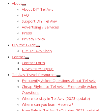
About
Show
About DIY Tel Aviv
sub
menu
FAQ
Support DIY Tel Aviv
Advertising / Services
Press
Privacy Policy
Buy the Guide
Show
DIY Tel Aviv Shop
sub
menu
Contact
Show
Contact Form
sub
menu
Newsletter Signup
Tel Aviv Travel Resources
Show
Frequently Asked Questions About Tel Aviv
sub
menu
Cheap Flights to Tel Aviv – Frequently Asked
Questions
Where to stay in Tel Aviv (2023 update)
Where can you learn Hebrew?
How Safe is Tel Aviv? (October 2023 update)