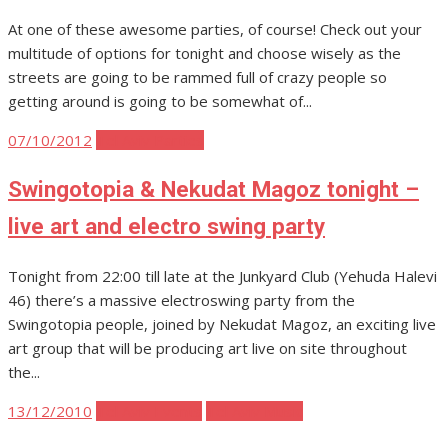
At one of these awesome parties, of course! Check out your
multitude of options for tonight and choose wisely as the
streets are going to be rammed full of crazy people so
getting around is going to be somewhat of...
Posted
07/10/2012
Tel Aviv Parties
on
Swingotopia & Nekudat Magoz tonight –
live art and electro swing party
Tonight from 22:00 till late at the Junkyard Club (Yehuda Halevi
46) there’s a massive electroswing party from the
Swingotopia people, joined by Nekudat Magoz, an exciting live
art group that will be producing art live on site throughout
the...
Posted
13/12/2010
Tel Aviv Events
Tel Aviv Music
on