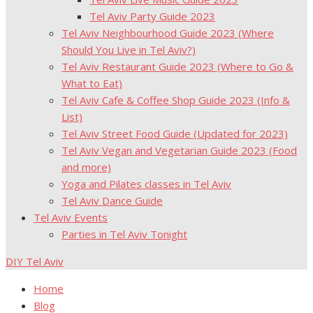
Tel Aviv Party Guide 2023
Tel Aviv Neighbourhood Guide 2023 (Where
Should You Live in Tel Aviv?)
Tel Aviv Restaurant Guide 2023 (Where to Go &
What to Eat)
Tel Aviv Cafe & Coffee Shop Guide 2023 (Info &
List)
Tel Aviv Street Food Guide (Updated for 2023)
Tel Aviv Vegan and Vegetarian Guide 2023 (Food
and more)
Yoga and Pilates classes in Tel Aviv
Tel Aviv Dance Guide
Tel Aviv Events
Parties in Tel Aviv Tonight
DIY Tel Aviv
Home
Blog