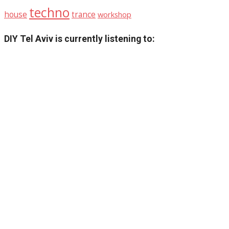
techno
house
trance
workshop
DIY Tel Aviv is currently listening to: