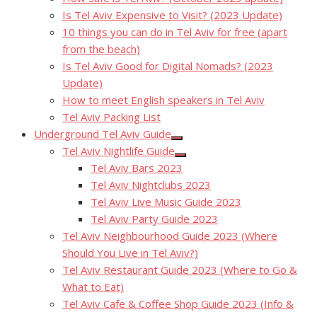
Is Tel Aviv Expensive to Visit? (2023 Update)
10 things you can do in Tel Aviv for free (apart
from the beach)
Is Tel Aviv Good for Digital Nomads? (2023
Update)
How to meet English speakers in Tel Aviv
Tel Aviv Packing List
Underground Tel Aviv Guide
Show
Tel Aviv Nightlife Guide
sub
Show
menu
Tel Aviv Bars 2023
sub
menu
Tel Aviv Nightclubs 2023
Tel Aviv Live Music Guide 2023
Tel Aviv Party Guide 2023
Tel Aviv Neighbourhood Guide 2023 (Where
Should You Live in Tel Aviv?)
Tel Aviv Restaurant Guide 2023 (Where to Go &
What to Eat)
Tel Aviv Cafe & Coffee Shop Guide 2023 (Info &