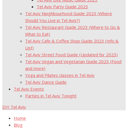
Tel Aviv Party Guide 2023
Tel Aviv Neighbourhood Guide 2023 (Where
Should You Live in Tel Aviv?)
Tel Aviv Restaurant Guide 2023 (Where to Go &
What to Eat)
Tel Aviv Cafe & Coffee Shop Guide 2023 (Info &
List)
Tel Aviv Street Food Guide (Updated for 2023)
Tel Aviv Vegan and Vegetarian Guide 2023 (Food
and more)
Yoga and Pilates classes in Tel Aviv
Tel Aviv Dance Guide
Tel Aviv Events
Parties in Tel Aviv Tonight
DIY Tel Aviv
Home
Blog