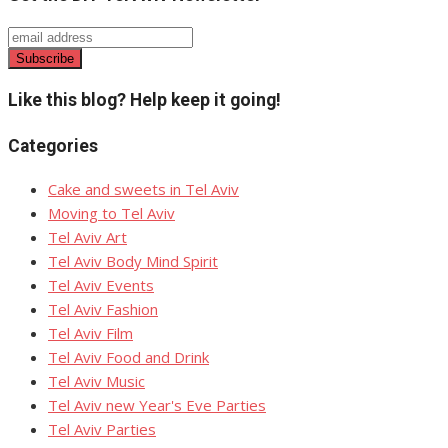
page
Like this blog? Help keep it going!
Categories
Cake and sweets in Tel Aviv
Moving to Tel Aviv
Tel Aviv Art
Tel Aviv Body Mind Spirit
Tel Aviv Events
Tel Aviv Fashion
Tel Aviv Film
Tel Aviv Food and Drink
Tel Aviv Music
Tel Aviv new Year's Eve Parties
Tel Aviv Parties