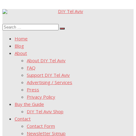
Skip
to
Search
content
Search
for:
Home
Blog
About
About DIY Tel Aviv
FAQ
Support DIY Tel Aviv
Advertising / Services
Press
Privacy Policy
Buy the Guide
DIY Tel Aviv Shop
Contact
Contact Form
Newsletter Signup