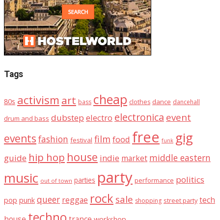
Tags
cheap
activism
art
80s
dance
bass
clothes
dancehall
electronica
event
dubstep
electro
drum and bass
free
gig
events
fashion
film
food
festival
funk
house
hip hop
middle eastern
guide
indie
market
party
music
politics
parties
performance
out of town
rock
sale
queer
reggae
tech
pop
punk
street party
shopping
techno
house
trance
workshop