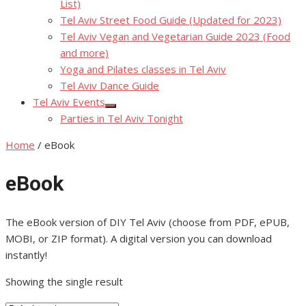
List)
Tel Aviv Street Food Guide (Updated for 2023)
Tel Aviv Vegan and Vegetarian Guide 2023 (Food
and more)
Yoga and Pilates classes in Tel Aviv
Tel Aviv Dance Guide
Tel Aviv Events
Show
Parties in Tel Aviv Tonight
sub
menu
Home
/ eBook
eBook
The eBook version of DIY Tel Aviv (choose from PDF, ePUB,
MOBI, or ZIP format). A digital version you can download
instantly!
Showing the single result