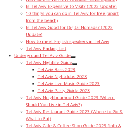
Is Tel Aviv Expensive to Visit? (2023 Update)
10 things you can do in Tel Aviv for free (apart
from the beach)
Is Tel Aviv Good for Digital Nomads? (2023
Update)
How to meet English speakers in Tel Aviv
Tel Aviv Packing List
Underground Tel Aviv Guide
Show
Tel Aviv Nightlife Guide
sub
Show
menu
Tel Aviv Bars 2023
sub
menu
Tel Aviv Nightclubs 2023
Tel Aviv Live Music Guide 2023
Tel Aviv Party Guide 2023
Tel Aviv Neighbourhood Guide 2023 (Where
Should You Live in Tel Aviv?)
Tel Aviv Restaurant Guide 2023 (Where to Go &
What to Eat)
Tel Aviv Cafe & Coffee Shop Guide 2023 (Info &