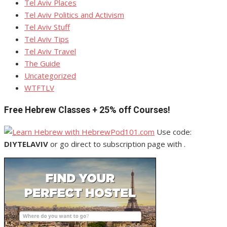
Tel Aviv Places
Tel Aviv Politics and Activism
Tel Aviv Stuff
Tel Aviv Tips
Tel Aviv Travel
The Guide
Uncategorized
WTFTLV
Free Hebrew Classes + 25% off Courses!
Use code:
DIYTELAVIV
or go direct to subscription page with .