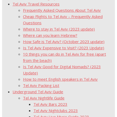
Tel Aviv Travel Resources
Frequently Asked Questions About Tel Aviv
Cheap Flights to Tel Aviv – Frequently Asked
Questions
Where to stay in Tel Aviv (2023 update)
Where can you learn Hebrew?
How Safe is Tel Aviv? (October 2023 update)
Is Tel Aviv Expensive to Visit? (2023 Update)
10 things you can do in Tel Aviv for free (apart
from the beach)
Is Tel Aviv Good for Digital Nomads? (2023
Update)
How to meet English speakers in Tel Aviv
Tel Aviv Packing List
Underground Tel Aviv Guide
Tel Aviv Nightlife Guide
Tel Aviv Bars 2023
Tel Aviv Nightclubs 2023
Tel Aviv Live Music Guide 2023