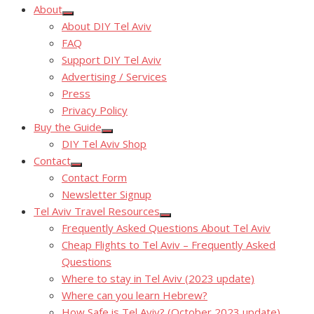
About
Show
About DIY Tel Aviv
sub
menu
FAQ
Support DIY Tel Aviv
Advertising / Services
Press
Privacy Policy
Buy the Guide
Show
DIY Tel Aviv Shop
sub
menu
Contact
Show
Contact Form
sub
menu
Newsletter Signup
Tel Aviv Travel Resources
Show
Frequently Asked Questions About Tel Aviv
sub
menu
Cheap Flights to Tel Aviv – Frequently Asked
Questions
Where to stay in Tel Aviv (2023 update)
Where can you learn Hebrew?
How Safe is Tel Aviv? (October 2023 update)