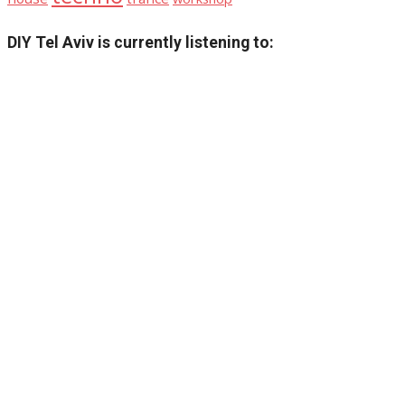
DIY Tel Aviv is currently listening to: