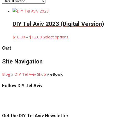
DIY Tel Aviv 2023 (Digital Version)
Price
This
$
10.00
–
$
12.00
Select options
range:
product
Cart
$10.00
has
through
multiple
Site Navigation
$12.00
variants.
The
options
Blog
»
DIY Tel Aviv Shop
»
eBook
may
Follow DIY Tel Aviv
be
chosen
on
the
product
Get the DIY Tel Aviv Newsletter