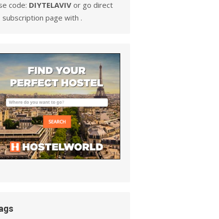
se code:
DIYTELAVIV
or go direct
 subscription page with .
ags