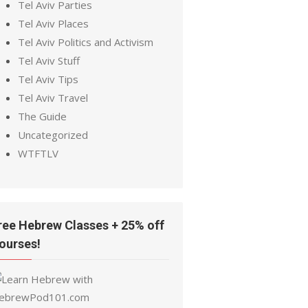
Tel Aviv Parties
Tel Aviv Places
Tel Aviv Politics and Activism
Tel Aviv Stuff
Tel Aviv Tips
Tel Aviv Travel
The Guide
Uncategorized
WTFTLV
ree Hebrew Classes + 25% off
ourses!