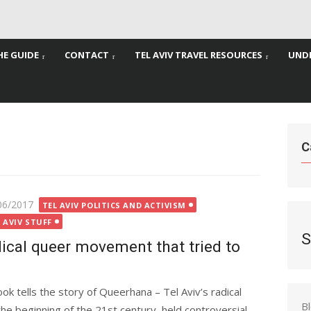
HE GUIDE
CONTACT
TEL AVIV TRAVEL RESOURCES
UNDE
C
ted
06/2017
TEL AVIV POLITICS AND ACTIVISM
 AVIV STUFF
S
dical queer movement that tried to
k tells the story of Queerhana – Tel Aviv’s radical
B
 beginning of the 21st century, held controversial,