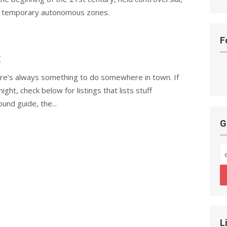
ted temporary autonomous zones.
F
t
here’s always something to do somewhere in town. If
night, check below for listings that lists stuff
und guide, the...
G
L