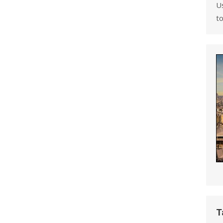
U
to
T