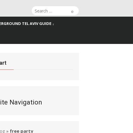
Search
Search
for:
RGROUND TEL AVIV GUIDE
art
ite Navigation
log
»
free party