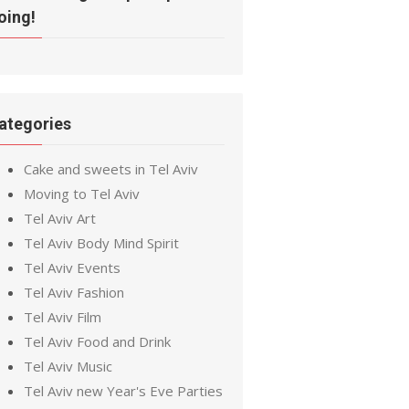
oing!
ategories
Cake and sweets in Tel Aviv
Moving to Tel Aviv
Tel Aviv Art
Tel Aviv Body Mind Spirit
Tel Aviv Events
Tel Aviv Fashion
Tel Aviv Film
Tel Aviv Food and Drink
Tel Aviv Music
Tel Aviv new Year's Eve Parties