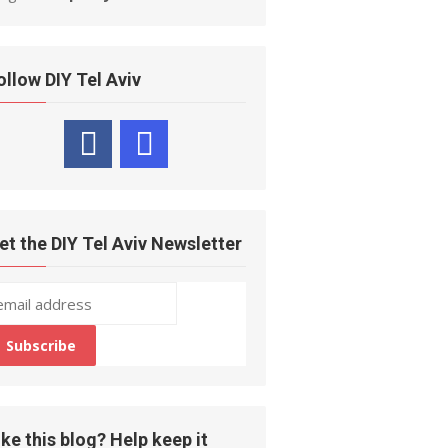
ollow DIY Tel Aviv
et the DIY Tel Aviv Newsletter
ike this blog? Help keep it