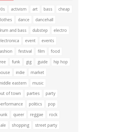
80s
activism
art
bass
cheap
clothes
dance
dancehall
drum and bass
dubstep
electro
electronica
event
events
fashion
festival
film
food
free
funk
gig
guide
hip hop
house
indie
market
middle eastern
music
out of town
parties
party
performance
politics
pop
punk
queer
reggae
rock
sale
shopping
street party