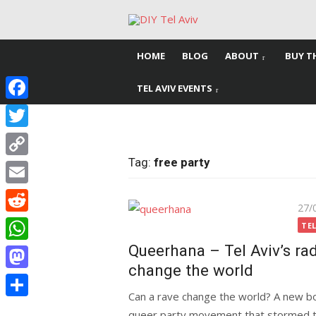
Skip
to
content
HOME
BLOG
ABOUT
BUY T
TEL AVIV EVENTS
Facebook
Twitter
Tag:
free party
Copy
Link
Email
Pos
27/
Reddit
on
TEL
Queerhana – Tel Aviv’s ra
WhatsApp
change the world
Mastodon
Can a rave change the world? A new boo
Share
queer party movement that stormed the