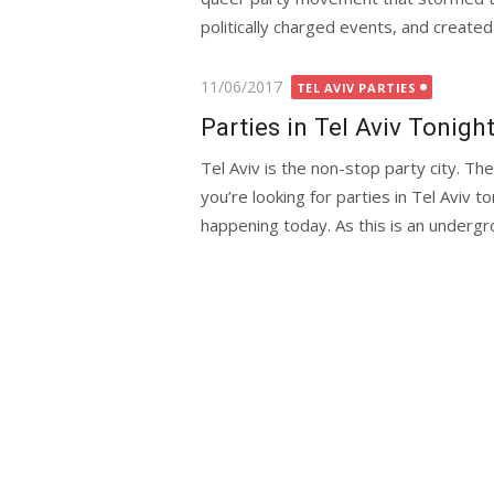
politically charged events, and crea
Posted
11/06/2017
TEL AVIV PARTIES
on
Parties in Tel Aviv Tonigh
Tel Aviv is the non-stop party city. T
you’re looking for parties in Tel Aviv to
happening today. As this is an undergro